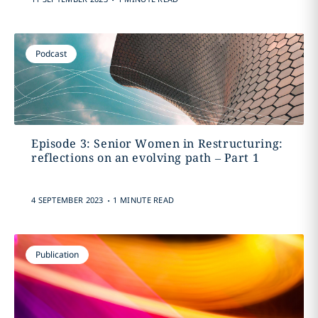
Podcast
Episode 3: Senior Women in Restructuring:
reflections on an evolving path – Part 1
.
4 SEPTEMBER 2023
1 MINUTE READ
Publication