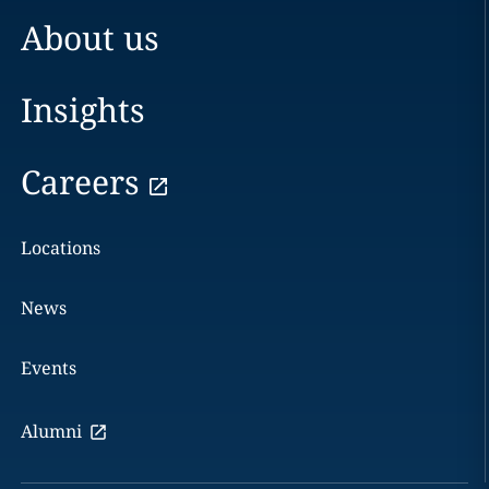
About us
Insights
Careers
Locations
News
Events
Alumni