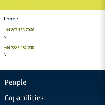
Phone
+44 207 153 7966
(
)
+44 7885 262 200
(
)
People
Capabilities