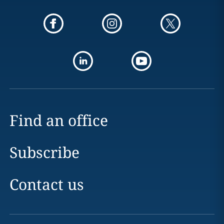
Find an office
Subscribe
Contact us