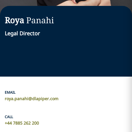
Roya
Panahi
Legal Director
EMAIL
roya.panahi@dlapiper.com
CALL
+44 7885 262 200