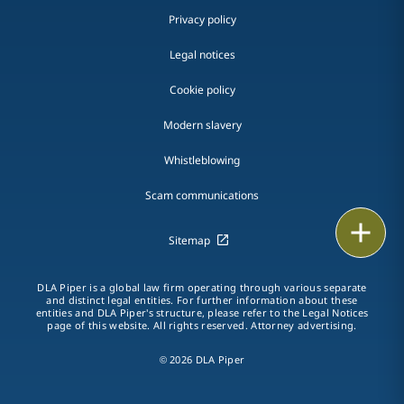
Privacy policy
Legal notices
Cookie policy
Modern slavery
Whistleblowing
Scam communications
Email
Sitemap
Call
DLA Piper is a global law firm operating through various separate
and distinct legal entities. For further information about these
vCard
entities and DLA Piper's structure, please refer to the Legal Notices
page of this website. All rights reserved. Attorney advertising.
LinkedIn
© 2026 DLA Piper
Print