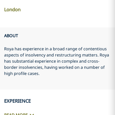
London
ABOUT
Roya has experience in a broad range of contentious
aspects of insolvency and restructuring matters. Roya
has substantial experience in complex and cross-
border insolvencies, having worked on a number of
high profile cases.
EXPERIENCE