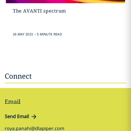
The AVANTI spectrum
.
26 MAY 2023
5 MINUTE READ
Connect
Email
Send Email
roya.panahi@dlapiper.com