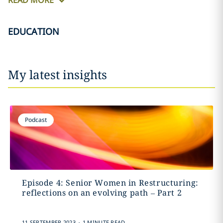
READ MORE
EDUCATION
My latest insights
Podcast
Episode 4: Senior Women in Restructuring:
reflections on an evolving path – Part 2
.
11 SEPTEMBER 2023
1 MINUTE READ