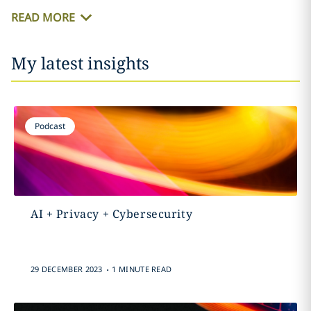
READ MORE
My latest insights
Podcast
AI + Privacy + Cybersecurity
.
29 DECEMBER 2023
1 MINUTE READ