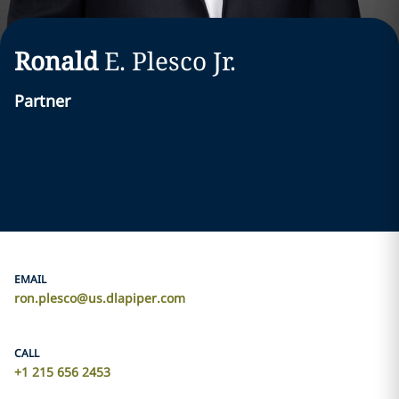
Ronald
E.
Plesco
Jr.
Partner
EMAIL
ron.plesco@us.dlapiper.com
CALL
+1 215 656 2453