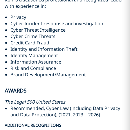
with experience in:
Privacy
Cyber Incident response and investigation
Cyber Threat Intelligence
Cyber Crime Threats
Credit Card Fraud
Identity and Information Theft
Identity Management
Information Assurance
Risk and Compliance
Brand Development/Management
AWARDS
The Legal 500 United States
Recommended, Cyber Law (including Data Privacy
and Data Protection), (2021, 2023 – 2026)
ADDITIONAL RECOGNITIONS