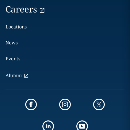
Careers
Locations
News
Events
Alumni