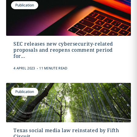
Publication
SEC releases new cybersecurity-related
proposals and reopens comment period
for...
.
4 APRIL 2023
11 MINUTE READ
Publication
Texas social media law reinstated by Fifth
Circuit