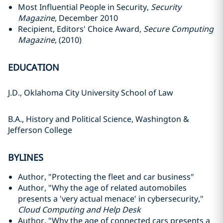
Most Influential People in Security,
Security
Magazine
, December 2010
Recipient, Editors' Choice Award,
Secure Computing
Magazine
, (2010)
EDUCATION
J.D., Oklahoma City University School of Law
B.A., History and Political Science, Washington &
Jefferson College
BYLINES
Author, "Protecting the fleet and car business"
Author, "Why the age of related automobiles
presents a 'very actual menace' in cybersecurity,"
Cloud Computing and Help Desk
Author, "Why the age of connected cars presents a