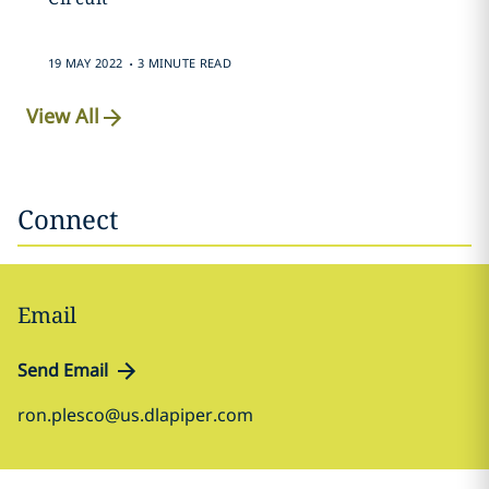
.
19 MAY 2022
3 MINUTE READ
View All
Connect
Email
Send Email
ron.plesco@us.dlapiper.com