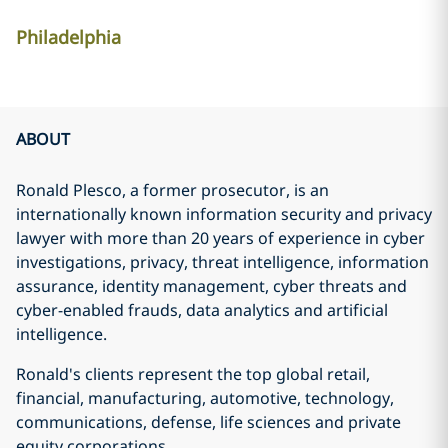
Philadelphia
ABOUT
Ronald Plesco, a former prosecutor, is an
internationally known information security and privacy
lawyer with more than 20 years of experience in cyber
investigations, privacy, threat intelligence, information
assurance, identity management, cyber threats and
cyber-enabled frauds, data analytics and artificial
intelligence.
Ronald's clients represent the top global retail,
financial, manufacturing, automotive, technology,
communications, defense, life sciences and private
equity corporations.