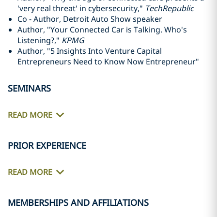
'very real threat' in cybersecurity,"
TechRepublic
Co - Author, Detroit Auto Show speaker
Author, "Your Connected Car is Talking. Who's
Listening?,"
KPMG
Author, "5 Insights Into Venture Capital
Entrepreneurs Need to Know Now Entrepreneur"
SEMINARS
READ MORE
PRIOR EXPERIENCE
READ MORE
MEMBERSHIPS AND AFFILIATIONS