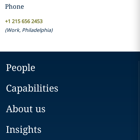
Phone
+1 215 656 2453
(
Work
,
Philadelphia
)
People
Capabilities
About us
Insights