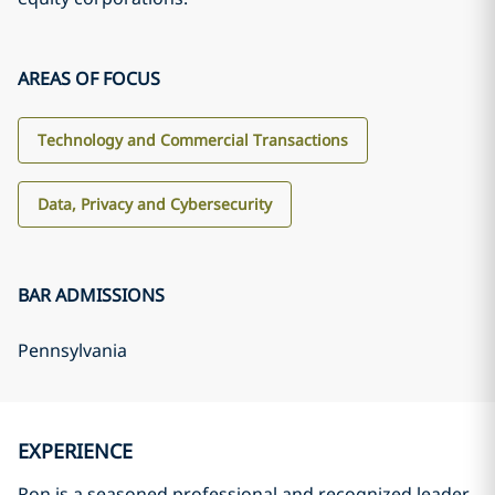
AREAS OF FOCUS
Technology and Commercial Transactions
Data, Privacy and Cybersecurity
BAR ADMISSIONS
Pennsylvania
EXPERIENCE
Ron is a seasoned professional and recognized leader