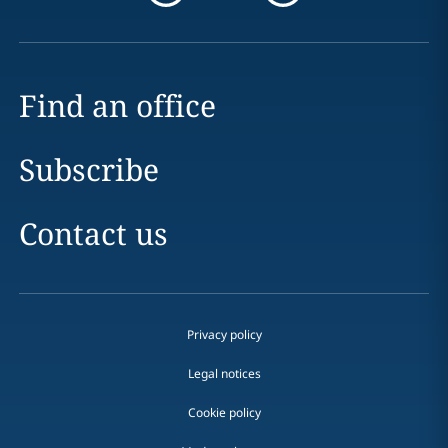
Find an office
Subscribe
Contact us
Privacy policy
Legal notices
Cookie policy