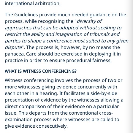
international arbitration.
The Guidelines provide much needed guidance on the
process, while recognising the "
diversity of
approaches that can be adopted without seeking to
restrict the ability and imagination of tribunals and
parties to shape a conference most suited to any given
dispute
". The process is, however, by no means the
panacea. Care should be exercised in deploying it in
practice in order to ensure procedural fairness.
WHAT IS WITNESS CONFERENCING?
Witness conferencing involves the process of two or
more witnesses giving evidence concurrently with
each other in a hearing. It facilitates a side-by-side
presentation of evidence by the witnesses allowing a
direct comparison of their evidence on a particular
issue. This departs from the conventional cross-
examination process where witnesses are called to
give evidence consecutively.