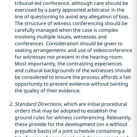
tribunal-led conference, although care should be
exercised by a party appointed arbitrator in the
line of questioning to avoid any allegation of bias.
The structure of witness conferencing should be
carefully managed when the case is complex
involving multiple issues, witnesses and
conferences. Consideration should be given to
seating arrangements and use of videoconference
for witnesses not present in the hearing room.
Most importantly, the contrasting experiences
and cultural backgrounds of the witnesses should
be considered to ensure the process affords a fair
opportunity to present evidence without tainting
the quality of their evidence;
Standard Directions
, which are initial procedural
orders that may be adopted to establish the
ground rules for witness conferencing. Relevantly,
these provide for the development (on a without
prejudice basis) of a joint schedule containing a