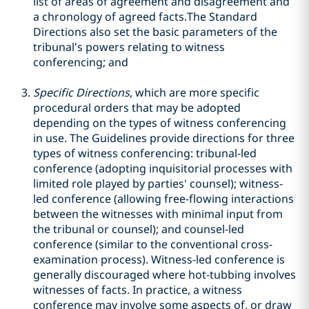
list of areas of agreement and disagreement and
a chronology of agreed facts.The Standard
Directions also set the basic parameters of the
tribunal's powers relating to witness
conferencing; and
Specific Directions
, which are more specific
procedural orders that may be adopted
depending on the types of witness conferencing
in use. The Guidelines provide directions for three
types of witness conferencing: tribunal-led
conference (adopting inquisitorial processes with
limited role played by parties' counsel); witness-
led conference (allowing free-flowing interactions
between the witnesses with minimal input from
the tribunal or counsel); and counsel-led
conference (similar to the conventional cross-
examination process). Witness-led conference is
generally discouraged where hot-tubbing involves
witnesses of facts. In practice, a witness
conference may involve some aspects of, or draw