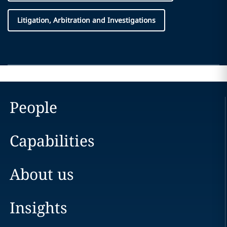
Litigation, Arbitration and Investigations
People
Capabilities
About us
Insights