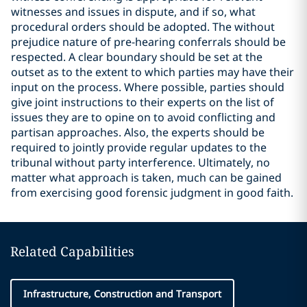
witnesses and issues in dispute, and if so, what
procedural orders should be adopted. The without
prejudice nature of pre-hearing conferrals should be
respected. A clear boundary should be set at the
outset as to the extent to which parties may have their
input on the process. Where possible, parties should
give joint instructions to their experts on the list of
issues they are to opine on to avoid conflicting and
partisan approaches. Also, the experts should be
required to jointly provide regular updates to the
tribunal without party interference. Ultimately, no
matter what approach is taken, much can be gained
from exercising good forensic judgment in good faith.
Related Capabilities
Infrastructure, Construction and Transport