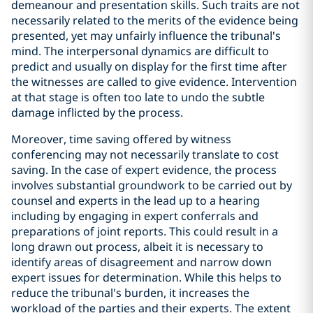
demeanour and presentation skills. Such traits are not
necessarily related to the merits of the evidence being
presented, yet may unfairly influence the tribunal's
mind. The interpersonal dynamics are difficult to
predict and usually on display for the first time after
the witnesses are called to give evidence. Intervention
at that stage is often too late to undo the subtle
damage inflicted by the process.
Moreover, time saving offered by witness
conferencing may not necessarily translate to cost
saving. In the case of expert evidence, the process
involves substantial groundwork to be carried out by
counsel and experts in the lead up to a hearing
including by engaging in expert conferrals and
preparations of joint reports. This could result in a
long drawn out process, albeit it is necessary to
identify areas of disagreement and narrow down
expert issues for determination. While this helps to
reduce the tribunal's burden, it increases the
workload of the parties and their experts. The extent