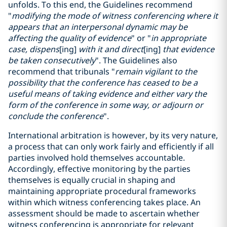
unfolds. To this end, the Guidelines recommend
"
modifying the mode of witness conferencing where it
appears that an interpersonal dynamic may be
affecting the quality of evidence
" or "
in appropriate
case, dispens
[ing]
with it and direct
[ing]
that evidence
be taken consecutively
". The Guidelines also
recommend that tribunals "
remain vigilant to the
possibility that the conference has ceased to be a
useful means of taking evidence and either vary the
form of the conference in some way, or adjourn or
conclude the conference
".
International arbitration is however, by its very nature,
a process that can only work fairly and efficiently if all
parties involved hold themselves accountable.
Accordingly, effective monitoring by the parties
themselves is equally crucial in shaping and
maintaining appropriate procedural frameworks
within which witness conferencing takes place. An
assessment should be made to ascertain whether
witness conferencing is appropriate for relevant