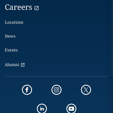
Careers
Locations
News
Events
Alumni