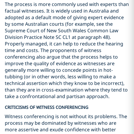
The process is more commonly used with experts than
factual witnesses. It is widely used in Australia and
adopted as a default mode of giving expert evidence
by some Australian courts (for example, see the
Supreme Court of New South Wales Common Law
Division Practice Note SC CL1 at paragraph 48).
Properly managed, it can help to reduce the hearing
time and costs. The proponents of witness
conferencing also argue that the process helps to
improve the quality of evidence as witnesses are
generally more willing to concede points in hot-
tubbing (or in other words, less willing to make a
technical assertion which they know to be incorrect),
than they are in cross-examination where they tend to
take a confrontational and partisan approach.
CRITICISMS OF WITNESS CONFERENCING
Witness conferencing is not without its problems. The
process may be dominated by witnesses who are
more assertive and exude confidence with better