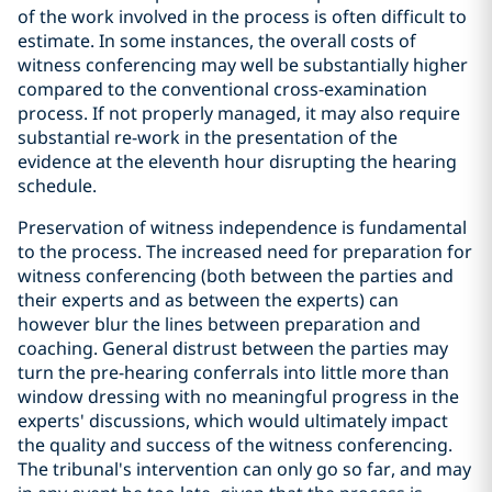
of the work involved in the process is often difficult to
estimate. In some instances, the overall costs of
witness conferencing may well be substantially higher
compared to the conventional cross-examination
process. If not properly managed, it may also require
substantial re-work in the presentation of the
evidence at the eleventh hour disrupting the hearing
schedule.
Preservation of witness independence is fundamental
to the process. The increased need for preparation for
witness conferencing (both between the parties and
their experts and as between the experts) can
however blur the lines between preparation and
coaching. General distrust between the parties may
turn the pre-hearing conferrals into little more than
window dressing with no meaningful progress in the
experts' discussions, which would ultimately impact
the quality and success of the witness conferencing.
The tribunal's intervention can only go so far, and may