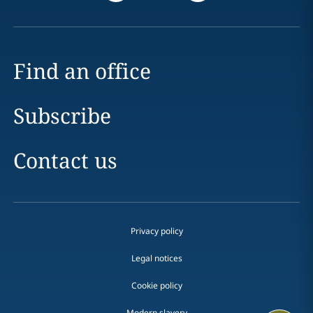
Find an office
Subscribe
Contact us
Privacy policy
Legal notices
Cookie policy
Modern slavery