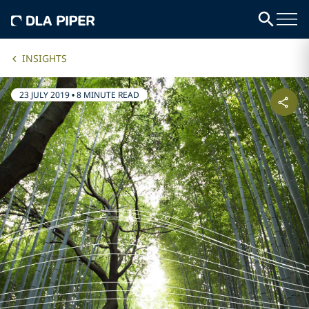
INSIGHTS
23 JULY 2019
•
8 MINUTE READ