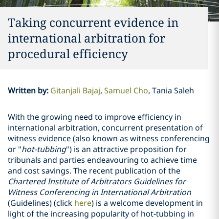
Taking concurrent evidence in
international arbitration for
procedural efficiency
Written by
:
Gitanjali Bajaj
Samuel Cho
Tania Saleh
With the growing need to improve efficiency in
international arbitration, concurrent presentation of
witness evidence (also known as witness conferencing
or "
hot-tubbing
") is an attractive proposition for
tribunals and parties endeavouring to achieve time
and cost savings. The recent publication of the
Chartered Institute of Arbitrators Guidelines for
Witness Conferencing in International Arbitration
(Guidelines) (click
here
) is a welcome development in
light of the increasing popularity of hot-tubbing in