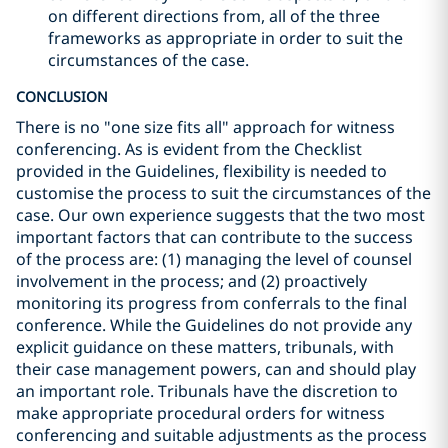
on different directions from, all of the three
frameworks as appropriate in order to suit the
circumstances of the case.
CONCLUSION
There is no "one size fits all" approach for witness
conferencing. As is evident from the Checklist
provided in the Guidelines, flexibility is needed to
customise the process to suit the circumstances of the
case. Our own experience suggests that the two most
important factors that can contribute to the success
of the process are: (1) managing the level of counsel
involvement in the process; and (2) proactively
monitoring its progress from conferrals to the final
conference. While the Guidelines do not provide any
explicit guidance on these matters, tribunals, with
their case management powers, can and should play
an important role. Tribunals have the discretion to
make appropriate procedural orders for witness
conferencing and suitable adjustments as the process