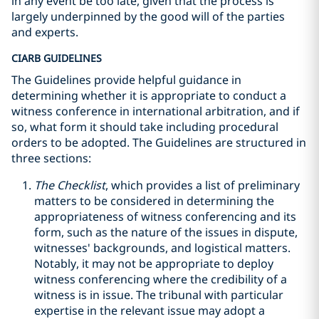
in any event be too late, given that the process is
largely underpinned by the good will of the parties
and experts.
CIARB GUIDELINES
The Guidelines provide helpful guidance in
determining whether it is appropriate to conduct a
witness conference in international arbitration, and if
so, what form it should take including procedural
orders to be adopted. The Guidelines are structured in
three sections:
The Checklist
, which provides a list of preliminary
matters to be considered in determining the
appropriateness of witness conferencing and its
form, such as the nature of the issues in dispute,
witnesses' backgrounds, and logistical matters.
Notably, it may not be appropriate to deploy
witness conferencing where the credibility of a
witness is in issue. The tribunal with particular
expertise in the relevant issue may adopt a