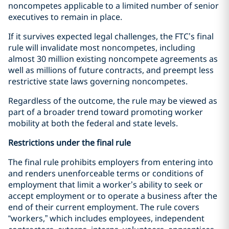
noncompetes applicable to a limited number of senior
executives to remain in place.
If it survives expected legal challenges, the FTC’s final
rule will invalidate most noncompetes, including
almost 30 million existing noncompete agreements as
well as millions of future contracts, and preempt less
restrictive state laws governing noncompetes.
Regardless of the outcome, the rule may be viewed as
part of a broader trend toward promoting worker
mobility at both the federal and state levels.
Restrictions under the final rule
The final rule prohibits employers from entering into
and renders unenforceable terms or conditions of
employment that limit a worker’s ability to seek or
accept employment or to operate a business after the
end of their current employment. The rule covers
“workers,” which includes employees, independent