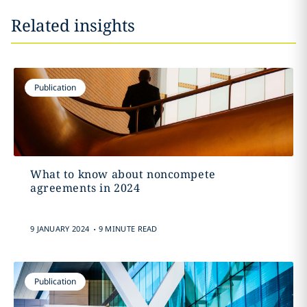
Related insights
Publication
What to know about noncompete
agreements in 2024
.
9 JANUARY 2024
9 MINUTE READ
Publication