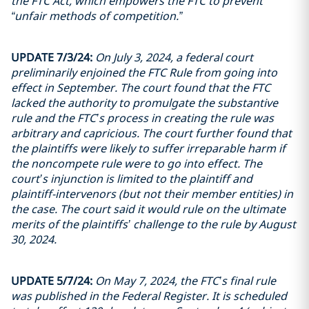
the FTC Act, which empowers the FTC to prevent
“unfair methods of competition.”
UPDATE 7/3/24:
On July 3, 2024, a federal court
preliminarily enjoined the FTC Rule from going into
effect in September. The court found that the FTC
lacked the authority to promulgate the substantive
rule and the FTC’s process in creating the rule was
arbitrary and capricious. The court further found that
the plaintiffs were likely to suffer irreparable harm if
the noncompete rule were to go into effect. The
court’s injunction is limited to the plaintiff and
plaintiff-intervenors (but not their member entities) in
the case. The court said it would rule on the ultimate
merits of the plaintiffs’ challenge to the rule by August
30, 2024.
UPDATE 5/7/24:
On May 7, 2024, the FTC’s final rule
was published in the Federal Register. It is scheduled