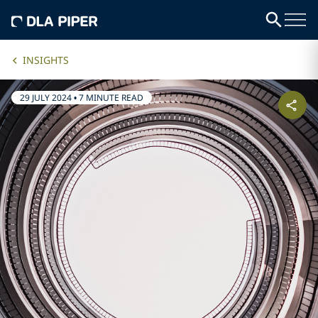
INSIGHTS
29 JULY 2024
•
7 MINUTE READ