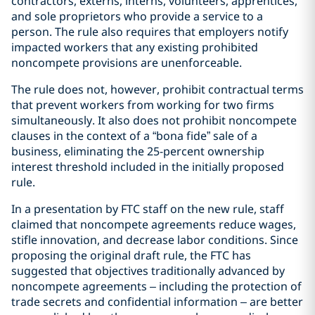
contractors, externs, interns, volunteers, apprentices,
and sole proprietors who provide a service to a
person. The rule also requires that employers notify
impacted workers that any existing prohibited
noncompete provisions are unenforceable.
The rule does not, however, prohibit contractual terms
that prevent workers from working for two firms
simultaneously. It also does not prohibit noncompete
clauses in the context of a “bona fide” sale of a
business, eliminating the 25-percent ownership
interest threshold included in the initially proposed
rule.
In a presentation by FTC staff on the new rule, staff
claimed that noncompete agreements reduce wages,
stifle innovation, and decrease labor conditions. Since
proposing the original draft rule, the FTC has
suggested that objectives traditionally advanced by
noncompete agreements – including the protection of
trade secrets and confidential information – are better