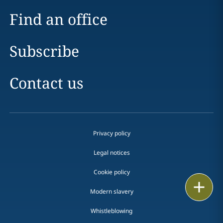
Find an office
Subscribe
Contact us
Privacy policy
Legal notices
Cookie policy
Print
Modern slavery
Whistleblowing