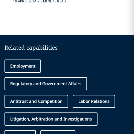
.
10 APRIL 2024
5 MINUTE READ
Related capabilities
Employment
Regulatory and Government Affairs
Antitrust and Competition
Labor Relations
Litigation, Arbitration and Investigations