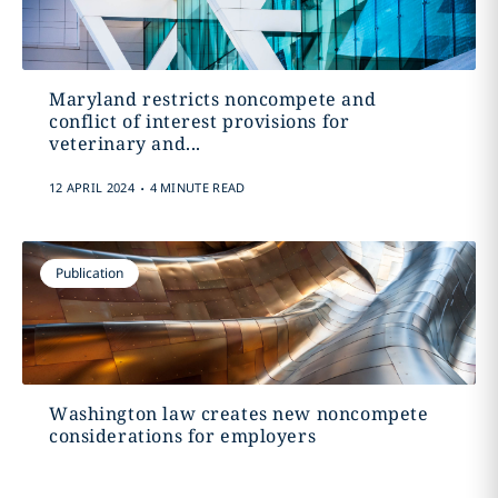
Maryland restricts noncompete and
conflict of interest provisions for
veterinary and...
.
12 APRIL 2024
4 MINUTE READ
Publication
Washington law creates new noncompete
considerations for employers