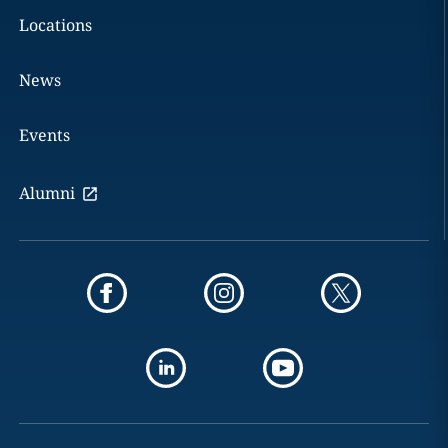
Locations
News
Events
Alumni