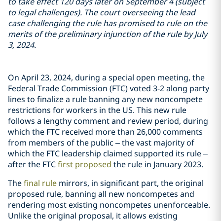
to take effect 120 days later on September 4 (subject
to legal challenges). The court overseeing the lead
case challenging the rule has promised to rule on the
merits of the preliminary injunction of the rule by July
3, 2024.
On April 23, 2024, during a special open meeting, the
Federal Trade Commission (FTC) voted 3-2 along party
lines to finalize a rule banning any new noncompete
restrictions for workers in the US. This new rule
follows a lengthy comment and review period, during
which the FTC received more than 26,000 comments
from members of the public – the vast majority of
which the FTC leadership claimed supported its rule –
after the FTC
first proposed
the rule in January 2023.
The
final rule
mirrors, in significant part, the original
proposed rule, banning all new noncompetes and
rendering most existing noncompetes unenforceable.
Unlike the original proposal, it allows existing