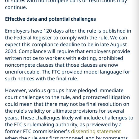
of states with noncompete bans or restrictions may
continue.
Effective date and potential challenges
Employers have 120 days after the rule is published in
the Federal Register to comply with the rule. We can
expect this compliance deadline to be in late August
2024. Compliance will require that employers provide
written notice to workers with existing, prohibited
noncompete clauses that those clauses are now
unenforceable. The FTC provided model language for
such notices with the final rule.
However, various groups have pledged immediate
court challenges to the rule, and protracted litigation
could mean that there may not be final resolution on
the rule’s validity or ultimate provisions for several
years. These challenges likely will include challenges to
the FTC’s rulemaking authority, as previewed by a
former FTC commissioner’s
dissenting statement
when the rule was first proposed, and by comments