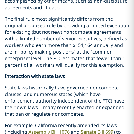
accomplished by other means, such as non-disclosure
agreements and litigation.
The final rule most significantly differs from the
original proposed rule by providing a limited exception
for existing (but not new) noncompete agreements
with a limited number of senior executives, defined as
workers who earn more than $151,164 annually and
are in “policy making positions” at the “common
enterprise” level. The FTC estimates that fewer than 1
percent of all workers will qualify for this exemption.
Interaction with state laws
State laws historically have governed noncompete
clauses, and numerous states (which have
enforcement authority independent of the FTC) have
their own laws – many recently enacted or expanded –
that ban or regulate noncompetes.
For example, California recently amended its laws
(including
Assembly Bill 1076
and
Senate Bill 699
) to