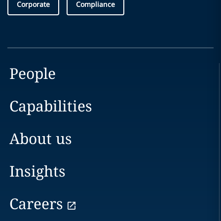
Corporate
Compliance
People
Capabilities
About us
Insights
Careers