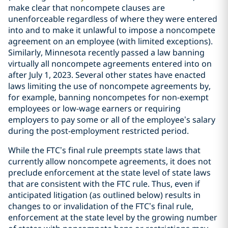
make clear that noncompete clauses are
unenforceable regardless of where they were entered
into and to make it unlawful to impose a noncompete
agreement on an employee (with limited exceptions).
Similarly, Minnesota recently passed a law banning
virtually all noncompete agreements entered into on
after July 1, 2023. Several other states have enacted
laws limiting the use of noncompete agreements by,
for example, banning noncompetes for non-exempt
employees or low-wage earners or requiring
employers to pay some or all of the employee’s salary
during the post-employment restricted period.
While the FTC’s final rule preempts state laws that
currently allow noncompete agreements, it does not
preclude enforcement at the state level of state laws
that are consistent with the FTC rule. Thus, even if
anticipated litigation (as outlined below) results in
changes to or invalidation of the FTC’s final rule,
enforcement at the state level by the growing number