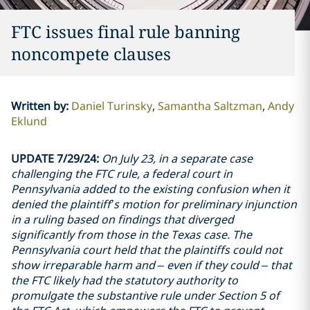
FTC issues final rule banning
noncompete clauses
Written by
:
Daniel Turinsky
Samantha Saltzman
Andy
Eklund
UPDATE 7/29/24:
On July 23, in a separate case
challenging the FTC rule, a federal court in
Pennsylvania added to the existing confusion when it
denied the plaintiff’s motion for preliminary injunction
in a ruling based on findings that diverged
significantly from those in the Texas case. The
Pennsylvania court held that the plaintiffs could not
show irreparable harm and – even if they could – that
the FTC likely had the statutory authority to
promulgate the substantive rule under Section 5 of