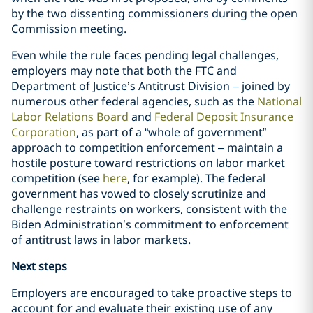
by the two dissenting commissioners during the open
Commission meeting.
Even while the rule faces pending legal challenges,
employers may note that both the FTC and
Department of Justice’s Antitrust Division – joined by
numerous other federal agencies, such as the
National
Labor Relations Board
and
Federal Deposit Insurance
Corporation
, as part of a “whole of government”
approach to competition enforcement – maintain a
hostile posture toward restrictions on labor market
competition (see
here
, for example). The federal
government has vowed to closely scrutinize and
challenge restraints on workers, consistent with the
Biden Administration’s commitment to enforcement
of antitrust laws in labor markets.
Next steps
Employers are encouraged to take proactive steps to
account for and evaluate their existing use of any