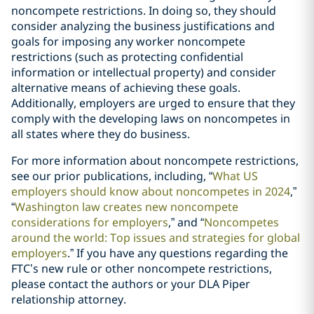
noncompete restrictions. In doing so, they should
consider analyzing the business justifications and
goals for imposing any worker noncompete
restrictions (such as protecting confidential
information or intellectual property) and consider
alternative means of achieving these goals.
Additionally, employers are urged to ensure that they
comply with the developing laws on noncompetes in
all states where they do business.
For more information about noncompete restrictions,
see our prior publications, including, “
What US
employers should know about noncompetes in 2024
,”
“
Washington law creates new noncompete
considerations for employers
,” and “
Noncompetes
around the world: Top issues and strategies for global
employers
.” If you have any questions regarding the
FTC’s new rule or other noncompete restrictions,
please contact the authors or your DLA Piper
relationship attorney.