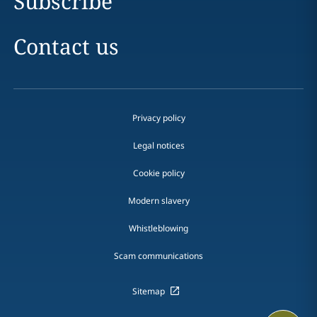
Subscribe
Contact us
Privacy policy
Legal notices
Cookie policy
Modern slavery
Whistleblowing
Scam communications
Sitemap