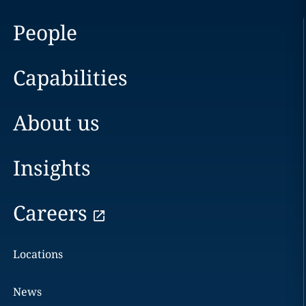
People
Capabilities
About us
Insights
Careers
Locations
News