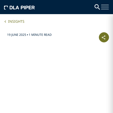
INSIGHTS
19 JUNE 2025
•
1 MINUTE READ