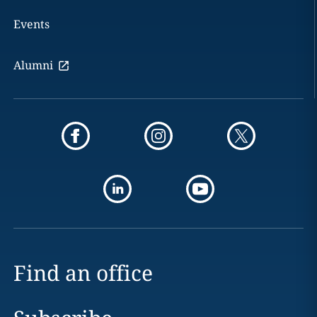
Events
Alumni
Find an office