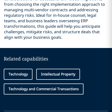
from choosing the right implementation approach to
managing multi-vendor contracts and addressing
regulatory risks. Ideal for in-house counsel, legal
teams, and business leaders overseeing ERP
transformations, this guide will help you anticipate
challenges, mitigate risks, and structure deals that
align with your business goals.
Related capabilities
Technology
Intellectual Property
Technology and Commercial Transactions