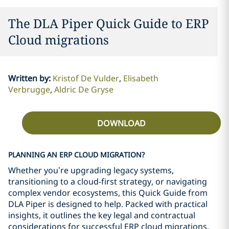
The DLA Piper Quick Guide to ERP
Cloud migrations
Written by
:
Kristof De Vulder
Elisabeth
Verbrugge
Aldric De Gryse
DOWNLOAD
PLANNING AN ERP CLOUD MIGRATION?
Whether you’re upgrading legacy systems,
transitioning to a cloud-first strategy, or navigating
complex vendor ecosystems, this Quick Guide from
DLA Piper is designed to help. Packed with practical
insights, it outlines the key legal and contractual
considerations for successful ERP cloud migrations,