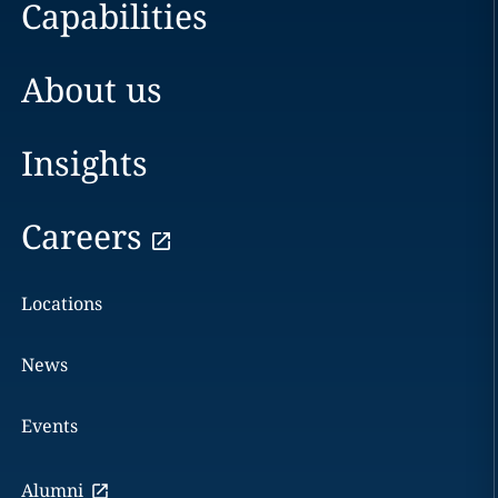
Capabilities
About us
Insights
Careers
Locations
News
Events
Alumni