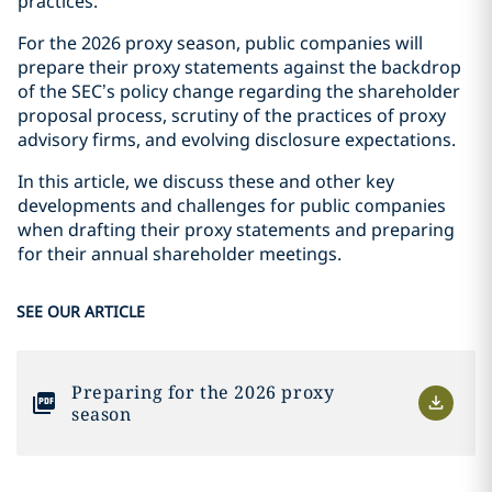
practices.
For the 2026 proxy season, public companies will
prepare their proxy statements against the backdrop
of the SEC’s policy change regarding the shareholder
proposal process, scrutiny of the practices of proxy
advisory firms, and evolving disclosure expectations.
In this article, we discuss these and other key
developments and challenges for public companies
when drafting their proxy statements and preparing
for their annual shareholder meetings.
SEE OUR ARTICLE
Preparing for the 2026 proxy
season