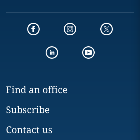
Find an office
Subscribe
Contact us