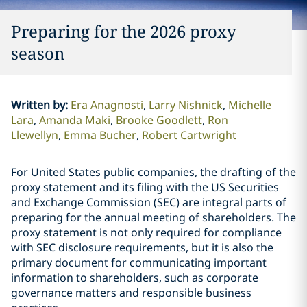
Preparing for the 2026 proxy
season
Written by
:
Era Anagnosti
Larry Nishnick
Michelle
Lara
Amanda Maki
Brooke Goodlett
Ron
Llewellyn
Emma Bucher
Robert Cartwright
For United States public companies, the drafting of the
proxy statement and its filing with the US Securities
and Exchange Commission (SEC) are integral parts of
preparing for the annual meeting of shareholders. The
proxy statement is not only required for compliance
with SEC disclosure requirements, but it is also the
primary document for communicating important
information to shareholders, such as corporate
governance matters and responsible business