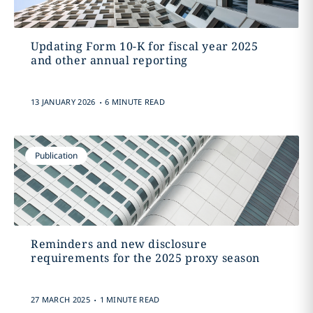
Updating Form 10-K for fiscal year 2025
and other annual reporting
.
13 JANUARY 2026
6 MINUTE READ
Publication
Reminders and new disclosure
requirements for the 2025 proxy season
.
27 MARCH 2025
1 MINUTE READ