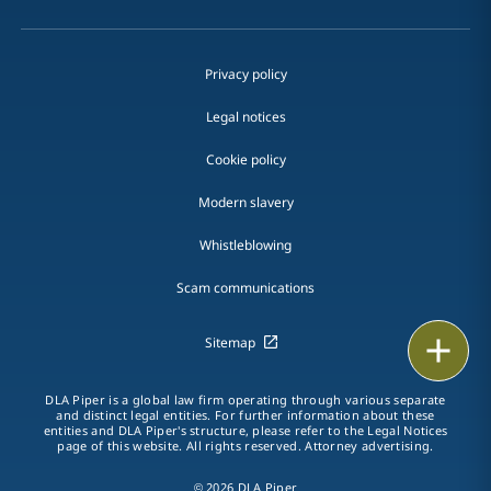
Privacy policy
Legal notices
Cookie policy
Modern slavery
Whistleblowing
Scam communications
Print
Sitemap
DLA Piper is a global law firm operating through various separate
and distinct legal entities. For further information about these
entities and DLA Piper's structure, please refer to the Legal Notices
page of this website. All rights reserved. Attorney advertising.
© 2026 DLA Piper