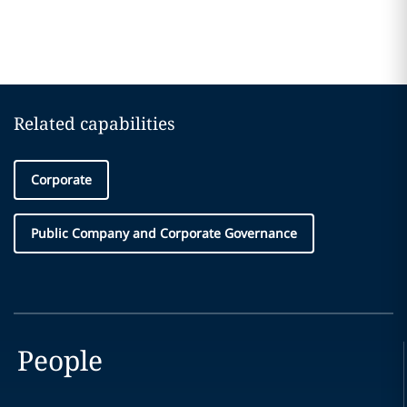
Related capabilities
Corporate
Public Company and Corporate Governance
People