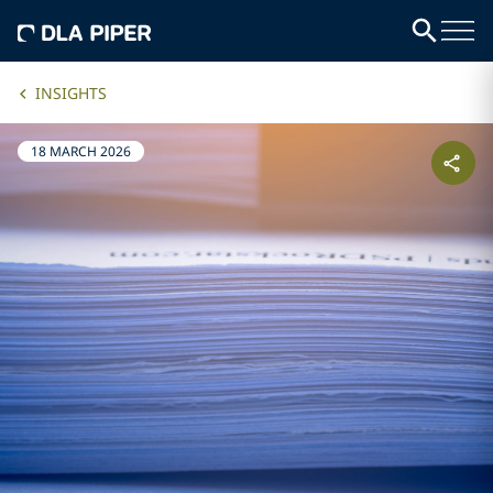
INSIGHTS
18 MARCH 2026