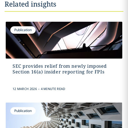
Related insights
Publication
SEC provides relief from newly imposed
Section 16(a) insider reporting for FPIs
.
12 MARCH 2026
4 MINUTE READ
Publication