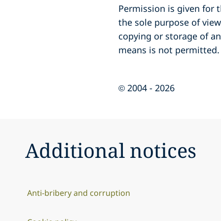
Permission is given for
the sole purpose of vie
copying or storage of an
means is not permitted.
© 2004 - 2026
Additional notices
Anti-bribery and corruption