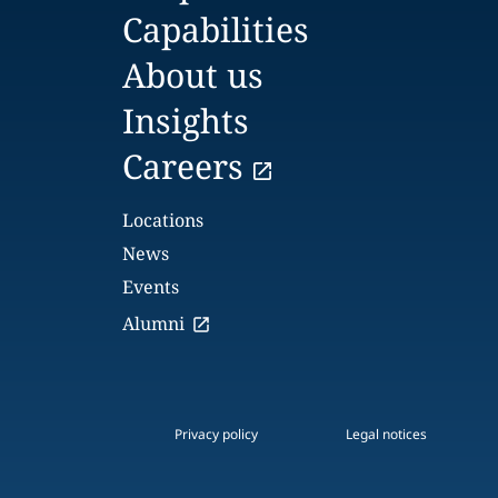
Capabilities
About us
Insights
Careers
Locations
News
Events
Alumni
Privacy policy
Legal notices