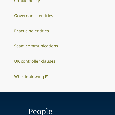
Cookie policy
Governance entities
Practicing entities
Scam communications
UK controller clauses
Whistleblowing
People