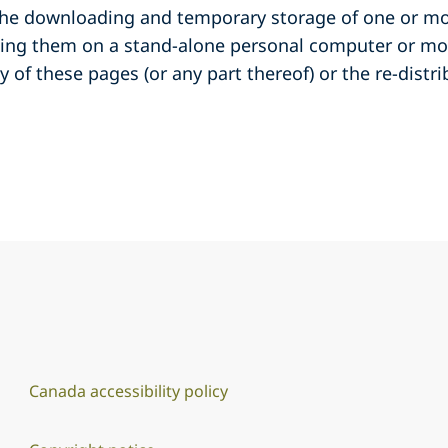
 the downloading and temporary storage of one or mo
wing them on a stand-alone personal computer or m
y of these pages (or any part thereof) or the re-distr
Canada accessibility policy