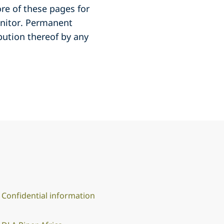
re of these pages for
onitor. Permanent
ibution thereof by any
Confidential information