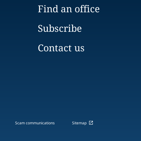
Find an office
Subscribe
Contact us
Scam communications
Sitemap