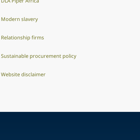
DLA Piper Africa
Modern slavery
Relationship firms
Sustainable procurement policy
Website disclaimer