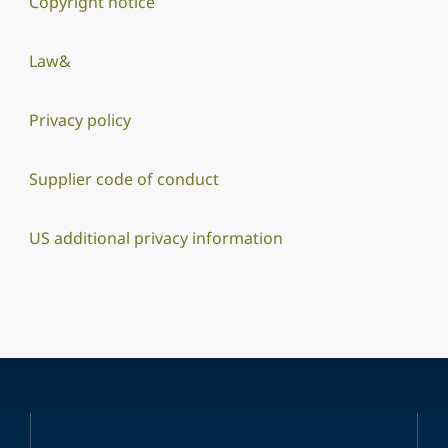
Copyright notice
Law&
Privacy policy
Supplier code of conduct
US additional privacy information