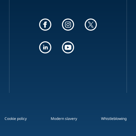
Cookie policy
Modern slavery
Whistleblowing