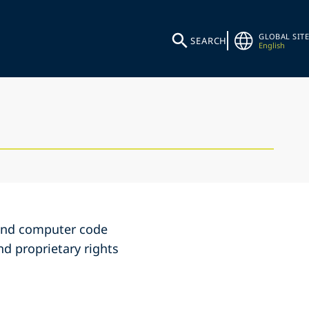
GLOBAL SITE
SEARCH
English
s and computer code
nd proprietary rights