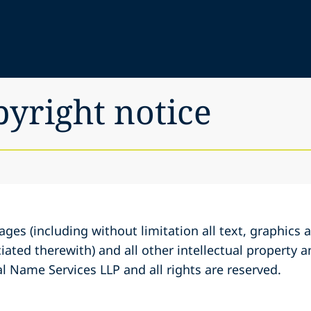
pyright notice
ages (including without limitation all text, graphic
iated therewith) and all other intellectual property a
l Name Services LLP and all rights are reserved.