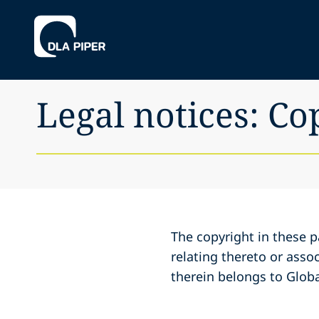
Legal notices: Co
The copyright in these p
relating thereto or assoc
therein belongs to Globa