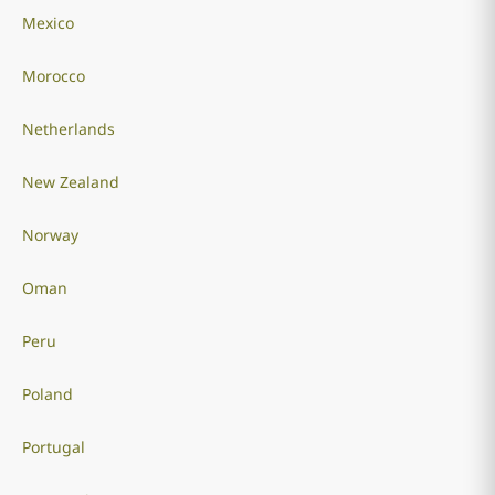
Mexico
Morocco
Netherlands
New Zealand
Norway
Oman
Peru
Poland
Portugal