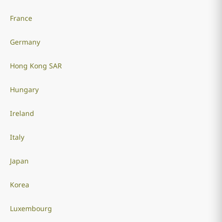
France
Germany
Hong Kong SAR
Hungary
Ireland
Italy
Japan
Korea
Luxembourg