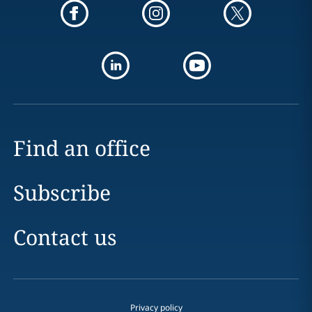
Find an office
Subscribe
Contact us
Privacy policy