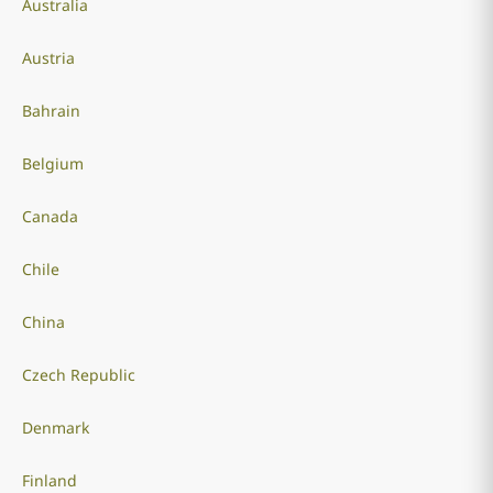
Australia
Austria
Bahrain
Belgium
Canada
Chile
China
Czech Republic
Denmark
Finland