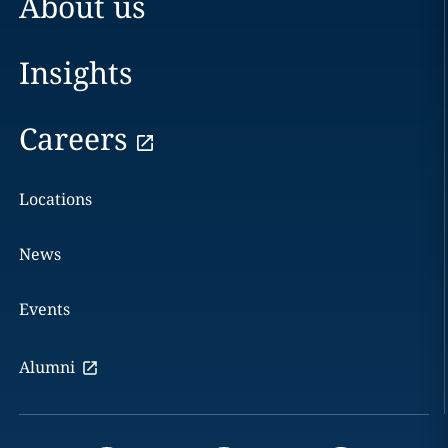
About us
Insights
Careers
Locations
News
Events
Alumni