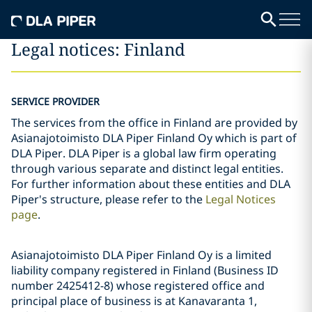
Legal notices: Finland
SERVICE PROVIDER
The services from the office in Finland are provided by
Asianajotoimisto DLA Piper Finland Oy which is part of
DLA Piper. DLA Piper is a global law firm operating
through various separate and distinct legal entities.
For further information about these entities and DLA
Piper's structure, please refer to the
Legal Notices
page
.
Asianajotoimisto DLA Piper Finland Oy is a limited
liability company registered in Finland (Business ID
number 2425412-8) whose registered office and
principal place of business is at Kanavaranta 1,