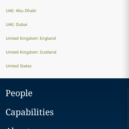
UAE: Abu Dhabi
UAE: Dubai
United Kingdom: England
United Kingdom: Scotland
United States
People
Capabilities