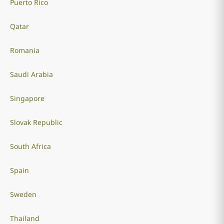
Puerto Rico
Qatar
Romania
Saudi Arabia
Singapore
Slovak Republic
South Africa
Spain
Sweden
Thailand