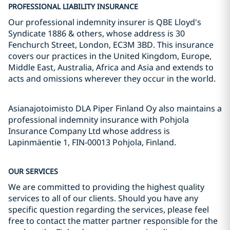
PROFESSIONAL LIABILITY INSURANCE
Our professional indemnity insurer is QBE Lloyd's
Syndicate 1886 & others, whose address is 30
Fenchurch Street, London, EC3M 3BD. This insurance
covers our practices in the United Kingdom, Europe,
Middle East, Australia, Africa and Asia and extends to
acts and omissions wherever they occur in the world.
Asianajotoimisto DLA Piper Finland Oy also maintains a
professional indemnity insurance with Pohjola
Insurance Company Ltd whose address is
Lapinmäentie 1, FIN-00013 Pohjola, Finland.
OUR SERVICES
We are committed to providing the highest quality
services to all of our clients. Should you have any
specific question regarding the services, please feel
free to contact the matter partner responsible for the