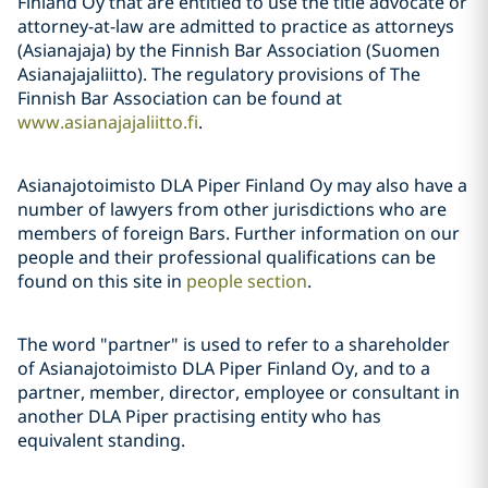
Finland Oy that are entitled to use the title advocate or
attorney-at-law are admitted to practice as attorneys
(Asianajaja) by the Finnish Bar Association (Suomen
Asianajajaliitto). The regulatory provisions of The
Finnish Bar Association can be found at
www.asianajajaliitto.fi
.
Asianajotoimisto DLA Piper Finland Oy may also have a
number of lawyers from other jurisdictions who are
members of foreign Bars. Further information on our
people and their professional qualifications can be
found on this site in
people section
.
The word "partner" is used to refer to a shareholder
of Asianajotoimisto DLA Piper Finland Oy, and to a
partner, member, director, employee or consultant in
another DLA Piper practising entity who has
equivalent standing.