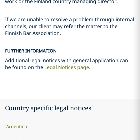
work or the Finland country managing director.
If we are unable to resolve a problem through internal
channels, our client may refer the matter to the
Finnish Bar Association.
FURTHER INFORMATION
Additional legal notices with general application can
be found on the
Legal Notices page
.
Country specific legal notices
Argentina