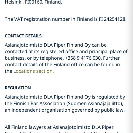
Helsinki, FI00160, Finland.
The VAT registration number in Finland is FI 24254128.
CONTACT DETAILS
Asianajotoimisto DLA Piper Finland Oy can be
contacted at its registered office and principal place of
business, or by telephone, +358 9 4176 030. Further
contact details of the Finland office can be found in
the
Locations section
.
REGULATION
Asianajotoimisto DLA Piper Finland Oy is regulated by
the Finnish Bar Association (Suomen Asianajajaliitto),
an independent organisation governed by public law.
All Finland lawyers at Asianajotoimisto DLA Piper