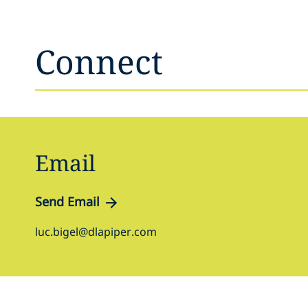
Connect
Email
Send Email
luc.bigel@dlapiper.com