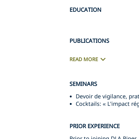
EDUCATION
PUBLICATIONS
READ MORE
SEMINARS
Devoir de vigilance, p
Cocktails: « L'impact r
PRIOR EXPERIENCE
Prior to joining DLA Piper,