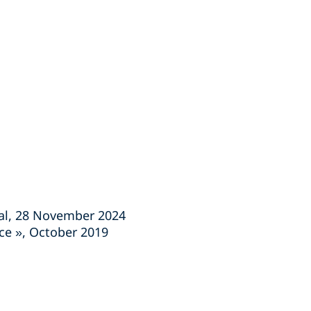
nal, 28 November 2024
nce », October 2019