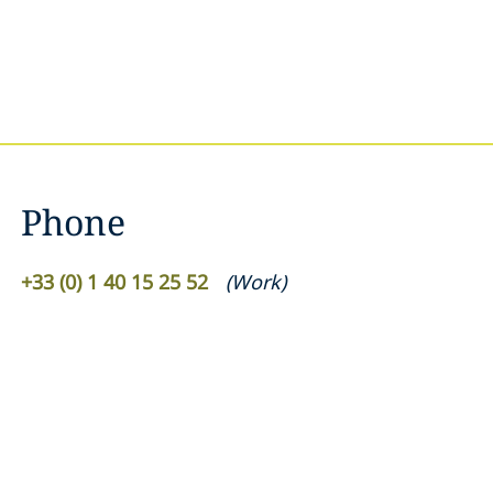
Phone
+33 (0) 1 40 15 25 52
(
Work
)