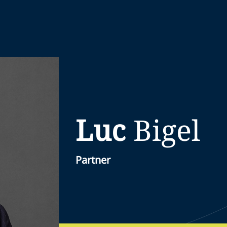
Luc
Bigel
Partner