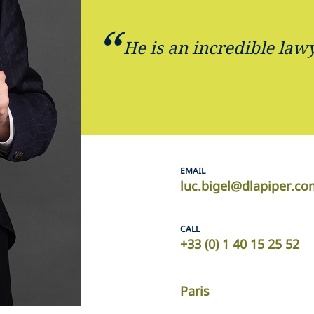
He is an incredible lawy
EMAIL
luc.bigel@dlapiper.c
CALL
+33 (0) 1 40 15 25 52
Paris