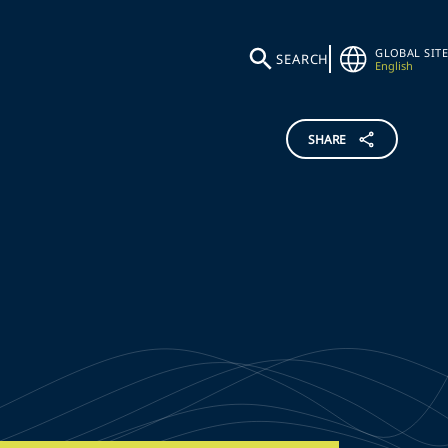
GLOBAL SITE
SEARCH
English
SHARE