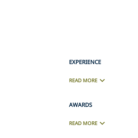
EXPERIENCE
READ MORE
AWARDS
READ MORE