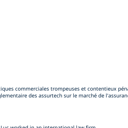
ratiques commerciales trompeuses et contentieux pé
églementaire des assurtech sur le marché de l'assura
 Luc worked in an international law firm.