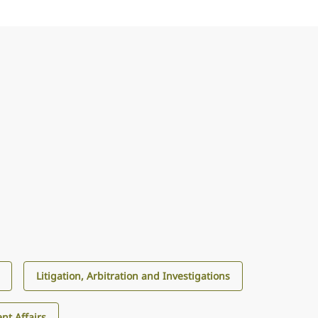
Litigation, Arbitration and Investigations
nt Affairs