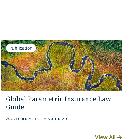
Publication
Global Parametric Insurance Law
Guide
.
24 OCTOBER 2023
2 MINUTE READ
View All