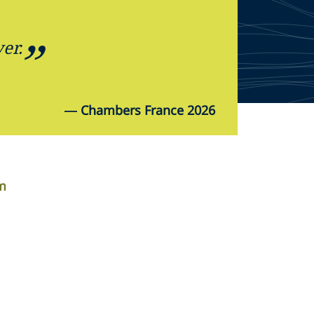
er.
—
Chambers France 2026
om