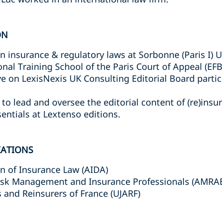
ON
in insurance & regulatory laws at Sorbonne (Paris I) U
onal Training School of the Paris Court of Appeal (EFB
ve on LexisNexis UK Consulting Editorial Board partic
to lead and oversee the editorial content of (re)insu
entials at Lextenso editions.
IATIONS
on of Insurance Law (AIDA)
Risk Management and Insurance Professionals (AMRA
 and Reinsurers of France (UJARF)