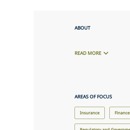
ABOUT
READ MORE
AREAS OF FOCUS
Insurance
Finance
Regulatory and Governme