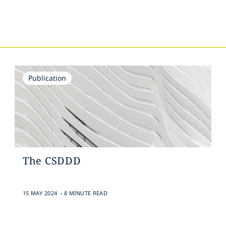
s
Publication
The CSDDD
.
15 MAY 2024
8 MINUTE READ