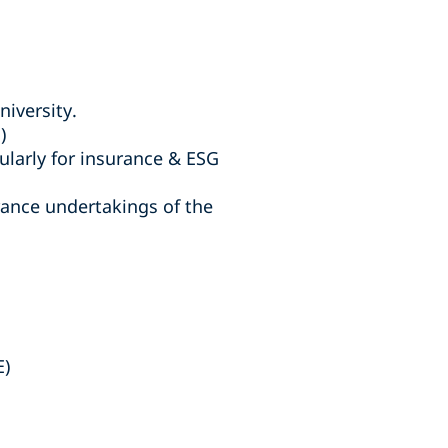
niversity.
)
ularly for insurance & ESG
rance undertakings of the
E)