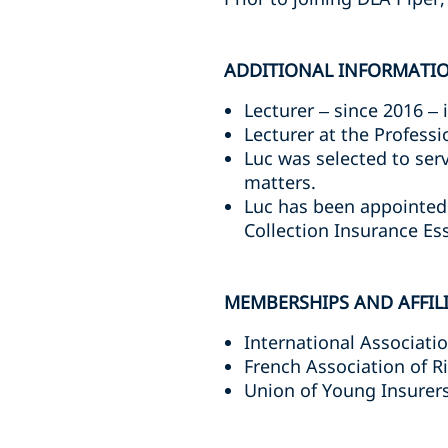
ADDITIONAL INFORMATI
Lecturer – since 2016 – 
Lecturer at the Professi
Luc was selected to ser
matters.
Luc has been appointed 
Collection Insurance Ess
MEMBERSHIPS AND AFFIL
International Associati
French Association of 
Union of Young Insurers