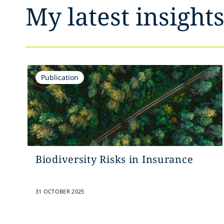
My latest insight
Publication
Biodiversity Risks in Insurance
31 OCTOBER 2025