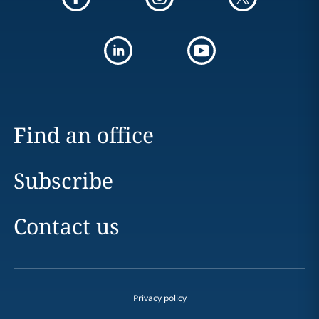
Find an office
Subscribe
Contact us
Privacy policy