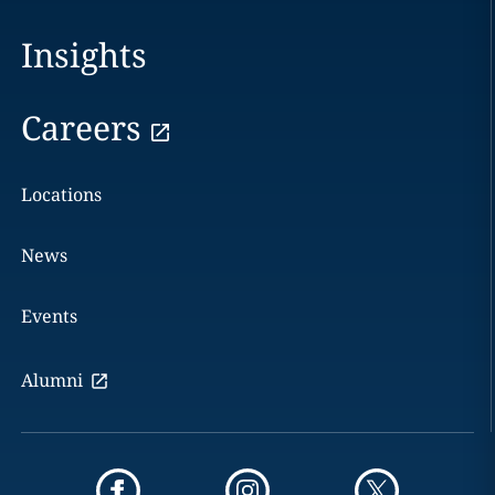
Insights
Careers
Locations
News
Events
Alumni