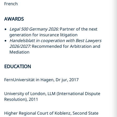
French
AWARDS
Legal 500 Germany 2026:
Partner of the next
generation for insurance litigation
Handelsblatt in cooperation with Best Lawyers
2026/2027:
Recommended for Arbitration and
Mediation
EDUCATION
FernUniversität in Hagen, Dr jur, 2017
University of London, LLM (International Dispute
Resolution), 2011
Higher Regional Court of Koblenz, Second State