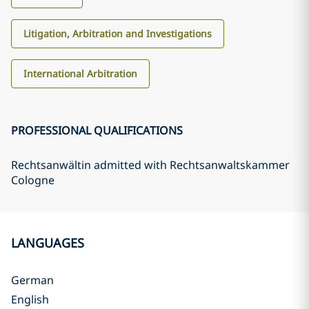
Litigation, Arbitration and Investigations
International Arbitration
PROFESSIONAL QUALIFICATIONS
Rechtsanwältin admitted with Rechtsanwaltskammer
Cologne
LANGUAGES
German
English