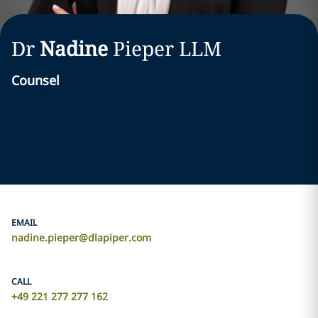
Dr
Nadine
Pieper
LLM
Counsel
EMAIL
nadine.pieper@dlapiper.com
CALL
+49 221 277 277 162