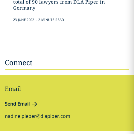
total of 90 lawyers from DLA Piper in
Germany
.
23 JUNE 2022
2 MINUTE READ
Connect
Email
Send Email
nadine.pieper@dlapiper.com