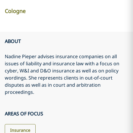
Cologne
ABOUT
Nadine Pieper advises insurance companies on all
issues of liability and insurance law with a focus on
cyber, W&I and D&O insurance as well as on policy
wordings. She represents clients in out-of-court
disputes as well as in court and arbitration
proceedings.
AREAS OF FOCUS
Insurance