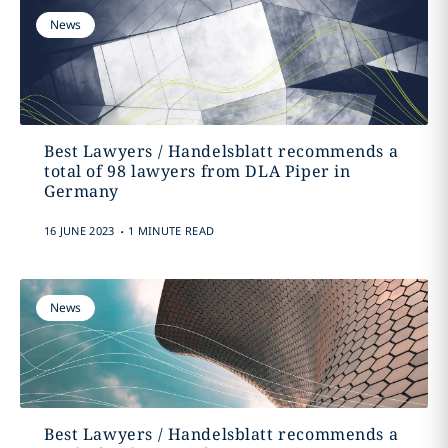
News
Best Lawyers / Handelsblatt recommends a
total of 98 lawyers from DLA Piper in
Germany
.
16 JUNE 2023
1 MINUTE READ
News
Best Lawyers / Handelsblatt recommends a