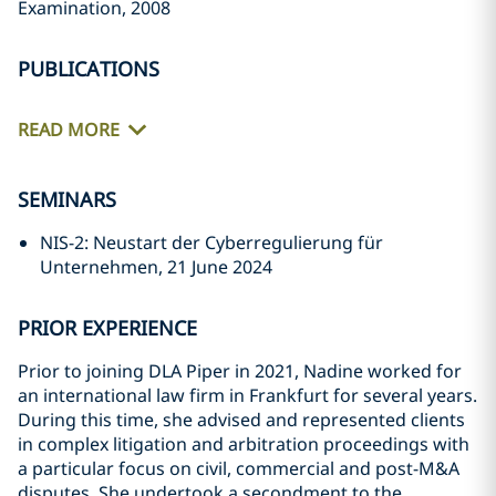
Examination, 2008
PUBLICATIONS
READ MORE
SEMINARS
NIS-2: Neustart der Cyberregulierung für
Unternehmen, 21 June 2024
PRIOR EXPERIENCE
Prior to joining DLA Piper in 2021, Nadine worked for
an international law firm in Frankfurt for several years.
During this time, she advised and represented clients
in complex litigation and arbitration proceedings with
a particular focus on civil, commercial and post-M&A
disputes. She undertook a secondment to the