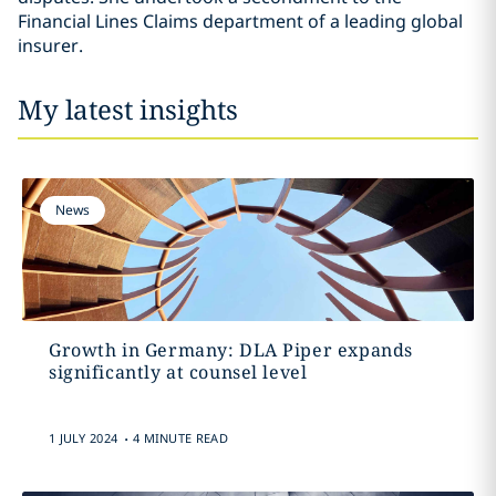
Financial Lines Claims department of a leading global
insurer.
My latest insights
News
Growth in Germany: DLA Piper expands
significantly at counsel level
.
1 JULY 2024
4 MINUTE READ