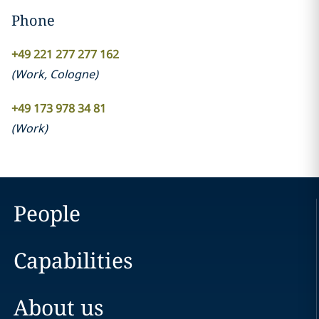
Phone
+49 221 277 277 162
(
Work
,
Cologne
)
+49 173 978 34 81
(
Work
)
People
Capabilities
About us