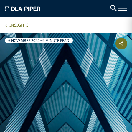
INSIGHTS
6 NOVEMBER 2024
•
9 MINUTE READ