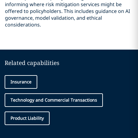
informing where risk mitigation services might be
offered to policyholders. This includes guidance on AI
governance, model validation, and ethical
considerations.
Related capabilities
Insurance
Technology and Commercial Transactions
Product Liability