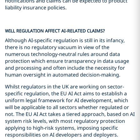
notifications and claims can be expected to product
liability insurance policies.
WILL REGULATION AFFECT AI-RELATED CLAIMS?
Although AI-specific regulation is still in its infancy,
there is no regulatory vacuum in view of the
numerous technology-neutral rules around data
protection which ensure transparency in data usage
and processing and often include the necessity for
human oversight in automated decision-making.
Whilst regulators in the UK are working on sector-
specific regulation, the EU AI Act aims to establish a
uniform legal framework for AI development, which
will be applicable to all sectors whether regulated or
not. The EU AI Act takes a tiered approach, based on AI
system risk levels, with most regulatory protection
applying to high-risk systems, imposing specific
responsibilities on AI developers and deployers.