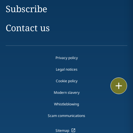
Subscribe
Contact us
Privacy policy
Legal notices
Cookie policy
Print
Modern slavery
Whistleblowing
Scam communications
Sitemap