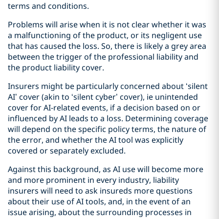
terms and conditions.
Problems will arise when it is not clear whether it was
a malfunctioning of the product, or its negligent use
that has caused the loss. So, there is likely a grey area
between the trigger of the professional liability and
the product liability cover.
Insurers might be particularly concerned about ‘silent
AI’ cover (akin to ‘silent cyber’ cover), ie unintended
cover for AI-related events, if a decision based on or
influenced by AI leads to a loss. Determining coverage
will depend on the specific policy terms, the nature of
the error, and whether the AI tool was explicitly
covered or separately excluded.
Against this background, as AI use will become more
and more prominent in every industry, liability
insurers will need to ask insureds more questions
about their use of AI tools, and, in the event of an
issue arising, about the surrounding processes in