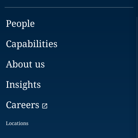
People
Capabilities
About us
Insights
Careers
Locations