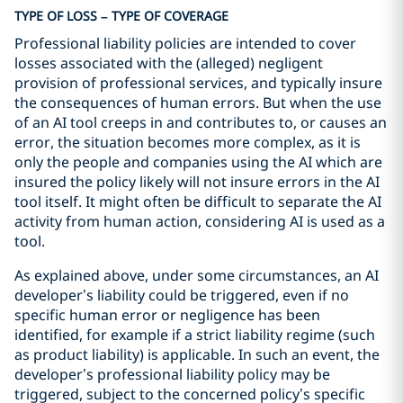
TYPE OF LOSS – TYPE OF COVERAGE
Professional liability policies are intended to cover
losses associated with the (alleged) negligent
provision of professional services, and typically insure
the consequences of human errors. But when the use
of an AI tool creeps in and contributes to, or causes an
error, the situation becomes more complex, as it is
only the people and companies using the AI which are
insured the policy likely will not insure errors in the AI
tool itself. It might often be difficult to separate the AI
activity from human action, considering AI is used as a
tool.
As explained above, under some circumstances, an AI
developer’s liability could be triggered, even if no
specific human error or negligence has been
identified, for example if a strict liability regime (such
as product liability) is applicable. In such an event, the
developer’s professional liability policy may be
triggered, subject to the concerned policy’s specific