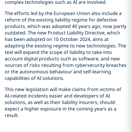
complex technologies such as AI are involved.
The efforts led by the European Union also include a
reform of the existing liability regime for defective
products, which was adopted 40 years ago, now partly
outdated. The new Product Liability Directive, which
has been adopted on 10 October 2024, aims at
adapting the existing regime to new technologies. The
text will expand the scope of liability to take into
account digital products such as software, and new
sources of risks resulting from cybersecurity breaches
or the autonomous behaviour and self-learning
capabilities of AI solutions.
This new legislation will make claims from victims of
AI-related incidents easier and developers of AI
solutions, as well as their liability insurers, should
expect a higher exposure in the coming years as a
result.