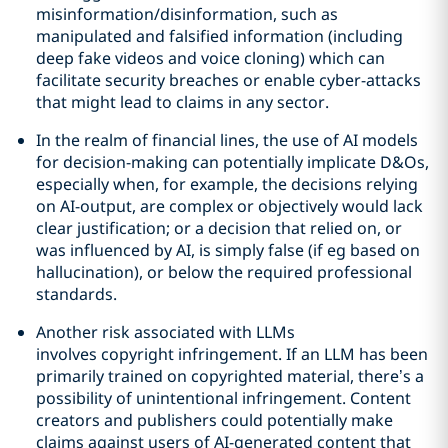
misinformation/disinformation, such as
manipulated and falsified information (including
deep fake videos and voice cloning) which can
facilitate security breaches or enable cyber-attacks
that might lead to claims in any sector.
In the realm of financial lines, the use of AI models
for decision-making can potentially implicate D&Os,
especially when, for example, the decisions relying
on AI-output, are complex or objectively would lack
clear justification; or a decision that relied on, or
was influenced by AI, is simply false (if eg based on
hallucination), or below the required professional
standards.
Another risk associated with LLMs
involves copyright infringement. If an LLM has been
primarily trained on copyrighted material, there’s a
possibility of unintentional infringement. Content
creators and publishers could potentially make
claims against users of AI-generated content that