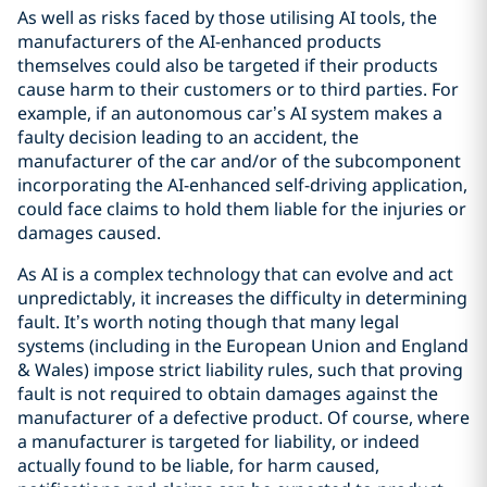
As well as risks faced by those utilising AI tools, the
manufacturers of the AI-enhanced products
themselves could also be targeted if their products
cause harm to their customers or to third parties. For
example, if an autonomous car’s AI system makes a
faulty decision leading to an accident, the
manufacturer of the car and/or of the subcomponent
incorporating the AI-enhanced self-driving application,
could face claims to hold them liable for the injuries or
damages caused.
As AI is a complex technology that can evolve and act
unpredictably, it increases the difficulty in determining
fault. It’s worth noting though that many legal
systems (including in the European Union and England
& Wales) impose strict liability rules, such that proving
fault is not required to obtain damages against the
manufacturer of a defective product. Of course, where
a manufacturer is targeted for liability, or indeed
actually found to be liable, for harm caused,