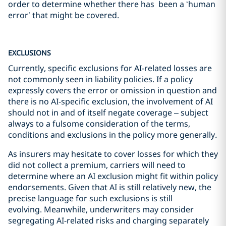
order to determine whether there has been a ‘human
error’ that might be covered.
EXCLUSIONS
Currently, specific exclusions for AI-related losses are
not commonly seen in liability policies. If a policy
expressly covers the error or omission in question and
there is no AI-specific exclusion, the involvement of AI
should not in and of itself negate coverage – subject
always to a fulsome consideration of the terms,
conditions and exclusions in the policy more generally
.
As insurers may hesitate to cover losses for which they
did not collect a premium, carriers will need to
determine where an AI exclusion might fit within policy
endorsements. Given that AI is still relatively new, the
precise language for such exclusions is still
evolving. Meanwhile, underwriters may consider
segregating AI-related risks and charging separately