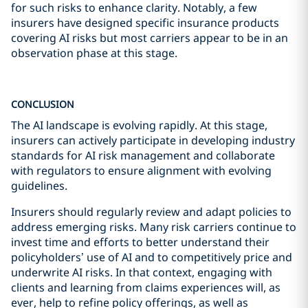
for such risks to enhance clarity. Notably, a few
insurers have designed specific insurance products
covering AI risks but most carriers appear to be in an
observation phase at this stage.
CONCLUSION
The AI landscape is evolving rapidly. At this stage,
insurers can actively participate in developing industry
standards for AI risk management and collaborate
with regulators to ensure alignment with evolving
guidelines.
Insurers should regularly review and adapt policies to
address emerging risks. Many risk carriers continue to
invest time and efforts to better understand their
policyholders’ use of AI and to competitively price and
underwrite AI risks. In that context, engaging with
clients and learning from claims experiences will, as
ever, help to refine policy offerings, as well as