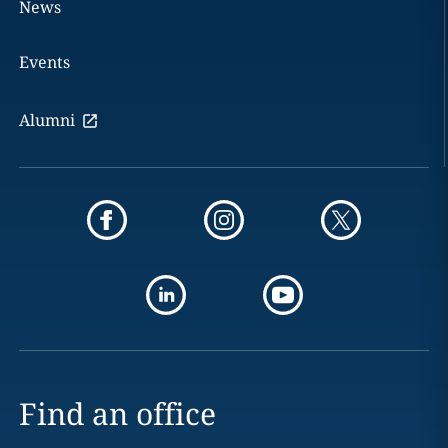
News
Events
Alumni
Find an office