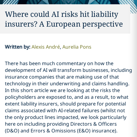
Where could AI risks hit liability
insurers? A European perspective
Written by
:
Alexis André
Aurelia Pons
There has been much commentary on how the
development of AI will transform businesses, including
insurance companies that are making use of that
technology in their underwriting and claims handling.
In this short article we are looking at the risks the
policyholders are exposed to, and as a result, to what
extent liability insurers, should prepare for potential
claims associated with AI-related failures (whilst not
the only product lines impacted, we look particularly
here on including providing Directors & Officers
(D&O) and Errors & Omissions (E&O) insurance).