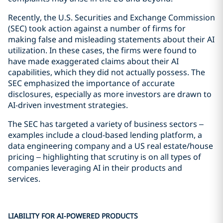
Recently, the U.S. Securities and Exchange Commission
(SEC) took action against a number of firms for
making false and misleading statements about their AI
utilization. In these cases, the firms were found to
have made exaggerated claims about their AI
capabilities, which they did not actually possess. The
SEC emphasized the importance of accurate
disclosures, especially as more investors are drawn to
AI-driven investment strategies.
The SEC has targeted a variety of business sectors –
examples include a cloud-based lending platform, a
data engineering company and a US real estate/house
pricing – highlighting that scrutiny is on all types of
companies leveraging AI in their products and
services.
LIABILITY FOR AI-POWERED PRODUCTS