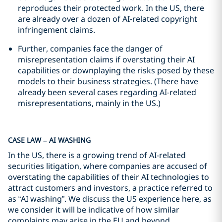
reproduces their protected work. In the US, there
are already over a dozen of AI-related copyright
infringement claims.
Further, companies face the danger of
misrepresentation claims if overstating their AI
capabilities or downplaying the risks posed by these
models to their business strategies. (There have
already been several cases regarding AI-related
misrepresentations, mainly in the US.)
CASE LAW – AI WASHING
In the US, there is a growing trend of AI-related
securities litigation, where companies are accused of
overstating the capabilities of their AI technologies to
attract customers and investors, a practice referred to
as “AI washing”. We discuss the US experience here, as
we consider it will be indicative of how similar
complaints may arise in the EU and beyond.