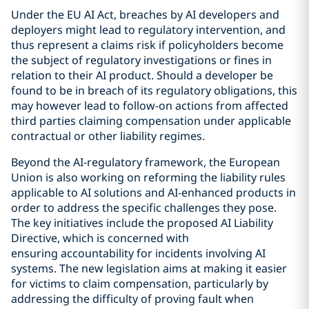
Under the EU AI Act, breaches by AI developers and
deployers might lead to regulatory intervention, and
thus represent a claims risk if policyholders become
the subject of regulatory investigations or fines in
relation to their AI product. Should a developer be
found to be in breach of its regulatory obligations, this
may however lead to follow-on actions from affected
third parties claiming compensation under applicable
contractual or other liability regimes.
Beyond the AI-regulatory framework, the European
Union is also working on reforming the liability rules
applicable to AI solutions and AI-enhanced products in
order to address the specific challenges they pose.
The key initiatives include the proposed AI Liability
Directive, which is concerned with
ensuring accountability for incidents involving AI
systems. The new legislation aims at making it easier
for victims to claim compensation, particularly by
addressing the difficulty of proving fault when