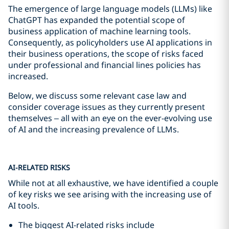
The emergence of large language models (LLMs) like
ChatGPT has expanded the potential scope of
business application of machine learning tools.
Consequently, as policyholders use AI applications in
their business operations, the scope of risks faced
under professional and financial lines policies has
increased.
Below, we discuss some relevant case law and
consider coverage issues as they currently present
themselves – all with an eye on the ever-evolving use
of AI and the increasing prevalence of LLMs.
AI-RELATED RISKS
While not at all exhaustive, we have identified a couple
of key risks we see arising with the increasing use of
AI tools.
The biggest AI-related risks include