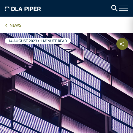
NEWS
14 AUGUST 2023
•
1 MINUTE READ