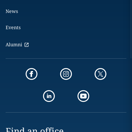
News
Events
Alumni
Find an office