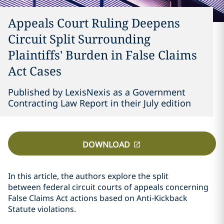
Appeals Court Ruling Deepens
Circuit Split Surrounding
Plaintiffs' Burden in False Claims
Act Cases
Published by LexisNexis as a Government
Contracting Law Report in their July edition
DOWNLOAD
In this article, the authors explore the split
between federal circuit courts of appeals concerning
False Claims Act actions based on Anti-Kickback
Statute violations.