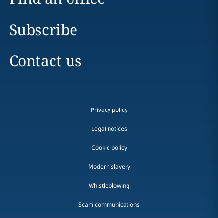
Subscribe
Contact us
Privacy policy
Legal notices
Cookie policy
Modern slavery
Whistleblowing
Scam communications