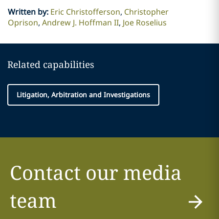
Written by
:
Eric Christofferson
Christopher
Oprison
Andrew J. Hoffman II
Joe Roselius
Related capabilities
Litigation, Arbitration and Investigations
Contact our media
team