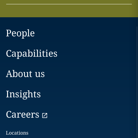
People
Capabilities
About us
Insights
Careers
Locations