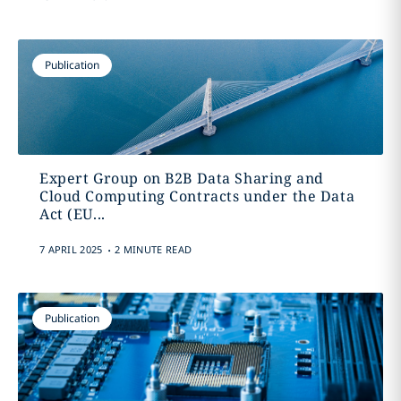
Publication
Expert Group on B2B Data Sharing and
Cloud Computing Contracts under the Data
Act (EU...
.
7 APRIL 2025
2 MINUTE READ
Publication