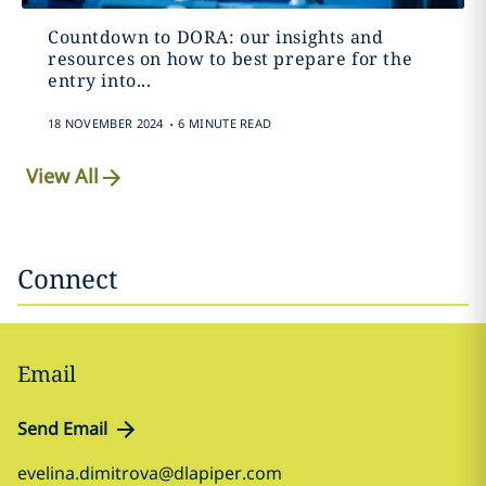
Countdown to DORA: our insights and
resources on how to best prepare for the
entry into...
.
18 NOVEMBER 2024
6 MINUTE READ
View All
Connect
Email
Send Email
evelina.dimitrova@dlapiper.com