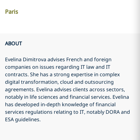
Paris
ABOUT
Evelina Dimitrova advises French and foreign
companies on issues regarding IT law and IT
contracts. She has a strong expertise in complex
digital transformation, cloud and outsourcing
agreements. Evelina advises clients across sectors,
notably in life sciences and financial services. Evelina
has developed in-depth knowledge of financial
services regulations relating to IT, notably DORA and
ESA guidelines.