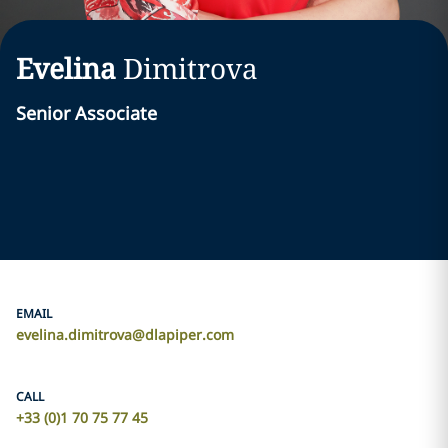
Evelina
Dimitrova
Senior Associate
EMAIL
evelina.dimitrova@dlapiper.com
CALL
+33 (0)1 70 75 77 45