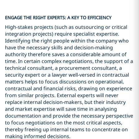
ENGAGE THE RIGHT EXPERTS: A KEY TO EFFICIENCY
High-stakes projects (such as outsourcing or critical
integration projects) require specialist expertise.
Identifying the right people within the company who
have the necessary skills and decision-making
authority therefore saves a considerable amount of
time. In certain complex negotiations, the support of a
technical consultant, a procurement consultant, a
security expert or a lawyer well-versed in contractual
matters helps to focus discussions on operational,
contractual and financial risks, drawing on experience
from similar projects. External experts will never
replace internal decision-makers, but their industry
and market expertise will save time in analysing
documentation and provide the necessary perspective
to focus negotiations on the most critical aspects,
thereby freeing up internal teams to concentrate on
making informed decisions.