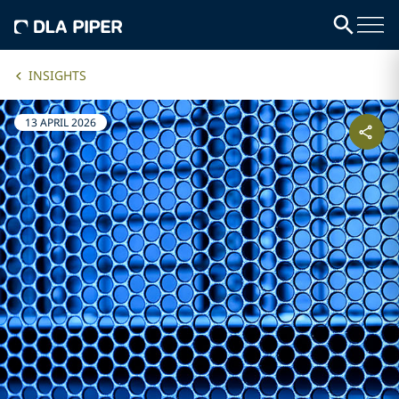
INSIGHTS
13 APRIL 2026