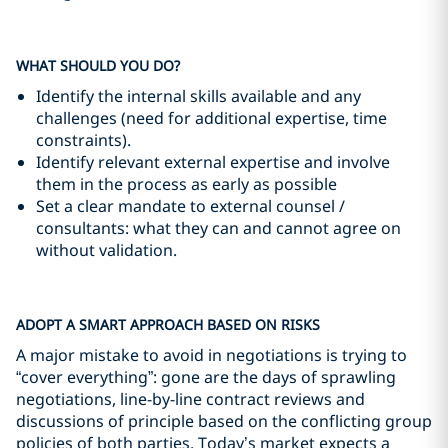
WHAT SHOULD YOU DO?
Identify the internal skills available and any
challenges (need for additional expertise, time
constraints).
Identify relevant external expertise and involve
them in the process as early as possible
Set a clear mandate to external counsel /
consultants: what they can and cannot agree on
without validation.
ADOPT A SMART APPROACH BASED ON RISKS
A major mistake to avoid in negotiations is trying to
“cover everything”: gone are the days of sprawling
negotiations, line-by-line contract reviews and
discussions of principle based on the conflicting group
policies of both parties. Today’s market expects a