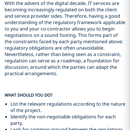
With the advent of the digital decade, IT services are
becoming increasingly regulated on both the client
and service provider sides. Therefore, having a good
understanding of the regulatory framework applicable
to you and your co-contractor allows you to begin
negotiations on a sound footing. This forms part of
the constraints faced by each party mentioned above:
regulatory obligations are often unavoidable.
Nevertheless, rather than being seen as a constraint,
regulation can serve as a roadmap, a foundation for
discussion, around which the parties can adapt the
practical arrangements.
WHAT SHOULD YOU DO?
List the relevant regulations according to the nature
of the project.
Identify the non-negotiable obligations for each
party.
Look for common ground between the regulations