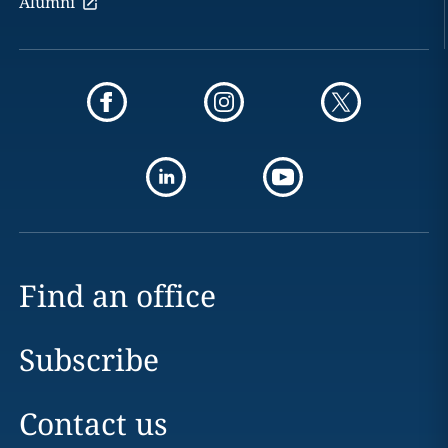
Alumni
Find an office
Subscribe
Contact us