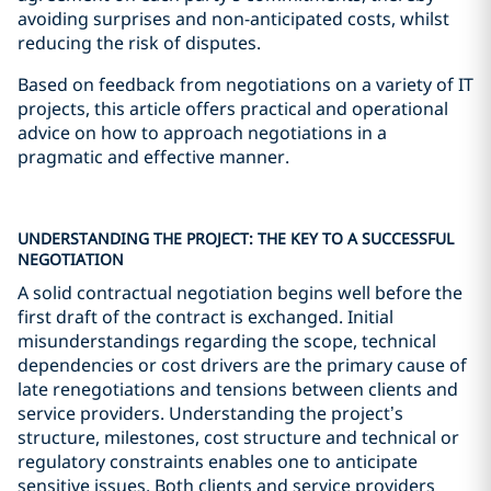
avoiding surprises and non-anticipated costs, whilst
reducing the risk of disputes.
Based on feedback from negotiations on a variety of IT
projects, this article offers practical and operational
advice on how to approach negotiations in a
pragmatic and effective manner.
UNDERSTANDING THE PROJECT: THE KEY TO A SUCCESSFUL
NEGOTIATION
A solid contractual negotiation begins well before the
first draft of the contract is exchanged. Initial
misunderstandings regarding the scope, technical
dependencies or cost drivers are the primary cause of
late renegotiations and tensions between clients and
service providers. Understanding the project’s
structure, milestones, cost structure and technical or
regulatory constraints enables one to anticipate
sensitive issues. Both clients and service providers