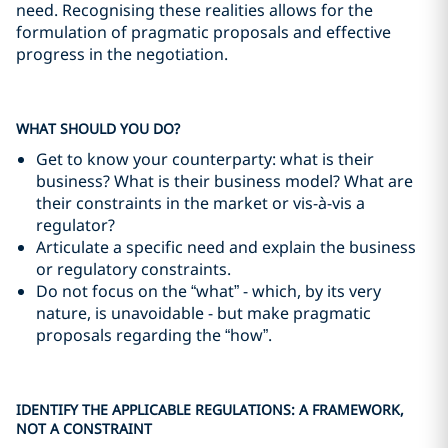
need. Recognising these realities allows for the
formulation of pragmatic proposals and effective
progress in the negotiation.
WHAT SHOULD YOU DO?
Get to know your counterparty: what is their
business? What is their business model? What are
their constraints in the market or vis-à-vis a
regulator?
Articulate a specific need and explain the business
or regulatory constraints.
Do not focus on the “what” - which, by its very
nature, is unavoidable - but make pragmatic
proposals regarding the “how”.
IDENTIFY THE APPLICABLE REGULATIONS: A FRAMEWORK,
NOT A CONSTRAINT