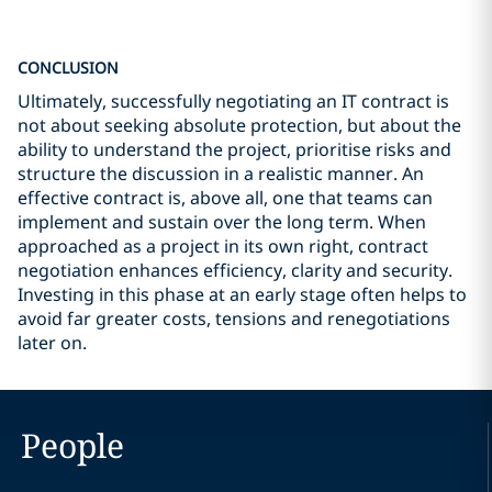
CONCLUSION
Ultimately, successfully negotiating an IT contract is
not about seeking absolute protection, but about the
ability to understand the project, prioritise risks and
structure the discussion in a realistic manner. An
effective contract is, above all, one that teams can
implement and sustain over the long term. When
approached as a project in its own right, contract
negotiation enhances efficiency, clarity and security.
Investing in this phase at an early stage often helps to
avoid far greater costs, tensions and renegotiations
later on.
People