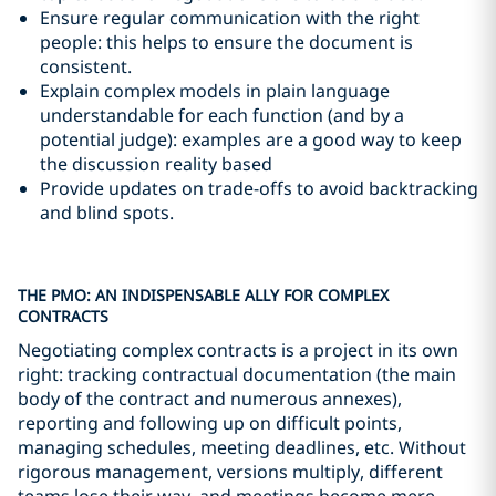
Ensure regular communication with the right
people: this helps to ensure the document is
consistent.
Explain complex models in plain language
understandable for each function (and by a
potential judge): examples are a good way to keep
the discussion reality based
Provide updates on trade-offs to avoid backtracking
and blind spots.
THE PMO: AN INDISPENSABLE ALLY FOR COMPLEX
CONTRACTS
Negotiating complex contracts is a project in its own
right: tracking contractual documentation (the main
body of the contract and numerous annexes),
reporting and following up on difficult points,
managing schedules, meeting deadlines, etc. Without
rigorous management, versions multiply, different