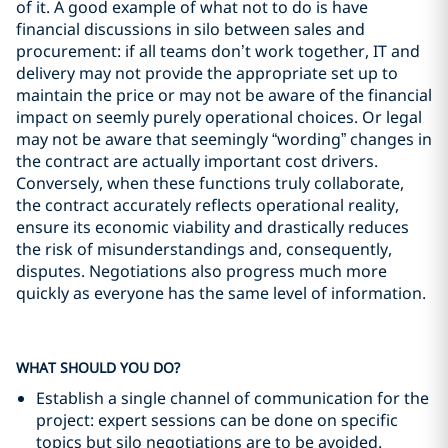
of it. A good example of what not to do is have
financial discussions in silo between sales and
procurement: if all teams don’t work together, IT and
delivery may not provide the appropriate set up to
maintain the price or may not be aware of the financial
impact on seemly purely operational choices. Or legal
may not be aware that seemingly “wording” changes in
the contract are actually important cost drivers.
Conversely, when these functions truly collaborate,
the contract accurately reflects operational reality,
ensure its economic viability and drastically reduces
the risk of misunderstandings and, consequently,
disputes. Negotiations also progress much more
quickly as everyone has the same level of information.
WHAT SHOULD YOU DO?
Establish a single channel of communication for the
project: expert sessions can be done on specific
topics but silo negotiations are to be avoided.