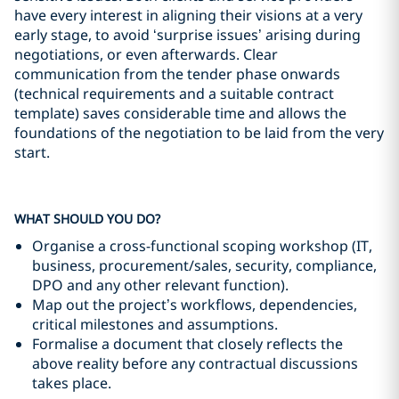
have every interest in aligning their visions at a very
early stage, to avoid ‘surprise issues’ arising during
negotiations, or even afterwards. Clear
communication from the tender phase onwards
(technical requirements and a suitable contract
template) saves considerable time and allows the
foundations of the negotiation to be laid from the very
start.
WHAT SHOULD YOU DO?
Organise a cross-functional scoping workshop (IT,
business, procurement/sales, security, compliance,
DPO and any other relevant function).
Map out the project’s workflows, dependencies,
critical milestones and assumptions.
Formalise a document that closely reflects the
above reality before any contractual discussions
takes place.