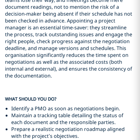
teams lose their way, and meetings become mere
document readings, not to mention the risk of a
decision-maker being absent if their schedule has not
been checked in advance. Appointing a project
manager is an essential time-saver: they streamline
the process, track outstanding issues and engage the
right people, check progress against the negotiation
deadline, and manage versions and schedules. This
organisation significantly reduces the time spent on
negotiations as well as the associated costs (both
internal and external), and ensures the consistency of
the documentation.
WHAT SHOULD YOU DO?
Identify a PMO as soon as negotiations begin.
Maintain a tracking table detailing the status of
each document and the responsible parties.
Prepare a realistic negotiation roadmap aligned
with the project’s objectives.