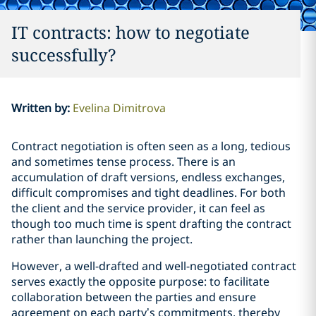
IT contracts: how to negotiate
successfully?
Written by
:
Evelina Dimitrova
Contract negotiation is often seen as a long, tedious
and sometimes tense process. There is an
accumulation of draft versions, endless exchanges,
difficult compromises and tight deadlines. For both
the client and the service provider, it can feel as
though too much time is spent drafting the contract
rather than launching the project.
However, a well-drafted and well-negotiated contract
serves exactly the opposite purpose: to facilitate
collaboration between the parties and ensure
agreement on each party’s commitments, thereby