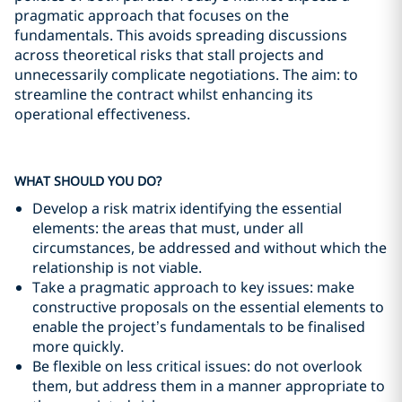
pragmatic approach that focuses on the
fundamentals. This avoids spreading discussions
across theoretical risks that stall projects and
unnecessarily complicate negotiations. The aim: to
streamline the contract whilst enhancing its
operational effectiveness.
WHAT SHOULD YOU DO?
Develop a risk matrix identifying the essential
elements: the areas that must, under all
circumstances, be addressed and without which the
relationship is not viable.
Take a pragmatic approach to key issues: make
constructive proposals on the essential elements to
enable the project’s fundamentals to be finalised
more quickly.
Be flexible on less critical issues: do not overlook
them, but address them in a manner appropriate to