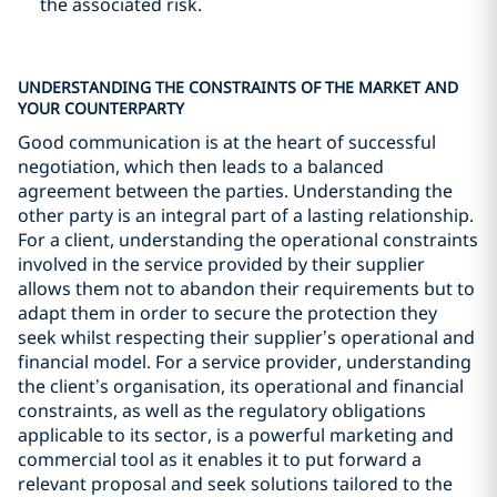
the associated risk.
UNDERSTANDING THE CONSTRAINTS OF THE MARKET AND
YOUR COUNTERPARTY
Good communication is at the heart of successful
negotiation, which then leads to a balanced
agreement between the parties. Understanding the
other party is an integral part of a lasting relationship.
For a client, understanding the operational constraints
involved in the service provided by their supplier
allows them not to abandon their requirements but to
adapt them in order to secure the protection they
seek whilst respecting their supplier’s operational and
financial model. For a service provider, understanding
the client’s organisation, its operational and financial
constraints, as well as the regulatory obligations
applicable to its sector, is a powerful marketing and
commercial tool as it enables it to put forward a
relevant proposal and seek solutions tailored to the