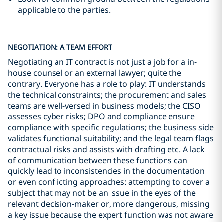
applicable to the parties.
NEGOTIATION: A TEAM EFFORT
Negotiating an IT contract is not just a job for a in-
house counsel or an external lawyer; quite the
contrary. Everyone has a role to play: IT understands
the technical constraints; the procurement and sales
teams are well-versed in business models; the CISO
assesses cyber risks; DPO and compliance ensure
compliance with specific regulations; the business side
validates functional suitability; and the legal team flags
contractual risks and assists with drafting etc. A lack
of communication between these functions can
quickly lead to inconsistencies in the documentation
or even conflicting approaches: attempting to cover a
subject that may not be an issue in the eyes of the
relevant decision-maker or, more dangerous, missing
a key issue because the expert function was not aware