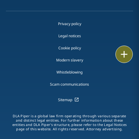
Privacy policy
Legal notices
Cookie policy
Print
Modern slavery
Whistleblowing
Scam communications
Sitemap
DLA Piper is a global law firm operating through various separate
and distinct legal entities. For further information about these
entities and DLA Piper's structure, please refer to the Legal Notices
page of this website. All rights reserved. Attorney advertising.