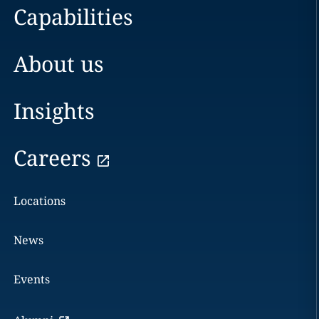
Capabilities
About us
Insights
Careers
Locations
News
Events