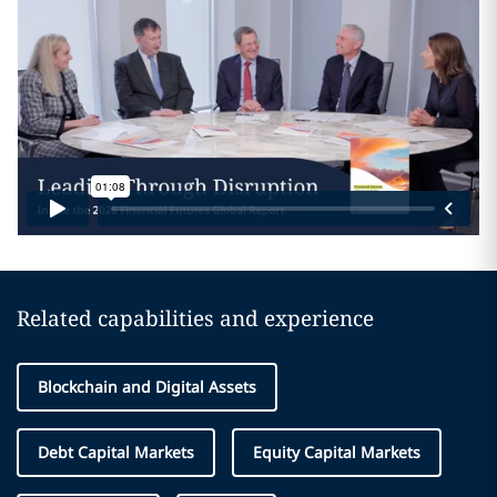
Related capabilities and experience
Blockchain and Digital Assets
Debt Capital Markets
Equity Capital Markets