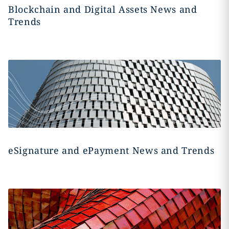
Blockchain and Digital Assets News and
Trends
eSignature and ePayment News and Trends