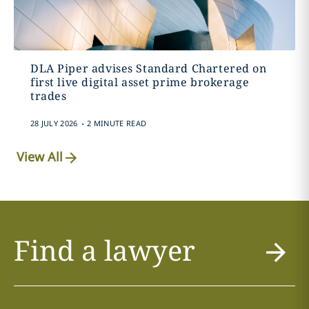
DLA Piper advises Standard Chartered on
first live digital asset prime brokerage
trades
.
28 JULY 2026
2 MINUTE READ
View All
Find a lawyer