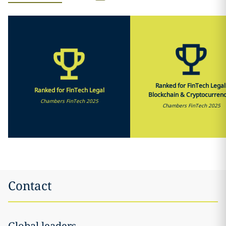
Ranked for FinTech Legal
Ranked for FinTech Legal
Blockchain & Cryptocurrenc
Chambers FinTech 2025
Chambers FinTech 2025
Contact
Global leaders