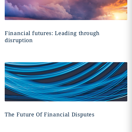
Financial futures: Leading through
disruption
The Future Of Financial Disputes