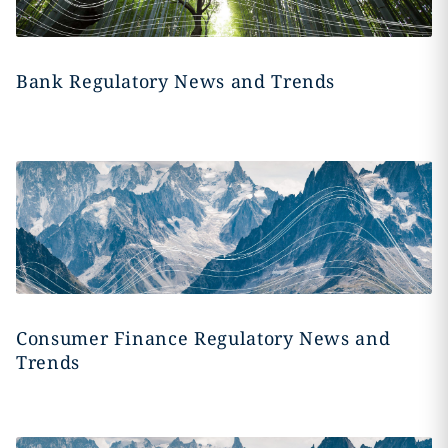
Bank Regulatory News and Trends
Consumer Finance Regulatory News and
Trends