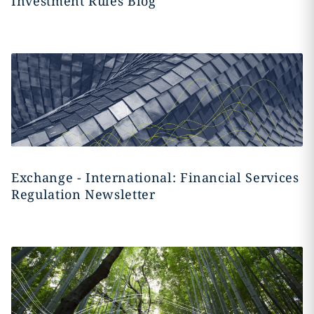
Investment Rules Blog
Exchange - International: Financial Services
Regulation Newsletter