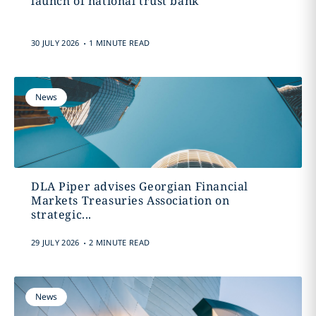
launch of national trust bank
.
30 JULY 2026
1 MINUTE READ
News
DLA Piper advises Georgian Financial
Markets Treasuries Association on
strategic...
.
29 JULY 2026
2 MINUTE READ
News