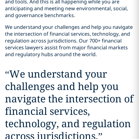
and tools. And this is all happening while you are
anticipating and meeting new environmental, social,
and governance benchmarks.
We understand your challenges and help you navigate
the intersection of financial services, technology, and
regulation across jurisdictions. Our 700+ financial
services lawyers assist from major financial markets
and regulatory hubs around the world.
“
We understand your
challenges and help you
navigate the intersection of
financial services,
technology, and regulation
across jurisdictions.
”