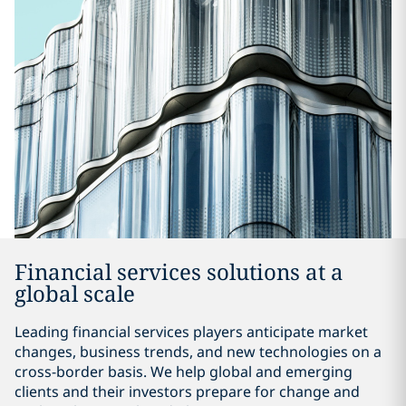
Financial services solutions at a
global scale
Leading financial services players anticipate market
changes, business trends, and new technologies on a
cross-border basis. We help global and emerging
clients and their investors prepare for change and