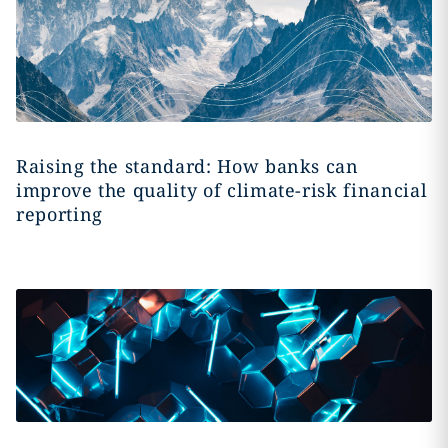
Raising the standard: How banks can
improve the quality of climate-risk financial
reporting