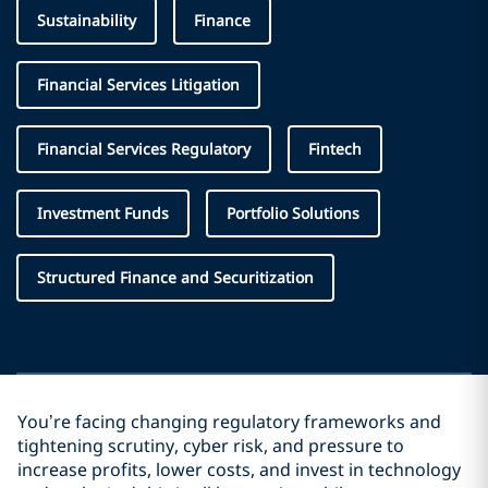
Sustainability
Finance
Financial Services Litigation
Financial Services Regulatory
Fintech
Investment Funds
Portfolio Solutions
Structured Finance and Securitization
You’re facing changing regulatory frameworks and
tightening scrutiny, cyber risk, and pressure to
increase profits, lower costs, and invest in technology