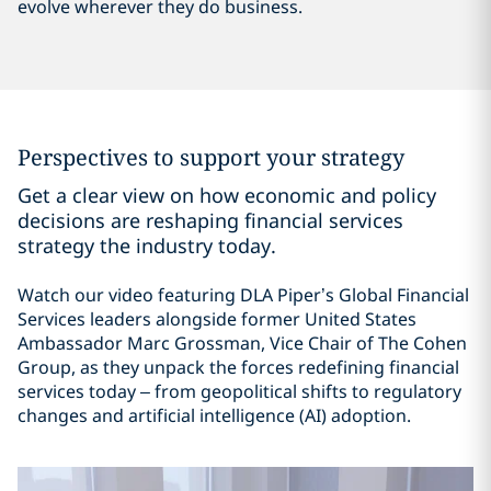
evolve wherever they do business.
Perspectives to support your strategy
Get a clear view on how economic and policy
decisions are reshaping financial services
strategy the industry today.
Watch our video featuring DLA Piper’s Global Financial
Services leaders alongside former United States
Ambassador Marc Grossman, Vice Chair of The Cohen
Group, as they unpack the forces redefining financial
services today – from geopolitical shifts to regulatory
changes and artificial intelligence (AI) adoption.