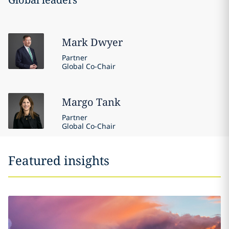
Mark
Dwyer
Partner
Global Co-Chair
Margo
Tank
Partner
Global Co-Chair
Featured insights