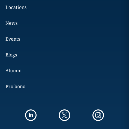
Locations
News
Events
Blogs
Alumni
Pro bono