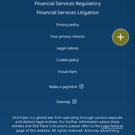
Financial Services Regulatory
Financial Services Litigation
Privacy policy
Print
Your privacy choices
Legal notices
Cookie policy
Fraud Alert
Make a payment
Sitemap
DLA Piper is a global law firm operating through various separate
and distinct legal entities. For further information about these
entities and DLA Piper's structure, please refer to the
Legal Notices
page of this website. All rights reserved. Attorney advertising.