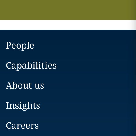
People
Capabilities
About us
Insights
Careers