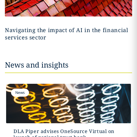
Navigating the impact of AI in the financial
services sector
News and insights
News
DLA Piper advises OneSource Virtual on