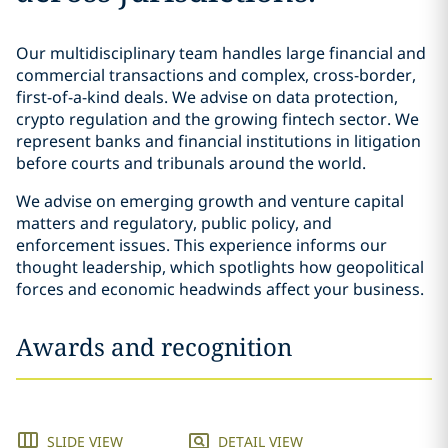
Our multidisciplinary team handles large financial and
commercial transactions and complex, cross-border,
first-of-a-kind deals. We advise on data protection,
crypto regulation and the growing fintech sector. We
represent banks and financial institutions in litigation
before courts and tribunals around the world.
We advise on emerging growth and venture capital
matters and regulatory, public policy, and
enforcement issues. This experience informs our
thought leadership, which spotlights how geopolitical
forces and economic headwinds affect your business.
Awards and recognition
SLIDE VIEW
DETAIL VIEW