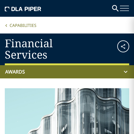
CAPABILITIES
Financial
Services
AWARDS