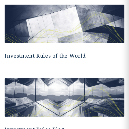
Investment Rules of the World