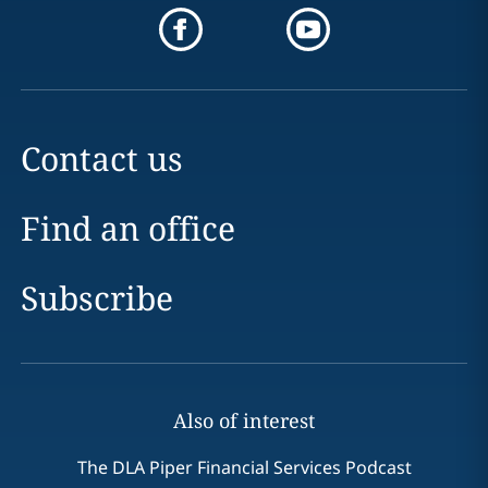
Contact us
Find an office
Subscribe
Also of interest
The DLA Piper Financial Services Podcast