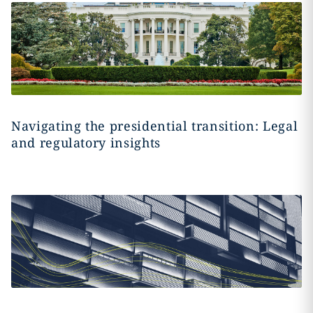
Navigating the presidential transition: Legal
and regulatory insights