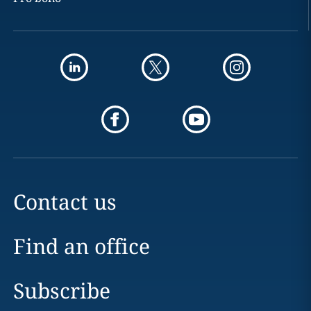
Contact us
Find an office
Subscribe