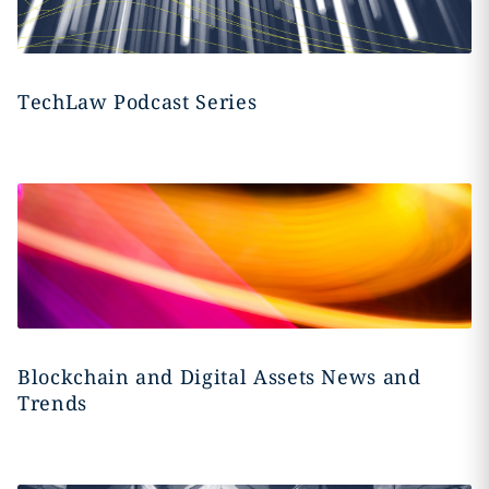
TechLaw Podcast Series
Blockchain and Digital Assets News and
Trends