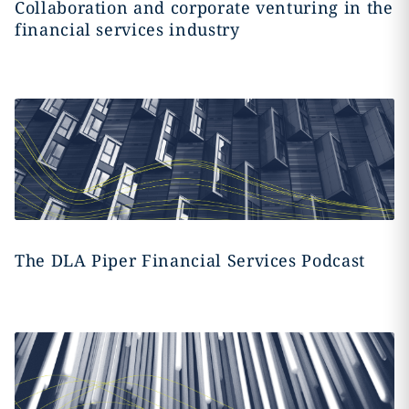
Collaboration and corporate venturing in the
financial services industry
The DLA Piper Financial Services Podcast