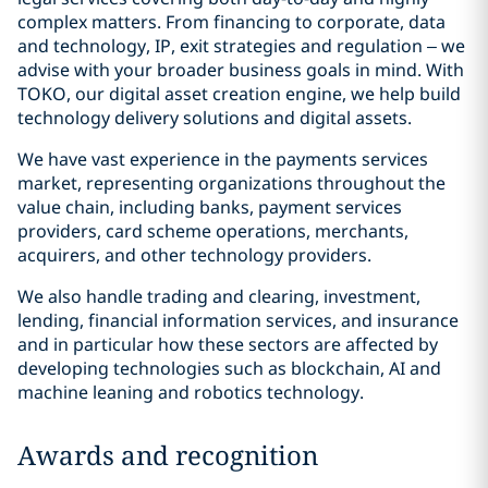
complex matters. From financing to corporate, data
and technology, IP, exit strategies and regulation – we
advise with your broader business goals in mind. With
TOKO, our digital asset creation engine, we help build
technology delivery solutions and digital assets.
We have vast experience in the payments services
market, representing organizations throughout the
value chain, including banks, payment services
providers, card scheme operations, merchants,
acquirers, and other technology providers.
We also handle trading and clearing, investment,
lending, financial information services, and insurance
and in particular how these sectors are affected by
developing technologies such as blockchain, AI and
machine leaning and robotics technology.
Awards and recognition