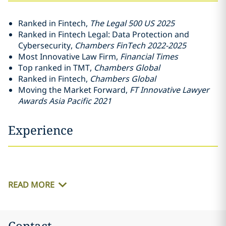
Ranked in Fintech,
The Legal 500 US 2025
Ranked in Fintech Legal: Data Protection and
Cybersecurity,
Chambers FinTech 2022-2025
Most Innovative Law Firm,
Financial Times
Top ranked in TMT,
Chambers Global
Ranked in Fintech,
Chambers Global
Moving the Market Forward,
FT Innovative Lawyer
Awards Asia Pacific 2021
Experience
READ MORE
Contact