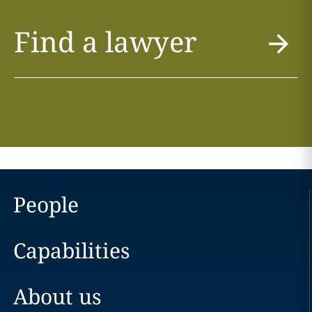
Find a lawyer
People
Capabilities
About us