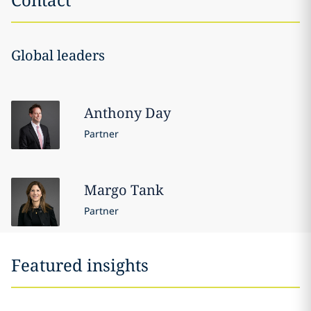
Global leaders
Anthony
Day
Partner
Margo
Tank
Partner
Featured insights