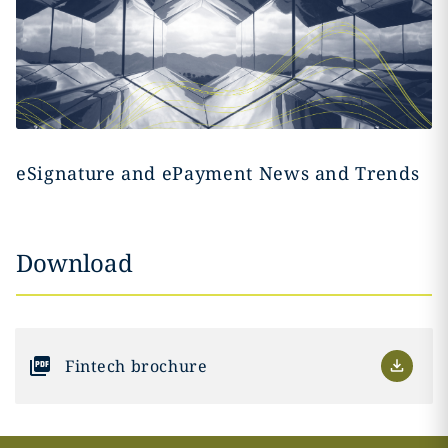
eSignature and ePayment News and Trends
Download
Fintech brochure