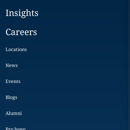
Insights
Careers
Locations
News
Events
Blogs
Alumni
Pro bono