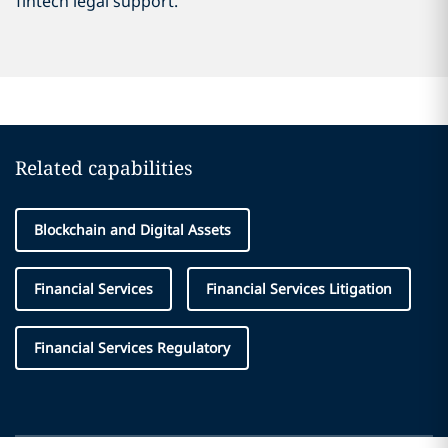
fintech legal support.
Related capabilities
Blockchain and Digital Assets
Financial Services
Financial Services Litigation
Financial Services Regulatory