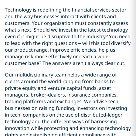
Technology is redefining the financial services sector
and the way businesses interact with clients and
customers. Your organization must constantly assess
what’s next. Should we invest in the latest technology
even if it might be disruptive to the industry? You need
to lead with the right questions – will this tool diversify
our product range, improve efficiencies, help us
manage risk more effectively or reach a wider
customer base? The answers aren’t always clear cut.
Our multidisciplinary team helps a wide range of
clients around the world ranging from banks to
private equity and venture capital funds, asset
managers, broker-dealers, insurance companies,
trading platforms and exchanges. We advise tech
businesses on raising funding, investors on investing
in tech, companies on the use of distributed-ledger
technology and the different ways of harnessing
innovation while protecting and enhancing technology
rights and establishing efficient compliance with