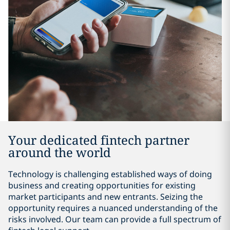
Your dedicated fintech partner
around the world
Technology is challenging established ways of doing
business and creating opportunities for existing
market participants and new entrants. Seizing the
opportunity requires a nuanced understanding of the
risks involved. Our team can provide a full spectrum of