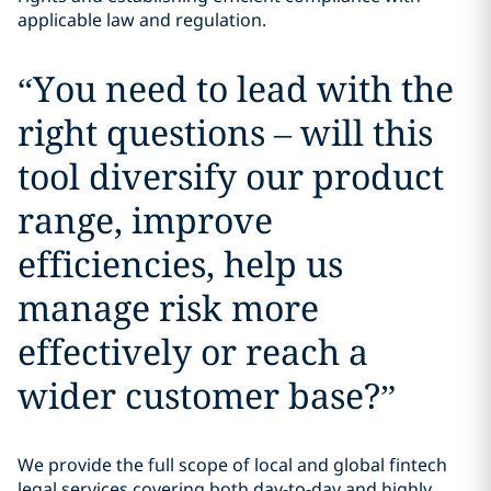
applicable law and regulation.
“
You need to lead with the
right questions – will this
tool diversify our product
range, improve
efficiencies, help us
manage risk more
effectively or reach a
wider customer base?
”
We provide the full scope of local and global fintech
legal services covering both day-to-day and highly