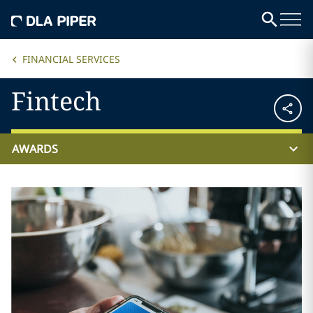
FINANCIAL SERVICES
Fintech
AWARDS