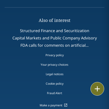
Also of interest
Structured Finance and Securitization
Capital Markets and Public Company Advisory
FDA calls for comments on artificial...
Privacy policy
Your privacy choices
Legal notices
Cookie policy
Print
Fraud Alert
Make a payment