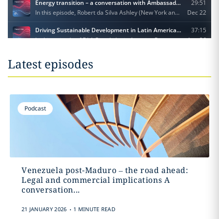
Latest episodes
Podcast
Venezuela post-Maduro – the road ahead:
Legal and commercial implications A
conversation...
.
21 JANUARY 2026
1 MINUTE READ