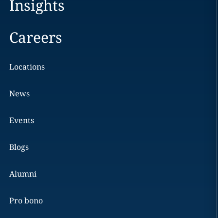
Insights
Careers
Locations
News
Events
Blogs
Alumni
Pro bono