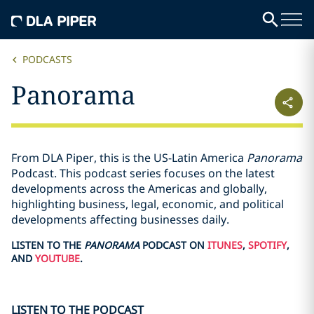
PODCASTS
Panorama
From DLA Piper, this is the US-Latin America
Panorama
Podcast. This podcast series focuses on the latest
developments across the Americas and globally,
highlighting business, legal, economic, and political
developments affecting businesses daily.
LISTEN TO THE
PANORAMA
PODCAST ON
ITUNES
,
SPOTIFY
,
AND
YOUTUBE
.
LISTEN TO THE PODCAST