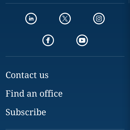
Contact us
Find an office
Subscribe