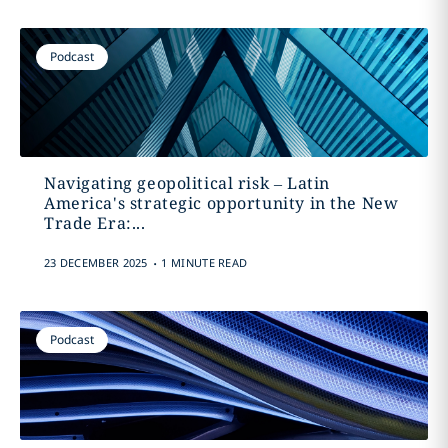
Podcast
Navigating geopolitical risk – Latin
America's strategic opportunity in the New
Trade Era:...
.
23 DECEMBER 2025
1 MINUTE READ
Podcast