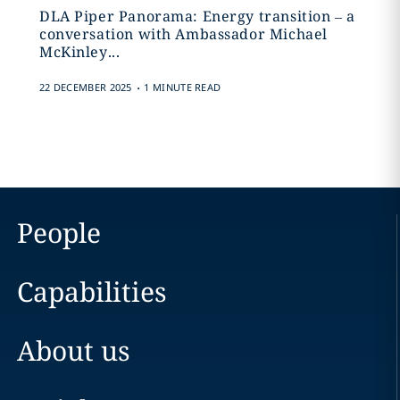
DLA Piper Panorama: Energy transition – a
conversation with Ambassador Michael
McKinley...
.
22 DECEMBER 2025
1 MINUTE READ
People
Capabilities
About us