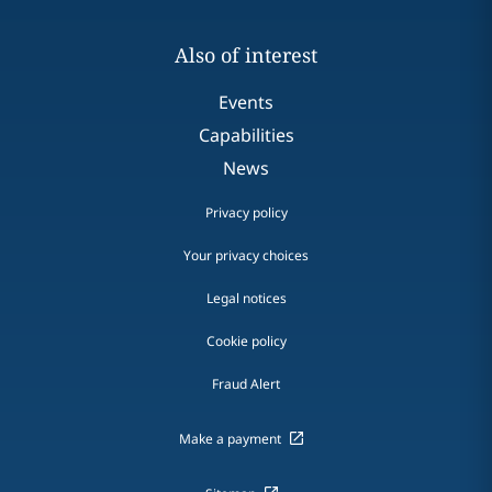
Also of interest
Events
Capabilities
News
Privacy policy
Your privacy choices
Legal notices
Cookie policy
Fraud Alert
Make a payment