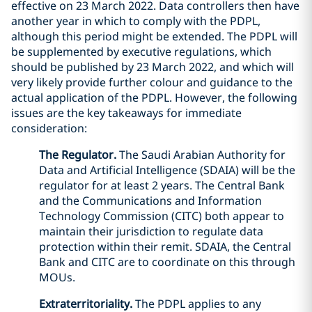
effective on 23 March 2022. Data controllers then have
another year in which to comply with the PDPL,
although this period might be extended. The PDPL will
be supplemented by executive regulations, which
should be published by 23 March 2022, and which will
very likely provide further colour and guidance to the
actual application of the PDPL. However, the following
issues are the key takeaways for immediate
consideration:
The Regulator.
The Saudi Arabian Authority for
Data and Artificial Intelligence (SDAIA) will be the
regulator for at least 2 years. The Central Bank
and the Communications and Information
Technology Commission (CITC) both appear to
maintain their jurisdiction to regulate data
protection within their remit. SDAIA, the Central
Bank and CITC are to coordinate on this through
MOUs.
Extraterritoriality.
The PDPL applies to any