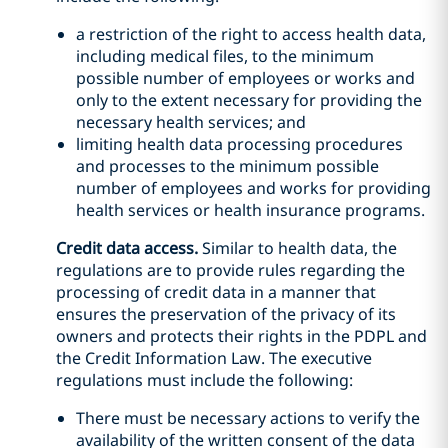
a restriction of the right to access health data,
including medical files, to the minimum
possible number of employees or works and
only to the extent necessary for providing the
necessary health services; and
limiting health data processing procedures
and processes to the minimum possible
number of employees and works for providing
health services or health insurance programs.
Credit data access.
Similar to health data, the
regulations are to provide rules regarding the
processing of credit data in a manner that
ensures the preservation of the privacy of its
owners and protects their rights in the PDPL and
the Credit Information Law. The executive
regulations must include the following:
There must be necessary actions to verify the
availability of the written consent of the data