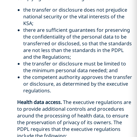
the transfer or disclosure does not prejudice
national security or the vital interests of the
KSA;
there are sufficient guarantees for preserving
the confidentiality of the personal data to be
transferred or disclosed, so that the standards
are not less than the standards in the PDPL
and the Regulations;
the transfer or disclosure must be limited to
the minimum personal data needed; and
the competent authority approves the transfer
or disclosure, as determined by the executive
regulations.
Health data access.
The executive regulations are
to provide additional controls and procedures
around the processing of health data, to ensure
the preservation of privacy of its owners. The
PDPL requires that the executive regulations
include the following: