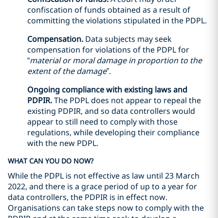
confiscation of funds obtained as a result of
committing the violations stipulated in the PDPL.
Compensation.
Data subjects may seek
compensation for violations of the PDPL for
“
material or moral damage in proportion to the
extent of the damage
”.
Ongoing compliance with existing laws and
PDPIR.
The PDPL does not appear to repeal the
existing PDPIR, and so data controllers would
appear to still need to comply with those
regulations, while developing their compliance
with the new PDPL.
WHAT CAN YOU DO NOW?
While the PDPL is not effective as law until 23 March
2022, and there is a grace period of up to a year for
data controllers, the PDPIR is in effect now.
Organisations can take steps now to comply with the