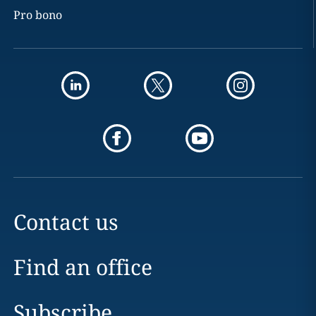
Pro bono
Contact us
Find an office
Subscribe