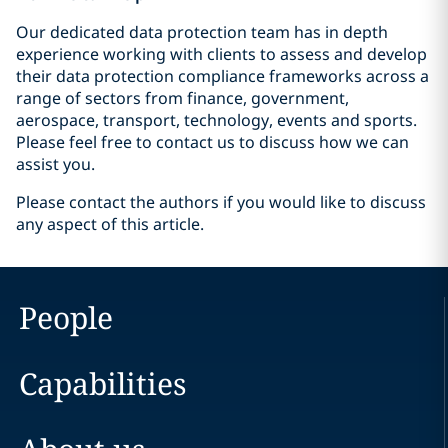
Our dedicated data protection team has in depth
experience working with clients to assess and develop
their data protection compliance frameworks across a
range of sectors from finance, government,
aerospace, transport, technology, events and sports.
Please feel free to contact us to discuss how we can
assist you.
Please contact the authors if you would like to discuss
any aspect of this article.
People
Capabilities