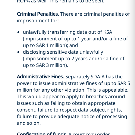
ROPA as well. This remains to be seen.
Criminal Penalties.
There are criminal penalties of
imprisonment for:
unlawfully transferring data out of KSA
(imprisonment of up to 1 year and/or a fine of
up to SAR 1 million); and
disclosing sensitive data unlawfully
(imprisonment up to 2 years and/or a fine of
up to SAR 3 million).
Administrative Fines.
Separately SDAIA has the
power to issue administrative fines of up to SAR 5
million for any other violation. This is appealable.
This would appear to apply to breaches around
issues such as failing to obtain appropriate
consent, failure to respect data subject rights,
failure to provide adequate notice of processing
and so on.
Confiscation of funds.
A court may order