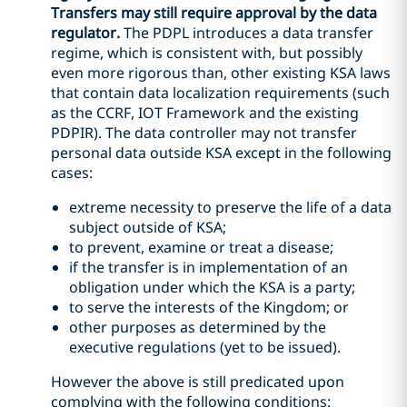
Transfers may still require approval by the data
regulator.
The PDPL introduces a data transfer
regime, which is consistent with, but possibly
even more rigorous than, other existing KSA laws
that contain data localization requirements (such
as the CCRF, IOT Framework and the existing
PDPIR). The data controller may not transfer
personal data outside KSA except in the following
cases:
extreme necessity to preserve the life of a data
subject outside of KSA;
to prevent, examine or treat a disease;
if the transfer is in implementation of an
obligation under which the KSA is a party;
to serve the interests of the Kingdom; or
other purposes as determined by the
executive regulations (yet to be issued).
However the above is still predicated upon
complying with the following conditions: