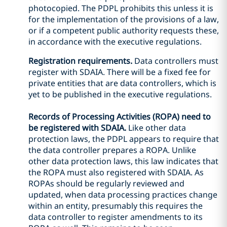
photocopied. The PDPL prohibits this unless it is
for the implementation of the provisions of a law,
or if a competent public authority requests these,
in accordance with the executive regulations.
Registration requirements.
Data controllers must
register with SDAIA. There will be a fixed fee for
private entities that are data controllers, which is
yet to be published in the executive regulations.
Records of Processing Activities (ROPA) need to
be registered with SDAIA.
Like other data
protection laws, the PDPL appears to require that
the data controller prepares a ROPA. Unlike
other data protection laws, this law indicates that
the ROPA must also registered with SDAIA. As
ROPAs should be regularly reviewed and
updated, when data processing practices change
within an entity, presumably this requires the
data controller to register amendments to its