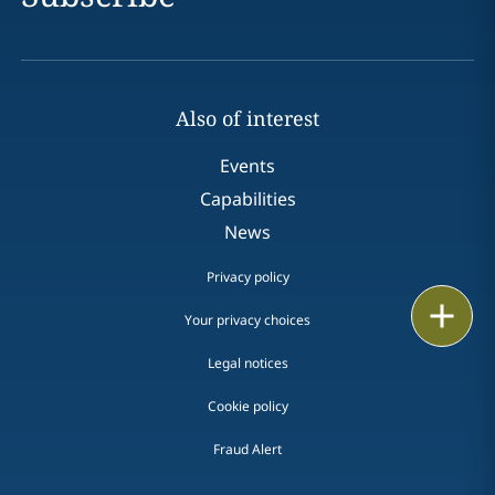
Also of interest
Events
Capabilities
News
Privacy policy
Print
Your privacy choices
Legal notices
Cookie policy
Fraud Alert