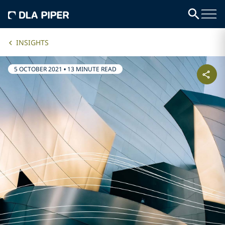
INSIGHTS
5 OCTOBER 2021
•
13 MINUTE READ