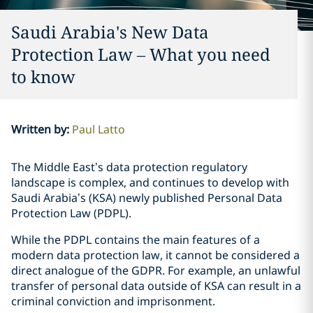
Saudi Arabia's New Data
Protection Law – What you need
to know
Written by
:
Paul Latto
The Middle East’s data protection regulatory
landscape is complex, and continues to develop with
Saudi Arabia’s (KSA) newly published Personal Data
Protection Law (PDPL).
While the PDPL contains the main features of a
modern data protection law, it cannot be considered a
direct analogue of the GDPR. For example, an unlawful
transfer of personal data outside of KSA can result in a
criminal conviction and imprisonment.