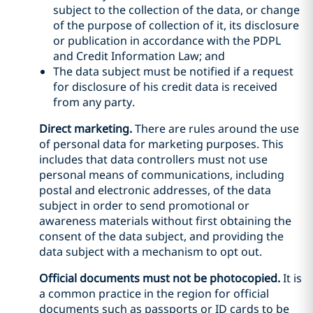
subject to the collection of the data, or change
of the purpose of collection of it, its disclosure
or publication in accordance with the PDPL
and Credit Information Law; and
The data subject must be notified if a request
for disclosure of his credit data is received
from any party.
Direct marketing.
There are rules around the use
of personal data for marketing purposes. This
includes that data controllers must not use
personal means of communications, including
postal and electronic addresses, of the data
subject in order to send promotional or
awareness materials without first obtaining the
consent of the data subject, and providing the
data subject with a mechanism to opt out.
Official documents must not be photocopied.
It is
a common practice in the region for official
documents such as passports or ID cards to be