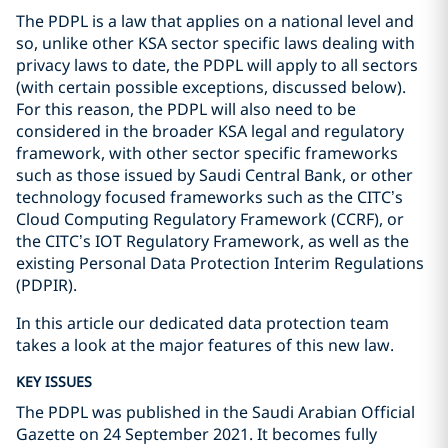
The PDPL is a law that applies on a national level and
so, unlike other KSA sector specific laws dealing with
privacy laws to date, the PDPL will apply to all sectors
(with certain possible exceptions, discussed below).
For this reason, the PDPL will also need to be
considered in the broader KSA legal and regulatory
framework, with other sector specific frameworks
such as those issued by Saudi Central Bank, or other
technology focused frameworks such as the CITC’s
Cloud Computing Regulatory Framework (CCRF), or
the CITC’s IOT Regulatory Framework, as well as the
existing Personal Data Protection Interim Regulations
(PDPIR).
In this article our dedicated data protection team
takes a look at the major features of this new law.
KEY ISSUES
The PDPL was published in the Saudi Arabian Official
Gazette on 24 September 2021. It becomes fully