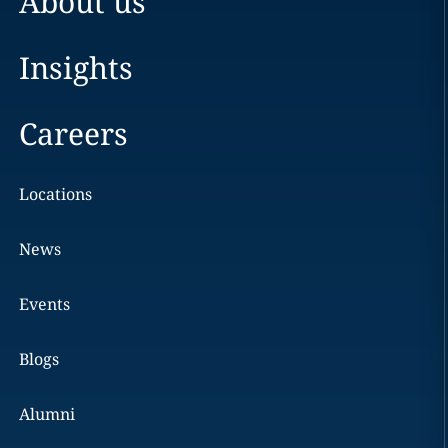
About us
Insights
Careers
Locations
News
Events
Blogs
Alumni