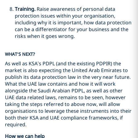
Training.
Raise awareness of personal data
protection issues within your organisation,
including why it is important, how data protection
can be a differentiator for your business and the
risks when it goes wrong.
WHAT’S NEXT?
As well as KSA’s PDPL (and the existing PDPIR) the
market is also expecting the United Arab Emirates to
publish its data protection law in the very near future.
What the UAE law contains and how it will work
alongside the Saudi Arabian PDPL, as well as other
UAE data related laws, remains to be seen, however
taking the steps referred to above now, will allow
organisations to leverage these instruments into their
both their KSA and UAE compliance frameworks, if
required.
How we can help