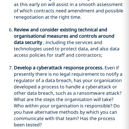
as this early on will assist in a smooth assessment
of which contracts need amendment and possible
renegotiation at the right time.
Review and consider existing technical and
organisational measures and controls around
data security
, including the services and
technologies used to protect data, and also data
access policies for staff and contractors;
Develop a cyberattack response process.
Even if
presently there is no legal requirement to notify a
regulator of a data breach, has your organisation
developed a process to handle a cyberattack or
other data breach, such as a ransomware attack?
What are the steps the organisation will take?
Who within your organisation is responsible? Do
you have alternative methods by which you can
communicate with that team? Has the process
been tested?