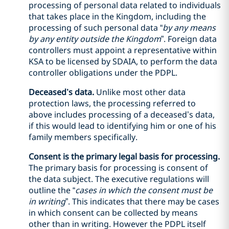
processing of personal data related to individuals
that takes place in the Kingdom, including the
processing of such personal data “
by any means
by any entity outside the Kingdom
”. Foreign data
controllers must appoint a representative within
KSA to be licensed by SDAIA, to perform the data
controller obligations under the PDPL.
Deceased’s data.
Unlike most other data
protection laws, the processing referred to
above includes processing of a deceased’s data,
if this would lead to identifying him or one of his
family members specifically.
Consent is the primary legal basis for processing.
The primary basis for processing is consent of
the data subject. The executive regulations will
outline the “
cases in which the consent must be
in writing
”. This indicates that there may be cases
in which consent can be collected by means
other than in writing. However the PDPL itself