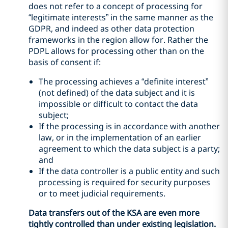
does not refer to a concept of processing for
“legitimate interests” in the same manner as the
GDPR, and indeed as other data protection
frameworks in the region allow for. Rather the
PDPL allows for processing other than on the
basis of consent if:
The processing achieves a “definite interest”
(not defined) of the data subject and it is
impossible or difficult to contact the data
subject;
If the processing is in accordance with another
law, or in the implementation of an earlier
agreement to which the data subject is a party;
and
If the data controller is a public entity and such
processing is required for security purposes
or to meet judicial requirements.
Data transfers out of the KSA are even more
tightly controlled than under existing legislation.