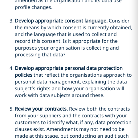
amended as the organisation and its data use
profile changes.
Develop appropriate consent language.
Consider
the means by which consent is currently obtained,
and the language that is used to collect and
record this consent. Is it appropriate for the
purposes your organisation is collecting and
processing that data?
Develop appropriate personal data protection
policies
that reflect the organisations approach to
personal data management, explaining the data
subject’s rights and how your organisation will
work with data subjects around these.
Review your contracts.
Review both the contracts
from your suppliers and the contracts with your
customers to identify what, if any, data protection
clauses exist. Amendments may not need to be
made at this stage, but conducting an audit such