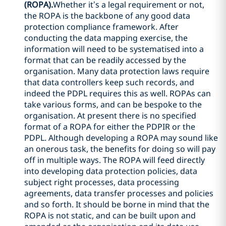
(ROPA).
Whether it’s a legal requirement or not,
the ROPA is the backbone of any good data
protection compliance framework. After
conducting the data mapping exercise, the
information will need to be systematised into a
format that can be readily accessed by the
organisation. Many data protection laws require
that data controllers keep such records, and
indeed the PDPL requires this as well. ROPAs can
take various forms, and can be bespoke to the
organisation. At present there is no specified
format of a ROPA for either the PDPIR or the
PDPL. Although developing a ROPA may sound like
an onerous task, the benefits for doing so will pay
off in multiple ways. The ROPA will feed directly
into developing data protection policies, data
subject right processes, data processing
agreements, data transfer processes and policies
and so forth. It should be borne in mind that the
ROPA is not static, and can be built upon and