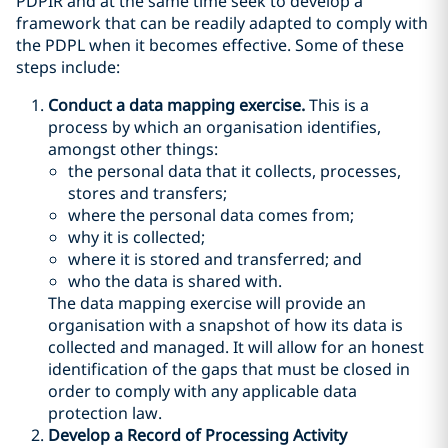
PDPIR and at the same time seek to develop a
framework that can be readily adapted to comply with
the PDPL when it becomes effective. Some of these
steps include:
Conduct a data mapping exercise.
This is a
process by which an organisation identifies,
amongst other things:
the personal data that it collects, processes,
stores and transfers;
where the personal data comes from;
why it is collected;
where it is stored and transferred; and
who the data is shared with.
The data mapping exercise will provide an
organisation with a snapshot of how its data is
collected and managed. It will allow for an honest
identification of the gaps that must be closed in
order to comply with any applicable data
protection law.
Develop a Record of Processing Activity