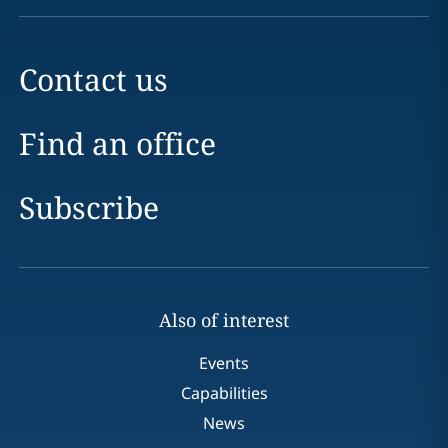
Contact us
Find an office
Subscribe
Also of interest
Events
Capabilities
News