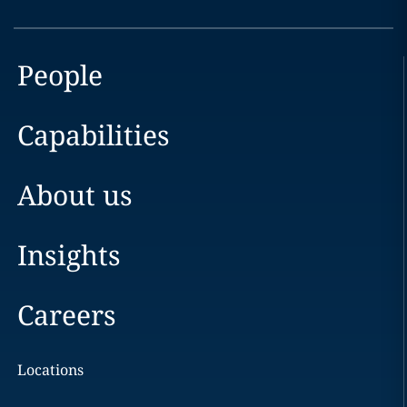
People
Capabilities
About us
Insights
Careers
Locations