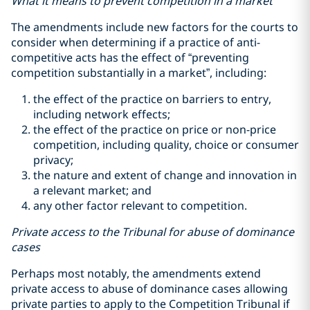
What it means to prevent competition in a market
The amendments include new factors for the courts to
consider when determining if a practice of anti-
competitive acts has the effect of “preventing
competition substantially in a market”, including:
the effect of the practice on barriers to entry,
including network effects;
the effect of the practice on price or non-price
competition, including quality, choice or consumer
privacy;
the nature and extent of change and innovation in
a relevant market; and
any other factor relevant to competition.
Private access to the Tribunal for abuse of dominance
cases
Perhaps most notably, the amendments extend
private access to abuse of dominance cases allowing
private parties to apply to the Competition Tribunal if