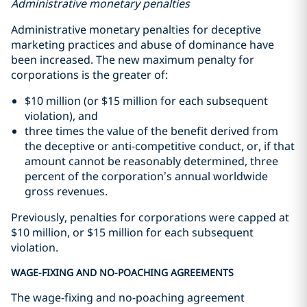
Administrative monetary penalties
Administrative monetary penalties for deceptive
marketing practices and abuse of dominance have
been increased. The new maximum penalty for
corporations is the greater of:
$10 million (or $15 million for each subsequent
violation), and
three times the value of the benefit derived from
the deceptive or anti-competitive conduct, or, if that
amount cannot be reasonably determined, three
percent of the corporation’s annual worldwide
gross revenues.
Previously, penalties for corporations were capped at
$10 million, or $15 million for each subsequent
violation.
WAGE-FIXING AND NO-POACHING AGREEMENTS
The wage-fixing and no-poaching agreement