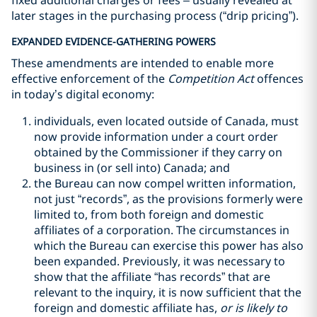
fixed additional charges or fees – usually revealed at
later stages in the purchasing process (“drip pricing”).
EXPANDED EVIDENCE-GATHERING POWERS
These amendments are intended to enable more
effective enforcement of the
Competition Act
offences
in today’s digital economy:
individuals, even located outside of Canada, must
now provide information under a court order
obtained by the Commissioner if they carry on
business in (or sell into) Canada; and
the Bureau can now compel written information,
not just “records”, as the provisions formerly were
limited to, from both foreign and domestic
affiliates of a corporation. The circumstances in
which the Bureau can exercise this power has also
been expanded. Previously, it was necessary to
show that the affiliate “has records” that are
relevant to the inquiry, it is now sufficient that the
foreign and domestic affiliate has,
or is likely to