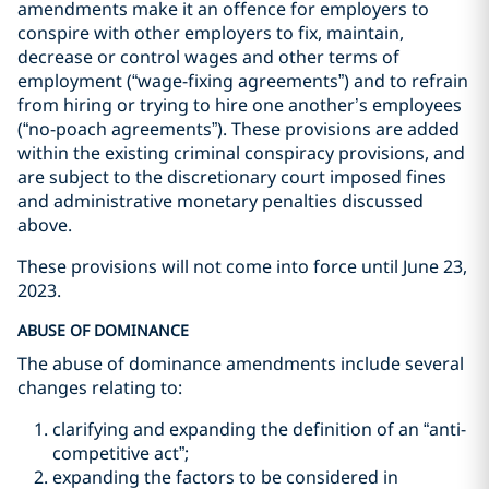
amendments make it an offence for employers to
conspire with other employers to fix, maintain,
decrease or control wages and other terms of
employment (“wage-fixing agreements”) and to refrain
from hiring or trying to hire one another’s employees
(“no-poach agreements”). These provisions are added
within the existing criminal conspiracy provisions, and
are subject to the discretionary court imposed fines
and administrative monetary penalties discussed
above.
These provisions will not come into force until June 23,
2023.
ABUSE OF DOMINANCE
The abuse of dominance amendments include several
changes relating to:
clarifying and expanding the definition of an “anti-
competitive act”;
expanding the factors to be considered in