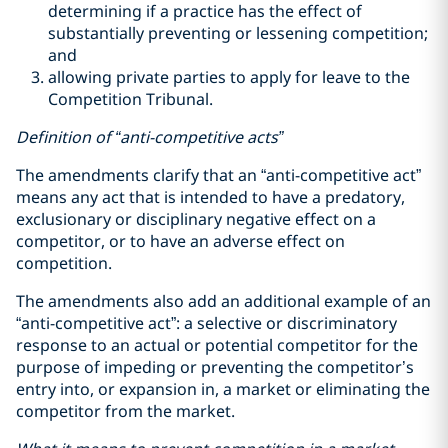
determining if a practice has the effect of
substantially preventing or lessening competition;
and
allowing private parties to apply for leave to the
Competition Tribunal.
Definition of “anti-competitive acts”
The amendments clarify that an “anti-competitive act”
means any act that is intended to have a predatory,
exclusionary or disciplinary negative effect on a
competitor, or to have an adverse effect on
competition.
The amendments also add an additional example of an
“anti-competitive act”: a selective or discriminatory
response to an actual or potential competitor for the
purpose of impeding or preventing the competitor’s
entry into, or expansion in, a market or eliminating the
competitor from the market.