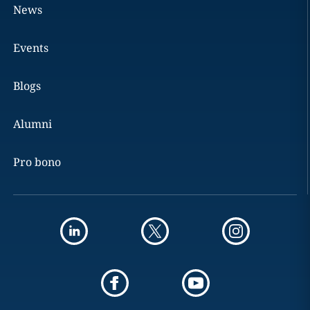
News
Events
Blogs
Alumni
Pro bono