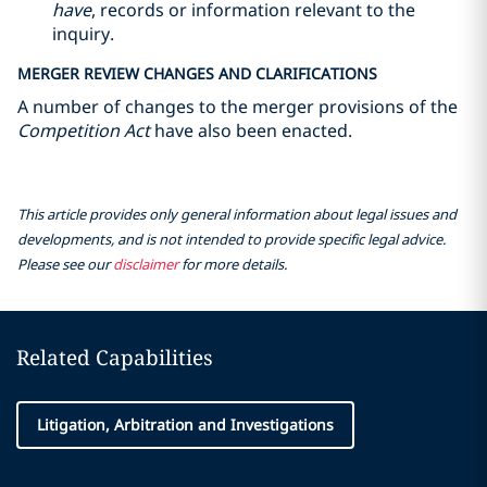
have
, records or information relevant to the
inquiry.
MERGER REVIEW CHANGES AND CLARIFICATIONS
A number of changes to the merger provisions of the
Competition Act
have also been enacted.
This article provides only general information about legal issues and
developments, and is not intended to provide specific legal advice.
Please see our
disclaimer
for more details.
Related Capabilities
Litigation, Arbitration and Investigations