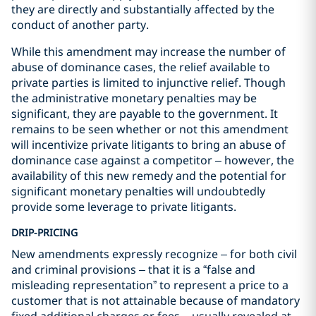
they are directly and substantially affected by the
conduct of another party.
While this amendment may increase the number of
abuse of dominance cases, the relief available to
private parties is limited to injunctive relief. Though
the administrative monetary penalties may be
significant, they are payable to the government. It
remains to be seen whether or not this amendment
will incentivize private litigants to bring an abuse of
dominance case against a competitor – however, the
availability of this new remedy and the potential for
significant monetary penalties will undoubtedly
provide some leverage to private litigants.
DRIP-PRICING
New amendments expressly recognize – for both civil
and criminal provisions – that it is a “false and
misleading representation” to represent a price to a
customer that is not attainable because of mandatory