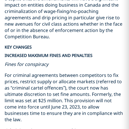
impact on entities doing business in Canada and the
criminalization of wage-fixing/no-poaching
agreements and drip pricing in particular give rise to
new avenues for civil class actions whether in the face
of or in the absence of enforcement action by the
Competition Bureau.
KEY CHANGES
INCREASED MAXIMUM FINES AND PENALTIES
Fines for conspiracy
For criminal agreements between competitors to fix
prices, restrict supply or allocate markets (referred to
as “criminal cartel offences”), the court now has
ultimate discretion to set fine amounts. Formerly, the
limit was set at $25 million. This provision will not
come into force until June 23, 2023, to allow
businesses time to ensure they are in compliance with
the law.