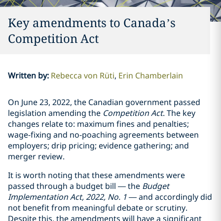
Key amendments to Canada’s
Competition Act
Written by
:
Rebecca von Rüti
Erin Chamberlain
On June 23, 2022, the Canadian government passed
legislation amending the
Competition Act
. The key
changes relate to: maximum fines and penalties;
wage-fixing and no-poaching agreements between
employers; drip pricing; evidence gathering; and
merger review.
It is worth noting that these amendments were
passed through a budget bill — the
Budget
Implementation Act, 2022, No. 1
— and accordingly did
not benefit from meaningful debate or scrutiny.
Despite this, the amendments will have a significant