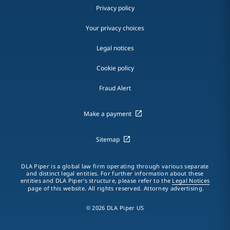
Privacy policy
Your privacy choices
Legal notices
Cookie policy
Fraud Alert
Make a payment
Sitemap
DLA Piper is a global law firm operating through various separate
and distinct legal entities. For further information about these
entities and DLA Piper's structure, please refer to the
Legal Notices
page of this website. All rights reserved. Attorney advertising.
© 2026 DLA Piper US