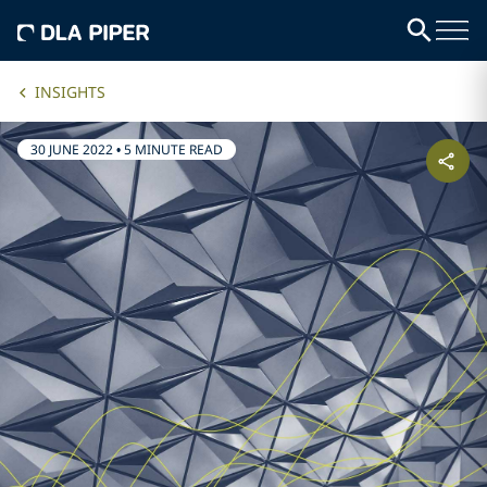
INSIGHTS
30 JUNE 2022
•
5 MINUTE READ