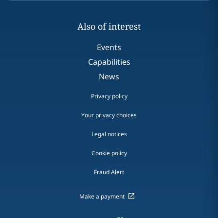
Also of interest
Events
Capabilities
News
Privacy policy
Your privacy choices
Legal notices
Cookie policy
Fraud Alert
Make a payment