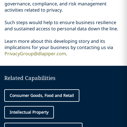
governance, compliance, and risk management
activities related to privacy.
Such steps would help to ensure business resilience
and sustained access to personal data down the line.
Learn more about this developing story and its
implications for your business by contacting us via
PrivacyGroup@dlapiper.com
.
Related Capabilities
Consumer Goods, Food and Retail
Intellectual Property