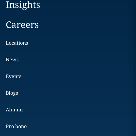
Insights
Careers
Locations
News
Events
Blogs
Alumni
Pro bono