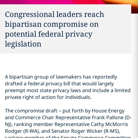
Congressional leaders reach
bipartisan compromise on
potential federal privacy
legislation
A bipartisan group of lawmakers has reportedly
drafted a federal privacy bill that would largely
preempt most state privacy laws and include a limited
private right of action for individuals.
The compromise draft – put forth by House Energy
and Commerce Chair Representative Frank Pallone (D-
NJ), ranking member Representative Cathy McMorris
Rodger (R-WA), and Senator Roger Wicker (R-MS),
ranking member of the Senate Commerce Committee