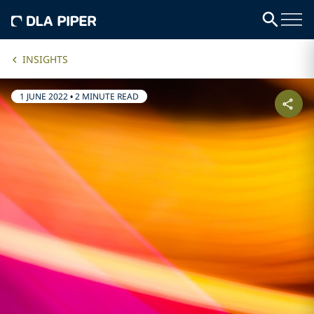
INSIGHTS
1 JUNE 2022
•
2 MINUTE READ