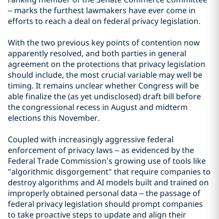
– marks the furthest lawmakers have ever come in
efforts to reach a deal on federal privacy legislation.
With the two previous key points of contention now
apparently resolved, and both parties in general
agreement on the protections that privacy legislation
should include, the most crucial variable may well be
timing. It remains unclear whether Congress will be
able finalize the (as yet undisclosed) draft bill before
the congressional recess in August and midterm
elections this November.
Coupled with increasingly aggressive federal
enforcement of privacy laws – as evidenced by the
Federal Trade Commission’s growing use of tools like
"algorithmic disgorgement" that require companies to
destroy algorithms and AI models built and trained on
improperly obtained personal data – the passage of
federal privacy legislation should prompt companies
to take proactive steps to update and align their