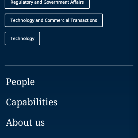
Regulatory and Government Affairs
Technology and Commercial Transactions
Technology
People
Capabilities
About us