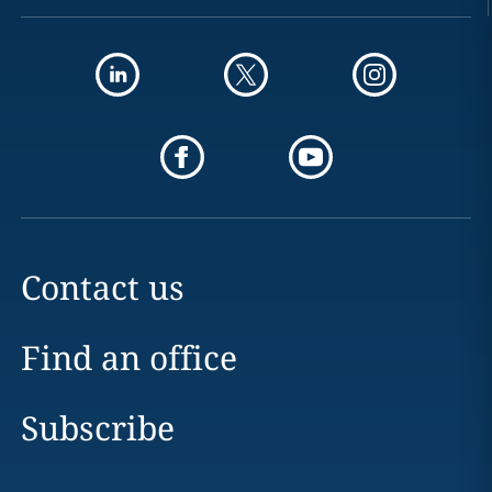
Contact us
Find an office
Subscribe