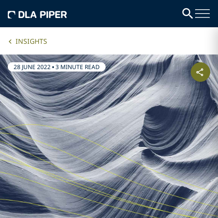
INSIGHTS
28 JUNE 2022
•
3 MINUTE READ