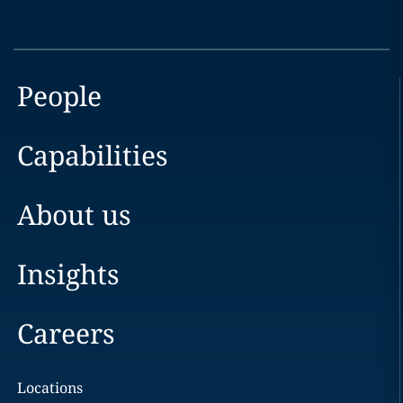
People
Capabilities
About us
Insights
Careers
Locations