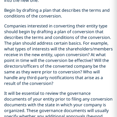
into the new one.
Begin by drafting a plan that describes the terms and
conditions of the conversion.
Companies interested in converting their entity type
should begin by drafting a plan of conversion that
describes the terms and conditions of the conversion.
The plan should address certain basics. For example,
what types of interests will the shareholders/members
receive in the new entity, upon conversion? At what
point in time will the conversion be effective? Will the
directors/officers of the converted company be the
same as they were prior to conversion? Who will
handle any third-party notifications that arise as a
result of the conversion?
It will be essential to review the governance
documents of your entity prior to filing any conversion
documents with the state in which your company is
organized. These governance documents will usually
specify whether any additional approvals (beyond