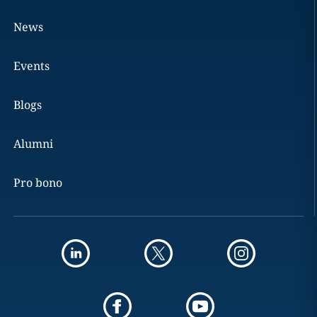
News
Events
Blogs
Alumni
Pro bono