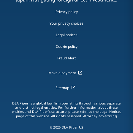
Privacy policy
Your privacy choices
Legal notices
Cookie policy
Fraud Alert
Make a payment
Sitemap
DLA Piper is a global law firm operating through various separate
and distinct legal entities. For further information about these
entities and DLA Piper's structure, please refer to the
Legal Notices
page of this website. All rights reserved. Attorney advertising.
© 2026 DLA Piper US