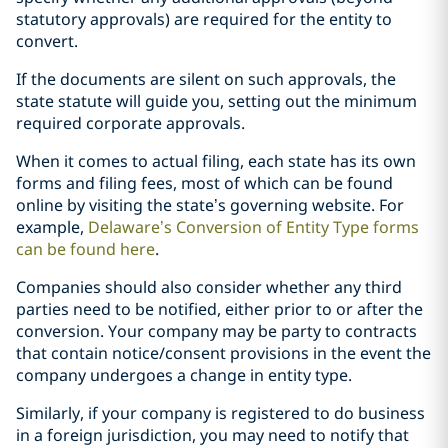
statutory approvals) are required for the entity to
convert.
If the documents are silent on such approvals, the
state statute will guide you, setting out the minimum
required corporate approvals.
When it comes to actual filing, each state has its own
forms and filing fees, most of which can be found
online by visiting the state’s governing website. For
example,
Delaware’s Conversion of Entity Type forms
can be found here
.
Companies should also consider whether any third
parties need to be notified, either prior to or after the
conversion. Your company may be party to contracts
that contain notice/consent provisions in the event the
company undergoes a change in entity type.
Similarly, if your company is registered to do business
in a foreign jurisdiction, you may need to notify that