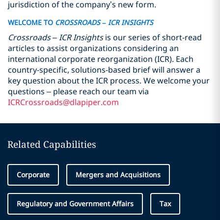
jurisdiction of the company’s new form.
WELCOME TO
CROSSROADS
– ICR INSIGHTS
Crossroads – ICR Insights
is our series of short-read
articles to assist organizations considering an
international corporate reorganization (ICR). Each
country-specific, solutions-based brief will answer a
key question about the ICR process. We welcome your
questions – please reach our team via
ICRCrossroads@dlapiper.com
Related Capabilities
Corporate
Mergers and Acquisitions
Regulatory and Government Affairs
Tax