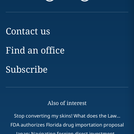
Contact us
Find an office
Subscribe
Also of interest
Stop converting my skins! What does the Law...
FDA authorizes Florida drug importation proposal
Japan: Navigating foreign direct investment...