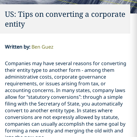
US: Tips on converting a corporate
entity
Written by
:
Ben Guez
Companies may have several reasons for converting
their entity type to another form - among them
administrative costs, corporate governance
requirements, or issues arising from tax, or
accounting concerns. In many states, company laws
allow for “statutory conversions”: through a simple
filing with the Secretary of State, you automatically
convert to another entity type. In states where
conversions are not expressly allowed by statute,
companies can usually accomplish the same goal by
forming a new entity and merging the old with and