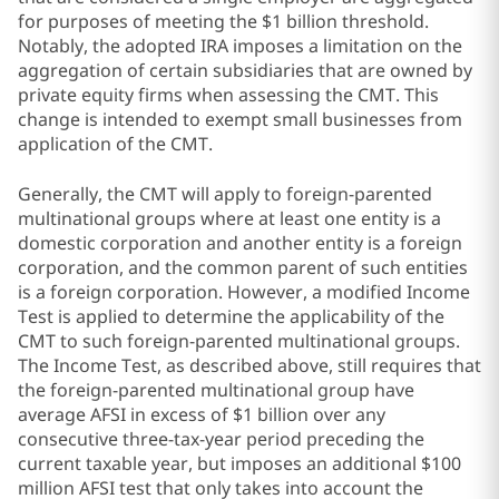
for purposes of meeting the $1 billion threshold.
Notably, the adopted IRA imposes a limitation on the
aggregation of certain subsidiaries that are owned by
private equity firms when assessing the CMT. This
change is intended to exempt small businesses from
application of the CMT.
Generally, the CMT will apply to foreign-parented
multinational groups where at least one entity is a
domestic corporation and another entity is a foreign
corporation, and the common parent of such entities
is a foreign corporation. However, a modified Income
Test is applied to determine the applicability of the
CMT to such foreign-parented multinational groups.
The Income Test, as described above, still requires that
the foreign-parented multinational group have
average AFSI in excess of $1 billion over any
consecutive three-tax-year period preceding the
current taxable year, but imposes an additional $100
million AFSI test that only takes into account the