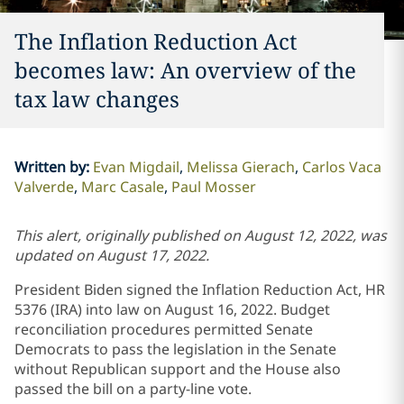
The Inflation Reduction Act
becomes law: An overview of the
tax law changes
Written by
:
Evan Migdail
Melissa Gierach
Carlos Vaca
Valverde
Marc Casale
Paul Mosser
This alert, originally published on August 12, 2022, was
updated on August 17, 2022.
President Biden signed the Inflation Reduction Act, HR
5376 (IRA) into law on August 16, 2022. Budget
reconciliation procedures permitted Senate
Democrats to pass the legislation in the Senate
without Republican support and the House also
passed the bill on a party-line vote.