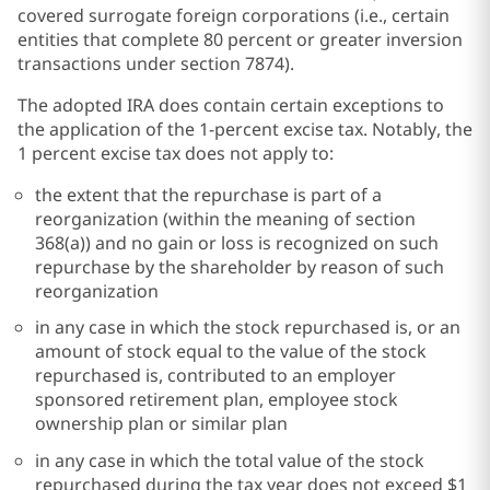
covered surrogate foreign corporations (i.e., certain
entities that complete 80 percent or greater inversion
transactions under section 7874).
The adopted IRA does contain certain exceptions to
the application of the 1-percent excise tax. Notably, the
1 percent excise tax does not apply to:
the extent that the repurchase is part of a
reorganization (within the meaning of section
368(a)) and no gain or loss is recognized on such
repurchase by the shareholder by reason of such
reorganization
in any case in which the stock repurchased is, or an
amount of stock equal to the value of the stock
repurchased is, contributed to an employer
sponsored retirement plan, employee stock
ownership plan or similar plan
in any case in which the total value of the stock
repurchased during the tax year does not exceed $1