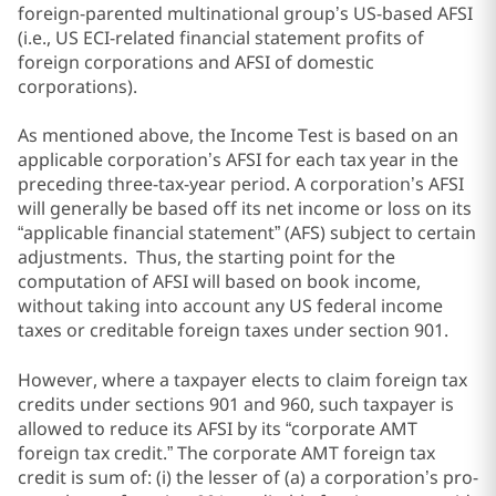
foreign-parented multinational group’s US-based AFSI
(i.e., US ECI-related financial statement profits of
foreign corporations and AFSI of domestic
corporations).
As mentioned above, the Income Test is based on an
applicable corporation’s AFSI for each tax year in the
preceding three-tax-year period. A corporation’s AFSI
will generally be based off its net income or loss on its
“applicable financial statement” (AFS) subject to certain
adjustments. Thus, the starting point for the
computation of AFSI will based on book income,
without taking into account any US federal income
taxes or creditable foreign taxes under section 901.
However, where a taxpayer elects to claim foreign tax
credits under sections 901 and 960, such taxpayer is
allowed to reduce its AFSI by its “corporate AMT
foreign tax credit.” The corporate AMT foreign tax
credit is sum of: (i) the lesser of (a) a corporation’s pro-