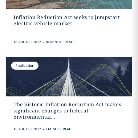
Inflation Reduction Act seeks to jumpstart
electric vehicle market
.
18 AUGUST 2022
10 MINUTE READ
Publication
The historic Inflation Reduction Act makes
significant changes to federal
environmental...
.
18 AUGUST 2022
7 MINUTE READ