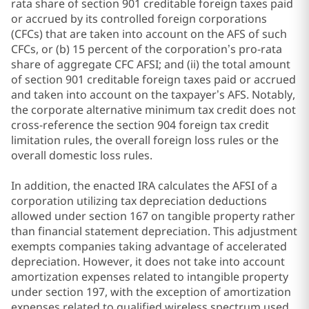
rata share of section 901 creditable foreign taxes paid
or accrued by its controlled foreign corporations
(CFCs) that are taken into account on the AFS of such
CFCs, or (b) 15 percent of the corporation’s pro-rata
share of aggregate CFC AFSI; and (ii) the total amount
of section 901 creditable foreign taxes paid or accrued
and taken into account on the taxpayer’s AFS. Notably,
the corporate alternative minimum tax credit does not
cross-reference the section 904 foreign tax credit
limitation rules, the overall foreign loss rules or the
overall domestic loss rules.
In addition, the enacted IRA calculates the AFSI of a
corporation utilizing tax depreciation deductions
allowed under section 167 on tangible property rather
than financial statement depreciation. This adjustment
exempts companies taking advantage of accelerated
depreciation. However, it does not take into account
amortization expenses related to intangible property
under section 197, with the exception of amortization
expenses related to qualified wireless spectrum used