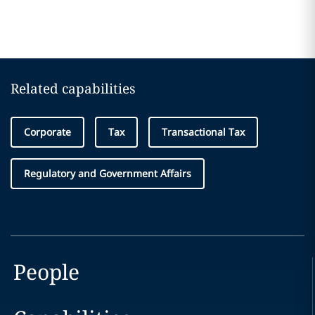
Related capabilities
Corporate
Tax
Transactional Tax
Regulatory and Government Affairs
People