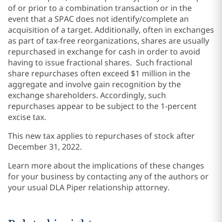
of or prior to a combination transaction or in the
event that a SPAC does not identify/complete an
acquisition of a target. Additionally, often in exchanges
as part of tax-free reorganizations, shares are usually
repurchased in exchange for cash in order to avoid
having to issue fractional shares. Such fractional
share repurchases often exceed $1 million in the
aggregate and involve gain recognition by the
exchange shareholders. Accordingly, such
repurchases appear to be subject to the 1-percent
excise tax.
This new tax applies to repurchases of stock after
December 31, 2022.
Learn more about the implications of these changes
for your business by contacting any of the authors or
your usual DLA Piper relationship attorney.