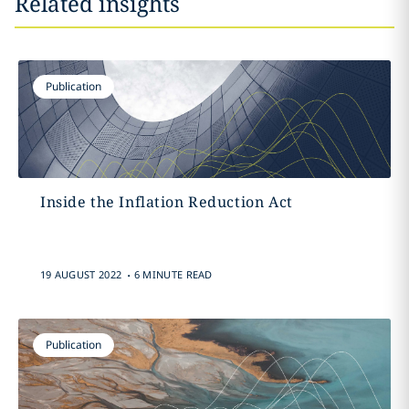
Related insights
Publication
Inside the Inflation Reduction Act
.
19 AUGUST 2022
6 MINUTE READ
Publication