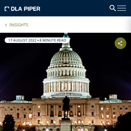
INSIGHTS
17 AUGUST 2022
•
8 MINUTE READ