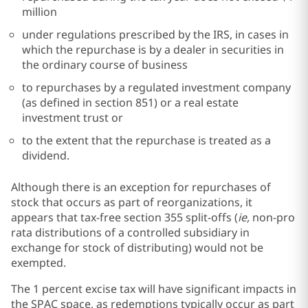
million
under regulations prescribed by the IRS, in cases in
which the repurchase is by a dealer in securities in
the ordinary course of business
to repurchases by a regulated investment company
(as defined in section 851) or a real estate
investment trust or
to the extent that the repurchase is treated as a
dividend.
Although there is an exception for repurchases of
stock that occurs as part of reorganizations, it
appears that tax-free section 355 split-offs (
ie,
non-pro
rata distributions of a controlled subsidiary in
exchange for stock of distributing) would not be
exempted.
The 1 percent excise tax will have significant impacts in
the SPAC space, as redemptions typically occur as part