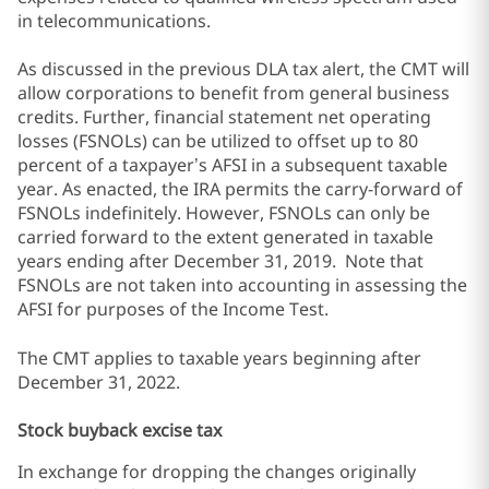
in telecommunications.
As discussed in the previous DLA tax alert, the CMT will
allow corporations to benefit from general business
credits. Further, financial statement net operating
losses (FSNOLs) can be utilized to offset up to 80
percent of a taxpayer’s AFSI in a subsequent taxable
year. As enacted, the IRA permits the carry-forward of
FSNOLs indefinitely. However, FSNOLs can only be
carried forward to the extent generated in taxable
years ending after December 31, 2019. Note that
FSNOLs are not taken into accounting in assessing the
AFSI for purposes of the Income Test.
The CMT applies to taxable years beginning after
December 31, 2022.
Stock buyback excise tax
In exchange for dropping the changes originally