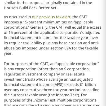
similar to the proposal originally contained in the
House’s Build Back Better Act.
As discussed in
our previous tax alert
, the CMT
imposes a 15-percent minimum tax on “applicable
corporations.” Generally, the CMT will equal the excess
of 15 percent of the applicable corporation’s adjusted
financial statement income for the taxable year, over
its regular tax liability plus any base erosion and anti-
abuse tax imposed under section 59A for the taxable
year.
For purposes of the CMT, an “applicable corporation”
is any corporation (other than an S corporation,
regulated investment company or real estate
investment trust) whose average annual adjusted
financial statement income (AFSI)
exceeds $1 billion
over any consecutive three-tax-year period preceding
the current taxable year (the Income Test). For
purposes of the Income Test, multiple corporations
that are considered a single employer are aggregated