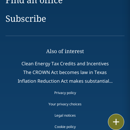
Subscribe
Also of interest
Clean Energy Tax Credits and Incentives
The CROWN Act becomes law in Texas
Inflation Reduction Act makes substantial...
Privacy policy
Your privacy choices
Legal notices
Print
Cookie policy