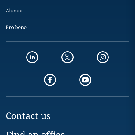
Alumni
Pro bono
Contact us
Find an office