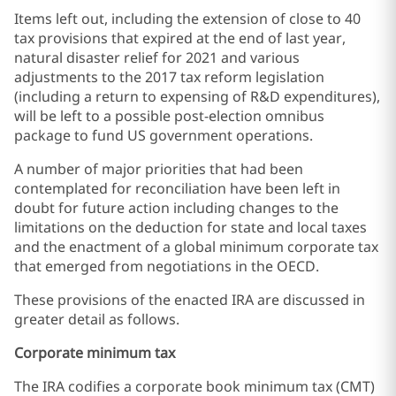
Items left out, including the extension of close to 40
tax provisions that expired at the end of last year,
natural disaster relief for 2021 and various
adjustments to the 2017 tax reform legislation
(including a return to expensing of R&D expenditures),
will be left to a possible post-election omnibus
package to fund US government operations.
A number of major priorities that had been
contemplated for reconciliation have been left in
doubt for future action including changes to the
limitations on the deduction for state and local taxes
and the enactment of a global minimum corporate tax
that emerged from negotiations in the OECD.
These provisions of the enacted IRA are discussed in
greater detail as follows.
Corporate minimum tax
The IRA codifies a corporate book minimum tax (CMT)