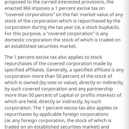
proposed to the carried interested provisions, the
enacted IRA imposes a 1 percent excise tax on
“covered corporations” on the fair market value of any
stock of the corporation which is repurchased by the
corporation during the tax year (
ie,
a stock buyback).
For this purpose, a “covered corporation” is any
domestic corporation the stock of which is traded on
an established securities market.
The 1 percent excise tax also applies to stock
repurchases of the covered corporation made by
specified affiliates. Generally, a specified affiliate is any
corporation more than 50 percent of the stock of
which is owned (by vote or value), directly or indirectly,
by such covered corporation and any partnership
more than 50 percent of capital or profits interests of
which are held, directly or indirectly, by such
corporation. The 1 percent excise tax also applies to
repurchases by applicable foreign corporations
(
ie,
any foreign corporation, the stock of which is
traded on an established securities market) and