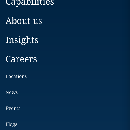
Capabilities
About us
Insights
Careers
Locations
News
Events
Blogs