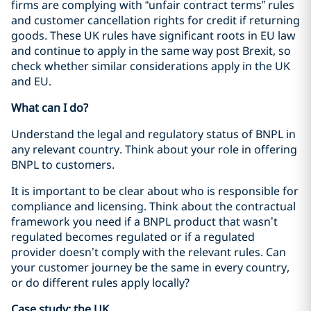
firms are complying with “unfair contract terms” rules
and customer cancellation rights for credit if returning
goods. These UK rules have significant roots in EU law
and continue to apply in the same way post Brexit, so
check whether similar considerations apply in the UK
and EU.
What can I do?
Understand the legal and regulatory status of BNPL in
any relevant country. Think about your role in offering
BNPL to customers.
It is important to be clear about who is responsible for
compliance and licensing. Think about the contractual
framework you need if a BNPL product that wasn’t
regulated becomes regulated or if a regulated
provider doesn’t comply with the relevant rules. Can
your customer journey be the same in every country,
or do different rules apply locally?
Case study: the UK