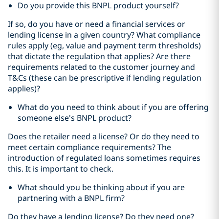
Do you provide this BNPL product yourself?
If so, do you have or need a financial services or
lending license in a given country? What compliance
rules apply (eg, value and payment term thresholds)
that dictate the regulation that applies? Are there
requirements related to the customer journey and
T&Cs (these can be prescriptive if lending regulation
applies)?
What do you need to think about if you are offering
someone else's BNPL product?
Does the retailer need a license? Or do they need to
meet certain compliance requirements? The
introduction of regulated loans sometimes requires
this. It is important to check.
What should you be thinking about if you are
partnering with a BNPL firm?
Do they have a lending license? Do they need one?