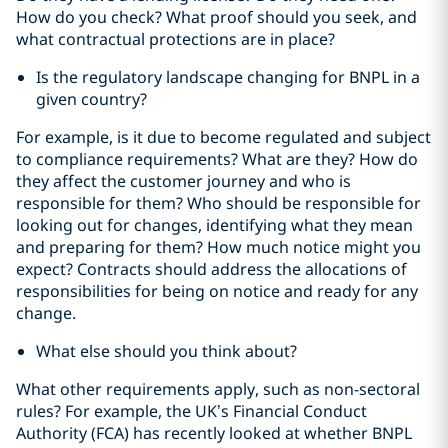
How do you check? What proof should you seek, and
what contractual protections are in place?
Is the regulatory landscape changing for BNPL in a
given country?
For example, is it due to become regulated and subject
to compliance requirements? What are they? How do
they affect the customer journey and who is
responsible for them? Who should be responsible for
looking out for changes, identifying what they mean
and preparing for them? How much notice might you
expect? Contracts should address the allocations of
responsibilities for being on notice and ready for any
change.
What else should you think about?
What other requirements apply, such as non-sectoral
rules? For example, the UK’s Financial Conduct
Authority (FCA) has recently looked at whether BNPL