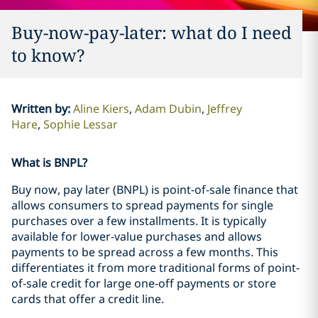
Buy-now-pay-later: what do I need
to know?
Written by
:
Aline Kiers
Adam Dubin
Jeffrey
Hare
Sophie Lessar
What is BNPL?
Buy now, pay later (BNPL) is point-of-sale finance that
allows consumers to spread payments for single
purchases over a few installments. It is typically
available for lower-value purchases and allows
payments to be spread across a few months. This
differentiates it from more traditional forms of point-
of-sale credit for large one-off payments or store
cards that offer a credit line.