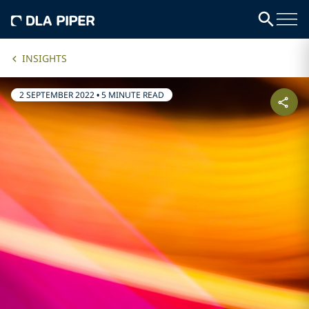
INSIGHTS
2 SEPTEMBER 2022
•
5 MINUTE READ