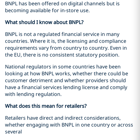
BNPL has been offered on digital channels but is
becoming available for in-store use.
What should I know about BNPL?
BNPL is not a regulated financial service in many
countries. Where it is, the licensing and compliance
requirements vary from country to country. Even in
the EU, there is no consistent statutory position.
National regulators in some countries have been
looking at how BNPL works, whether there could be
customer detriment and whether providers should
have a financial services lending license and comply
with lending regulation.
What does this mean for retailers?
Retailers have direct and indirect considerations,
whether engaging with BNPL in one country or across
several