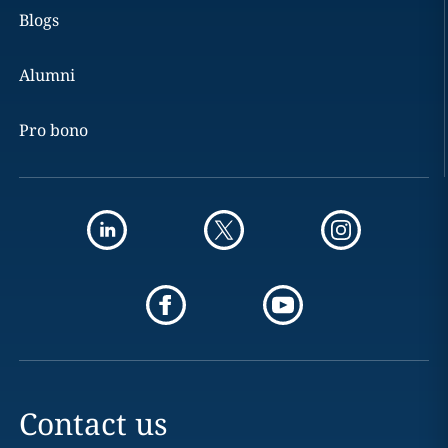
Blogs
Alumni
Pro bono
Contact us