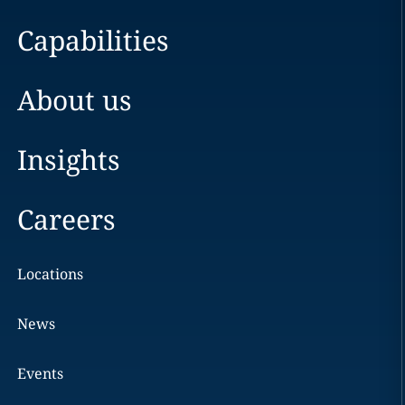
Capabilities
About us
Insights
Careers
Locations
News
Events