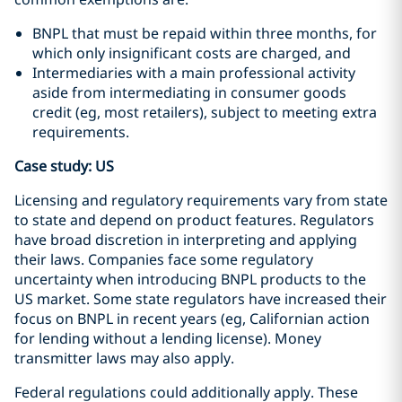
BNPL that must be repaid within three months, for
which only insignificant costs are charged, and
Intermediaries with a main professional activity
aside from intermediating in consumer goods
credit (eg, most retailers), subject to meeting extra
requirements.
Case study: US
Licensing and regulatory requirements vary from state
to state and depend on product features. Regulators
have broad discretion in interpreting and applying
their laws. Companies face some regulatory
uncertainty when introducing BNPL products to the
US market. Some state regulators have increased their
focus on BNPL in recent years (eg, Californian action
for lending without a lending license). Money
transmitter laws may also apply.
Federal regulations could additionally apply. These