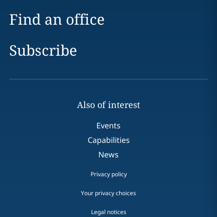
Find an office
Subscribe
Also of interest
Events
Capabilities
News
Privacy policy
Your privacy choices
Legal notices