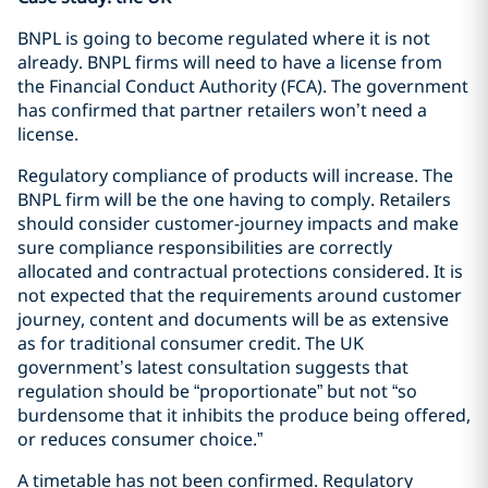
BNPL is going to become regulated where it is not
already. BNPL firms will need to have a license from
the Financial Conduct Authority (FCA). The government
has confirmed that partner retailers won’t need a
license.
Regulatory compliance of products will increase. The
BNPL firm will be the one having to comply. Retailers
should consider customer-journey impacts and make
sure compliance responsibilities are correctly
allocated and contractual protections considered. It is
not expected that the requirements around customer
journey, content and documents will be as extensive
as for traditional consumer credit. The UK
government’s latest consultation suggests that
regulation should be “proportionate” but not “so
burdensome that it inhibits the produce being offered,
or reduces consumer choice.”
A timetable has not been confirmed. Regulatory