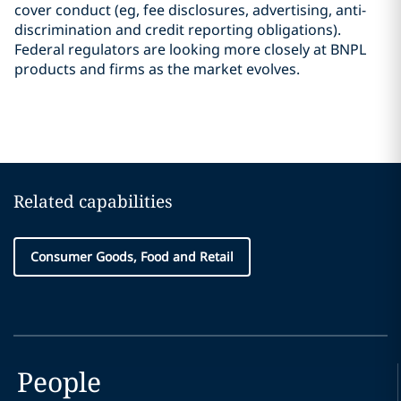
cover conduct (eg, fee disclosures, advertising, anti-
discrimination and credit reporting obligations).
Federal regulators are looking more closely at BNPL
products and firms as the market evolves.
Related capabilities
Consumer Goods, Food and Retail
People