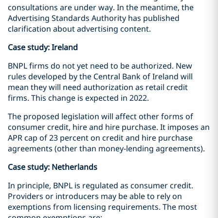
consultations are under way. In the meantime, the
Advertising Standards Authority has published
clarification about advertising content.
Case study: Ireland
BNPL firms do not yet need to be authorized. New
rules developed by the Central Bank of Ireland will
mean they will need authorization as retail credit
firms. This change is expected in 2022.
The proposed legislation will affect other forms of
consumer credit, hire and hire purchase. It imposes an
APR cap of 23 percent on credit and hire purchase
agreements (other than money-lending agreements).
Case study: Netherlands
In principle, BNPL is regulated as consumer credit.
Providers or introducers may be able to rely on
exemptions from licensing requirements. The most
common exemptions are: