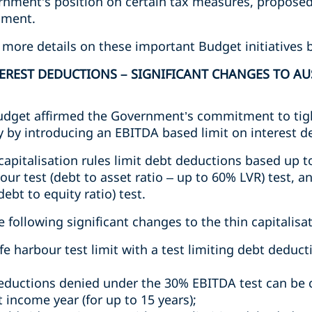
ernment’s position on certain tax measures, propos
nment.
 more details on these important Budget initiatives 
EREST DEDUCTIONS – SIGNIFICANT CHANGES TO AU
udget affirmed the Government’s commitment to tigh
ly by introducing an EBITDA based limit on interest d
n capitalisation rules limit debt deductions based up
bour test (debt to asset ratio – up to 60% LVR) test, a
ebt to equity ratio) test.
ollowing significant changes to the thin capitalisat
fe harbour test limit with a test limiting debt deduc
eductions denied under the 30% EBITDA test can be 
 income year (for up to 15 years);