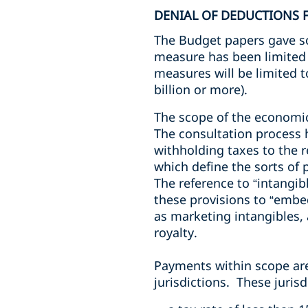
DENIAL OF DEDUCTIONS 
The Budget papers gave so
measure has been limited 
measures will be limited t
billion or more).
The scope of the economic 
The consultation process 
withholding taxes to the r
which define the sorts of
The reference to “intangi
these provisions to “embed
as marketing intangibles, a
royalty.
Payments within scope are t
jurisdictions. These jurisd