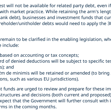
st will not be available for related party debt, even 
with market practice. While retaining the arm's lengt
bank debt), businesses and investment funds that cur
areholder/unitholder debts would need to apply the 3
emain to be clarified in the enabling legislation, whe
e include:
based on accounting or tax concepts;
d of denied deductions will be subject to specific te
s); and
m de minimis will be retained or amended (to bring A
ions, such as various EU jurisdictions).
 funds are urged to review and prepare for these i
structures and decisions (both current and proposed) w
ect that the Government will further consult with i
orms in the coming months.