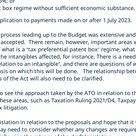
15%; or
nt box regime without sufficient economic
substance.
plication to payments made on or after 1 July 2023.
 process leading up to the Budget was extensive and 
accepted. There remain, however, important areas w
hat is a “tax preferential patent box” regime, what 
the intangibles affected, for instance. There is a ne
relation to an intangible”, and there are questions of
sis on which this will be done. The relationship be
of the Act will also need to be clarified.
g to see the approach taken by the ATO in relation to
 these areas, such as Taxation Ruling 2021/D4, Taxpay
 litigation.
slation in relation to the proposals and hope that it 
ay need to consider whether any changes are required