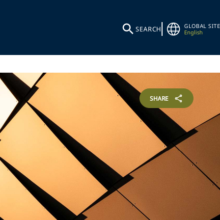
GLOBAL SITE
SEARCH
English
SHARE