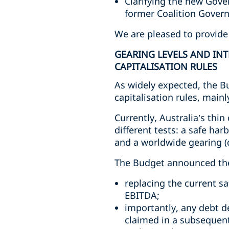
Clarifying the new Gov
former Coalition Gover
We are pleased to provide
GEARING LEVELS AND INT
CAPITALISATION RULES
As widely expected, the B
capitalisation rules, main
Currently, Australia’s thi
different tests: a safe har
and a worldwide gearing (d
The Budget announced the f
replacing the current sa
EBITDA;
importantly, any debt d
claimed in a subsequent