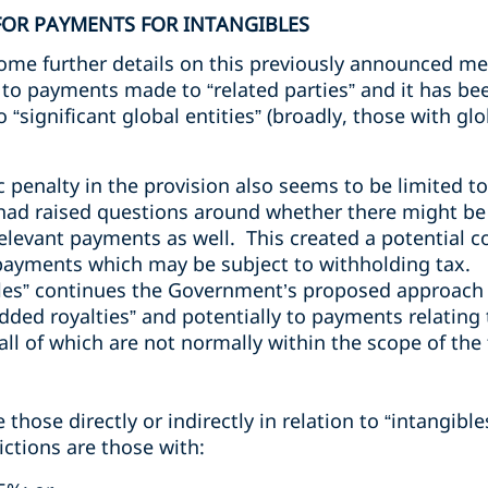
FOR PAYMENTS FOR INTANGIBLES
me further details on this previously announced me
to payments made to “related parties” and it has be
o “significant global entities” (broadly, those with g
penalty in the provision also seems to be limited to
had raised questions around whether there might be a
elevant payments as well. This created a potential con
 payments which may be subject to withholding tax.
bles” continues the Government’s proposed approach 
ded royalties” and potentially to payments relating 
ll of which are not normally within the scope of the t
hose directly or indirectly in relation to “intangible
ictions are those with: