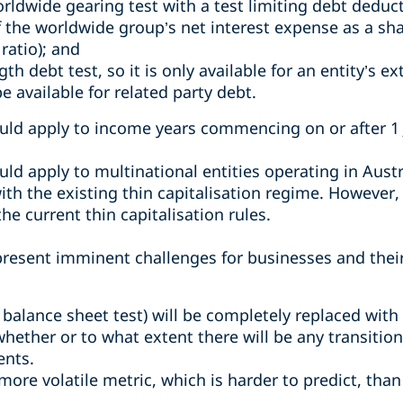
rldwide gearing test with a test limiting debt deducti
of the worldwide group’s net interest expense as a sh
ratio); and
 debt test, so it is only available for an entity’s ext
be available for related party debt.
ld apply to income years commencing on or after 1 
d apply to multinational entities operating in Austr
ith the existing thin capitalisation regime. However, f
he current thin capitalisation rules.
 present imminent challenges for businesses and thei
 balance sheet test) will be completely replaced with
 whether or to what extent there will be any transitio
ents.
ore volatile metric, which is harder to predict, than