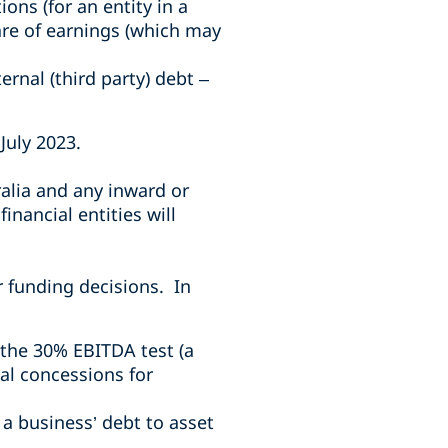
ons (for an entity in a
are of earnings (which may
ernal (third party) debt –
July 2023.
alia and any inward or
inancial entities will
r funding decisions. In
 the 30% EBITDA test (a
nal concessions for
 a business’ debt to asset