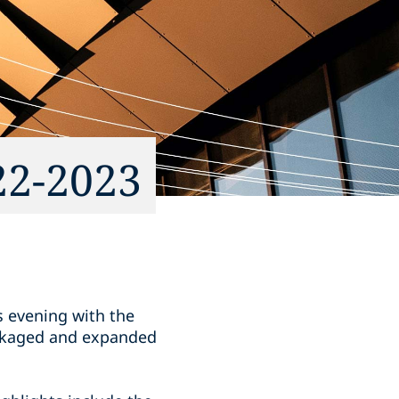
22-2023
s evening with the
ackaged and expanded