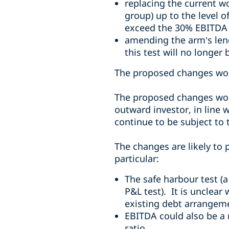
replacing the current wo
group) up to the level 
exceed the 30% EBITDA 
amending the arm’s length
this test will no longer 
The proposed changes wou
The proposed changes woul
outward investor, in line w
continue to be subject to t
The changes are likely to
particular:
The safe harbour test (a
P&L test). It is unclear
existing debt arrangem
EBITDA could also be a m
ratio.