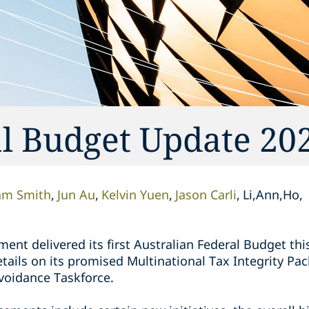
al Budget Update 20
am Smith
Jun Au
Kelvin Yuen
Jason Carli
Li,Ann,Ho,
nt delivered its first Australian Federal Budget thi
tails on its promised Multinational Tax Integrity P
voidance Taskforce.