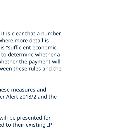
it is clear that a number
here more detail is
is “sufficient economic
ed to determine whether a
 whether the payment will
tween these rules and the
 these measures and
er Alert 2018/2 and the
will be presented for
 to their existing IP