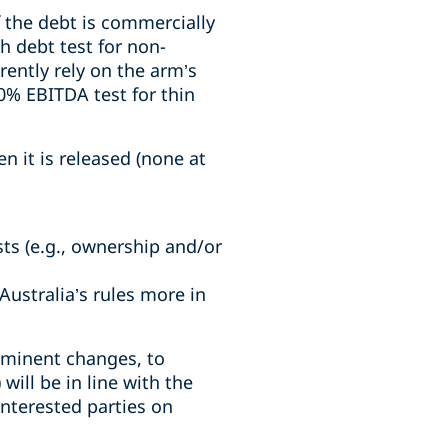
if the debt is commercially
h debt test for non-
rently rely on the arm’s
0% EBITDA test for thin
n it is released (none at
sts (e.g., ownership and/or
ustralia’s rules more in
mminent changes, to
ill be in line with the
nterested parties on