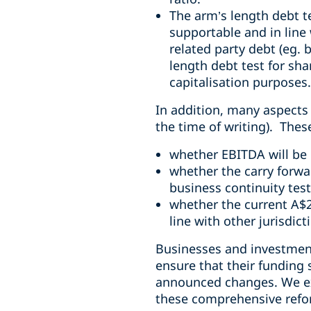
The arm’s length debt te
supportable and in line 
related party debt (eg. 
length debt test for sh
capitalisation purposes.
In addition, many aspects r
the time of writing). Thes
whether EBITDA will be 
whether the carry forwar
business continuity test
whether the current A$2
line with other jurisdict
Businesses and investment
ensure that their funding 
announced changes. We exp
these comprehensive ref