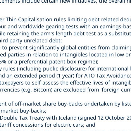
ents include certain new initiatives, the overall hi
r Thin Capitalisation rules limiting debt related dedu
our and worldwide gearing tests with an earnings-bas
le retaining the arm’s length debt test as a substitut
hird party unrelated debt;
to prevent significantly global entities from claimin
 parties in relation to intangibles located in low or 
15% or a preferential patent box regime);
y rules (including public disclosure) for international
d an extended period (1 year) for ATO Tax Avoidance
taxpayers to self-assess the effective lives of intangi
urrencies (e.g. Bitcoin) are excluded from ‘foreign cu
ent of off-market share buy-backs undertaken by lis
-market buy-backs;
ouble Tax Treaty with Iceland (signed 12 October 20
ariff concessions for electric cars; and