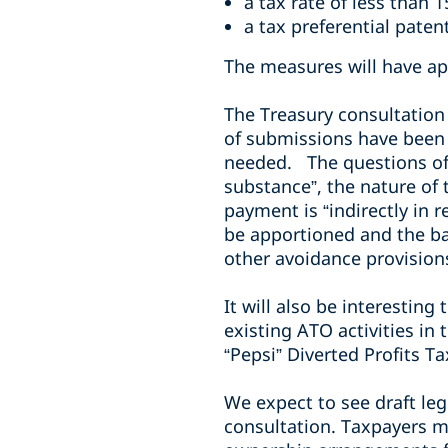
a tax rate of less than 
a tax preferential pate
The measures will have ap
The Treasury consultation
of submissions have been 
needed. The questions of w
substance”, the nature of 
payment is “indirectly in 
be apportioned and the ba
other avoidance provisions 
It will also be interestin
existing ATO activities in
“Pepsi” Diverted Profits Tax
We expect to see draft legi
consultation. Taxpayers m