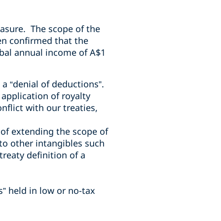
asure. The scope of the
en confirmed that the
lobal annual income of A$1
 a “denial of deductions”.
pplication of royalty
flict with our treaties,
of extending the scope of
to other intangibles such
reaty definition of a
s” held in low or no-tax