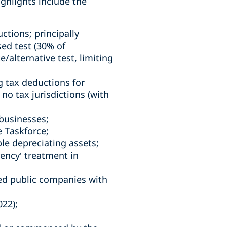
ghlights include the
ctions; principally
ed test (30% of
e/alternative test, limiting
g tax deductions for
no tax jurisdictions (with
 businesses;
 Taskforce;
ble depreciating assets;
rrency’ treatment in
ted public companies with
22);