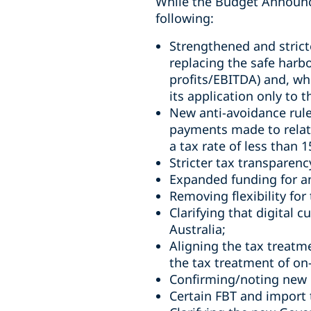
While the Budget Announcem
following:
Strengthened and stricte
replacing the safe harb
profits/EBITDA) and, whi
its application only to t
New anti-avoidance rule 
payments made to related
a tax rate of less than 
Stricter tax transparenc
Expanded funding for an
Removing flexibility for 
Clarifying that digital c
Australia;
Aligning the tax treatm
the tax treatment of on
Confirming/noting new D
Certain FBT and import t