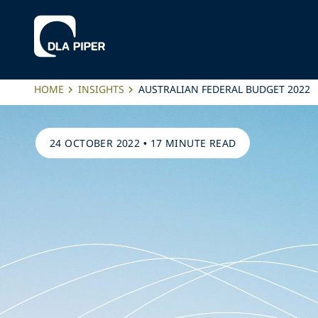
HOME
INSIGHTS
AUSTRALIAN FEDERAL BUDGET 2022
24 OCTOBER 2022
•
17 MINUTE READ