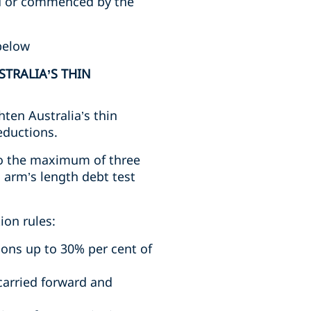
ed or commenced by the
below
STRALIA’S THIN
ten Australia’s thin
eductions.
 to the maximum of three
n arm’s length debt test
ion rules:
tions up to 30% per cent of
carried forward and