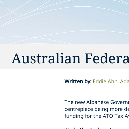
Australian Feder
Written by
:
Eddie Ahn
Ad
The new Albanese Governme
centrepiece being more de
funding for the ATO Tax A