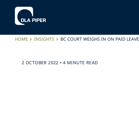
HOME
INSIGHTS
BC COURT WEIGHS IN ON PAID LEAV
2 OCTOBER 2022
•
4 MINUTE READ