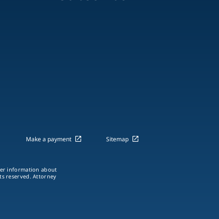
Make a payment
Sitemap
ther information about
hts reserved. Attorney