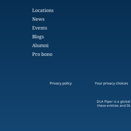
Locations
News
Events
Blogs
Alumni
Pro bono
Privacy policy
Your privacy choices
DLA Piper is a global
these entities and DL