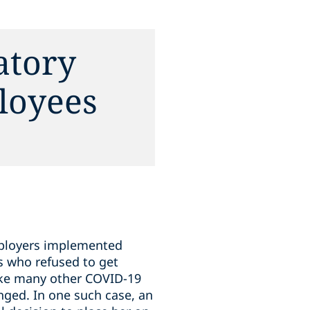
atory
loyees
employers implemented
s who refused to get
Like many other COVID-19
nged. In one such case, an