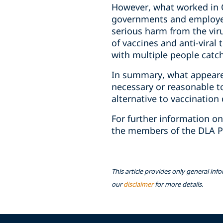
However, what worked in O
governments and employer
serious harm from the vir
of vaccines and anti-vira
with multiple people catc
In summary, what appeare
‎necessary or reasonable 
‎alternative to vaccination 
For further information on
the members of the DLA P
This article provides only general inf
our
disclaimer
for more details.