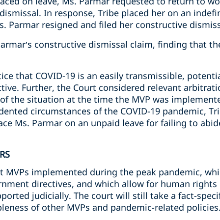
laced on leave, Ms. Parmar
requested to return to wo
 dismissal. In response,
Tribe placed her on an indefi
. Parmar resigned and filed her constructive dismiss
Parmar’s
constructive dismissal claim, finding that 
ice that COVID-19 is an easily transmissible, potentia
ctive. Further, the Court considered relevant arbitr
 of the situation at the time the MVP was implemente
edented circumstances of the COVID-19 pandemic, Tri
e Ms. Parmar on an unpaid leave for failing to abi
RS
hat MVPs implemented during the peak pandemic, whi
nment directives, and which allow for human rights 
orted judicially. The court will still take a fact-spec
leness of other MVPs and pandemic-related policies