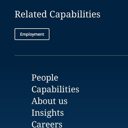
Related Capabilities
Employment
People
Capabilities
About us
Insights
Careers