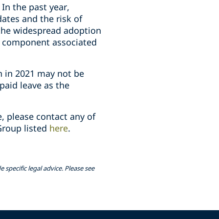
In the past year,
tes and the risk of
 the widespread adoption
ty component associated
n in 2021 may not be
paid leave as the
, please contact any of
roup listed
here
.
 specific legal advice. Please see