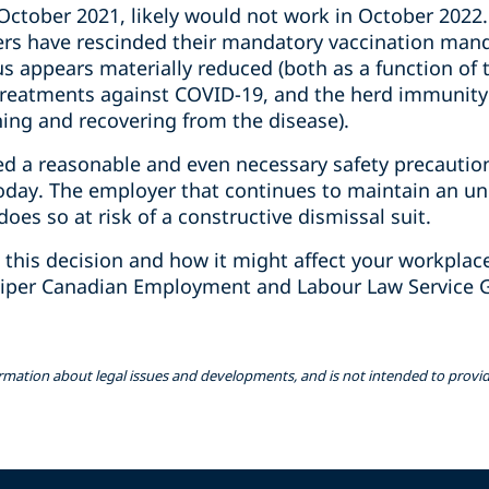
ctober 2021, likely would not work in October 2022. 
s have rescinded their mandatory vaccination manda
us appears materially reduced (both as a function of
l treatments against COVID-19, and the herd immuni
hing and recovering from the disease).
d a reasonable and even necessary safety precautio
today. The employer that continues to maintain an un
does so at risk of a constructive dismissal suit.‎
 this decision and how it might affect your workplace
iper Canadian Employment and Labour Law Service G
ormation about legal issues and developments, and is not intended to provide