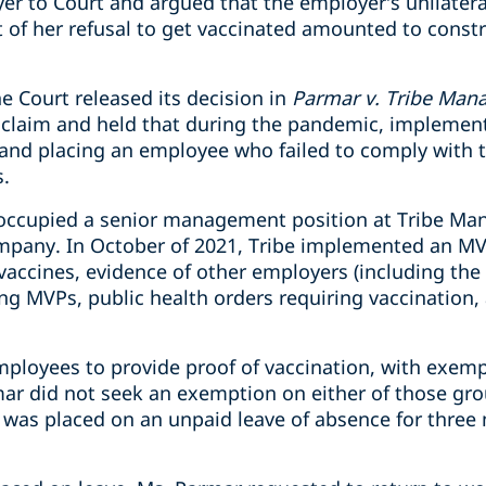
r to Court and argued that the employer’s unilateral
t of her refusal to get vaccinated amounted to constr
e Court released its decision in
Parmar v. Tribe Man
 claim and held that during the pandemic, implemen
and placing an employee who failed to comply with t
.
occupied a senior management position at Tribe Man
mpany.
In October of 2021, Tribe implemented an M
 vaccines, evidence of other employers (including the 
 MVPs, public health orders requiring vaccination,
mployees to provide proof of vaccination, with exemp
ar did not seek an exemption on either of those gr
was placed on an unpaid leave of absence for three 