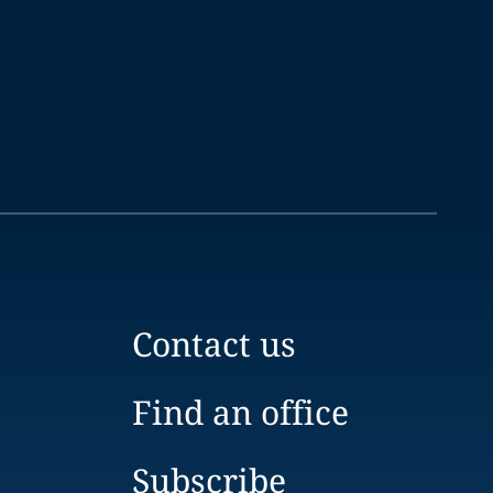
Contact us
Find an office
Subscribe