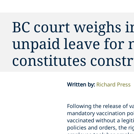
BC court weighs 
unpaid leave for
constitutes constr
Written by
:
Richard Press
Following the release of 
mandatory vaccination pol
vaccinated without a legi
policies and orders, the r