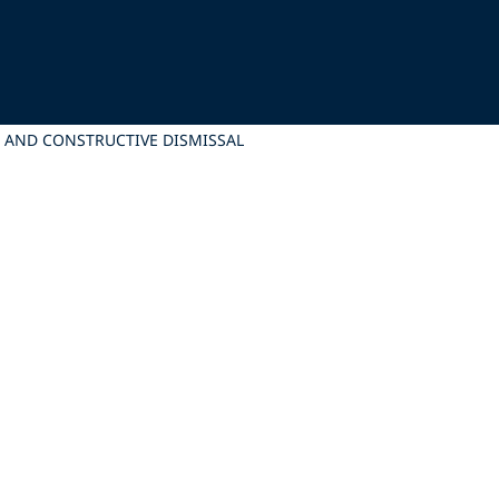
E AND CONSTRUCTIVE DISMISSAL