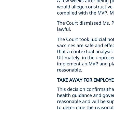
A few weeks after being p
would allege constructive
complied with the MVP. Ms
The Court dismissed Ms. 
lawful.
The Court took judicial not
vaccines are safe and effe
that a contextual analysis
Ultimately, in the unprec
implement an MVP and plac
reasonable.
TAKE AWAY FOR EMPLOYE
This decision confirms t
health guidance and gover
reasonable and will be supp
to determine the reasonab