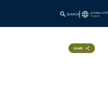
GLOBAL SITE
SEARCH
English
SHARE