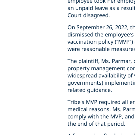
employee took her employe
an unpaid leave as a resul
Court disagreed.
On September 26, 2022, th
dismissed the employee’s
vaccination policy
(“MVP”) 
were reasonable measures
The plaintiff, Ms. Parmar,
property management co
widespread availability of
governments) implementing
related guidance.
Tribe’s MVP required all e
medical reasons. Ms. Parm
comply with the MVP, and 
the end of that period.