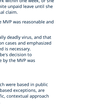
rk within one week, or she
nite unpaid leave until she
al claim.
the MVP was reasonable and
lly deadly virus, and that
ation cases and emphasized
d is necessary.
be’s decision to
de by the MVP was
ch were based in public
based exceptions, are
ific, contextual approach
.