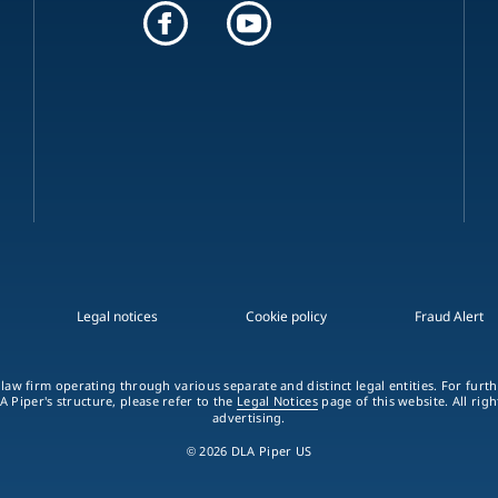
Legal notices
Cookie policy
Fraud Alert
 law firm operating through various separate and distinct legal entities. For fur
A Piper's structure, please refer to the
Legal Notices
page of this website. All rig
advertising.
© 2026 DLA Piper US