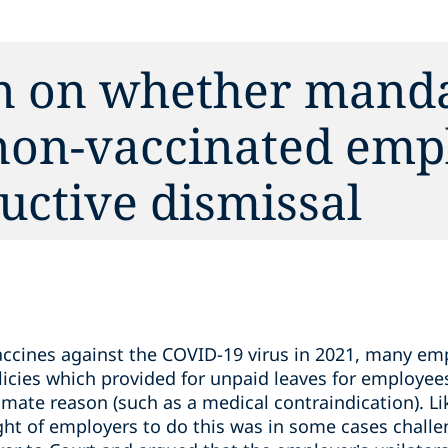
in on whether mand
 non-vaccinated emp
uctive ‎dismissal
vaccines against the COVID-19 virus in 2021, many 
icies which provided for unpaid leaves for employee
timate reason (such as a medical contraindication). 
ight of employers to do this was in some cases challe