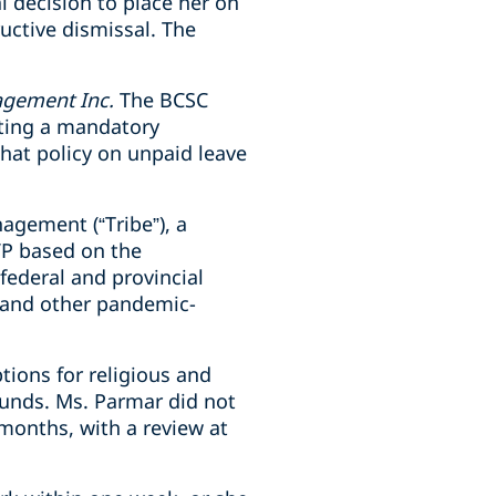
 decision to place her on
uctive dismissal. The
agement Inc.
The BCSC
ting a
mandatory
hat policy on unpaid leave
agement (“Tribe”), a
VP based on the
federal and provincial
 and other pandemic-
tions for religious and
ounds. Ms. Parmar did not
months, with a review at