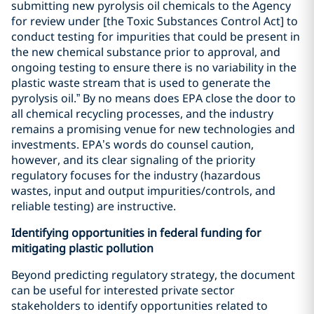
submitting new pyrolysis oil chemicals to the Agency
for review under [the Toxic Substances Control Act] to
conduct testing for impurities that could be present in
the new chemical substance prior to approval, and
ongoing testing to ensure there is no variability in the
plastic waste stream that is used to generate the
pyrolysis oil.” By no means does EPA close the door to
all chemical recycling processes, and the industry
remains a promising venue for new technologies and
investments. EPA’s words do counsel caution,
however, and its clear signaling of the priority
regulatory focuses for the industry (hazardous
wastes, input and output impurities/controls, and
reliable testing) are instructive.
Identifying opportunities in federal funding for
mitigating plastic pollution
Beyond predicting regulatory strategy, the document
can be useful for interested private sector
stakeholders to identify opportunities related to