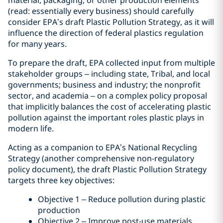
material, packaging, or other production elements
(read: essentially every business) should carefully
consider EPA’s draft Plastic Pollution Strategy, as it will
influence the direction of federal plastics regulation
for many years.
To prepare the draft, EPA collected input from multiple
stakeholder groups – including state, Tribal, and local
governments; business and industry; the nonprofit
sector, and academia – on a complex policy proposal
that implicitly balances the cost of accelerating plastic
pollution against the important roles plastic plays in
modern life.
Acting as a companion to EPA’s National Recycling
Strategy (another comprehensive non-regulatory
policy document), the draft Plastic Pollution Strategy
targets three key objectives:
Objective 1 – Reduce pollution during plastic
production
Objective 2 – Improve post-use materials