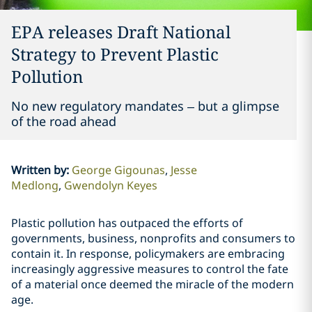
EPA releases Draft National
Strategy to Prevent Plastic
Pollution
No new regulatory mandates – but a glimpse
of the road ahead
Written by
:
George Gigounas
Jesse
Medlong
Gwendolyn Keyes
Plastic pollution has outpaced the efforts of
governments, business, nonprofits and consumers to
contain it. In response, policymakers are embracing
increasingly aggressive measures to control the fate
of a material once deemed the miracle of the modern
age.