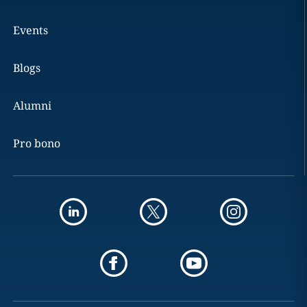
Events
Blogs
Alumni
Pro bono