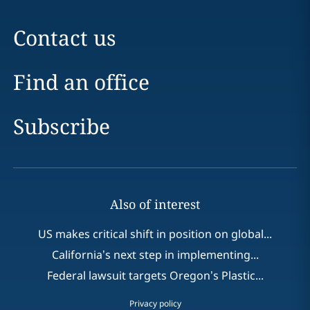
Contact us
Find an office
Subscribe
Also of interest
US makes critical shift in position on global...
California’s next step in implementing...
Federal lawsuit targets Oregon’s Plastic...
Privacy policy