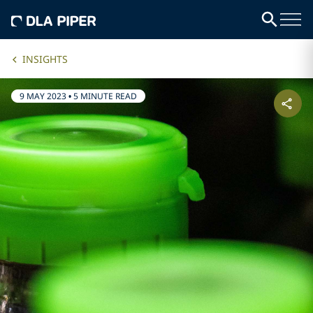
INSIGHTS
9 MAY 2023
•
5 MINUTE READ