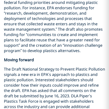
federal funding priorities around mitigating plastic
pollution. For instance, EPA endorses funding for
“research, development, demonstration, and
deployment of technologies and processes that
ensure that collected waste enters and stays in the
waste management system.” The draft also promotes
funding for “communities to create and implement
plans to facilitate reuse that have a greater need for
support” and the creation of an “innovation challenge
program” to develop plastics alternatives.
Moving forward
The Draft National Strategy to Prevent Plastic Pollution
signals a new era in EPA’s approach to plastics and
plastic pollution. Interested stakeholders should
consider how their inputs could improve and refine
the draft. EPA has asked that all comments on the
draft be submitted by June 16, 2023. DLA Piper’s
Plastics Task Force is engaged with stakeholders
across the industry and can provide additional