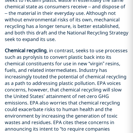
seeks to reclaim plastic waste in essentially the same
chemical state as consumers receive – and dispose of
– the material in their everyday use. Although not
without environmental risks of its own, mechanical
recycling has a longer tenure, is better established,
and both this draft and the National Recycling Strategy
seek to expand its use.
Chemical recycling
, in contrast, seeks to use processes
such as pyrolysis to convert plastic back into its
chemical constituents for use in new “virgin” resins,
fuels, and related intermediates. Industry has
increasingly touted the potential of chemical recycling
as a path to addressing plastic pollution. EPA voices
concerns, however, that chemical recycling will slow
the United States’ attainment of net-zero GHG
emissions. EPA also worries that chemical recycling
could exacerbate risks to human health and the
environment by increasing the generation of toxic
wastes and residues. EPA cites these concerns in
announcing its intent to “to require companies