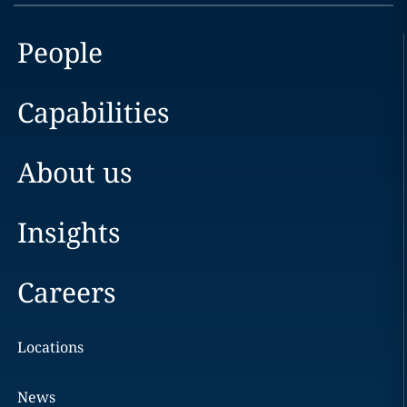
People
Capabilities
About us
Insights
Careers
Locations
News