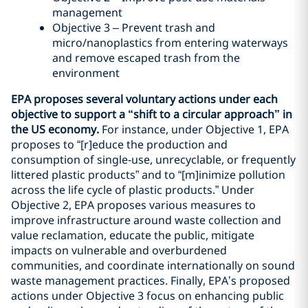
management
Objective 3 – Prevent trash and
micro/nanoplastics from entering waterways
and remove escaped trash from the
environment
EPA proposes several voluntary actions under each
objective to support a “shift to a circular approach” in
the US economy.
For instance, under Objective 1, EPA
proposes to “[r]educe the production and
consumption of single-use, unrecyclable, or frequently
littered plastic products” and to “[m]inimize pollution
across the life cycle of plastic products.” Under
Objective 2, EPA proposes various measures to
improve infrastructure around waste collection and
value reclamation, educate the public, mitigate
impacts on vulnerable and overburdened
communities, and coordinate internationally on sound
waste management practices. Finally, EPA’s proposed
actions under Objective 3 focus on enhancing public