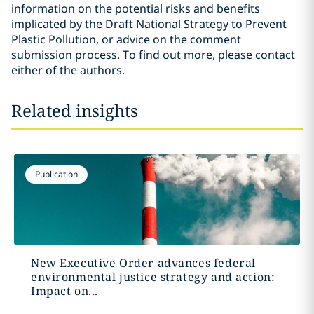
information on the potential risks and benefits
implicated by the Draft National Strategy to Prevent
Plastic Pollution, or advice on the comment
submission process. To find out more, please contact
either of the authors.
Related insights
Publication
New Executive Order advances federal
environmental justice strategy and action:
Impact on...