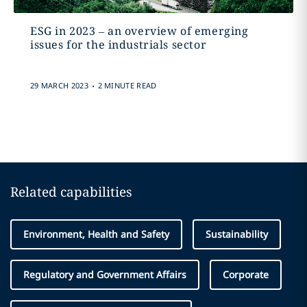
ESG in 2023 – an overview of emerging
issues for the industrials sector
.
29 MARCH 2023
2 MINUTE READ
Related capabilities
Environment, Health and Safety
Sustainability
Regulatory and Government Affairs
Corporate