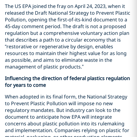
The US EPA joined the fray on April 24, 2023, when it
released the Draft National Strategy to Prevent Plastic
Pollution, opening the first-of-its-kind document to a
45-day comment period. The draft is not a proposed
regulation but a comprehensive voluntary action plan
that describes a path to a circular economy that is
“restorative or regenerative by design, enables
resources to maintain their highest value for as long
as possible, and aims to eliminate waste in the
management of plastic products.”
Influencing the direction of federal plastics regulation
for years to come
When adopted in its final form, the National Strategy
to Prevent Plastic Pollution will impose no new
regulatory mandates. But industry can look to the
document to anticipate how EPA will integrate
concerns about plastic pollution into its rulemaking
and implementation. Companies relying on plastic for