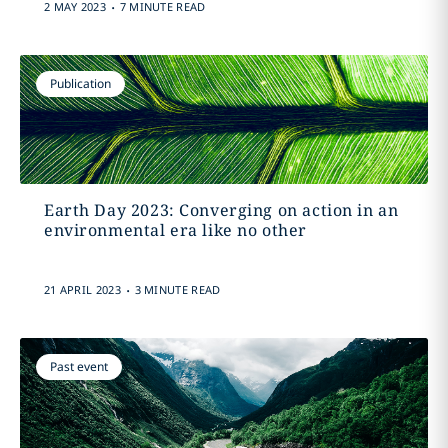
.
2 MAY 2023
7 MINUTE READ
Publication
Earth Day 2023: Converging on action in an
environmental era like no other
.
21 APRIL 2023
3 MINUTE READ
Past event