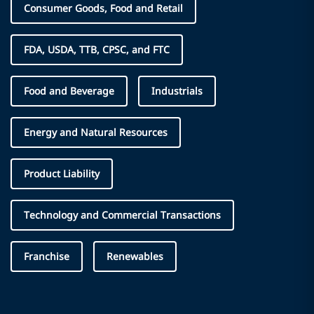
Consumer Goods, Food and Retail
FDA, USDA, TTB, CPSC, and FTC
Food and Beverage
Industrials
Energy and Natural Resources
Product Liability
Technology and Commercial Transactions
Franchise
Renewables