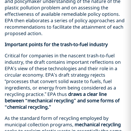
and policymaker understanding of the nature of the
plastic pollution problem and on assessing the
effectiveness of available remediable policy options.
EPA then elaborates a series of policy approaches and
recommendations to facilitate the attainment of each
proposed action.
Important points for the trash-to-fuel industry
Critical for companies in the nascent trash-to-fuel
industry, the draft contains important reflections on
EPA’s view of these technologies and their role in a
circular economy. EPA’s draft strategy rejects
“processes that convert solid waste to fuels, fuel
ingredients, or energy from being considered as a
recycling practice.” EPA thus
draws a clear line
between “mechanical recycling” and some forms of
“chemical recycling.”
As the standard form of recycling employed by
municipal collection programs,
mechanical recycling