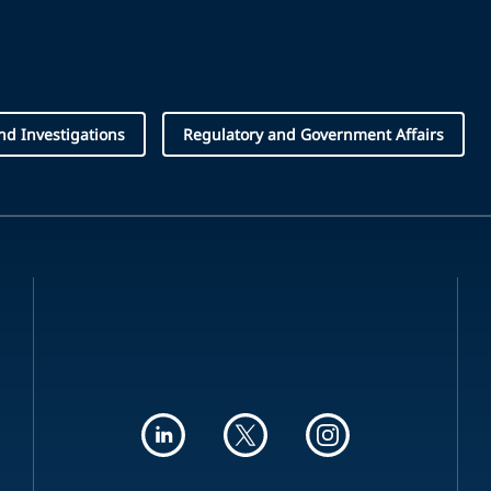
and Investigations
Regulatory and Government Affairs