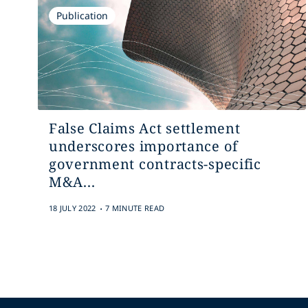
Publication
False Claims Act settlement
underscores importance of
government contracts-specific
M&A...
.
18 JULY 2022
7 MINUTE READ