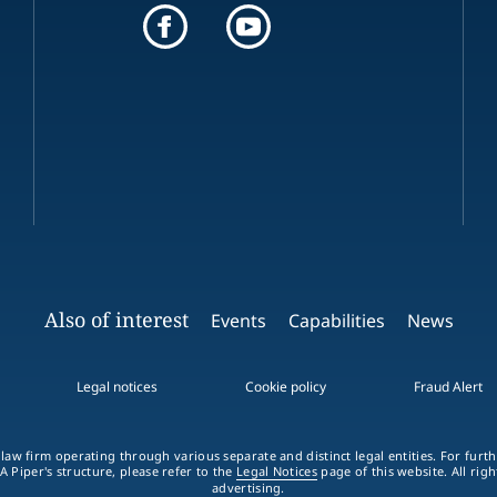
Also of interest
Events
Capabilities
News
Legal notices
Cookie policy
Fraud Alert
 law firm operating through various separate and distinct legal entities. For fur
A Piper's structure, please refer to the
Legal Notices
page of this website. All rig
advertising.