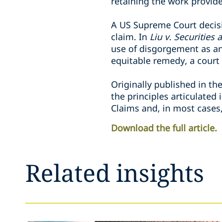
retaining the work provide
A US Supreme Court decisi
claim. In
Liu v. Securitie
use of disgorgement as an
equitable remedy, a court
Originally published in th
the principles articulated
Claims and, in most cases
Download the full article.
Related insights