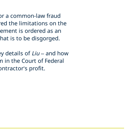
for a common-law fraud
ed the limitations on the
ement is ordered as an
at is to be disgorged.
ey details of
Liu
– and how
m in the Court of Federal
tractor’s profit.