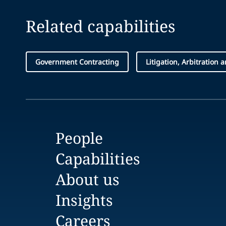
Related capabilities
Government Contracting
Litigation, Arbitration 
People
Capabilities
About us
Insights
Careers