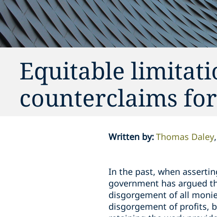
Equitable limita
counterclaims fo
Written by
:
Thomas Daley
In the past, when asserti
government has argued that
disgorgement of all monie
disgorgement of profits, b