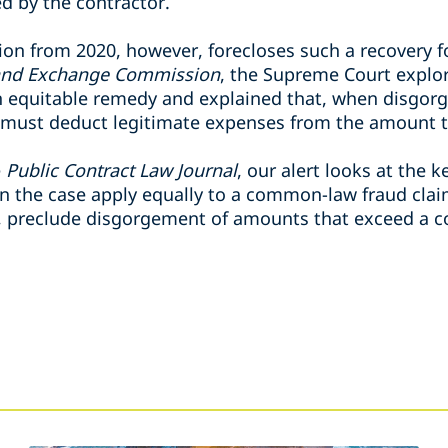
d by the contractor.
on from 2020, however, forecloses such a recovery 
s and Exchange Commission
, the Supreme Court explor
 equitable remedy and explained that, when disgorg
 must deduct legitimate expenses from the amount th
e
Public Contract Law Journal
, our alert looks at the k
 in the case apply equally to a common-law fraud clai
, preclude disgorgement of amounts that exceed a con