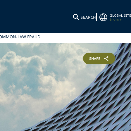
GLOBAL SITE
SEARCH
English
 COMMON-LAW FRAUD
SHARE