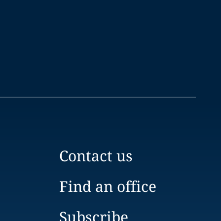
Contact us
Find an office
Subscribe