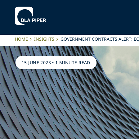
HOME
INSIGHTS
GOVERNMENT CONTRACTS ALERT: E
15 JUNE 2023
•
1 MINUTE READ