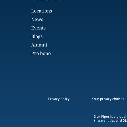
Locations
News
Events
Blogs
Alumni
Pro bono
Privacy policy
Your privacy choices
DLA Piper is a global
these entities and DL