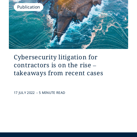
Publication
Cybersecurity litigation for
contractors is on the rise –
takeaways from recent cases
.
17 JULY 2022
5 MINUTE READ