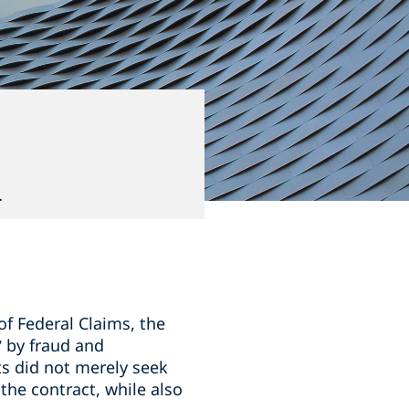
d
f Federal Claims, the
” by fraud and
s did not merely seek
the contract, while also