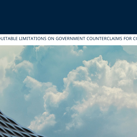
QUITABLE LIMITATIONS ON GOVERNMENT COUNTERCLAIMS FOR