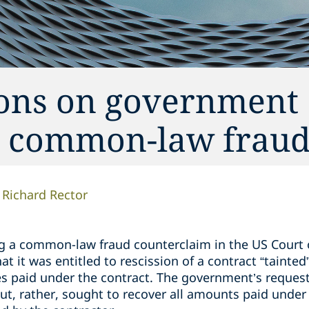
tions on government
r common-law frau
Richard Rector
ng a common-law fraud counterclaim in the US Court o
 it was entitled to rescission of a contract “tainted
s paid under the contract. The government’s request
ut, rather, sought to recover all amounts paid under 