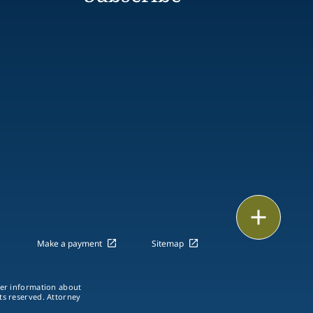
Print
Make a payment
Sitemap
ther information about
hts reserved. Attorney