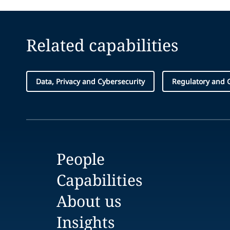
Related capabilities
Data, Privacy and Cybersecurity
Regulatory and 
People
Capabilities
About us
Insights