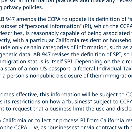
r personal information practices and make any necess
 privacy policies.
 AB 947 amends the CCPA to update its definition of “
 a subset of “personal information” (PI), which the CC
, describes, is reasonably capable of being associated
ectly, with a particular
California resident
or househo
ude only certain categories of information, such as a
enetic data. AB 947 revises the definition of SPI, so P
immigration status is itself SPI. Depending on the ci
a scan of a non-US passport, a federal Individual Tax
r a person’s nonpublic disclosure of their immigratio
es effective, this information will be subject to C
as its restrictions on how a “business” subject to CC
ent to request that a business limit the use and disclo
California or collect or process PI from California 
to the CCPA
–
ie
, as “businesses” or via contract with