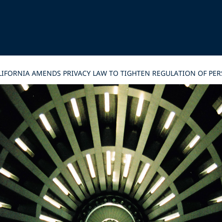
CALIFORNIA AMENDS PRIVACY LAW TO TIGHTEN REGULATION OF P