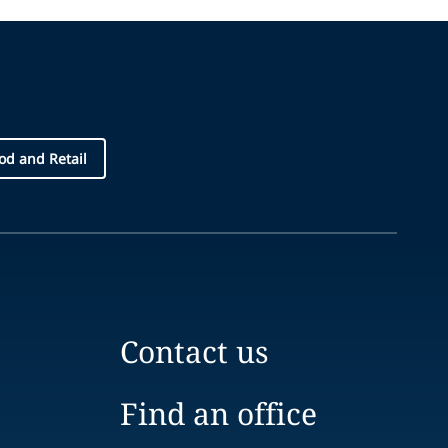
d and Retail
Contact us
Find an office