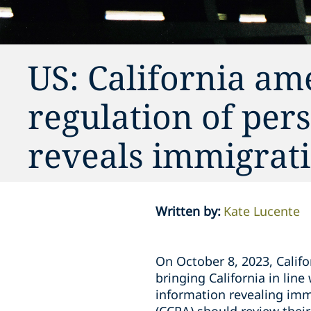
US: California am
regulation of per
reveals immigrati
Written by
:
Kate Lucente
On October 8, 2023, Cali
bringing California in lin
information revealing imm