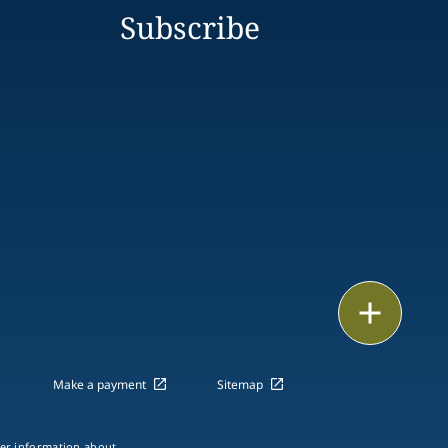
Subscribe
Print
Make a payment
Sitemap
ther information about