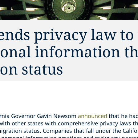
ends privacy law to 
sonal information th
on status
fornia Governor Gavin Newsom
announced
that he ha
e with other states with comprehensive privacy laws t
igration status. Companies that fall under the Calif