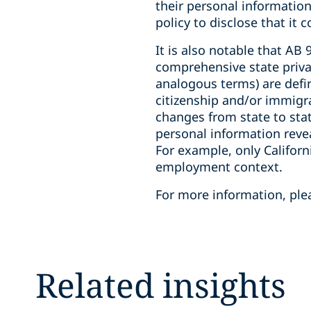
their personal information
policy to disclose that it
It is also notable that AB
comprehensive state priva
analogous terms) are defin
citizenship and/or immigra
changes from state to stat
personal information revea
For example, only Californ
employment context.
For more information, plea
Related insights