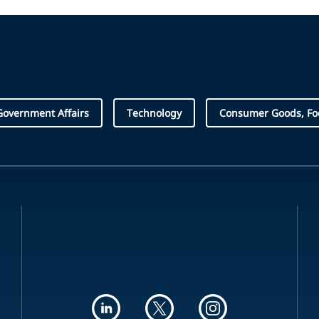
Government Affairs
Technology
Consumer Goods, Foo