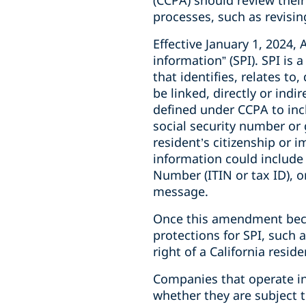
(CCPA) should review thei
processes, such as revising
Effective January 1, 2024,
information” (SPI). SPI is
that identifies, relates to
be linked, directly or indir
defined under CCPA to incl
social security number or g
resident’s citizenship or 
information could include 
Number (ITIN or tax ID), o
message.
Once this amendment becom
protections for SPI, such 
right of a California resid
Companies that operate in 
whether they are subject 