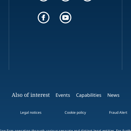
Also of interest
Events
Capabilities
News
Legal notices
Cookie policy
Fraud Alert
 law firm operating through various separate and distinct legal entities. For fur