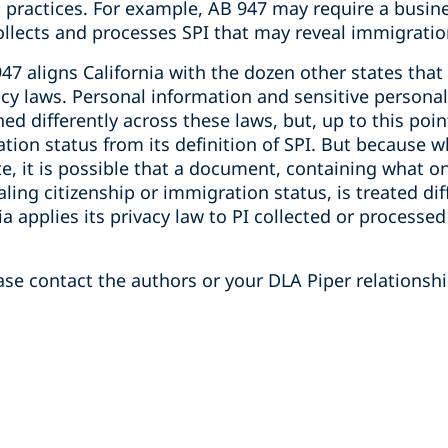
 practices. For example, AB 947 may require a busine
 collects and processes SPI that may reveal immigratio
 947 aligns California with the dozen other states tha
cy laws. Personal information and sensitive personal
ed differently across these laws, but, up to this poi
tion status from its definition of SPI. But because w
e, it is possible that a document, containing what o
ling citizenship or immigration status, is treated dif
ia applies its privacy law to PI collected or processe
se contact the authors or your DLA Piper relationshi