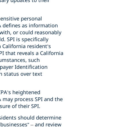
ary updates to their
sensitive personal
PA defines as information
 with, or could reasonably
ld.
SPI is specifically
 California resident’s
I that reveals a California
rcumstances, such
payer Identification
n status over text
CPA’s heightened
PA may process SPI and the
sure of their SPI.
residents should determine
 “businesses”
–
and review