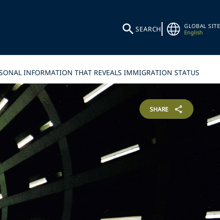
GLOBAL SITE
SEARCH
English
ERSONAL INFORMATION THAT REVEALS IMMIGRATION STATUS
SHARE