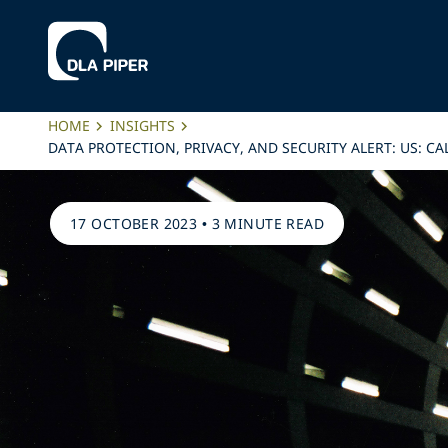
HOME
INSIGHTS
DATA PROTECTION, PRIVACY, AND SECURITY ALERT: US: 
17 OCTOBER 2023
•
3 MINUTE READ