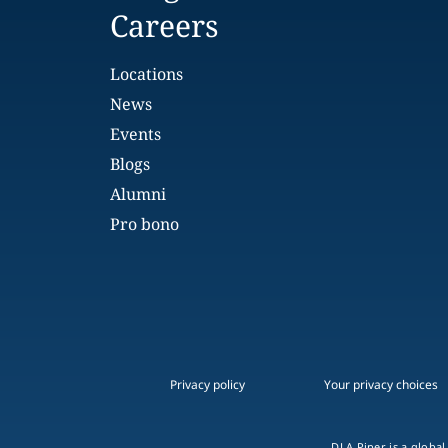
Careers
Locations
News
Events
Blogs
Alumni
Pro bono
Privacy policy
Your privacy choices
DLA Piper is a global