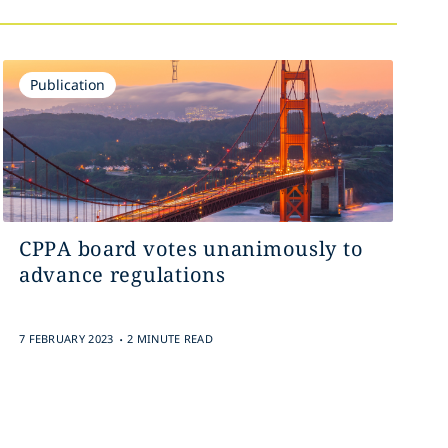
Publication
CPPA board votes unanimously to
advance regulations
.
7 FEBRUARY 2023
2 MINUTE READ