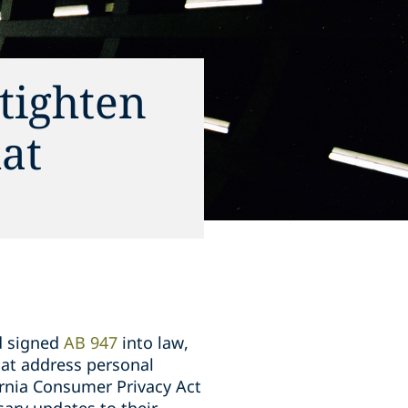
tighten
at
d signed
AB 947
into law,
hat address personal
ornia Consumer Privacy Act