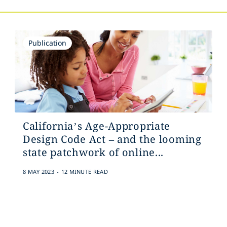
Publication
California’s Age-Appropriate
Design Code Act – and the looming
state patchwork of online...
.
8 MAY 2023
12 MINUTE READ