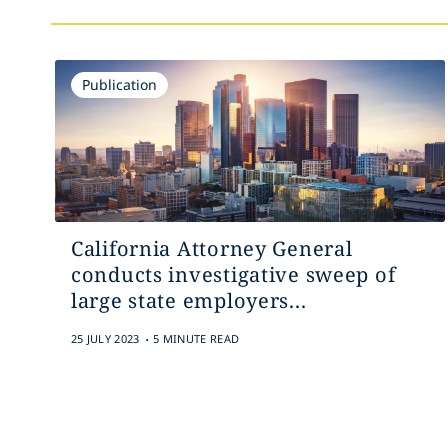
Publication
California Attorney General
conducts investigative sweep of
large state employers...
.
25 JULY 2023
5 MINUTE READ