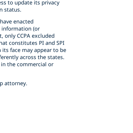
ss to update its privacy
n status.
t have enacted
 information (or
nt, only CCPA excluded
hat constitutes PI and SPI
n its face may appear to be
ferently across the states.
d in the commercial or
p attorney.