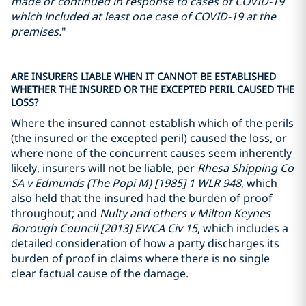
made or continued in response to cases of COVID-19
which included at least one case of COVID-19 at the
premises.
"
ARE INSURERS LIABLE WHEN IT CANNOT BE ESTABLISHED
WHETHER THE INSURED OR THE EXCEPTED PERIL CAUSED THE
LOSS?
Where the insured cannot establish which of the perils
(the insured or the excepted peril) caused the loss, or
where none of the concurrent causes seem inherently
likely, insurers will not be liable, per
Rhesa Shipping Co
SA v Edmunds (The Popi M) [1985] 1 WLR 948
, which
also held that the insured had the burden of proof
throughout; and
Nulty and others v Milton Keynes
Borough Council [2013] EWCA Civ 15
, which includes a
detailed consideration of how a party discharges its
burden of proof in claims where there is no single
clear factual cause of the damage.