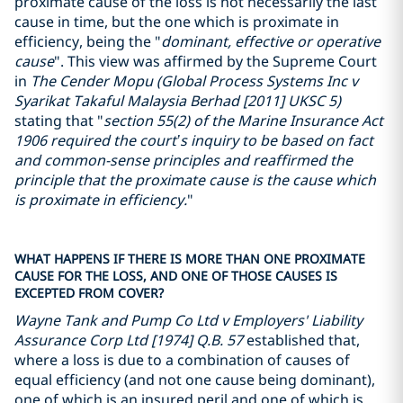
proximate cause of the loss is not necessarily the last
cause in time, but the one which is proximate in
efficiency, being the "
dominant, effective or operative
cause
". This view was affirmed by the Supreme Court
in
The Cender Mopu (Global Process Systems Inc v
Syarikat Takaful Malaysia Berhad [2011] UKSC 5)
stating that "
section 55(2) of the Marine Insurance Act
1906 required the court’s inquiry to be based on fact
and common-sense principles and reaffirmed the
principle that the proximate cause is the cause which
is proximate in efficiency.
"
WHAT HAPPENS IF THERE IS MORE THAN ONE PROXIMATE
CAUSE FOR THE LOSS, AND ONE OF THOSE CAUSES IS
EXCEPTED FROM COVER?
Wayne Tank and Pump Co Ltd v Employers' Liability
Assurance Corp Ltd [1974] Q.B. 57
established that,
where a loss is due to a combination of causes of
equal efficiency (and not one cause being dominant),
one of which is an insured peril and one of which is