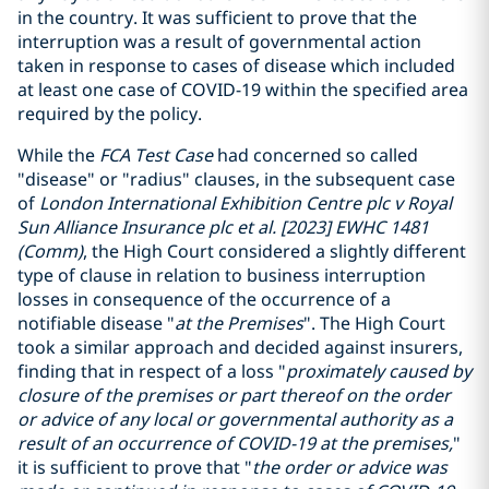
in the country. It was sufficient to prove that the
interruption was a result of governmental action
taken in response to cases of disease which included
at least one case of COVID-19 within the specified area
required by the policy.
While the
FCA Test Case
had concerned so called
"disease" or "radius" clauses, in the subsequent case
of
London International Exhibition Centre plc v Royal
Sun Alliance Insurance plc et al. [2023] EWHC 1481
(Comm)
, the High Court considered a slightly different
type of clause in relation to business interruption
losses in consequence of the occurrence of a
notifiable disease "
at the Premises
". The High Court
took a similar approach and decided against insurers,
finding that in respect of a loss "
proximately caused by
closure of the premises or part thereof on the order
or advice of any local or governmental authority as a
result of an occurrence of COVID-19 at the premises,
"
it is sufficient to prove that "
the order or advice was