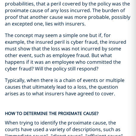
probabilities, that a peril covered by the policy was the
proximate cause of any loss incurred. The burden of
proof that another cause was more probable, possibly
an excepted one, lies with insurers.
The concept may seem a simple one but if, for
example, the insured peril is cyber fraud, the insured
must show that the loss was not incurred by some
other event, such as employee fraud. But what
happens if it was an employee who committed the
cyber fraud? Will the policy still respond?
Typically, when there is a chain of events or multiple
causes that ultimately lead to a loss, the question
arises as to what insurers have agreed to cover.
HOW TO DETERMINE THE PROXIMATE CAUSE?
When trying to identify the proximate cause, the
courts have used a variety of descriptions, such as