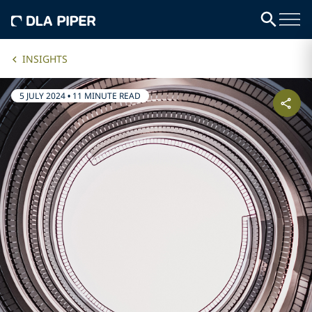
INSIGHTS
5 JULY 2024
•
11 MINUTE READ