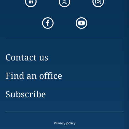
Contact us
Find an office
Subscribe
Privacy policy