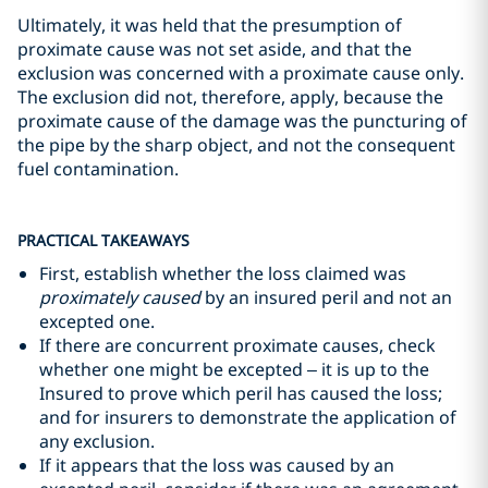
Ultimately, it was held that the presumption of
proximate cause was not set aside, and that the
exclusion was concerned with a proximate cause only.
The exclusion did not, therefore, apply, because the
proximate cause of the damage was the puncturing of
the pipe by the sharp object, and not the consequent
fuel contamination.
PRACTICAL TAKEAWAYS
First, establish whether the loss claimed was
proximately caused
by an insured peril and not an
excepted one.
If there are concurrent proximate causes, check
whether one might be excepted – it is up to the
Insured to prove which peril has caused the loss;
and for insurers to demonstrate the application of
any exclusion.
If it appears that the loss was caused by an