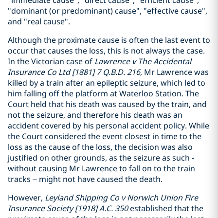
"immediate cause", "direct cause", "efficient cause",
"dominant (or predominant) cause", "effective cause",
and "real cause".
Although the proximate cause is often the last event to
occur that causes the loss, this is not always the case.
In the Victorian case of
Lawrence v The Accidental
Insurance Co Ltd [1881] 7 Q.B.D. 216
, Mr Lawrence was
killed by a train after an epileptic seizure, which led to
him falling off the platform at Waterloo Station. The
Court held that his death was caused by the train, and
not the seizure, and therefore his death was an
accident covered by his personal accident policy. While
the Court considered the event closest in time to the
loss as the cause of the loss, the decision was also
justified on other grounds, as the seizure as such -
without causing Mr Lawrence to fall on to the train
tracks – might not have caused the death.
However,
Leyland Shipping Co v Norwich Union Fire
Insurance Society [1918] A.C. 350
established that the