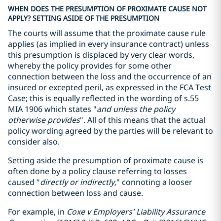
WHEN DOES THE PRESUMPTION OF PROXIMATE CAUSE NOT
APPLY? SETTING ASIDE OF THE PRESUMPTION
The courts will assume that the proximate cause rule
applies (as implied in every insurance contract) unless
this presumption is displaced by very clear words,
whereby the policy provides for some other
connection between the loss and the occurrence of an
insured or excepted peril, as expressed in the FCA Test
Case; this is equally reflected in the wording of s.55
MIA 1906 which states "
and unless the policy
otherwise provides
". All of this means that the actual
policy wording agreed by the parties will be relevant to
consider also.
Setting aside the presumption of proximate cause is
often done by a policy clause referring to losses
caused "
directly or indirectly,
" connoting a looser
connection between loss and cause.
For example, in
Coxe v Employers' Liability Assurance