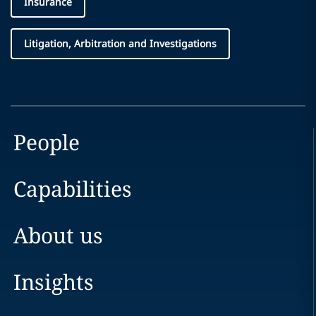
Insurance
Litigation, Arbitration and Investigations
People
Capabilities
About us
Insights