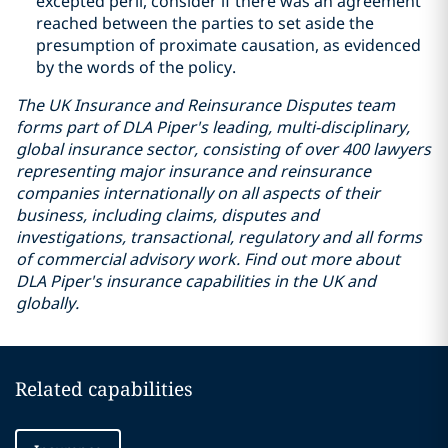
excepted peril, consider if there was an agreement
reached between the parties to set aside the
presumption of proximate causation, as evidenced
by the words of the policy.
The UK Insurance and Reinsurance Disputes team
forms part of DLA Piper's leading, multi-disciplinary,
global insurance sector, consisting of over 400 lawyers
representing major insurance and reinsurance
companies internationally on all aspects of their
business, including claims, disputes and
investigations, transactional, regulatory and all forms
of commercial advisory work. Find out more about
DLA Piper's insurance capabilities in the UK and
globally.
Related capabilities