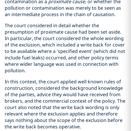
contamination as a
proximate cause
, or whether the
pollution or contamination was merely to be seen as
an intermediate process in the chain of causation.
The court considered in detail whether the
presumption of proximate cause had been set aside.
In particular, the court considered the whole wording
of the exclusion, which included a write back for cover
to be available where a ‘specified event’ (which did not
include fuel leaks) occurred, and other policy terms
where wider language was used in connection with
pollution.
In this context, the court applied well known rules of
construction, considered the background knowledge
of the parties, advice they would have received from
brokers, and the commercial context of the policy. The
court also noted that the write back wording is only
relevant where the exclusion applies and therefore
says nothing about the scope of the exclusion before
the write back becomes operative.