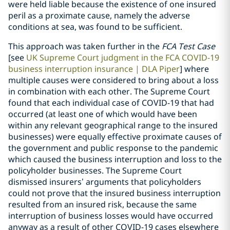
were held liable because the existence of one insured
peril as a proximate cause, namely the adverse
conditions at sea, was found to be sufficient.
This approach was taken further in the
FCA Test Case
[see
UK Supreme Court judgment in the FCA COVID-19
business interruption insurance | DLA Piper
] where
multiple causes were considered to bring about a loss
in combination with each other. The Supreme Court
found that each individual case of COVID-19 that had
occurred (at least one of which would have been
within any relevant geographical range to the insured
businesses) were equally effective proximate causes of
the government and public response to the pandemic
which caused the business interruption and loss to the
policyholder businesses. The Supreme Court
dismissed insurers’ arguments that policyholders
could not prove that the insured business interruption
resulted from an insured risk, because the same
interruption of business losses would have occurred
anyway as a result of other COVID-19 cases elsewhere