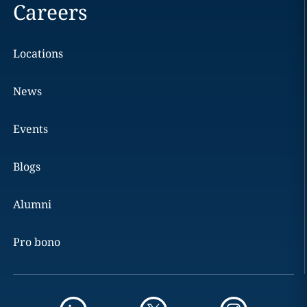
Careers
Locations
News
Events
Blogs
Alumni
Pro bono