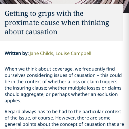
Getting to grips with the
proximate cause when thinking
about causation
Written by
:
Jane Childs
Louise Campbell
When we think about coverage, we frequently find
ourselves considering issues of causation – this could
be in the context of whether a loss or claim triggers
the insuring clause; whether multiple losses or claims
should aggregate; or perhaps whether an exclusion
applies.
Regard always has to be had to the particular context
of the issue, of course. However, there are some
general points about the concept of causation that are