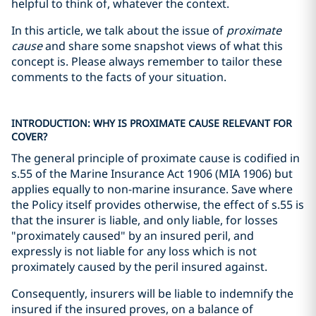
helpful to think of, whatever the context.
In this article, we talk about the issue of
proximate
cause
and share some snapshot views of what this
concept is. Please always remember to tailor these
comments to the facts of your situation.
INTRODUCTION: WHY IS PROXIMATE CAUSE RELEVANT FOR
COVER?
The general principle of proximate cause is codified in
s.55 of the Marine Insurance Act 1906 (MIA 1906) but
applies equally to non-marine insurance. Save where
the Policy itself provides otherwise, the effect of s.55 is
that the insurer is liable, and only liable, for losses
"proximately caused" by an insured peril, and
expressly is not liable for any loss which is not
proximately caused by the peril insured against.
Consequently, insurers will be liable to indemnify the
insured if the insured proves, on a balance of