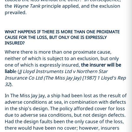
the
Wayne Tank
principle applied, and the exclusion
prevailed.
WHAT HAPPENS IF THERE IS MORE THAN ONE PROXIMATE
CAUSE FOR THE LOSS, BUT ONLY ONE IS EXPRESSLY
INSURED?
Where there is more than one proximate cause,
neither of which is subject to an exclusion, but only
one of which is expressly insured,
the insurer will be
liabl
e (
JJ Lloyd Instruments Ltd v Northern Star
Insurance Co Ltd (The Miss Jay Jay) [1987] 1 Lloyd's Rep
32
).
In The Miss Jay Jay, a ship had been lost as the result of
adverse conditions at sea, in combination with defects
in the ship’s design. The policy afforded cover for loss
due to adverse sea conditions, but not design defects.
Had the design faults been the only cause of the loss,
there would have been no cover; however, insurers