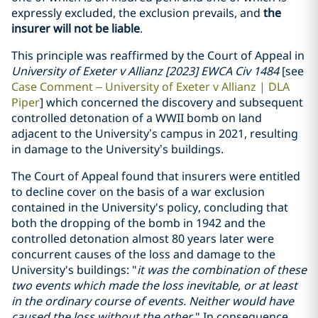
expressly excluded, the exclusion prevails, and
the
insurer will not be liable
.
This principle was reaffirmed by the Court of Appeal in
University of Exeter v Allianz [2023] EWCA Civ 1484
[see
Case Comment – University of Exeter v Allianz | DLA
Piper
] which concerned the discovery and subsequent
controlled detonation of a WWII bomb on land
adjacent to the University’s campus in 2021, resulting
in damage to the University’s buildings.
The Court of Appeal found that insurers were entitled
to decline cover on the basis of a war exclusion
contained in the University's policy, concluding that
both the dropping of the bomb in 1942 and the
controlled detonation almost 80 years later were
concurrent causes of the loss and damage to the
University's buildings: "
it was the combination of these
two events which made the loss inevitable, or at least
in the ordinary course of events. Neither would have
caused the loss without the other.
" In consequence,