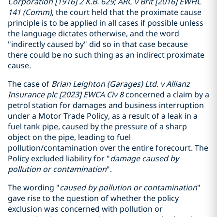
Corporation [1916] 2 K.B. 629; ARC v Brit [2016] EWHC
141 (Comm)
, the court held that the proximate cause
principle is to be applied in all cases if possible unless
the language dictates otherwise, and the word
"indirectly caused by" did so in that case because
there could be no such thing as an indirect proximate
cause.
The case of
Brian Leighton (Garages) Ltd. v Allianz
Insurance plc [2023] EWCA Civ 8
concerned a claim by a
petrol station for damages and business interruption
under a Motor Trade Policy, as a result of a leak in a
fuel tank pipe, caused by the pressure of a sharp
object on the pipe, leading to fuel
pollution/contamination over the entire forecourt. The
Policy excluded liability for "
damage caused by
pollution or contamination
".
The wording "
caused by pollution or contamination
"
gave rise to the question of whether the policy
exclusion was concerned with pollution or