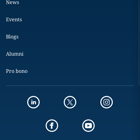
News
Events
Blogs
Alumni
Pro bono