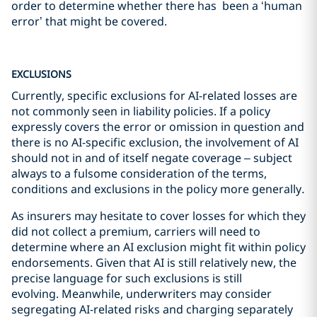
order to determine whether there has been a ‘human
error’ that might be covered.
EXCLUSIONS
Currently, specific exclusions for AI-related losses are
not commonly seen in liability policies. If a policy
expressly covers the error or omission in question and
there is no AI-specific exclusion, the involvement of AI
should not in and of itself negate coverage – subject
always to a fulsome consideration of the terms,
conditions and exclusions in the policy more generally
.
As insurers may hesitate to cover losses for which they
did not collect a premium, carriers will need to
determine where an AI exclusion might fit within policy
endorsements. Given that AI is still relatively new, the
precise language for such exclusions is still
evolving. Meanwhile, underwriters may consider
segregating AI-related risks and charging separately