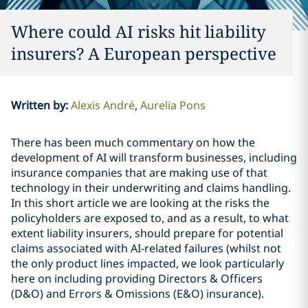
Where could AI risks hit liability
insurers? A European perspective
Written by
:
Alexis André
Aurelia Pons
There has been much commentary on how the
development of AI will transform businesses, including
insurance companies that are making use of that
technology in their underwriting and claims handling.
In this short article we are looking at the risks the
policyholders are exposed to, and as a result, to what
extent liability insurers, should prepare for potential
claims associated with AI-related failures (whilst not
the only product lines impacted, we look particularly
here on including providing Directors & Officers
(D&O) and Errors & Omissions (E&O) insurance).