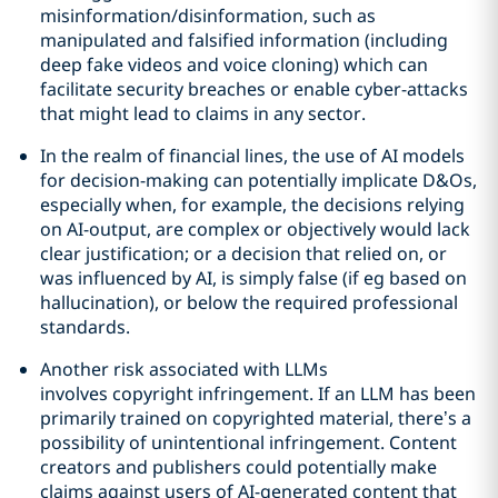
misinformation/disinformation, such as
manipulated and falsified information (including
deep fake videos and voice cloning) which can
facilitate security breaches or enable cyber-attacks
that might lead to claims in any sector.
In the realm of financial lines, the use of AI models
for decision-making can potentially implicate D&Os,
especially when, for example, the decisions relying
on AI-output, are complex or objectively would lack
clear justification; or a decision that relied on, or
was influenced by AI, is simply false (if eg based on
hallucination), or below the required professional
standards.
Another risk associated with LLMs
involves copyright infringement. If an LLM has been
primarily trained on copyrighted material, there’s a
possibility of unintentional infringement. Content
creators and publishers could potentially make
claims against users of AI-generated content that