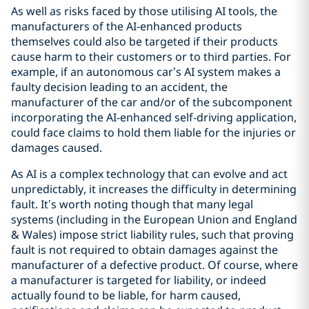
As well as risks faced by those utilising AI tools, the
manufacturers of the AI-enhanced products
themselves could also be targeted if their products
cause harm to their customers or to third parties. For
example, if an autonomous car’s AI system makes a
faulty decision leading to an accident, the
manufacturer of the car and/or of the subcomponent
incorporating the AI-enhanced self-driving application,
could face claims to hold them liable for the injuries or
damages caused.
As AI is a complex technology that can evolve and act
unpredictably, it increases the difficulty in determining
fault. It’s worth noting though that many legal
systems (including in the European Union and England
& Wales) impose strict liability rules, such that proving
fault is not required to obtain damages against the
manufacturer of a defective product. Of course, where
a manufacturer is targeted for liability, or indeed
actually found to be liable, for harm caused,