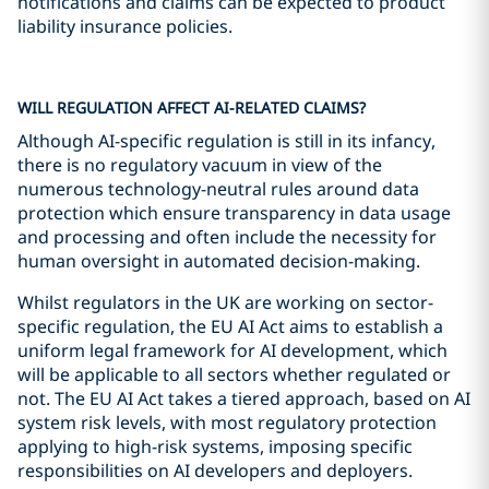
notifications and claims can be expected to product
liability insurance policies.
WILL REGULATION AFFECT AI-RELATED CLAIMS?
Although AI-specific regulation is still in its infancy,
there is no regulatory vacuum in view of the
numerous technology-neutral rules around data
protection which ensure transparency in data usage
and processing and often include the necessity for
human oversight in automated decision-making.
Whilst regulators in the UK are working on sector-
specific regulation, the EU AI Act aims to establish a
uniform legal framework for AI development, which
will be applicable to all sectors whether regulated or
not. The EU AI Act takes a tiered approach, based on AI
system risk levels, with most regulatory protection
applying to high-risk systems, imposing specific
responsibilities on AI developers and deployers.