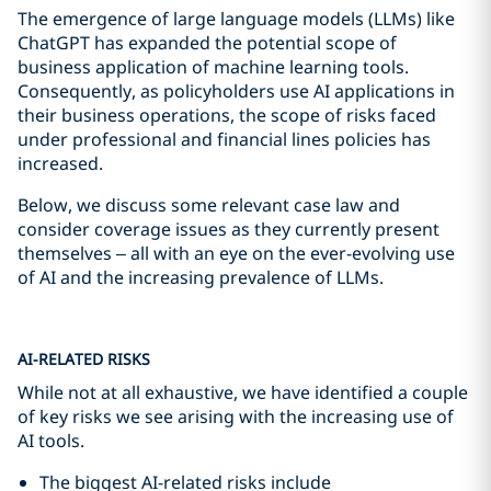
The emergence of large language models (LLMs) like
ChatGPT has expanded the potential scope of
business application of machine learning tools.
Consequently, as policyholders use AI applications in
their business operations, the scope of risks faced
under professional and financial lines policies has
increased.
Below, we discuss some relevant case law and
consider coverage issues as they currently present
themselves – all with an eye on the ever-evolving use
of AI and the increasing prevalence of LLMs.
AI-RELATED RISKS
While not at all exhaustive, we have identified a couple
of key risks we see arising with the increasing use of
AI tools.
The biggest AI-related risks include