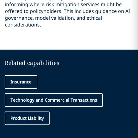
informing where risk mitigation services might be
offered to policyholders. This includes guidance on AI
governance, model validation, and ethical
considerations.
Related capabilities
Insurance
Technology and Commercial Transactions
Product Liability