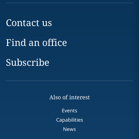
Contact us
Find an office
Subscribe
Also of interest
Events
Capabilities
News