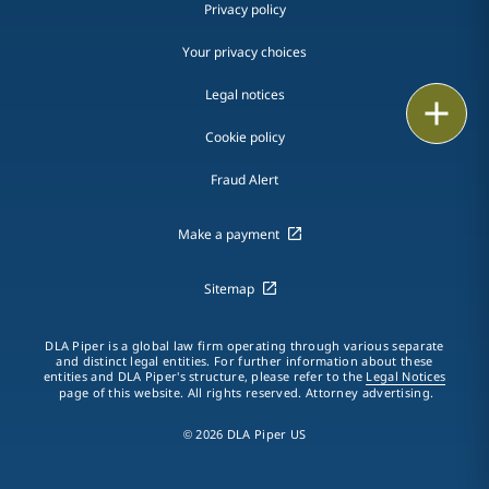
Privacy policy
Your privacy choices
Legal notices
Print
Cookie policy
Fraud Alert
Make a payment
Sitemap
DLA Piper is a global law firm operating through various separate
and distinct legal entities. For further information about these
entities and DLA Piper's structure, please refer to the
Legal Notices
page of this website. All rights reserved. Attorney advertising.
© 2026 DLA Piper US