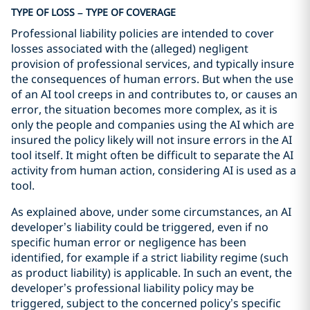
TYPE OF LOSS – TYPE OF COVERAGE
Professional liability policies are intended to cover
losses associated with the (alleged) negligent
provision of professional services, and typically insure
the consequences of human errors. But when the use
of an AI tool creeps in and contributes to, or causes an
error, the situation becomes more complex, as it is
only the people and companies using the AI which are
insured the policy likely will not insure errors in the AI
tool itself. It might often be difficult to separate the AI
activity from human action, considering AI is used as a
tool.
As explained above, under some circumstances, an AI
developer’s liability could be triggered, even if no
specific human error or negligence has been
identified, for example if a strict liability regime (such
as product liability) is applicable. In such an event, the
developer’s professional liability policy may be
triggered, subject to the concerned policy’s specific