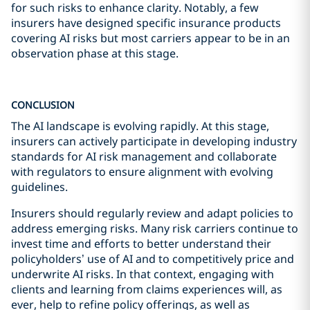
for such risks to enhance clarity. Notably, a few
insurers have designed specific insurance products
covering AI risks but most carriers appear to be in an
observation phase at this stage.
CONCLUSION
The AI landscape is evolving rapidly. At this stage,
insurers can actively participate in developing industry
standards for AI risk management and collaborate
with regulators to ensure alignment with evolving
guidelines.
Insurers should regularly review and adapt policies to
address emerging risks. Many risk carriers continue to
invest time and efforts to better understand their
policyholders’ use of AI and to competitively price and
underwrite AI risks. In that context, engaging with
clients and learning from claims experiences will, as
ever, help to refine policy offerings, as well as