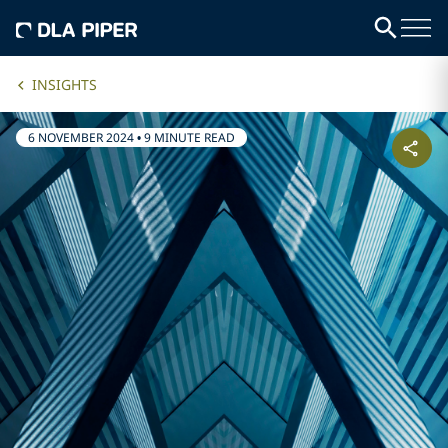
INSIGHTS
6 NOVEMBER 2024
•
9 MINUTE READ