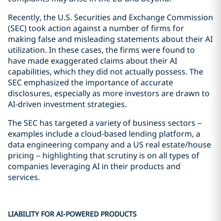
Recently, the U.S. Securities and Exchange Commission
(SEC) took action against a number of firms for
making false and misleading statements about their AI
utilization. In these cases, the firms were found to
have made exaggerated claims about their AI
capabilities, which they did not actually possess. The
SEC emphasized the importance of accurate
disclosures, especially as more investors are drawn to
AI-driven investment strategies.
The SEC has targeted a variety of business sectors –
examples include a cloud-based lending platform, a
data engineering company and a US real estate/house
pricing – highlighting that scrutiny is on all types of
companies leveraging AI in their products and
services.
LIABILITY FOR AI-POWERED PRODUCTS