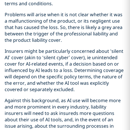
terms and conditions.
Problems will arise when it is not clear whether it was
a malfunctioning of the product, or its negligent use
that has caused the loss. So, there is likely a grey area
between the trigger of the professional liability and
the product liability cover.
Insurers might be particularly concerned about ‘silent
AI’ cover (akin to ‘silent cyber’ cover), ie unintended
cover for AI-related events, if a decision based on or
influenced by AI leads to a loss. Determining coverage
will depend on the specific policy terms, the nature of
the error, and whether the AI tool was explicitly
covered or separately excluded.
Against this background, as AI use will become more
and more prominent in every industry, liability
insurers will need to ask insureds more questions
about their use of AI tools, and, in the event of an
issue arising, about the surrounding processes in