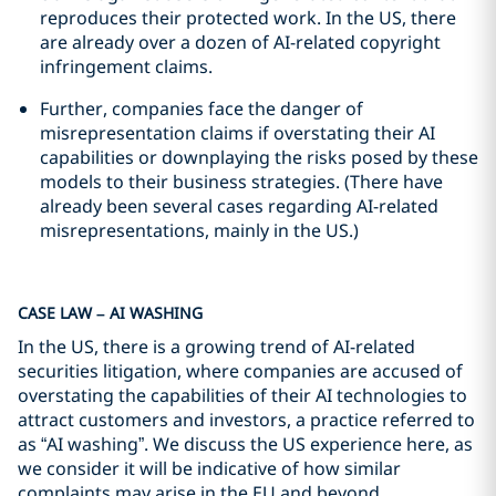
reproduces their protected work. In the US, there
are already over a dozen of AI-related copyright
infringement claims.
Further, companies face the danger of
misrepresentation claims if overstating their AI
capabilities or downplaying the risks posed by these
models to their business strategies. (There have
already been several cases regarding AI-related
misrepresentations, mainly in the US.)
CASE LAW – AI WASHING
In the US, there is a growing trend of AI-related
securities litigation, where companies are accused of
overstating the capabilities of their AI technologies to
attract customers and investors, a practice referred to
as “AI washing”. We discuss the US experience here, as
we consider it will be indicative of how similar
complaints may arise in the EU and beyond.