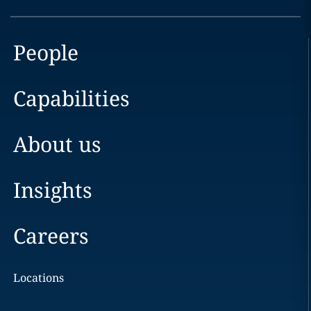
People
Capabilities
About us
Insights
Careers
Locations