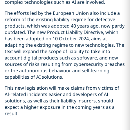
complex technologies such as AI are involved.
The efforts led by the European Union also include a
reform of the existing liability regime for defective
products, which was adopted 40 years ago, now partly
outdated. The new Product Liability Directive, which
has been adopted on 10 October 2024, aims at
adapting the existing regime to new technologies. The
text will expand the scope of liability to take into
account digital products such as software, and new
sources of risks resulting from cybersecurity breaches
or the autonomous behaviour and self-learning
capabilities of AI solutions.
This new legislation will make claims from victims of
AI-related incidents easier and developers of AI
solutions, as well as their liability insurers, should
expect a higher exposure in the coming years as a
result.