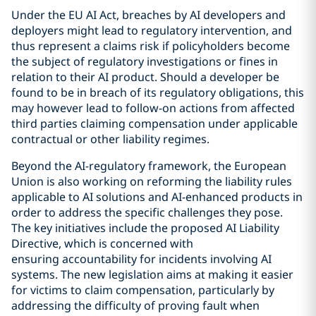
Under the EU AI Act, breaches by AI developers and
deployers might lead to regulatory intervention, and
thus represent a claims risk if policyholders become
the subject of regulatory investigations or fines in
relation to their AI product. Should a developer be
found to be in breach of its regulatory obligations, this
may however lead to follow-on actions from affected
third parties claiming compensation under applicable
contractual or other liability regimes.
Beyond the AI-regulatory framework, the European
Union is also working on reforming the liability rules
applicable to AI solutions and AI-enhanced products in
order to address the specific challenges they pose.
The key initiatives include the proposed AI Liability
Directive, which is concerned with
ensuring accountability for incidents involving AI
systems. The new legislation aims at making it easier
for victims to claim compensation, particularly by
addressing the difficulty of proving fault when