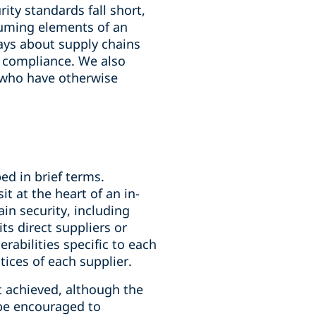
ity standards fall short,
suming elements of an
says about supply chains
o compliance. We also
2 who have otherwise
ed in brief terms.
t at the heart of an in-
in security, including
ts direct suppliers or
rabilities specific to each
tices of each supplier.
t achieved, although the
r be encouraged to