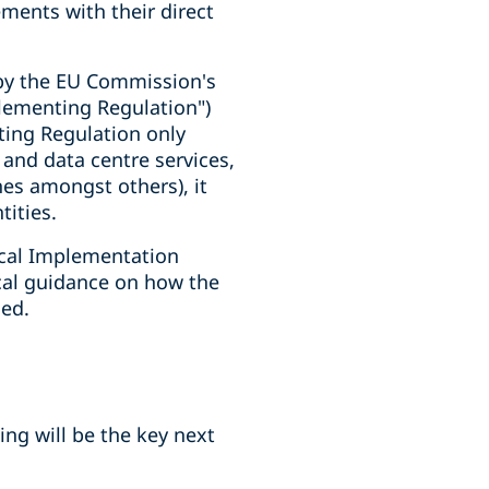
ments with their direct
 by the EU Commission's
plementing Regulation")
ting Regulation only
d and data centre services,
es amongst others), it
tities.
cal Implementation
ical guidance on how the
ced.
ng will be the key next