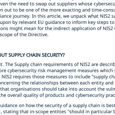
even the need to swap out suppliers whose cybersecur
rn out to be one of the more exacting and time-con
iance journey. In this article, we unpack what NIS2 
upon by relevant EU guidance to inform key steps t
ions might mean for the indirect application of NIS
scope of the Directive.
UT SUPPLY CHAIN SECURITY?
t. The Supply chain requirements of NIS2 are describ
 core cybersecurity risk management measures which si
 NIS2 requires those measures to include "supply cha
oncerning the relationships between each entity and i
 that organisations should take into account the vulne
 the overall quality of products and cybersecurity prac
uidance on how the security of a supply chain is bes
l, stating that in-scope entities "should in particula