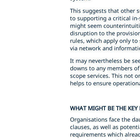
This suggests that other s
to supporting a critical in
might seem counterintuitiv
disruption to the provision
rules, which apply only to
via network and informati
It may nevertheless be see
downs to any members of th
scope services. This not on
helps to ensure operationa
WHAT MIGHT BE THE KEY 
Organisations face the dau
clauses, as well as potent
requirements which alread