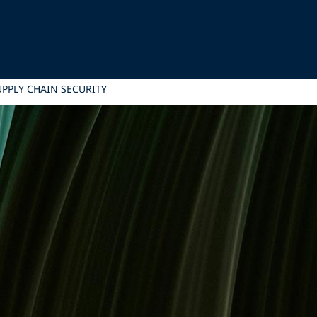
UPPLY CHAIN SECURITY