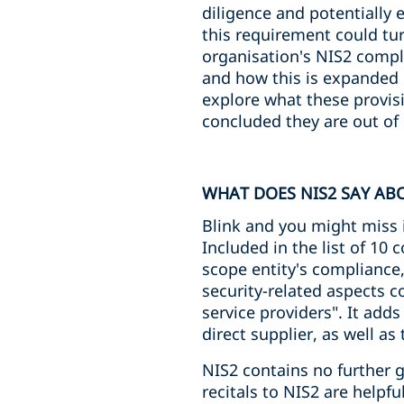
diligence and potentially 
this requirement could tu
organisation's NIS2 compl
and how this is expanded 
explore what these provis
concluded they are out of 
WHAT DOES NIS2 SAY ABO
Blink and you might miss i
Included in the list of 10
scope entity's compliance,
security-related aspects c
service providers". It adds
direct supplier, as well as
NIS2 contains no further g
recitals to NIS2 are helpfu