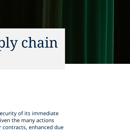
ply chain
ecurity of its immediate
given the many actions
er contracts, enhanced due