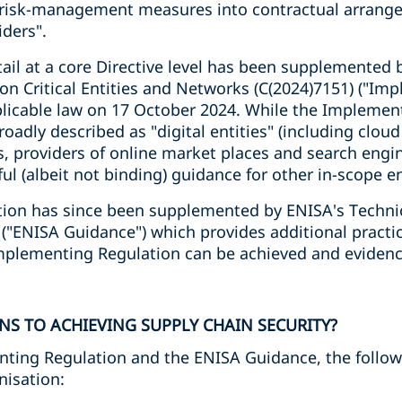
 risk-management measures into contractual arrange
iders".
tail at a core Directive level has been supplemented
n Critical Entities and Networks (C(2024)7151) ("Im
licable law on 17 October 2024. While the Implemen
roadly described as "digital entities" (including clou
, providers of online market places and search engin
ul (albeit not binding) guidance for other in-scope en
ion has since been supplemented by ENISA's Techni
) ("ENISA Guidance") which provides additional pract
Implementing Regulation can be achieved and eviden
NS TO ACHIEVING SUPPLY CHAIN SECURITY?
ting Regulation and the ENISA Guidance, the followi
nisation: