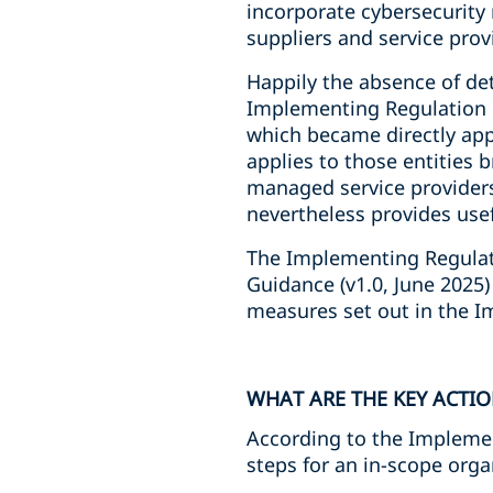
incorporate cybersecurity
suppliers and service prov
Happily the absence of de
Implementing Regulation o
which became directly app
applies to those entities b
managed service providers
nevertheless provides usef
The Implementing Regulat
Guidance (v1.0, June 2025
measures set out in the 
WHAT ARE THE KEY ACTIO
According to the Implemen
steps for an in-scope orga