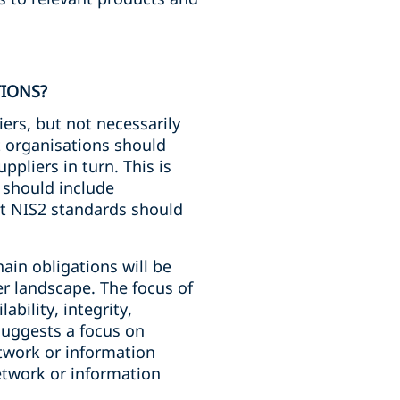
TIONS?
iers, but not necessarily
t organisations should
ppliers in turn. This is
 should include
at NIS2 standards should
hain obligations will be
er landscape. The focus of
ability, integrity,
suggests a focus on
etwork or information
etwork or information