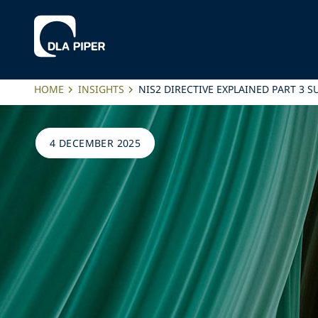
HOME
INSIGHTS
NIS2 DIRECTIVE EXPLAINED PART 3 S
4 DECEMBER 2025