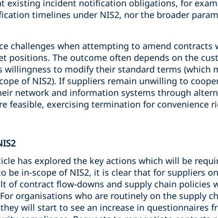
t existing incident notification obligations, for exampl
fication timelines under NIS2, nor the broader param
ce challenges when attempting to amend contracts wi
ket positions. The outcome often depends on the cu
’s willingness to modify their standard terms (whic
scope of NIS2). If suppliers remain unwilling to coop
their network and information systems through alter
e feasible, exercising termination for convenience ri
NIS2
rticle has explored the key actions which will be requ
be in-scope of NIS2, it is clear that for suppliers on
t of contract flow-downs and supply chain policies w
 For organisations who are routinely on the supply ch
at they will start to see an increase in questionnaire