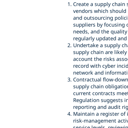
Create a supply chain 
vendors which should 
and outsourcing policie
suppliers by focusing o
needs, and the quality
regularly updated and
Undertake a supply cha
supply chain are likely
account the risks asso
record with cyber incid
network and informat
Contractual flow-downs
supply chain obligatio
current contracts mee
Regulation suggests in
reporting and audit r
Maintain a register o
risk-management activi
service levels, review