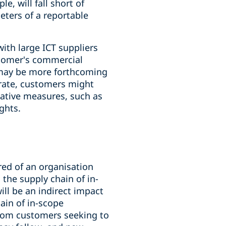
e, will fall short of
eters of a reportable
th large ICT suppliers
stomer's commercial
h may be more forthcoming
erate, customers might
native measures, such as
ghts.
ired of an organisation
 the supply chain of in-
ill be an indirect impact
ain of in-scope
s from customers seeking to