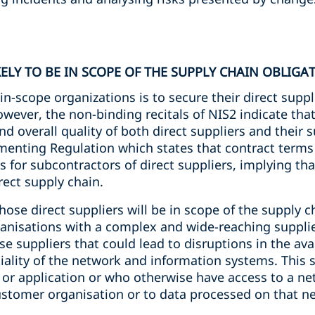
KELY TO BE IN SCOPE OF THE SUPPLY CHAIN OBLIGA
n-scope organizations is to secure their direct suppl
owever, the non-binding recitals of NIS2 indicate tha
d overall quality of both direct suppliers and their su
enting Regulation which states that contract terms
 for subcontractors of direct suppliers, implying th
rect supply chain.
hose direct suppliers will be in scope of the supply c
organisations with a complex and wide-reaching suppli
 suppliers that could lead to disruptions in the avail
iality of the network and information systems. This 
e or application or who otherwise have access to a n
stomer organisation or to data processed on that n