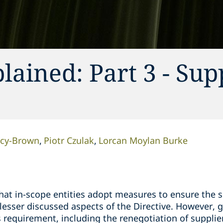
lained: Part 3 - Sup
acy-Brown
Piotr Czulak
Lorcan Moylan Burke
hat in-scope entities adopt measures to ensure the s
 lesser discussed aspects of the Directive. However, 
s requirement, including the renegotiation of suppli