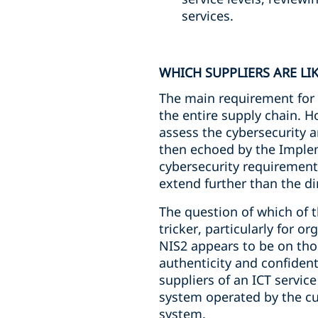
services.
WHICH SUPPLIERS ARE LI
The main requirement for i
the entire supply chain. H
assess the cybersecurity an
then echoed by the Implem
cybersecurity requirements
extend further than the di
The question of which of t
tricker, particularly for 
NIS2 appears to be on those
authenticity and confident
suppliers of an ICT servic
system operated by the cu
system.