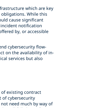
frastructure which are key
 obligations. While this
ould cause significant
 incident notification
ffered by, or accessible
end cybersecurity flow-
 on the availability of in-
ical services but also
 of existing contract
t of cybersecurity
y not need much by way of