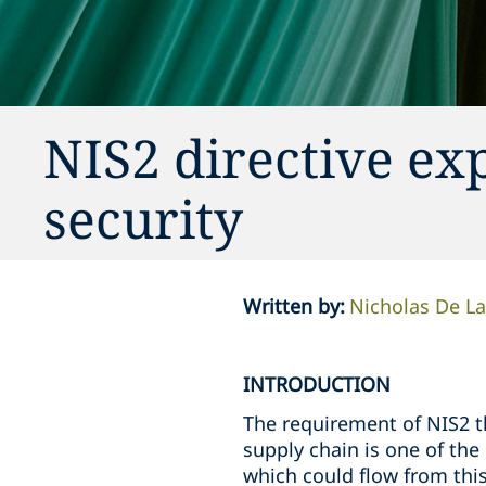
NIS2 directive exp
security
Written by
:
Nicholas De L
INTRODUCTION
The requirement of NIS2 t
supply chain is one of the
which could flow from thi