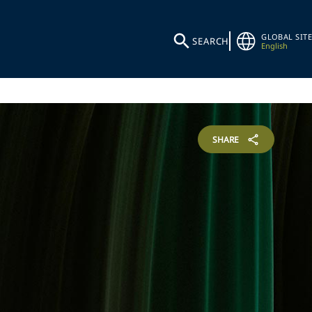
GLOBAL SITE
SEARCH
English
SHARE