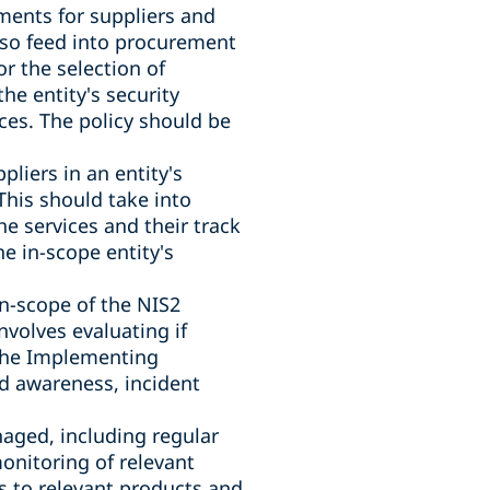
ments for suppliers and
lso feed into procurement
or the selection of
the entity's security
ices. The policy should be
liers in an entity's
 This should take into
he services and their track
he in-scope entity's
in-scope of the NIS2
nvolves evaluating if
 The Implementing
nd awareness, incident
aged, including regular
onitoring of relevant
es to relevant products and