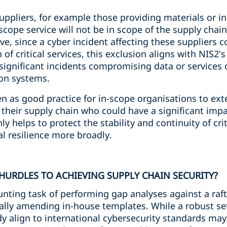
uppliers, for example those providing materials or in
-scope service will not be in scope of the supply chain
e, since a cyber incident affecting these suppliers c
 of critical services, this exclusion aligns with NIS2's
 significant incidents compromising data or services o
on systems.
n as good practice for in-scope organisations to ext
eir supply chain who could have a significant impact
ly helps to protect the stability and continuity of crit
l resilience more broadly.
HURDLES TO ACHIEVING SUPPLY CHAIN SECURITY?
nting task of performing gap analyses against a raft
ially amending in-house templates. While a robust se
y align to international cybersecurity standards ma