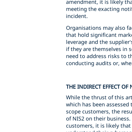
amendment, it is likely tha
meeting the exacting noti
incident.
Organisations may also fa
that hold significant mar
leverage and the supplier
if they are themselves in 
need to address risks to 
conducting audits or, wher
THE INDIRECT EFFECT OF 
While the thrust of this a
which has been assessed to 
scope customers, the resul
of NIS2 on their business.
customers, it is likely th