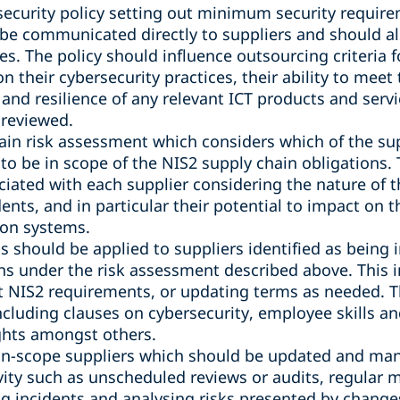
security policy setting out minimum security require
be communicated directly to suppliers and should a
s. The policy should influence outsourcing criteria f
n their cybersecurity practices, their ability to meet 
 and resilience of any relevant ICT products and serv
 reviewed.
in risk assessment which considers which of the supp
 to be in scope of the NIS2 supply chain obligations.
ciated with each supplier considering the nature of t
ents, and in particular their potential to impact on t
ion systems.
 should be applied to suppliers identified as being 
ns under the risk assessment described above. This i
t NIS2 requirements, or updating terms as needed.
cluding clauses on cybersecurity, employee skills a
ights amongst others.
f in-scope suppliers which should be updated and man
ty such as unscheduled reviews or audits, regular m
ing incidents and analysing risks presented by chang