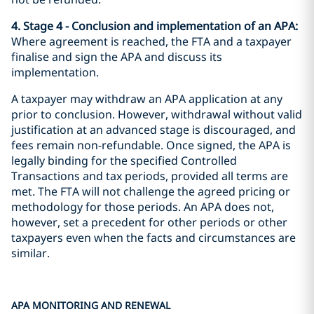
4. Stage 4 - Conclusion and implementation of an APA:
Where agreement is reached, the FTA and a taxpayer
finalise and sign the APA and discuss its
implementation.
A taxpayer may withdraw an APA application at any
prior to conclusion. However, withdrawal without valid
justification at an advanced stage is discouraged, and
fees remain non-refundable. Once signed, the APA is
legally binding for the specified Controlled
Transactions and tax periods, provided all terms are
met. The FTA will not challenge the agreed pricing or
methodology for those periods. An APA does not,
however, set a precedent for other periods or other
taxpayers even when the facts and circumstances are
similar.
APA MONITORING AND RENEWAL