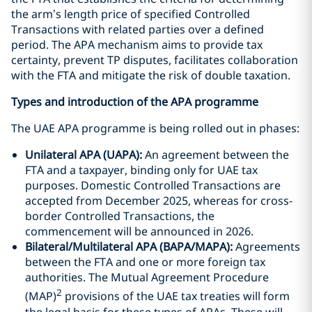
the arm’s length price of specified Controlled
Transactions with related parties over a defined
period. The APA mechanism aims to provide tax
certainty, prevent TP disputes, facilitates collaboration
with the FTA and mitigate the risk of double taxation.
Types and introduction of the APA programme
The UAE APA programme is being rolled out in phases:
Unilateral APA (UAPA):
An agreement between the
FTA and a taxpayer, binding only for UAE tax
purposes. Domestic Controlled Transactions are
accepted from December 2025, whereas for cross-
border Controlled Transactions, the
commencement will be announced in 2026.
Bilateral/Multilateral APA (BAPA/MAPA):
Agreements
between the FTA and one or more foreign tax
authorities. The Mutual Agreement Procedure
2
(MAP)
provisions of the UAE tax treaties will form
the legal basis for these types of APAs. These will