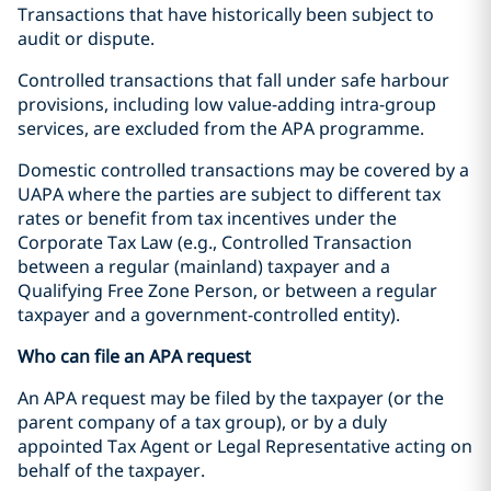
Transactions that have historically been subject to
audit or dispute.
Controlled transactions that fall under safe harbour
provisions, including low value-adding intra-group
services, are excluded from the APA programme.
Domestic controlled transactions may be covered by a
UAPA where the parties are subject to different tax
rates or benefit from tax incentives under the
Corporate Tax Law (e.g., Controlled Transaction
between a regular (mainland) taxpayer and a
Qualifying Free Zone Person, or between a regular
taxpayer and a government-controlled entity).
Who can file an APA request
An APA request may be filed by the taxpayer (or the
parent company of a tax group), or by a duly
appointed Tax Agent or Legal Representative acting on
behalf of the taxpayer.