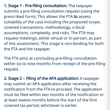
1. Stage 1 - Pre-filing consultation:
The taxpayer
submits a pre‑filing consultation request (using the
prescribed form). This allows the FTA
to
assess
suitability of the case including the proposed scope,
covered transactions, methodology, critical
assumptions, complexity, and risks. The FTA may
request meetings, either virtual or in‑person, as part
of this assessment. This stage is non-binding for both
the FTA and the taxpayer.
The FTA aims at concluding pre-filing consultation
within six to nine‑months from receipt of the pre-filing
request.
2. Stage 2 – Filing of the APA application:
A taxpayer
may submit an APA application after receiving the
notification from the FTA to proceed. The application
must be filed within two months of the notification or
at least twelve months before the start of the first
covered tax period, whichever is earlier.