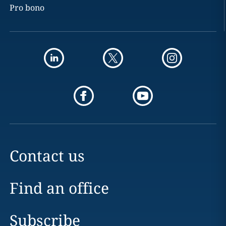
Pro bono
Contact us
Find an office
Subscribe