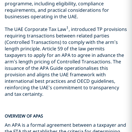
programme, including eligibility, compliance
requirements, and practical considerations for
businesses operating in the UAE.
1
The UAE Corporate Tax Law
, introduced TP provisions
requiring transactions between related parties
(Controlled Transactions) to comply with the arm’s
length principle. Article 59 of the law permits
taxpayers to apply for an APA to agree in advance the
arm’s length pricing of Controlled Transactions. The
issuance of the APA Guide operationalises this
provision and aligns the UAE framework with
international best practices and OECD guidelines,
reinforcing the UAE’s commitment to transparency
and tax certainty.
OVERVIEW OF APAS
An APA is a formal agreement between a taxpayer and
the FTA that establishes the criteria for determining