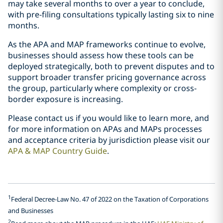
may take several months to over a year to conclude,
with pre-filing consultations typically lasting six to nine
months.
As the APA and MAP frameworks continue to evolve,
businesses should assess how these tools can be
deployed strategically, both to prevent disputes and to
support broader transfer pricing governance across
the group, particularly where complexity or cross-
border exposure is increasing.
Please contact us if you would like to learn more, and
for more information on APAs and MAPs processes
and acceptance criteria by jurisdiction please visit our
APA & MAP Country Guide
.
1
Federal Decree-Law No. 47 of 2022 on the Taxation of Corporations
and Businesses
2