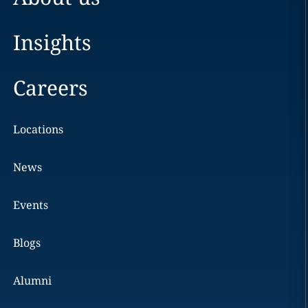
Insights
Careers
Locations
News
Events
Blogs
Alumni