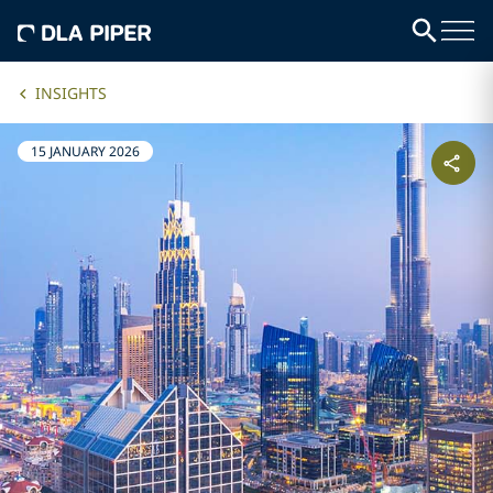
INSIGHTS
15 JANUARY 2026