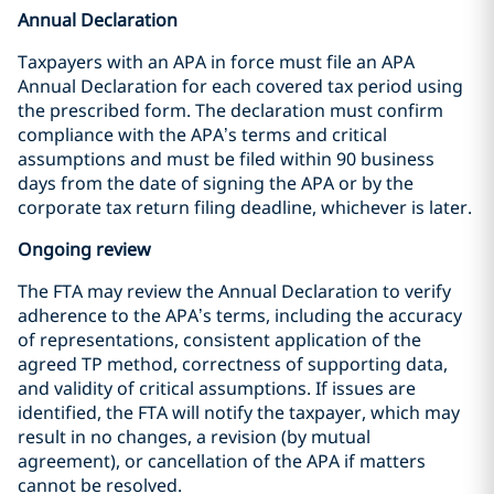
Annual Declaration
Taxpayers with an APA in force must file an APA
Annual Declaration for each covered tax period using
the prescribed form. The declaration must confirm
compliance with the APA’s terms and critical
assumptions and must be filed within 90 business
days from the date of signing the APA or by the
corporate tax return filing deadline, whichever is later.
Ongoing review
The FTA may review the Annual Declaration to verify
adherence to the APA’s terms, including the accuracy
of representations, consistent application of the
agreed TP method, correctness of supporting data,
and validity of critical assumptions. If issues are
identified, the FTA will notify the taxpayer, which may
result in no changes, a revision (by mutual
agreement), or cancellation of the APA if matters
cannot be resolved.