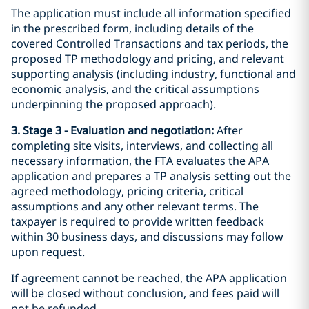
The application must include all information specified
in the prescribed form, including details of the
covered Controlled Transactions and tax periods, the
proposed TP methodology and pricing, and relevant
supporting analysis (including industry, functional and
economic analysis, and the critical assumptions
underpinning the proposed approach).
3. Stage 3 - Evaluation and negotiation:
After
completing site visits, interviews, and collecting all
necessary information, the FTA evaluates the APA
application and prepares a TP analysis setting out the
agreed methodology, pricing criteria, critical
assumptions and any other relevant terms. The
taxpayer is required to provide written feedback
within 30 business days, and discussions may follow
upon request.
If agreement cannot be reached, the APA application
will be closed without conclusion, and fees paid will
not be refunded.