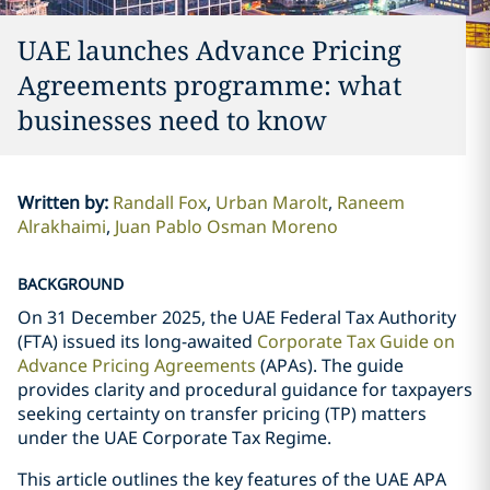
UAE launches Advance Pricing
Agreements programme: what
businesses need to know
Written by
:
Randall Fox
Urban Marolt
Raneem
Alrakhaimi
Juan Pablo Osman Moreno
BACKGROUND
On 31 December 2025, the UAE Federal Tax Authority
(FTA) issued its long-awaited
Corporate Tax Guide on
Advance Pricing Agreements
(APAs). The guide
provides clarity and procedural guidance for taxpayers
seeking certainty on transfer pricing (TP) matters
under the UAE Corporate Tax Regime.
This article outlines the key features of the UAE APA