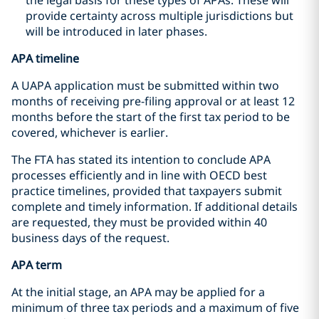
provide certainty across multiple jurisdictions but
will be introduced in later phases.
APA timeline
A UAPA application must be submitted within two
months of receiving pre-filing approval or at least 12
months before the start of the first tax period to be
covered, whichever is earlier.
The FTA has stated its intention to conclude APA
processes efficiently and in line with OECD best
practice timelines, provided that taxpayers submit
complete and timely information. If additional details
are requested, they must be provided within 40
business days of the request.
APA term
At the initial stage, an APA may be applied for a
minimum of three tax periods and a maximum of five