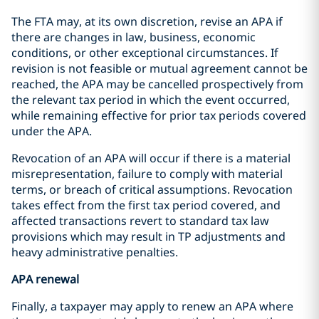
The FTA may, at its own discretion, revise an APA if
there are changes in law, business, economic
conditions, or other exceptional circumstances. If
revision is not feasible or mutual agreement cannot be
reached, the APA may be cancelled prospectively from
the relevant tax period in which the event occurred,
while remaining effective for prior tax periods covered
under the APA.
Revocation of an APA will occur if there is a material
misrepresentation, failure to comply with material
terms, or breach of critical assumptions. Revocation
takes effect from the first tax period covered, and
affected transactions revert to standard tax law
provisions which may result in TP adjustments and
heavy administrative penalties.
APA renewal
Finally, a taxpayer may apply to renew an APA where