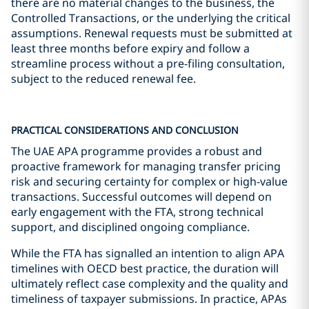
there are no material changes to the business, the
Controlled Transactions, or the underlying the critical
assumptions. Renewal requests must be submitted at
least three months before expiry and follow a
streamline process without a pre-filing consultation,
subject to the reduced renewal fee.
PRACTICAL CONSIDERATIONS AND CONCLUSION
The UAE APA programme provides a robust and
proactive framework for managing transfer pricing
risk and securing certainty for complex or high-value
transactions. Successful outcomes will depend on
early engagement with the FTA, strong technical
support, and disciplined ongoing compliance.
While the FTA has signalled an intention to align APA
timelines with OECD best practice, the duration will
ultimately reflect case complexity and the quality and
timeliness of taxpayer submissions. In practice, APAs