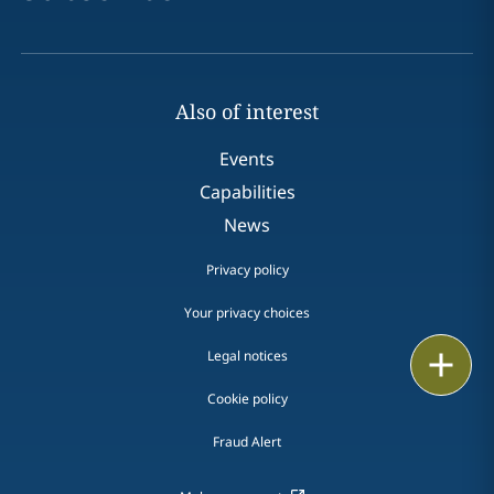
Also of interest
Events
Capabilities
News
Privacy policy
Your privacy choices
Print
Legal notices
Cookie policy
Fraud Alert