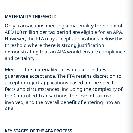
MATERIALITY THRESHOLD
Only transactions meeting a materiality threshold of
AED100 million per tax period are eligible for an APA.
However, the FTA may accept applications below this
threshold where there is strong justification
demonstrating that an APA would ensure compliance
and certainty.
Meeting the materiality threshold alone does not
guarantee acceptance. The FTA retains discretion to
accept or reject applications based on the specific
facts and circumstances, including the complexity of
the Controlled Transactions, the level of tax risk
involved, and the overall benefit of entering into an
APA.
KEY STAGES OF THE APA PROCESS