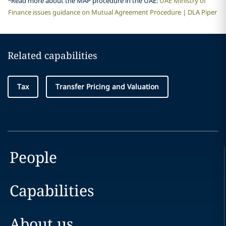
Read more about the MAP procedure in the UAE:
UAE Ministry of
Finance issues guidance on Mutual Agreement Procedure | DLA Piper
Related capabilities
Tax
Transfer Pricing and Valuation
People
Capabilities
About us