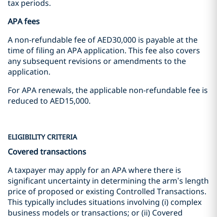
tax periods.
APA fees
A non-refundable fee of AED30,000 is payable at the
time of filing an APA application. This fee also covers
any subsequent revisions or amendments to the
application.
For APA renewals, the applicable non-refundable fee is
reduced to AED15,000.
ELIGIBILITY CRITERIA
Covered transactions
A taxpayer may apply for an APA where there is
significant uncertainty in determining the arm’s length
price of proposed or existing Controlled Transactions.
This typically includes situations involving (i) complex
business models or transactions; or (ii) Covered