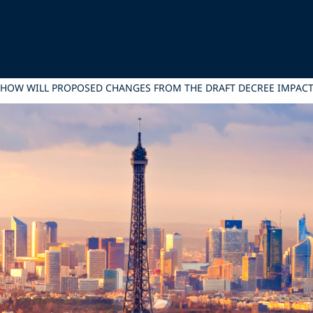
 HOW WILL PROPOSED CHANGES FROM THE DRAFT DECREE IMPACT