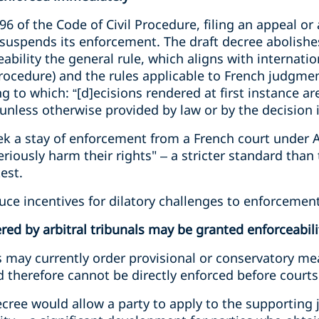
496 of the Code of Civil Procedure, filing an appeal o
suspends its enforcement. The draft decree abolishes
ility the general rule, which aligns with internationa
Procedure) and the rules applicable to French judgmen
g to which: “[d]ecisions rendered at first instance are
unless otherwise provided by law or by the decision it
eek a stay of enforcement from a French court under Ar
eriously harm their rights" – a stricter standard than
est.
ce incentives for dilatory challenges to enforcement
ed by arbitral tribunals may be granted enforceabili
ls may currently order provisional or conservatory m
d therefore cannot be directly enforced before courts
decree would allow a party to apply to the supporting 