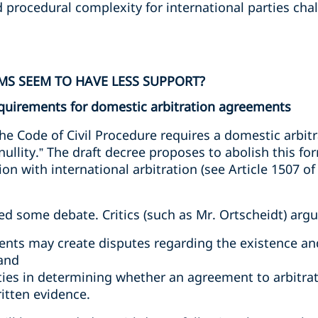
 procedural complexity for international parties cha
S SEEM TO HAVE LESS SUPPORT?
requirements for domestic arbitration agreements
 the Code of Civil Procedure requires a domestic arbi
 nullity.” The draft decree proposes to abolish this f
on with international arbitration (see Article 1507 of 
d some debate. Critics (such as Mr. Ortscheidt) argu
ents may create disputes regarding the existence an
 and
ties in determining whether an agreement to arbitrat
itten evidence.