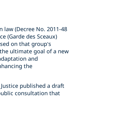
on law (Decree No. 2011-48
tice (Garde des Sceaux)
sed on that group’s
 the ultimate goal of a new
 adaptation and
enhancing the
 Justice published a draft
ublic consultation that