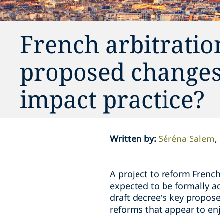
French arbitratio
proposed changes
impact practice?
Written by
:
Séréna Salem
A project to reform Frenc
expected to be formally ad
draft decree’s key propose
reforms that appear to en