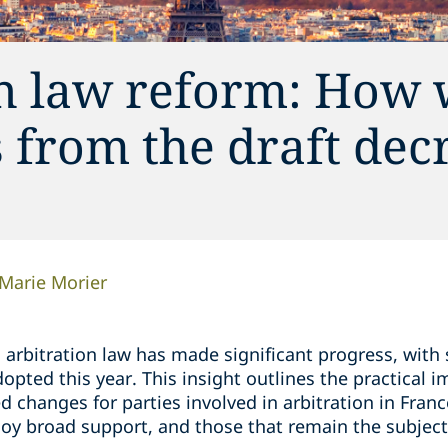
n law reform: How w
 from the draft dec
Marie Morier
h arbitration law has made significant progress, wi
opted this year. This insight outlines the practical i
d changes for parties involved in arbitration in Franc
joy broad support, and those that remain the subjec