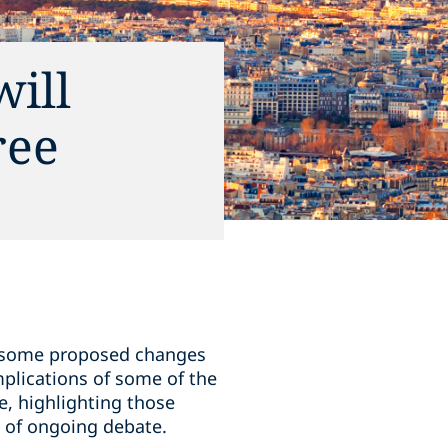
ill
ree
th some proposed changes
mplications of some of the
e, highlighting those
t of ongoing debate.