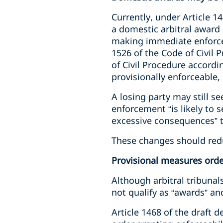
Currently, under Article 1
a domestic arbitral award 
making immediate enforceab
1526 of the Code of Civil 
of Civil Procedure accordin
provisionally enforceable, 
A losing party may still s
enforcement “is likely to s
excessive consequences” t
These changes should redu
Provisional measures order
Although arbitral tribuna
not qualify as “awards” an
Article 1468 of the draft 