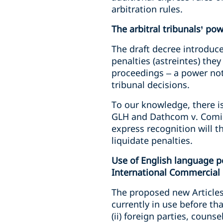
arbitration rules.
The arbitral tribunals’ po
The draft decree introduce
penalties (astreintes) the
proceedings – a power not
tribunal decisions.
To our knowledge, there is
GLH and Dathcom v. Comini
express recognition will t
liquidate penalties.
Use of English language pe
International Commercial 
The proposed new Articles 
currently in use before th
(ii) foreign parties, coun