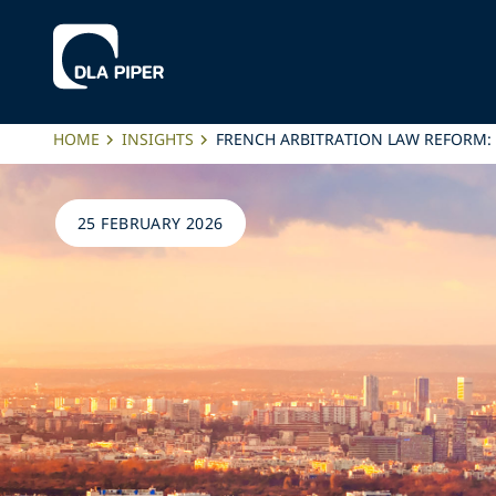
HOME
INSIGHTS
FRENCH ARBITRATION LAW REFORM:
25 FEBRUARY 2026