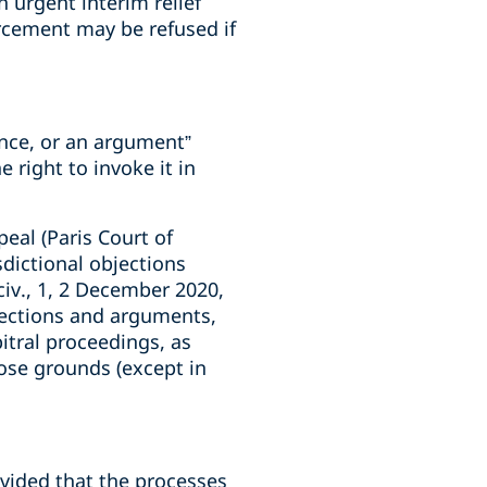
n urgent interim relief
orcement may be refused if
vance, or an argument”
 right to invoke it in
peal (Paris Court of
sdictional objections
civ., 1, 2 December 2020,
bjections and arguments,
bitral proceedings, as
hose grounds (except in
ovided that the processes