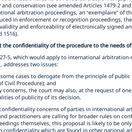
y and conservation (see amended Articles 1479-2 and 1
ional arbitration proceedings, an “exemplaire” of the
oduced in enforcement or recognition proceedings, th
validity and enforceability of electronically signed 
 1516).
t the confidentiality of the procedure to the needs of
7-5, which would apply to international arbitration-
, addresses two issues:
 some cases to derogate from the principle of public 
of Civil Procedure); and
ity concerns, the court may also, at the request of one
ties of publicity of its decision.
onfidentiality concerns of parties in international ar
nd practitioners are calling for broader rules on conf
eedings themselves, this proposal is likely to be only
n confidentiality which are found in other national a