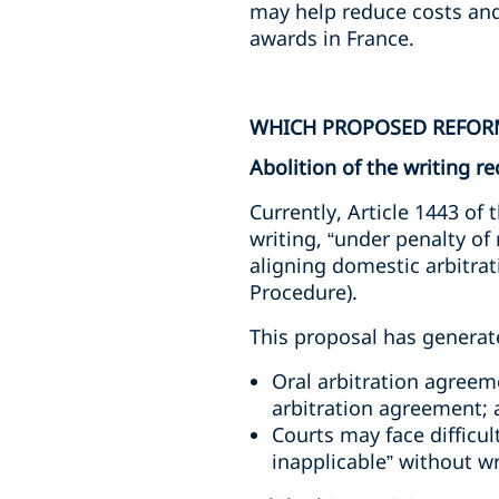
may help reduce costs and
awards in France.
WHICH PROPOSED REFORM
Abolition of the writing 
Currently, Article 1443 of
writing, “under penalty of
aligning domestic arbitrati
Procedure).
This proposal has generate
Oral arbitration agreem
arbitration agreement;
Courts may face difficul
inapplicable” without wr