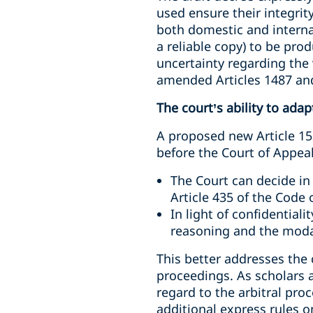
used ensure their integrit
both domestic and internat
a reliable copy) to be pr
uncertainty regarding the 
amended Articles 1487 and
The court’s ability to adap
A proposed new Article 152
before the Court of Appeal
The Court can decide in
Article 435 of the Code 
In light of confidential
reasoning and the modali
This better addresses the c
proceedings. As scholars a
regard to the arbitral proc
additional express rules o