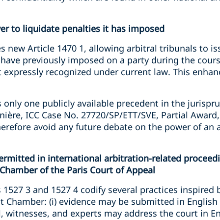
wer to liquidate penalties it has imposed
s new Article 1470 1, allowing arbitral tribunals to i
y have previously imposed on a party during the course
 expressly recognized under current law. This enhanc
 only one publicly available precedent in the jurispr
ère, ICC Case No. 27720/SP/ETT/SVE, Partial Award,
herefore avoid any future debate on the power of an ar
rmitted in international arbitration-related proceed
Chamber of the Paris Court of Appeal
1527 3 and 1527 4 codify several practices inspired 
at Chamber: (i) evidence may be submitted in English
sel, witnesses, and experts may address the court in 