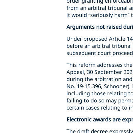
order granting enforceabil
from an arbitral tribunal 
it would “seriously harm” t
Arguments not raised duri
Under proposed Article 1466
before an arbitral tribuna
subsequent court proceed
This reform addresses the s
Appeal, 30 September 2025,
during the arbitration and
No. 19-15.396, Schooner). 
including those relating t
failing to do so may perma
certain cases relating to i
Electronic awards are exp
The draft decree expressly