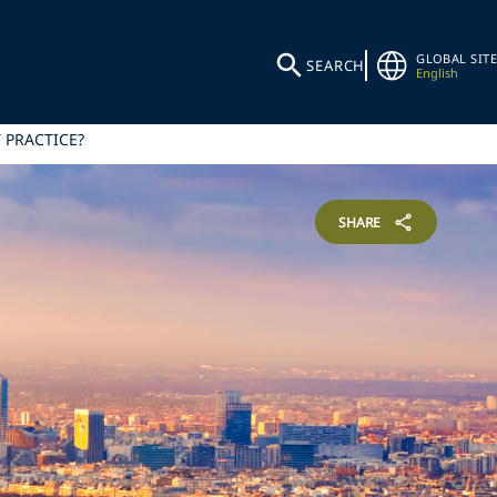
GLOBAL SITE
SEARCH
English
 PRACTICE?
SHARE