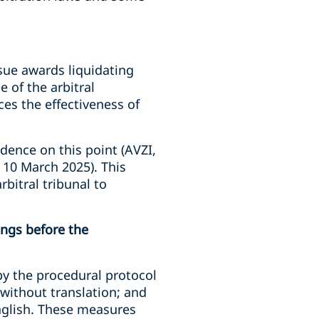
ssue awards liquidating
 of the arbitral
es the effectiveness of
udence on this point (AVZI,
 10 March 2025). This
bitral tribunal to
ings before the
by the procedural protocol
 without translation; and
English. These measures