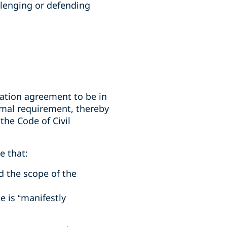
llenging or defending
tration agreement to be in
ormal requirement, thereby
the Code of Civil
e that:
d the scope of the
e is “manifestly