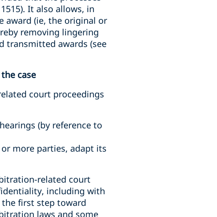
515). It also allows, in
 award (ie, the original or
ereby removing lingering
and transmitted awards (see
 the case
related court proceedings
hearings (by reference to
 or more parties, adapt its
bitration-related court
identiality, including with
 the first step toward
rbitration laws and some