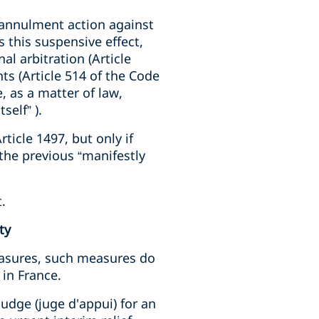
r annulment action against
 this suspensive effect,
l arbitration (Article
ts (Article 514 of the Code
, as a matter of law,
self” ).
ticle 1497, but only if
 the previous “manifestly
.
ty
easures, such measures do
 in France.
judge (juge d'appui) for an