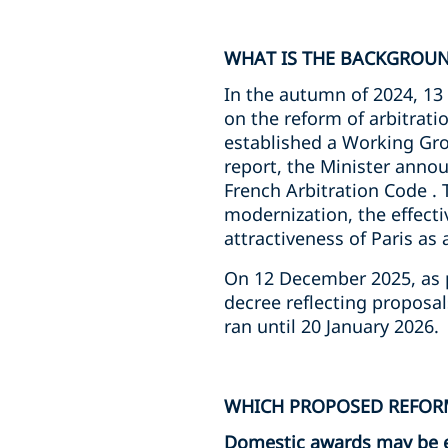
WHAT IS THE BACKGROUN
In the autumn of 2024, 13 
on the reform of arbitrati
established a Working Gro
report, the Minister annou
French Arbitration Code . 
modernization, the effecti
attractiveness of Paris as 
On 12 December 2025, as pa
decree reflecting proposa
ran until 20 January 2026.
WHICH PROPOSED REFORM
Domestic awards may be 