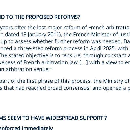
D TO THE PROPOSED REFORMS?
years after the last major reform of French arbitrati
on dated 13 January 2011), the French Minister of Jus
up to assess whether further reform was needed. Ba
nced a three-step reform process in April 2025, with
The stated objective is to “ensure, through constant
veness of French arbitration law […] with a view to 
an arbitration venue.”
rt of the first phase of this process, the Ministry of
ls that had reached broad consensus, and opened a p
S SEEM TO HAVE WIDESPREAD SUPPORT ?
enforced immediately