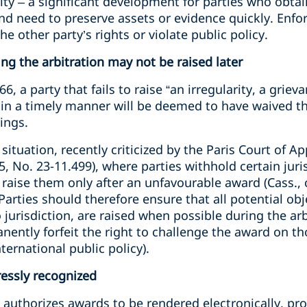
ity – a significant development for parties who obtai
and need to preserve assets or evidence quickly. Enf
he other party’s rights or violate public policy.
ng the arbitration may not be raised later
, a party that fails to raise “an irregularity, a grie
l in a timely manner will be deemed to have waived the
ings.
ituation, recently criticized by the Paris Court of Ap
 No. 23-11.499), where parties withhold certain juri
 raise them only after an unfavourable award (Cass., 
Parties should therefore ensure that all potential o
o jurisdiction, are raised when possible during the ar
nently forfeit the right to challenge the award on t
nternational public policy).
ressly recognized
 authorizes awards to be rendered electronically, pr