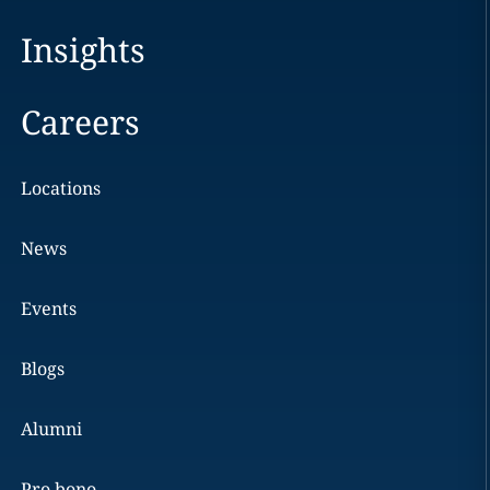
Insights
Careers
Locations
News
Events
Blogs
Alumni
Pro bono