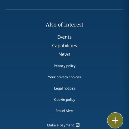
Also of interest
Events
Capabilities
News
Privacy policy
Your privacy choices
Legal notices
Cookie policy
Fraud Alert
Print
Make a payment