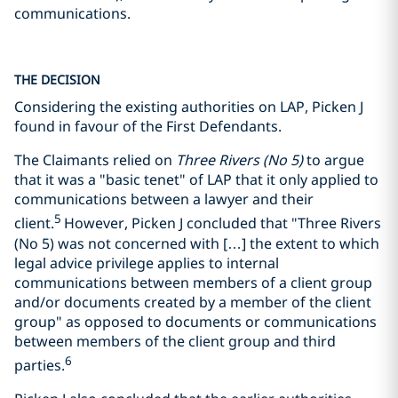
communications.
THE DECISION
Considering the existing authorities on LAP, Picken J
found in favour of the First Defendants.
The Claimants relied on
Three Rivers (No 5)
to argue
that it was a "basic tenet" of LAP that it only applied to
communications between a lawyer and their
5
client.
However, Picken J concluded that "Three Rivers
(No 5) was not concerned with […] the extent to which
legal advice privilege applies to internal
communications between members of a client group
and/or documents created by a member of the client
group" as opposed to documents or communications
between members of the client group and third
6
parties.