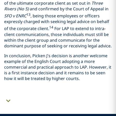
of the ultimate corporate client as set out in
Three
Rivers (No 5)
and confirmed by the Court of Appeal in
13
SFO v ENRC
, being those employees or officers
expressly charged with seeking legal advice on behalf
14
of the corporate client.
For LAP to extend to intra-
client communications, those individuals must still be
within the client group and communicate for the
dominant purpose of seeking or receiving legal advice.
In conclusion, Picken J’s decision is another welcome
example of the English Court adopting a more
commercial and practical approach to LAP. However, it
is a first instance decision and it remains to be seen
how it will be treated by higher courts.