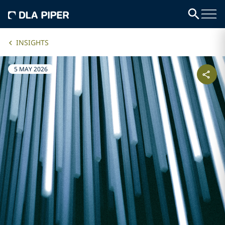
INSIGHTS
5 MAY 2026