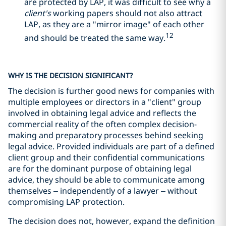
are protected by LAP, it was difficult to see why a
client's
working papers should not also attract
LAP, as they are a "mirror image" of each other
12
and should be treated the same way.
WHY IS THE DECISION SIGNIFICANT?
The decision is further good news for companies with
multiple employees or directors in a "client" group
involved in obtaining legal advice and reflects the
commercial reality of the often complex decision-
making and preparatory processes behind seeking
legal advice. Provided individuals are part of a defined
client group and their confidential communications
are for the dominant purpose of obtaining legal
advice, they should be able to communicate among
themselves – independently of a lawyer – without
compromising LAP protection.
The decision does not, however, expand the definition