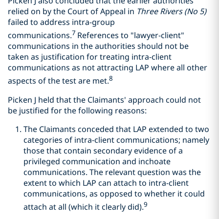
Picken J also concluded that the earlier authorities
relied on by the Court of Appeal in
Three Rivers (No 5)
failed to address intra-group
7
communications.
References to "lawyer-client"
communications in the authorities should not be
taken as justification for treating intra-client
communications as not attracting LAP where all other
8
aspects of the test are met.
Picken J held that the Claimants' approach could not
be justified for the following reasons:
The Claimants conceded that LAP extended to two
categories of intra-client communications; namely
those that contain secondary evidence of a
privileged communication and inchoate
communications. The relevant question was the
extent to which LAP can attach to intra-client
communications, as opposed to whether it could
9
attach at all (which it clearly did).