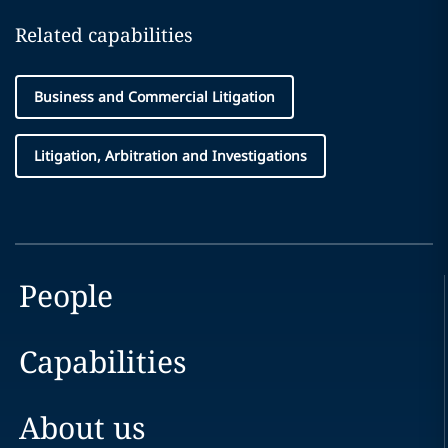
Related capabilities
Business and Commercial Litigation
Litigation, Arbitration and Investigations
People
Capabilities
About us