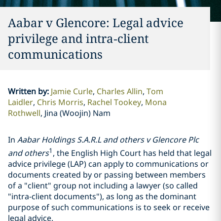
Aabar v Glencore: Legal advice
privilege and intra‑client
communications
Written by
:
Jamie Curle
Charles Allin
Tom
Laidler
Chris Morris
Rachel Tookey
Mona
Rothwell
Jina (Woojin) Nam
In
Aabar Holdings S.A.R.L and others v
Glencore
Plc
1
and others
, the English High Court has held that legal
advice privilege (LAP) can apply to communications or
documents created by or passing between members
of a "client" group not including a lawyer (so called
"intra-client documents"), as long as the dominant
purpose of such communications is to seek or receive
legal advice.