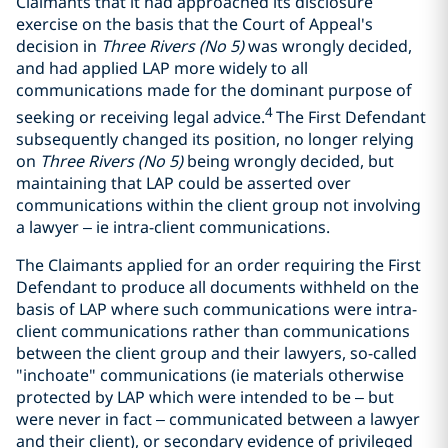
Claimants that it had approached its disclosure
exercise on the basis that the Court of Appeal's
decision in
Three Rivers (No 5)
was wrongly decided,
and had applied LAP more widely to all
communications made for the dominant purpose of
4
seeking or receiving legal advice.
The First Defendant
subsequently changed its position, no longer relying
on
Three Rivers (No 5)
being wrongly decided, but
maintaining that LAP could be asserted over
communications within the client group not involving
a lawyer – ie intra-client communications.
The Claimants applied for an order requiring the First
Defendant to produce all documents withheld on the
basis of LAP where such communications were intra-
client communications rather than communications
between the client group and their lawyers, so-called
"inchoate" communications (ie materials otherwise
protected by LAP which were intended to be – but
were never in fact – communicated between a lawyer
and their client), or secondary evidence of privileged