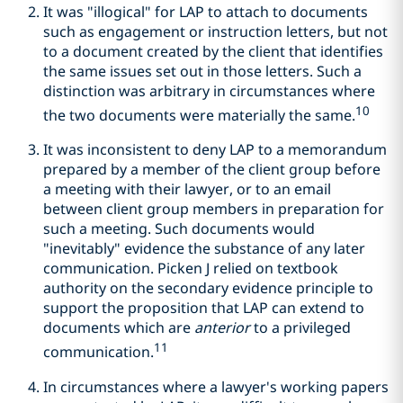
It was "illogical" for LAP to attach to documents
such as engagement or instruction letters, but not
to a document created by the client that identifies
the same issues set out in those letters. Such a
distinction was arbitrary in circumstances where
10
the two documents were materially the same.
It was inconsistent to deny LAP to a memorandum
prepared by a member of the client group before
a meeting with their lawyer, or to an email
between client group members in preparation for
such a meeting. Such documents would
"inevitably" evidence the substance of any later
communication. Picken J relied on textbook
authority on the secondary evidence principle to
support the proposition that LAP can extend to
documents which are
anterior
to a privileged
11
communication.
In circumstances where a lawyer's working papers