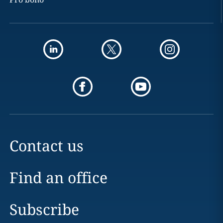
Contact us
Find an office
Subscribe