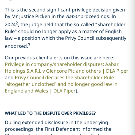
This is the second significant privilege decision given
by Mr Justice Picken in the
Aabar
proceedings. In
2
2024
, the judge held that the so-called "Shareholder
Rule" should no longer apply as a matter of English
law – a position which the Privy Council subsequently
3
endorsed.
Our previous client alerts on this issue are here:
Privilege in company/shareholder disputes: Aabar
Holdings S.A.R.L v Glencore Plc and others | DLA Piper
and
Privy Council declares the Shareholder Rule
“altogether unclothed” and no longer good law in
England and Wales | DLA Piper
).
WHAT LED TO THE DISPUTE OVER PRIVILEGE?
During extended disclosure in the underlying
proceedings, the First Defendant informed the