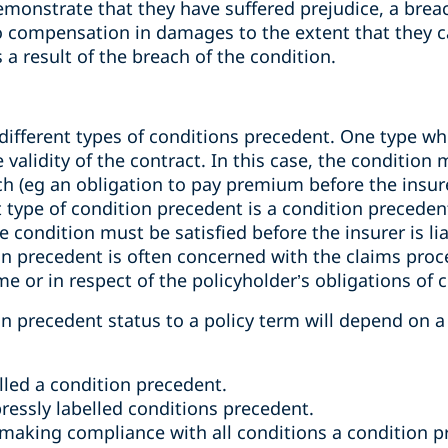
monstrate that they have suffered prejudice, a breac
s to compensation in damages to the extent that they
 a result of the breach of the condition.
different types of conditions precedent. One type wh
validity of the contract. In this case, the condition 
tach (eg an obligation to pay premium before the insur
ype of condition precedent is a condition precedent t
 condition must be satisfied before the insurer is lia
on precedent is often concerned with the claims proces
me or in respect of the policyholder’s obligations of 
on precedent status to a policy term will depend on a
lled a condition precedent.
ressly labelled conditions precedent.
making compliance with all conditions a condition pre