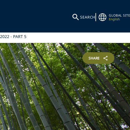
GLOBAL SITE
SEARCH
English
2022 - PART 5
SHARE