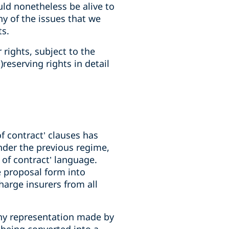
ould nonetheless be alive to
ny of the issues that we
ts.
 rights, subject to the
reserving rights in detail
f contract’ clauses has
Under the previous regime,
 of contract’ language.
e proposal form into
harge insurers from all
any representation made by