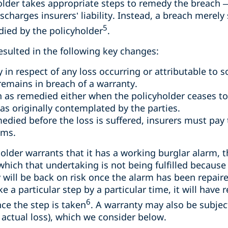
yholder takes appropriate steps to remedy the breach 
charges insurers’ liability. Instead, a breach merely 
5
edied by the policyholder
.
esulted in the following key changes:
ty in respect of any loss occurring or attributable t
remains in breach of a warranty.
 as remedied either when the policyholder ceases to b
 originally contemplated by the parties.
edied before the loss is suffered, insurers must pay 
rms.
holder warrants that it has a working burglar alarm, t
 which that undertaking is not being fulfilled because
will be back on risk once the alarm has been repaired.
e a particular step by a particular time, it will have
6
ce the step is taken
. A warranty may also be subject
 actual loss), which we consider below.