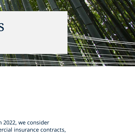
s
in 2022, we consider
rcial insurance contracts,