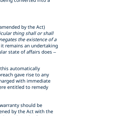
 being converted into a
 amended by the Act)
ular thing shall or shall
 negates the existence of a
, it remains an undertaking
lar state of affairs does –
 this automatically
breach gave rise to any
ischarged with immediate
ere entitled to remedy
 warranty should be
tened by the Act with the