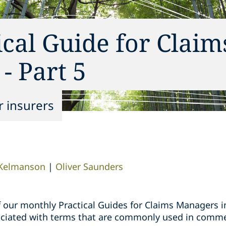
ical Guide for Claim
- Part 5
r insurers
Kelmanson
|
Oliver Saunders
s of our monthly Practical Guides for Claims Managers 
sociated with terms that are commonly used in comme