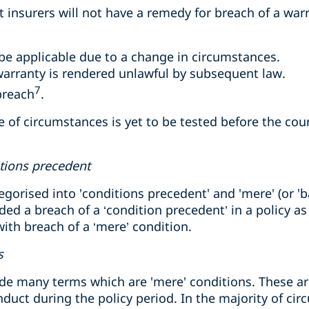
at insurers will not have a remedy for breach of a war
be applicable due to a change in circumstances.
warranty is rendered unlawful by subsequent law.
7
breach
.
of circumstances is yet to be tested before the cou
itions precedent
gorised into 'conditions precedent' and 'mere' (or 'ba
ded a breach of a ‘condition precedent’ in a policy as
th breach of a ‘mere’ condition.
s
nclude many terms which are 'mere' conditions. These
nduct during the policy period. In the majority of ci