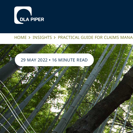
HOME
INSIGHTS
PRACTICAL GUIDE FOR CLAIMS MAN
29 MAY 2022
•
16 MINUTE READ