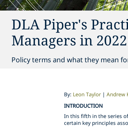
DLA Piper's Pract
Managers in 2022 
Policy terms and what they mean fo
By:
Leon Taylor
|
Andrew 
INTRODUCTION
In this fifth in the serie
certain key principles as