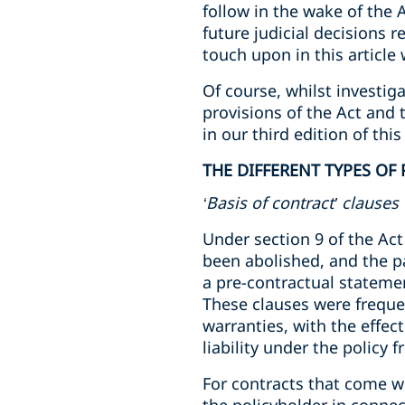
follow in the wake of the A
future judicial decisions 
touch upon in this article
Of course, whilst investiga
provisions of the Act and 
in our third edition of this
THE DIFFERENT TYPES OF
‘Basis of contract’ clauses
Under section 9 of the Act
been abolished, and the pa
a pre-contractual statemen
These clauses were frequen
warranties, with the effec
liability under the policy 
For contracts that come wi