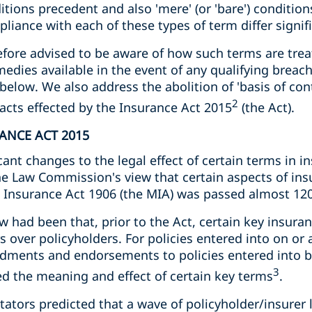
itions precedent and also 'mere' (or 'bare') condition
ance with each of these types of term differ signifi
fore advised to be aware of how such terms are trea
medies available in the event of any qualifying brea
 below. We also address the abolition of 'basis of con
2
cts effected by the Insurance Act 2015
(the Act).
RANCE ACT 2015
cant changes to the legal effect of certain terms in i
the Law Commission's view that certain aspects of i
 Insurance Act 1906 (the MIA) was passed almost 120
 had been that, prior to the Act, certain key insura
s over policyholders. For policies entered into on or
dments and endorsements to policies entered into b
3
ed the meaning and effect of certain key terms
.
ors predicted that a wave of policyholder/insurer li