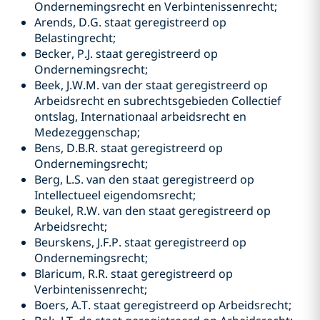
Ondernemingsrecht en Verbintenissenrecht;
Arends, D.G. staat geregistreerd op
Belastingrecht;
Becker, P.J. staat geregistreerd op
Ondernemingsrecht;
Beek, J.W.M. van der staat geregistreerd op
Arbeidsrecht en subrechtsgebieden Collectief
ontslag, Internationaal arbeidsrecht en
Medezeggenschap;
Bens, D.B.R. staat geregistreerd op
Ondernemingsrecht;
Berg, L.S. van den staat geregistreerd op
Intellectueel eigendomsrecht;
Beukel, R.W. van den staat geregistreerd op
Arbeidsrecht;
Beurskens, J.F.P. staat geregistreerd op
Ondernemingsrecht;
Blaricum, R.R. staat geregistreerd op
Verbintenissenrecht;
Boers, A.T. staat geregistreerd op Arbeidsrecht;