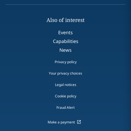
Also of interest
Events
Capabilities
News
Privacy policy
Your privacy choices
Legal notices
Cookie policy
Fraud Alert
Make a payment