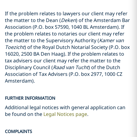
If the problem relates to lawyers our client may refer
the matter to the Dean (
Deken
) of the Amsterdam Bar
Association (P.O. box 57590, 1040 BL Amsterdam). If
the problem relates to notaries our client may refer
the matter to the Supervisory Authority (
Kamer van
Toezicht
) of the Royal Dutch Notarial Society (P.O. box
16020, 2500 BA Den Haag). If the problem relates to
tax advisers our client may refer the matter to the
Disciplinary Council (
Raad van Tucht
) of the Dutch
Association of Tax Advisers (P.O. box 2977, 1000 CZ
Amsterdam).
FURTHER INFORMATION
Additional legal notices with general application can
be found on the
Legal Notices page
.
COMPLAINTS