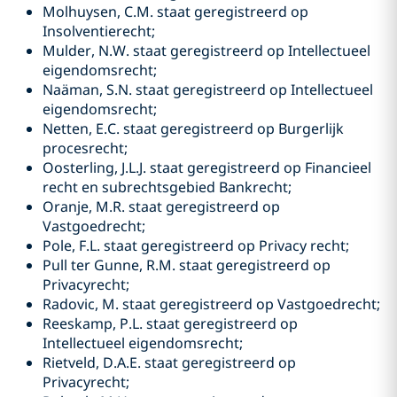
Molhuysen, C.M. staat geregistreerd op
Insolventierecht;
Mulder, N.W. staat geregistreerd op Intellectueel
eigendomsrecht;
Naäman, S.N. staat geregistreerd op Intellectueel
eigendomsrecht;
Netten, E.C. staat geregistreerd op Burgerlijk
procesrecht;
Oosterling, J.L.J. staat geregistreerd op Financieel
recht en subrechtsgebied Bankrecht;
Oranje, M.R. staat geregistreerd op
Vastgoedrecht;
Pole, F.L. staat geregistreerd op Privacy recht;
Pull ter Gunne, R.M. staat geregistreerd op
Privacyrecht;
Radovic, M. staat geregistreerd op Vastgoedrecht;
Reeskamp, P.L. staat geregistreerd op
Intellectueel eigendomsrecht;
Rietveld, D.A.E. staat geregistreerd op
Privacyrecht;