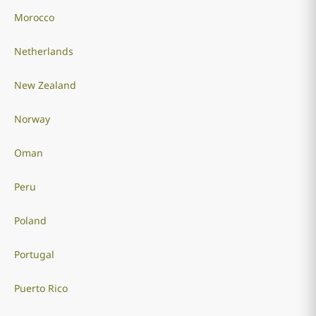
Morocco
Netherlands
New Zealand
Norway
Oman
Peru
Poland
Portugal
Puerto Rico