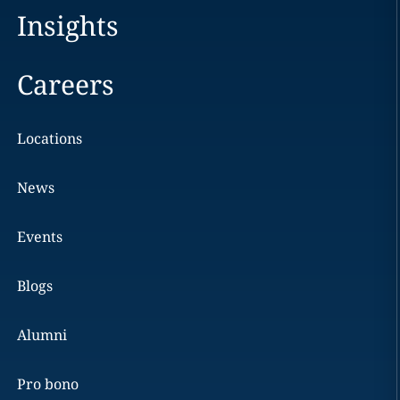
Insights
Careers
Locations
News
Events
Blogs
Alumni
Pro bono