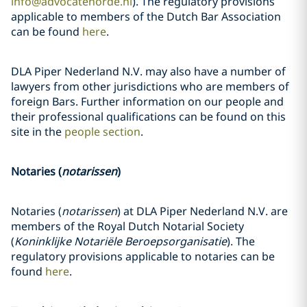
info@advocatenorde.nl
). The regulatory provisions
applicable to members of the Dutch Bar Association
can be found
here
.
DLA Piper Nederland N.V. may also have a number of
lawyers from other jurisdictions who are members of
foreign Bars. Further information on our people and
their professional qualifications can be found on this
site in the
people section
.
Notaries (
notarissen
)
Notaries (
notarissen
) at DLA Piper Nederland N.V. are
members of the Royal Dutch Notarial Society
(
Koninklijke Notariële Beroepsorganisatie
). The
regulatory provisions applicable to notaries can be
found
here
.