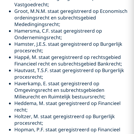
Vastgoedrecht;
Groot, M.N.M. staat geregistreerd op Economisch
ordeningsrecht en subrechtsgebied
Mededingingsrecht;
Hamersma, C.F. staat geregistreerd op
Ondernemingsrecht;
Hamster, J.E.S. staat geregistreerd op Burgerlijk
procesrecht;
Happé, M. staat geregistreerd op rechtsgebied
Financieel recht en subrechtsgebied Bankrecht;
Hautvast, T.S.F. staat geregistreerd op Burgerlijk
procesrecht;
Haverkamp, E. staat geregistreerd op
Omgevingsrecht en subrechtsgebieden
Milieurecht en Ruimtelijk bestuursrecht;
Heddema, M. staat geregistreerd op Financieel
recht;
Holtzer, M. staat geregistreerd op Burgerlijk
procesrecht;
Hopman, P.F. staat geregistreerd op Financieel