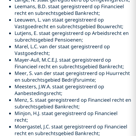
Leemans, B.D. staat geregistreerd op Financieel
recht en subrechtsgebied Bankrecht;
Leeuwen, L. van staat geregistreerd op
Vastgoedrecht en subrechtsgebied Bouwrecht;
Lutjens, E. staat geregistreerd op Arbeidsrecht en
subrechtsgebied Pensioenen;
Marel, L.C. van der staat geregistreerd op
Vastgoedrecht;
Mayer-Aull, M.C.E.J. staat geregistreerd op
Financieel recht en subrechtsgebied Bankrecht;
Meer, S. van der staat geregistreerd op Huurrecht
en subrechtsgebied Bedrijfsruimte;
Meesters, J.W.A. staat geregistreerd op
Aanbestedingsrecht;
Menz, S. staat geregistreerd op Financieel recht en
subrechtsgebied Bankrecht;
Minjon, H.J. staat geregistreerd op Financieel
recht;
Moergastel, J.C. staat geregistreerd op Financieel
recht en subrechtsgebied Bankrecht;