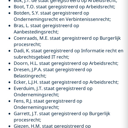
Bok, J.T. de staat geregistreerd op Arbeidsrecht;
Boot, T.O. staat geregistreerd op Arbeidsrecht;
Botden, S.Y. staat geregistreerd op
Ondernemingsrecht en Verbintenissenrecht;
Bras, L. staat geregistreerd op
Aanbestedingsrecht;
Coenraads, M.E. staat geregistreerd op Burgerlijk
procesrecht;
Dadi, K. staat geregistreerd op Informatie recht en
subrechtsgebied IT recht;
Doorn, H.L. staat geregistreerd op Arbeidsrecht;
Dresen, J.P.A. staat geregistreerd op
Belastingrecht;
Ecker, L.J.H. staat geregistreerd op Arbeidsrecht;
Everduim, J.T. staat geregistreerd op
Ondernemingsrecht;
Fens, R.J. staat geregistreerd op
Ondernemingsrecht;
Garrett, J.T. staat geregistreerd op Burgerlijk
procesrecht;
Giezen, H.M. staat geregistreerd op