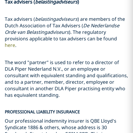
Tax advisers (
belastingadviseurs
)
Tax advisers (
belastingadviseurs
) are members of the
Dutch Association of Tax Advisers (
De Nederlandse
Orde van Belastingadviseurs
). The regulatory
provisions applicable to tax advisers can be found
here
.
The word "partner" is used to refer to a director of
DLA Piper Nederland N.V., or an employee or
consultant with equivalent standing and qualifications,
and to a partner, member, director, employee or
consultant in another DLA Piper practising entity who
has equivalent standing.
PROFESSIONAL LIABILITY INSURANCE
Our professional indemnity insurer is QBE Lloyd's
Syndicate 1886 & others, whose address is 30