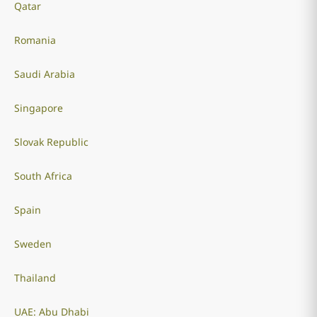
Qatar
Romania
Saudi Arabia
Singapore
Slovak Republic
South Africa
Spain
Sweden
Thailand
UAE: Abu Dhabi