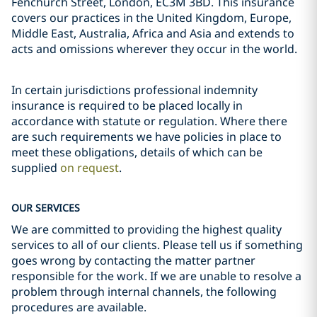
Fenchurch Street, London, EC3M 3BD. This insurance
covers our practices in the United Kingdom, Europe,
Middle East, Australia, Africa and Asia and extends to
acts and omissions wherever they occur in the world.
In certain jurisdictions professional indemnity
insurance is required to be placed locally in
accordance with statute or regulation. Where there
are such requirements we have policies in place to
meet these obligations, details of which can be
supplied
on request
.
OUR SERVICES
We are committed to providing the highest quality
services to all of our clients. Please tell us if something
goes wrong by contacting the matter partner
responsible for the work. If we are unable to resolve a
problem through internal channels, the following
procedures are available.