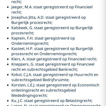
recht;
Jaeger, M.A. staat geregistreerd op Financieel
recht;
Josephus Jitta, A.D. staat geregistreerd op
Burgerlijk procesrecht;
Kalsbeek, G. staat geregistreerd op Burgerlijk
procesrecht;
Kaptein, F.H. staat geregistreerd op
Ondernemingsrecht;
Kasteel, H.P. staat geregistreerd op Burgerlijk
procesrecht en Ondernemingsrecht;
Kiers, A. staat geregistreerd op Financieel recht;
Kneppers, G. staat geregistreerd op Financieel
recht en subrechtsgebied Bankrecht;
Kokol, C.J.A. staat geregistreerd op Huurrecht en
subrechtsgebied Bedrijfsruimte;
Korsten, L.E.J. staat geregistreerd op Economisch
ordeningsrecht en subrechtsgebied
Mededingingsrecht;
Ku, J.C. staat geregistreerd op Belastingrecht;
Lange, N. staat geregistreerd op Omgevingsrecht;