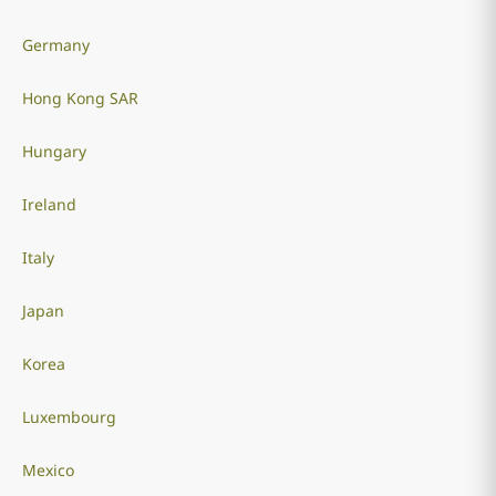
Germany
Hong Kong SAR
Hungary
Ireland
Italy
Japan
Korea
Luxembourg
Mexico