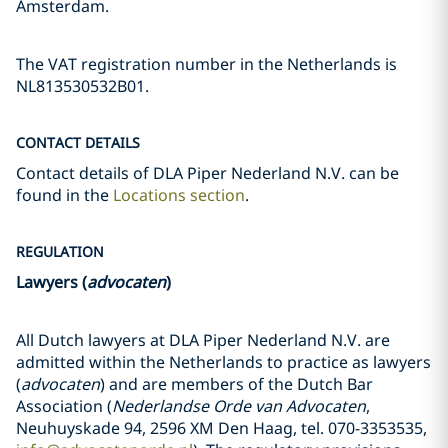
Amsterdam.
The VAT registration number in the Netherlands is
NL813530532B01.
CONTACT DETAILS
Contact details of DLA Piper Nederland N.V. can be
found in the
Locations section
.
REGULATION
Lawyers (
advocaten
)
All Dutch lawyers at DLA Piper Nederland N.V. are
admitted within the Netherlands to practice as lawyers
(
advocaten
) and are members of the Dutch Bar
Association (
Nederlandse Orde van Advocaten
,
Neuhuyskade 94, 2596 XM Den Haag, tel. 070-3353535,