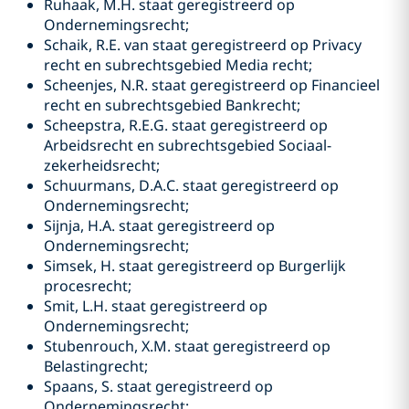
Ruhaak, M.H. staat geregistreerd op
Ondernemingsrecht;
Schaik, R.E. van staat geregistreerd op Privacy
recht en subrechtsgebied Media recht;
Scheenjes, N.R. staat geregistreerd op Financieel
recht en subrechtsgebied Bankrecht;
Scheepstra, R.E.G. staat geregistreerd op
Arbeidsrecht en subrechtsgebied Sociaal-
zekerheidsrecht;
Schuurmans, D.A.C. staat geregistreerd op
Ondernemingsrecht;
Sijnja, H.A. staat geregistreerd op
Ondernemingsrecht;
Simsek, H. staat geregistreerd op Burgerlijk
procesrecht;
Smit, L.H. staat geregistreerd op
Ondernemingsrecht;
Stubenrouch, X.M. staat geregistreerd op
Belastingrecht;
Spaans, S. staat geregistreerd op
Ondernemingsrecht;