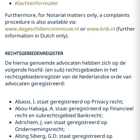
Klachtenformulier
Furthermore, for Notarial matters only, a complaints
procedure is also available via
www.degeschillencommissie.nl
or
www.knb.nl
(further
information in Dutch only).
RECHTSGEBIEDENREGISTER
De hierna genoemde advocaten hebben zich op de
volgende hoofd- (en sub) rechtsgebieden in het
rechtsgebiedenregister van de Nederlandse orde van
advocaten geregistreerd:
Abassi, I. staat geregistreerd op Privacy recht;
Abou Habaga, A. staat geregistreerd op Financieel
recht en subrechtsgebied Bankrecht;
Adrichem, J. van staat geregistreerd op
Ondernemingsrecht;
Alting Siberg, G.D. staat geregistreerd op