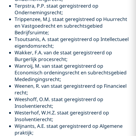
Terpstra, P.P. staat geregistreerd op
Ondernemingsrecht;
Trippenzee, M.J. staat geregistreed op Huurrecht
en Vastgoedrecht en subrechtsgebied
Bedrijfsruimte;
Tsoutsanis, A. staat geregistreerd op Intellectueel
eigendomsrecht;
Wakker, F.A. van de staat geregistreerd op
Burgerlijk procesrecht;
Wanroij, M. van staat geregistreerd op
Economisch ordeningsrecht en subrechtsgebied
Mededingingsrecht;
Weenen, R. van staat geregistreerd op Financieel
recht;
Weeshoff, O.M. staat geregistreerd op
Insolventierecht;
Westerhof, W.H.Z. staat geregistreerd op
Insolventierecht;
Wijnants, A.E. staat geregistreerd op Algemene
praktijk;