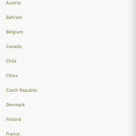
Austria
Bahrain
Belgium
Canada
Chile
China
Czech Republic
Denmark
Finland
France