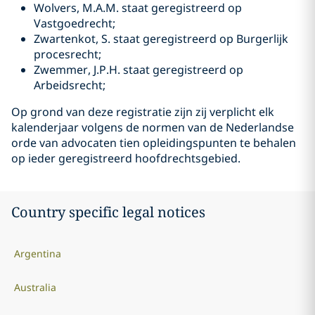
Wolvers, M.A.M. staat geregistreerd op
Vastgoedrecht;
Zwartenkot, S. staat geregistreerd op Burgerlijk
procesrecht;
Zwemmer, J.P.H. staat geregistreerd op
Arbeidsrecht;
Op grond van deze registratie zijn zij verplicht elk
kalenderjaar volgens de normen van de Nederlandse
orde van advocaten tien opleidingspunten te behalen
op ieder geregistreerd hoofdrechtsgebied.
Country specific legal notices
Argentina
Australia