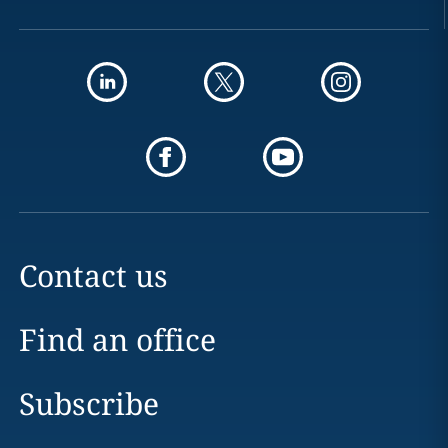
Contact us
Find an office
Subscribe