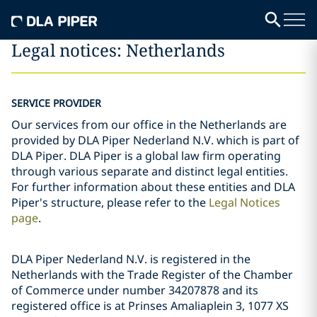
Legal notices: Netherlands
SERVICE PROVIDER
Our services from our office in the Netherlands are
provided by DLA Piper Nederland N.V. which is part of
DLA Piper. DLA Piper is a global law firm operating
through various separate and distinct legal entities.
For further information about these entities and DLA
Piper's structure, please refer to the
Legal Notices
page
.
DLA Piper Nederland N.V. is registered in the
Netherlands with the Trade Register of the Chamber
of Commerce under number 34207878 and its
registered office is at Prinses Amaliaplein 3, 1077 XS