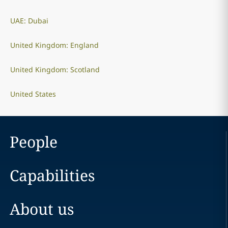
UAE: Dubai
United Kingdom: England
United Kingdom: Scotland
United States
People
Capabilities
About us