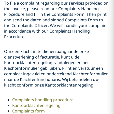
To file a complaint regarding our services provided or
the invoice, please read our Complaints Handling
Procedure and fill in the Complaints Form. Then print
and send the dated and signed Complaints Form to
the Complaints Officer. We will handle your complaint
in accordance with our Complaints Handling
Procedure.
Om een klacht in te dienen aangaande onze
dienstverlening of facturatie, kunt u de
Kantoorklachtenregeling raadplegen en het
Klachtenformulier gebruiken. Print en verstuur een
compleet ingevuld en ondertekend Klachtenformulier
naar de Klachtenfunctionaris. Wij behandelen uw
klacht conform onze Kantoorklachtenregeling.
Complaints handling procedure
Kantoorklachtenregeling
Complaints form