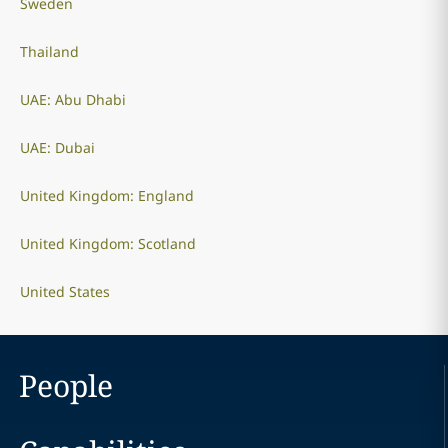
Sweden
Thailand
UAE: Abu Dhabi
UAE: Dubai
United Kingdom: England
United Kingdom: Scotland
United States
People