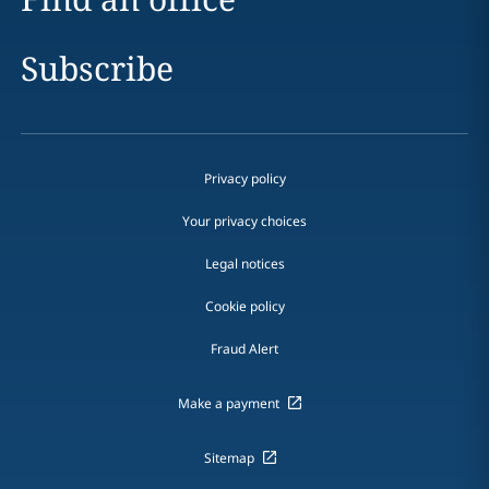
Subscribe
Privacy policy
Your privacy choices
Legal notices
Cookie policy
Fraud Alert
Make a payment
Sitemap