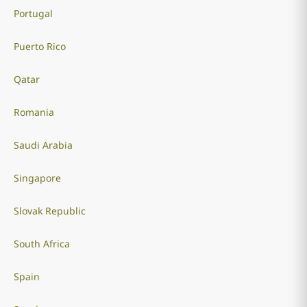
Portugal
Puerto Rico
Qatar
Romania
Saudi Arabia
Singapore
Slovak Republic
South Africa
Spain