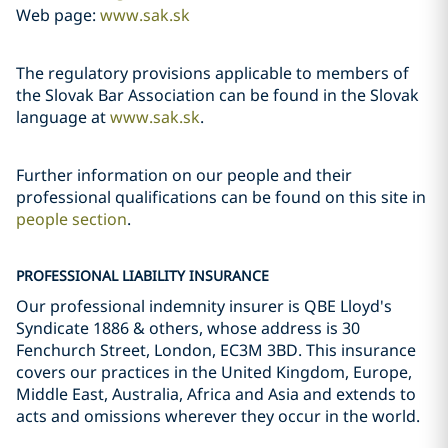
Web page:
www.sak.sk
The regulatory provisions applicable to members of
the Slovak Bar Association can be found in the Slovak
language at
www.sak.sk
.
Further information on our people and their
professional qualifications can be found on this site in
people section
.
PROFESSIONAL LIABILITY INSURANCE
Our professional indemnity insurer is QBE Lloyd's
Syndicate 1886 & others, whose address is 30
Fenchurch Street, London, EC3M 3BD. This insurance
covers our practices in the United Kingdom, Europe,
Middle East, Australia, Africa and Asia and extends to
acts and omissions wherever they occur in the world.