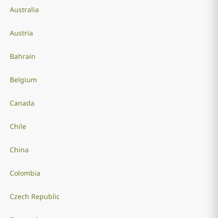
Australia
Austria
Bahrain
Belgium
Canada
Chile
China
Colombia
Czech Republic