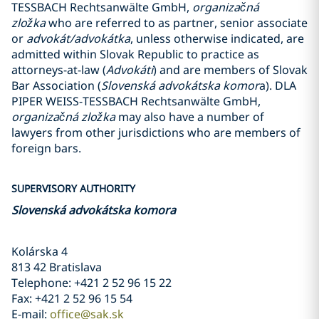
TESSBACH Rechtsanwälte GmbH,
organizačná
zložka
who are referred to as partner, senior associate
or
advokát/advokátka
, unless otherwise indicated, are
admitted within Slovak Republic to practice as
attorneys-at-law (
Advokáti
) and are members of Slovak
Bar Association (
Slovenská advokátska komor
a). DLA
PIPER WEISS-TESSBACH Rechtsanwälte GmbH,
organizačná zložka
may also have a number of
lawyers from other jurisdictions who are members of
foreign bars.
SUPERVISORY AUTHORITY
Slovenská advokátska komora
Kolárska 4
813 42 Bratislava
Telephone: +421 2 52 96 15 22
Fax: +421 2 52 96 15 54
E-mail:
office@sak.sk