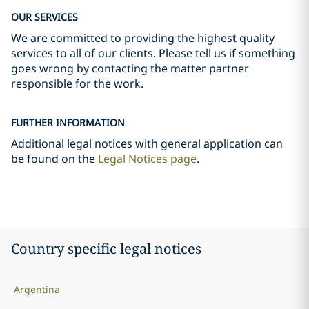
OUR SERVICES
We are committed to providing the highest quality
services to all of our clients. Please tell us if something
goes wrong by contacting the matter partner
responsible for the work.
FURTHER INFORMATION
Additional legal notices with general application can
be found on the
Legal Notices page
.
Country specific legal notices
Argentina