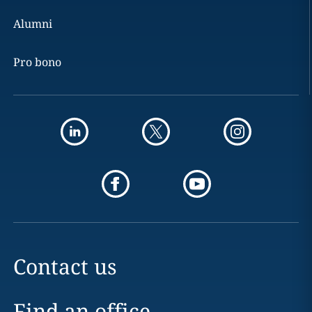
Alumni
Pro bono
Contact us
Find an office