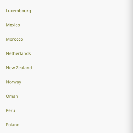
Luxembourg
Mexico
Morocco
Netherlands
New Zealand
Norway
Oman
Peru
Poland