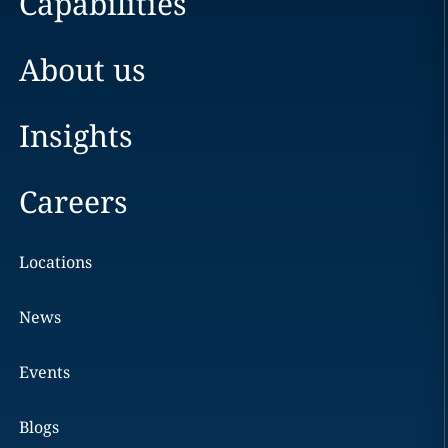
Capabilities
About us
Insights
Careers
Locations
News
Events
Blogs