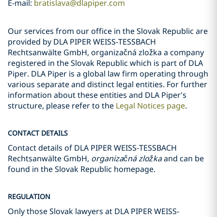
E-mail:
bratislava@dlapiper.com
Our services from our office in the Slovak Republic are
provided by DLA PIPER WEISS-TESSBACH
Rechtsanwälte GmbH, organizačná zložka a company
registered in the Slovak Republic which is part of DLA
Piper. DLA Piper is a global law firm operating through
various separate and distinct legal entities. For further
information about these entities and DLA Piper's
structure, please refer to the
Legal Notices page
.
CONTACT DETAILS
Contact details of DLA PIPER WEISS-TESSBACH
Rechtsanwälte GmbH,
organizačná zložka
and can be
found in the Slovak Republic homepage.
REGULATION
Only those Slovak lawyers at DLA PIPER WEISS-