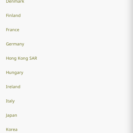
Denmark
Finland
France
Germany
Hong Kong SAR
Hungary
Ireland
Italy
Japan
Korea