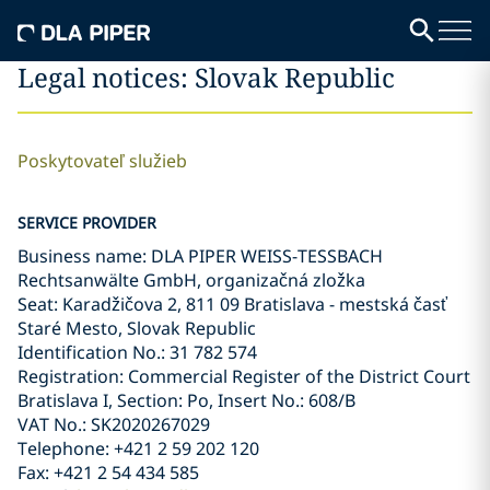
Legal notices: Slovak Republic
Poskytovateľ služieb
SERVICE PROVIDER
Business name: DLA PIPER WEISS-TESSBACH
Rechtsanwälte GmbH, organizačná zložka
Seat: Karadžičova 2, 811 09 Bratislava - mestská časť
Staré Mesto, Slovak Republic
Identification No.: 31 782 574
Registration: Commercial Register of the District Court
Bratislava I, Section: Po, Insert No.: 608/B
VAT No.: SK2020267029
Telephone: +421 2 59 202 120
Fax: +421 2 54 434 585