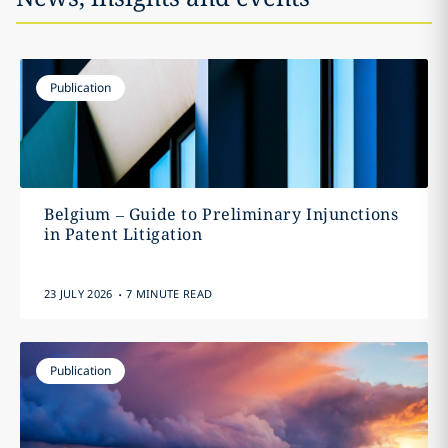
Publication
Belgium – Guide to Preliminary Injunctions
in Patent Litigation
.
23 JULY 2026
7 MINUTE READ
Publication