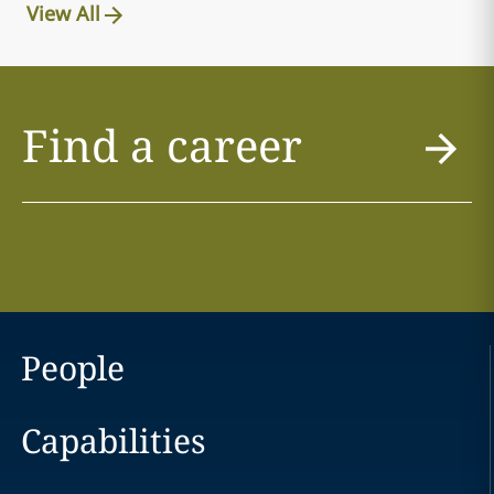
View All
Find a career
People
Capabilities