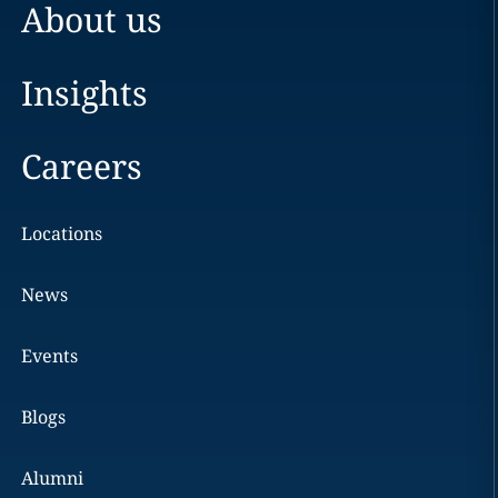
About us
Insights
Careers
Locations
News
Events
Blogs
Alumni