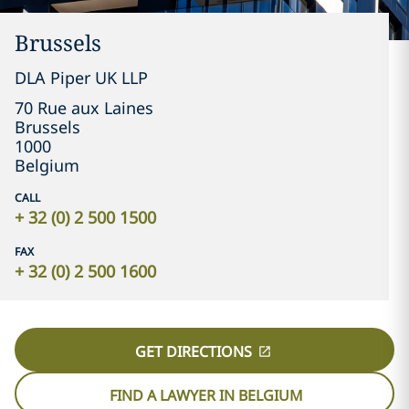
Brussels
DLA Piper UK LLP
70 Rue aux Laines
Brussels
1000
Belgium
CALL
+ 32 (0) 2 500 1500
FAX
+ 32 (0) 2 500 1600
GET DIRECTIONS
FIND A LAWYER IN BELGIUM