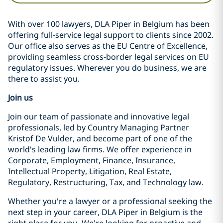
With over 100 lawyers, DLA Piper in Belgium has been
offering full-service legal support to clients since 2002.
Our office also serves as the EU Centre of Excellence,
providing seamless cross-border legal services on EU
regulatory issues. Wherever you do business, we are
there to assist you.
Join us
Join our team of passionate and innovative legal
professionals, led by Country Managing Partner
Kristof De Vulder, and become part of one of the
world's leading law firms. We offer experience in
Corporate, Employment, Finance, Insurance,
Intellectual Property, Litigation, Real Estate,
Regulatory, Restructuring, Tax, and Technology law.
Whether you're a lawyer or a professional seeking the
next step in your career, DLA Piper in Belgium is the
right place for you. We're looking for proactive and