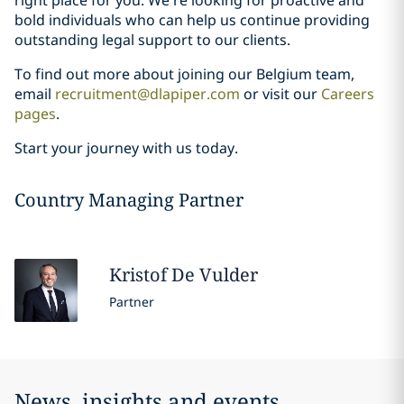
bold individuals who can help us continue providing
outstanding legal support to our clients.
To find out more about joining our Belgium team,
email
recruitment@dlapiper.com
or visit our
Careers
pages
.
Start your journey with us today.
Country Managing Partner
Kristof
De Vulder
Partner
News, insights and events