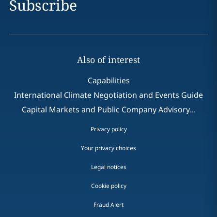
Subscribe
Also of interest
Capabilities
International Climate Negotiation and Events Guide
Capital Markets and Public Company Advisory...
Privacy policy
Your privacy choices
Legal notices
Cookie policy
Fraud Alert