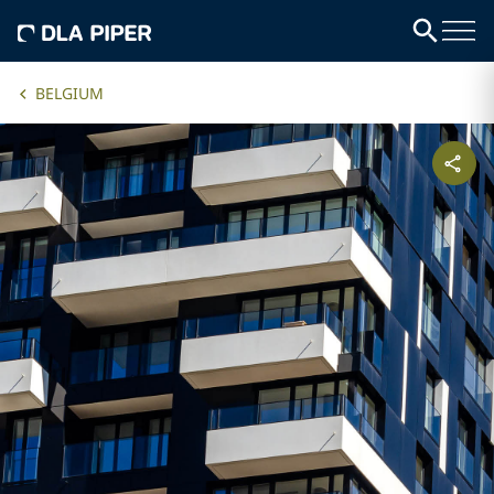
BELGIUM