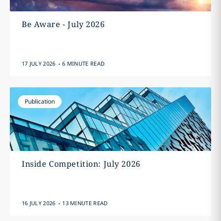
Be Aware - July 2026
.
17 JULY 2026
6 MINUTE READ
Publication
Inside Competition: July 2026
.
16 JULY 2026
13 MINUTE READ