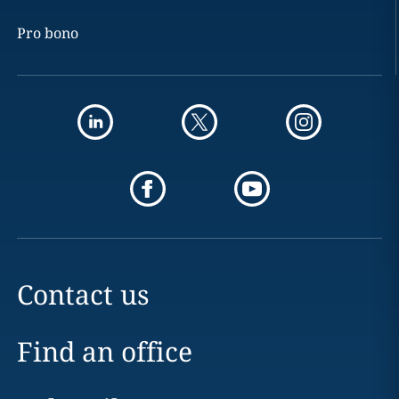
Pro bono
Contact us
Find an office