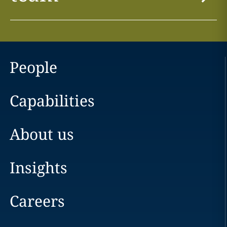
People
Capabilities
About us
Insights
Careers