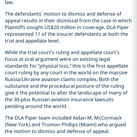
law.
The defendants’ motion to dismiss and defense of
appeal results in their dismissal from the case in which
Plaintiffs sought US$20 million in coverage. DLA Piper
represented 11 of the insurer defendants at both the
trial and appellate level.
While the trial court’s ruling and appellate court’s
focus at oral argument were on existing legal
standards for “physical loss,” this is the first appellate
court ruling by any court in the world on the massive
Russia/Ukraine aviation claims complex. Both the
substance and the procedural posture of the ruling
give it the potential to alter the landscape of many of
the 30-plus Russian aviation insurance lawsuits
pending around the world.
The DLA Piper team included Aidan M. McCormack
(New York) and Trumon Phillips (Miami) who argued
the motion to dismiss and defense of appeal.