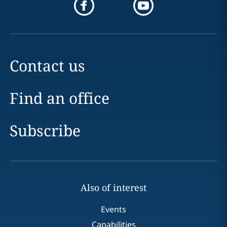
Contact us
Find an office
Subscribe
Also of interest
Events
Capabilities