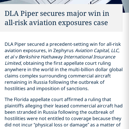
DLA Piper secures major win in
all-risk aviation exposures case
DLA Piper secured a precedent-setting win for all-risk
aviation exposures, in Zephyrus
Aviation Capital, LLC,
et al v Berkshire Hathaway International Insurance
Limited
, obtaining the first appellate court ruling
anywhere in the world in the multi-billion dollar global
claims complex surrounding commercial aircraft
remaining in Russia following the outbreak of
hostilities and imposition of sanctions.
The Florida appellate court affirmed a ruling that
plaintiffs alleging their leased commercial aircraft had
been stranded in Russia following the outbreak of
hostilities were not entitled to coverage because they
did not incur “physical loss or damage” as a matter of