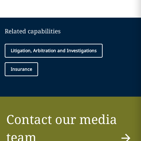
Related capabilities
Litigation, Arbitration and Investigations
Insurance
Contact our media
team