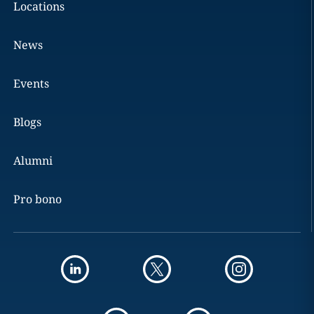
Locations
News
Events
Blogs
Alumni
Pro bono