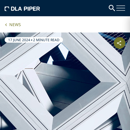
NEWS
17 JUNE 2024
•
2 MINUTE READ