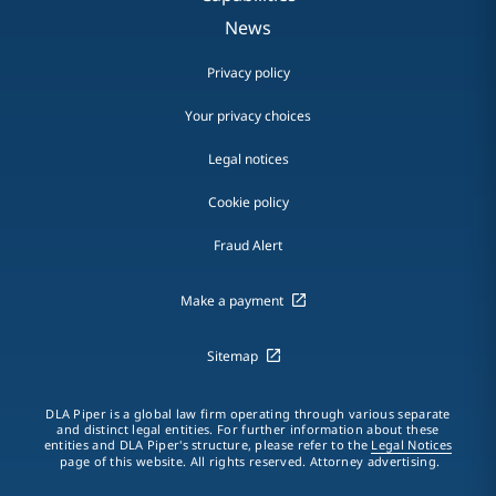
News
Privacy policy
Your privacy choices
Legal notices
Cookie policy
Fraud Alert
Make a payment
Sitemap
DLA Piper is a global law firm operating through various separate
and distinct legal entities. For further information about these
entities and DLA Piper's structure, please refer to the
Legal Notices
page of this website. All rights reserved. Attorney advertising.