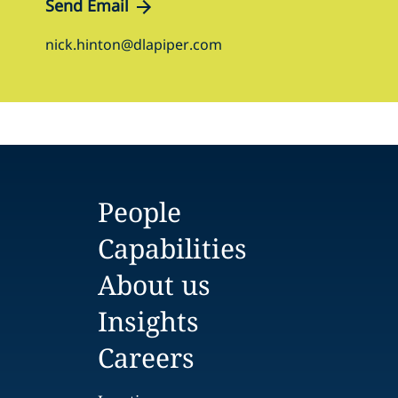
Send Email
nick.hinton@dlapiper.com
People
Capabilities
About us
Insights
Careers