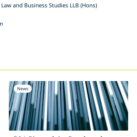
 Law and Business Studies LLB (Hons)
am
s
News