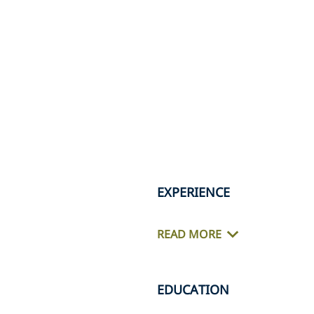
EXPERIENCE
READ MORE
EDUCATION