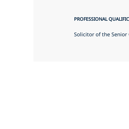
PROFESSIONAL QUALIFI
Solicitor of the Senio