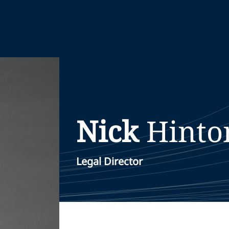
Nick
Hinto
Legal Director