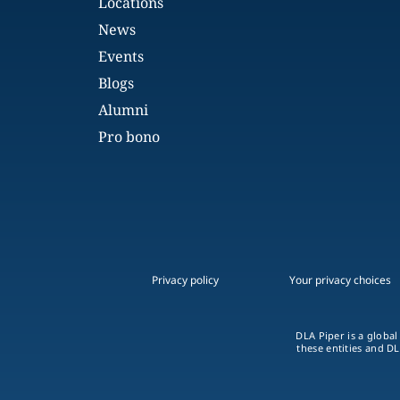
Locations
News
Events
Blogs
Alumni
Pro bono
Privacy policy
Your privacy choices
DLA Piper is a global
these entities and DL