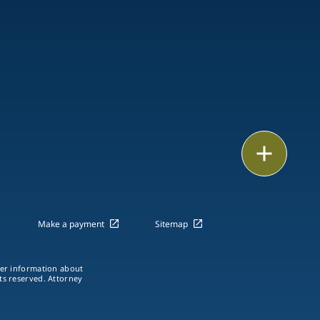
Email
Call
vCard
Make a payment
Sitemap
LinkedIn
ther information about
hts reserved. Attorney
Print