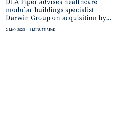
DLA Piper advises healthcare
modular buildings specialist
Darwin Group on acquisition by...
.
2 MAY 2023
1 MINUTE READ