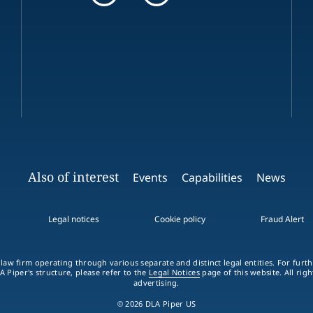
Also of interest
Events
Capabilities
News
Legal notices
Cookie policy
Fraud Alert
 law firm operating through various separate and distinct legal entities. For fur
A Piper's structure, please refer to the
Legal Notices
page of this website. All rig
advertising.
© 2026 DLA Piper US