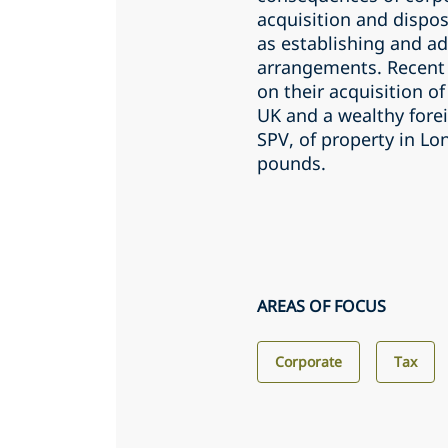
acquisition and dispos
as establishing and a
arrangements. Recent 
on their acquisition of
UK and a wealthy fore
SPV, of property in Lo
pounds.
AREAS OF FOCUS
Corporate
Tax