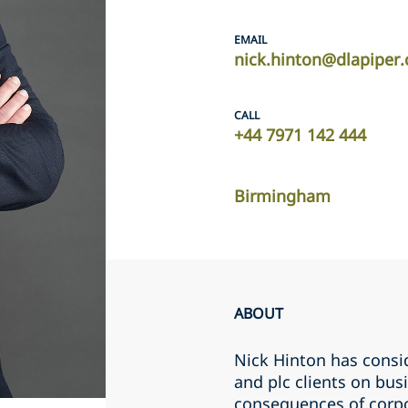
EMAIL
nick.hinton@dlapiper
CALL
+44 7971 142 444
Birmingham
ABOUT
Nick Hinton has consi
and plc clients on busi
consequences of corpo