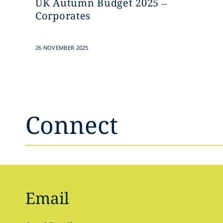
UK Autumn Budget 2025 –
Corporates
26 NOVEMBER 2025
Connect
Email