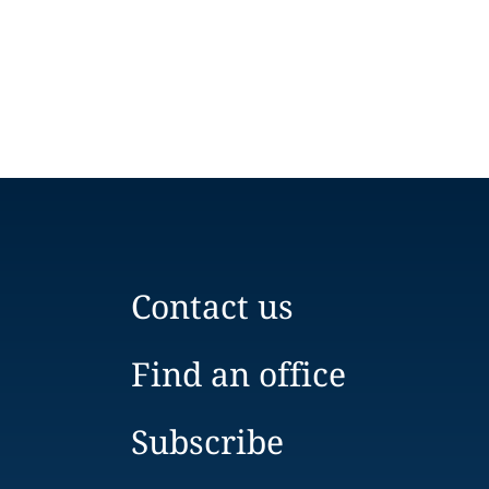
Contact us
Find an office
Subscribe