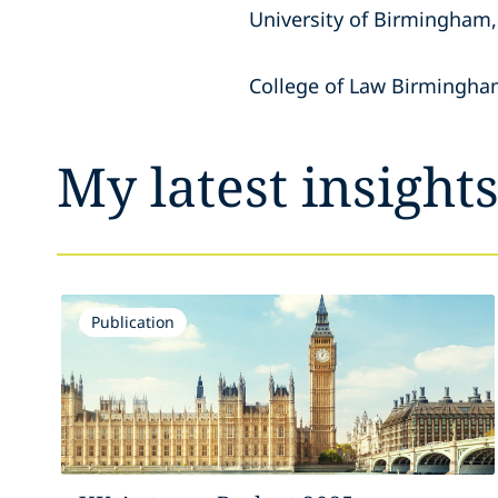
University of Birmingham,
College of Law Birmingh
My latest insight
Publication