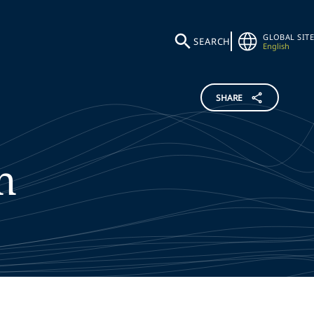
GLOBAL SITE
SEARCH
English
SHARE
n