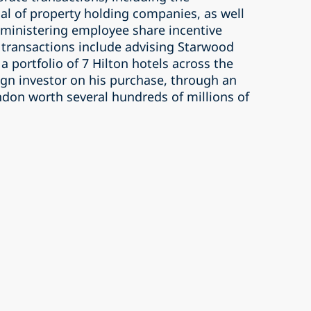
al of property holding companies, as well
dministering employee share incentive
transactions include advising Starwood
 a portfolio of 7 Hilton hotels across the
ign investor on his purchase, through an
ndon worth several hundreds of millions of