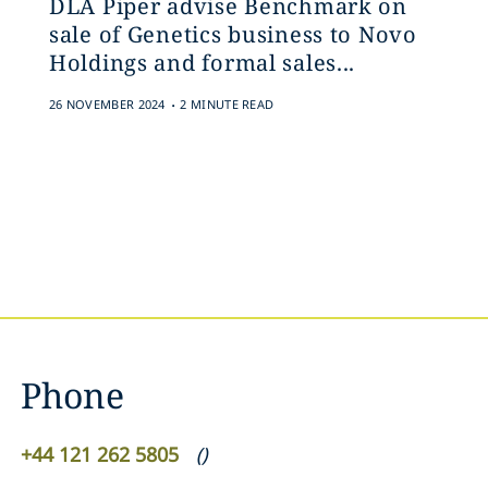
DLA Piper advise Benchmark on
sale of Genetics business to Novo
Holdings and formal sales...
.
26 NOVEMBER 2024
2 MINUTE READ
Phone
+44 121 262 5805
(
)