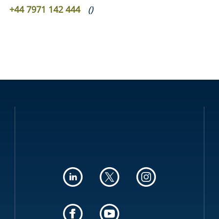
+44 7971 142 444
(
)