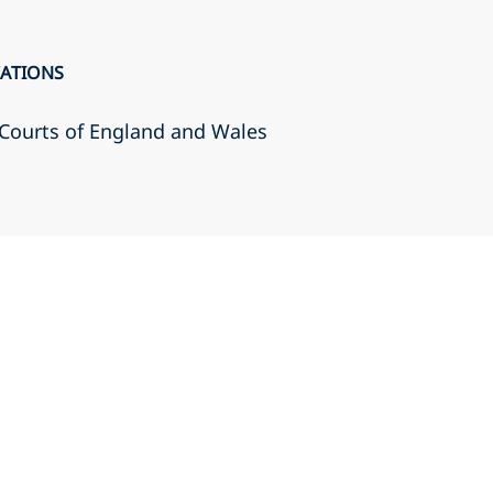
CATIONS
r Courts of England and Wales