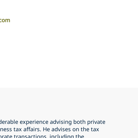
.com
derable experience advising both private
ness tax affairs. He advises on the tax
rate transactions, including the