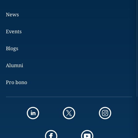
News
Events
Blogs
Alumni
Pro bono