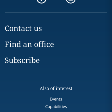
Contact us
Find an office
Subscribe
Also of interest
Events
Capabilities