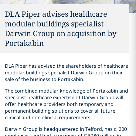
DLA Piper advises healthcare
modular buildings specialist
Darwin Group on acquisition by
Portakabin
DLA Piper has advised the shareholders of healthcare
modular buildings specialist Darwin Group on their
sale of the business to Portakabin.
The combined modular knowledge of Portakabin and
specialist healthcare expertise of Darwin Group will
offer healthcare providers both temporary and
permanent building solutions to cover all future
clinical and non-clinical requirements.
Darwin Group is headquartered in Telford, has c. 200
employees, and had a turnover of GBP80 million in