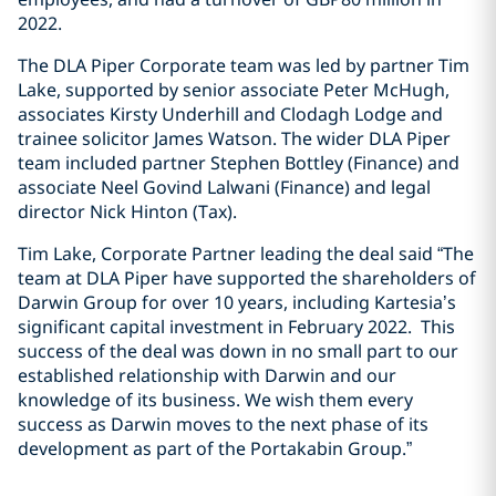
2022.
The DLA Piper Corporate team was led by partner Tim
Lake, supported by senior associate Peter McHugh,
associates Kirsty Underhill and Clodagh Lodge and
trainee solicitor James Watson. The wider DLA Piper
team included partner Stephen Bottley (Finance) and
associate Neel Govind Lalwani (Finance) and legal
director Nick Hinton (Tax).
Tim Lake, Corporate Partner leading the deal said “The
team at DLA Piper have supported the shareholders of
Darwin Group for over 10 years, including Kartesia’s
significant capital investment in February 2022. This
success of the deal was down in no small part to our
established relationship with Darwin and our
knowledge of its business. We wish them every
success as Darwin moves to the next phase of its
development as part of the Portakabin Group.”