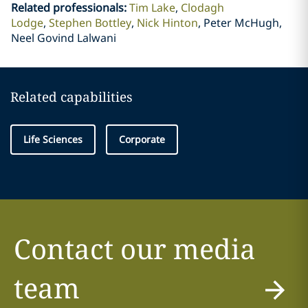
Related professionals
:
Tim Lake
Clodagh
Lodge
Stephen Bottley
Nick Hinton
Peter McHugh,
Neel Govind Lalwani
Related capabilities
Life Sciences
Corporate
Contact our media
team