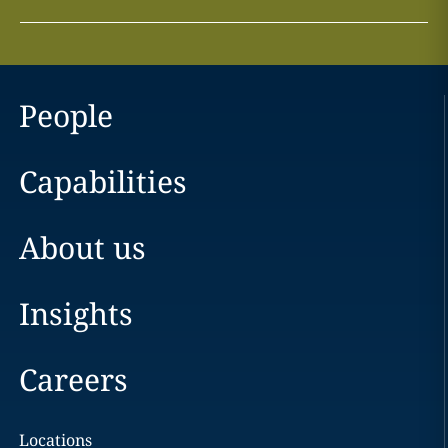
People
Capabilities
About us
Insights
Careers
Locations