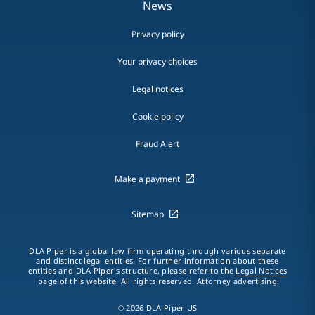
News
Privacy policy
Your privacy choices
Legal notices
Cookie policy
Fraud Alert
Make a payment
Sitemap
DLA Piper is a global law firm operating through various separate
and distinct legal entities. For further information about these
entities and DLA Piper's structure, please refer to the
Legal Notices
page of this website. All rights reserved. Attorney advertising.
© 2026 DLA Piper US