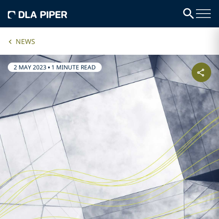
NEWS
2 MAY 2023
•
1 MINUTE READ