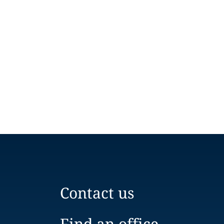
Contact us
Find an office