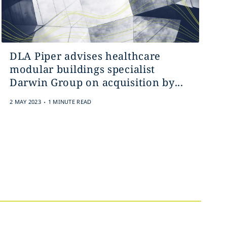
DLA Piper advises healthcare
modular buildings specialist
Darwin Group on acquisition by...
.
2 MAY 2023
1 MINUTE READ