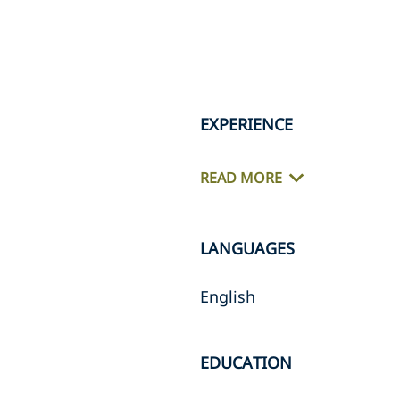
EXPERIENCE
READ MORE
LANGUAGES
English
EDUCATION