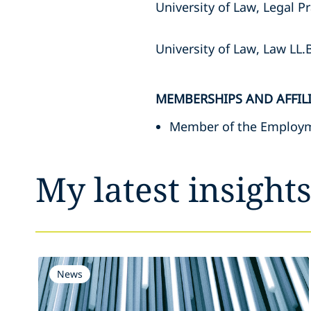
University of Law, Legal 
University of Law, Law LL.
MEMBERSHIPS AND AFFIL
Member of the Employm
My latest insight
News