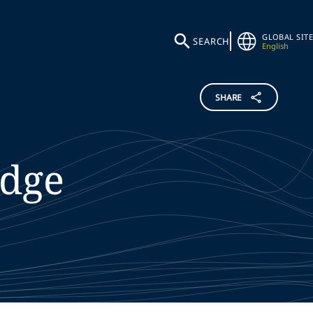
GLOBAL SITE
SEARCH
English
SHARE
dge