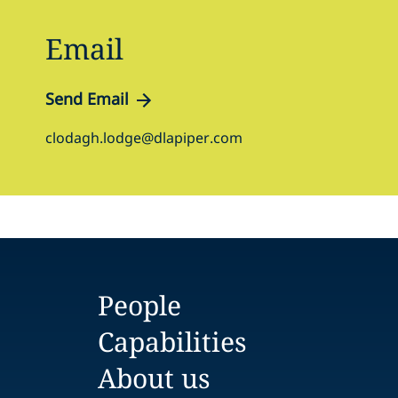
Email
Send Email
clodagh.lodge@dlapiper.com
People
Capabilities
About us