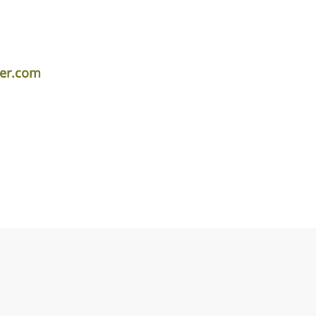
per.com