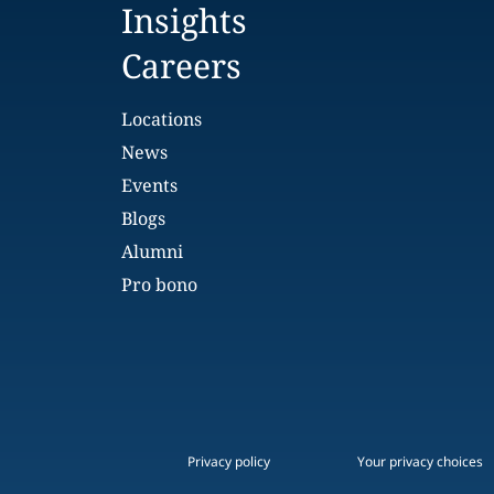
Insights
Careers
Locations
News
Events
Blogs
Alumni
Pro bono
Privacy policy
Your privacy choices