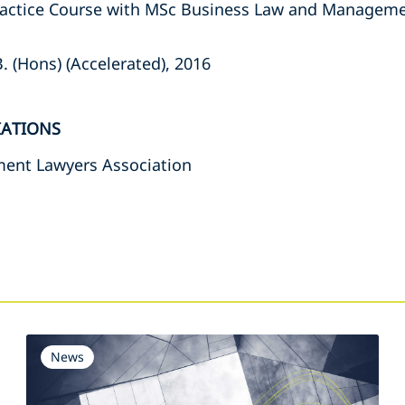
Practice Course with MSc Business Law and Manageme
B. (Hons) (Accelerated), 2016
IATIONS
ent Lawyers Association
s
News