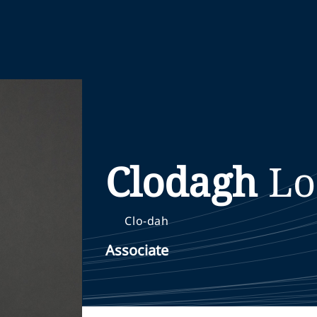
Clodagh
Lo
Clo-dah
Associate