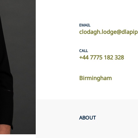
EMAIL
clodagh.lodge@dlapi
CALL
+44 7775 182 328
Birmingham
ABOUT