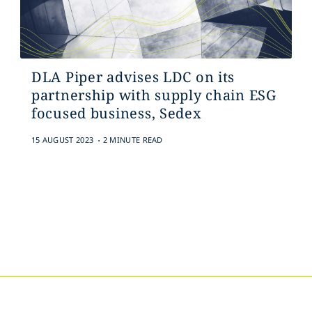
DLA Piper advises LDC on its
partnership with supply chain ESG
focused business, Sedex
.
15 AUGUST 2023
2 MINUTE READ