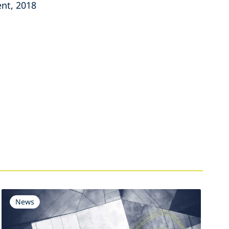
nt, 2018
News