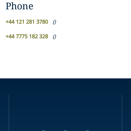
Phone
+44 121 281 3780
(
)
+44 7775 182 328
(
)