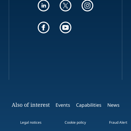
Also of interest
Events
Capabilities
News
Legal notices
Cookie policy
Fraud Alert