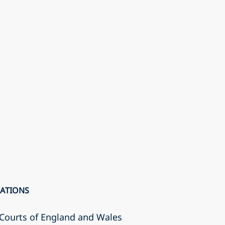
CATIONS
r Courts of England and Wales