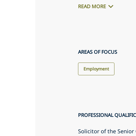
READ MORE
AREAS OF FOCUS
Employment
PROFESSIONAL QUALIFI
Solicitor of the Senio