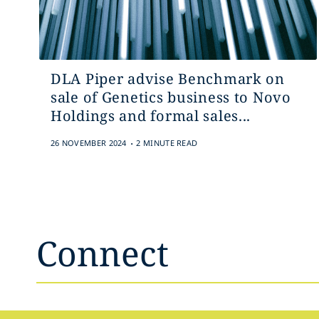
DLA Piper advise Benchmark on
sale of Genetics business to Novo
Holdings and formal sales...
.
26 NOVEMBER 2024
2 MINUTE READ
Connect