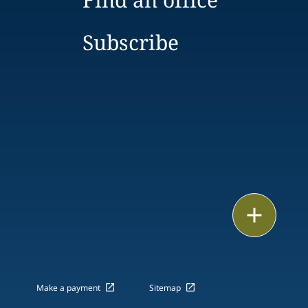
Subscribe
Email
Call
vCard
Make a payment
Sitemap