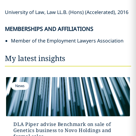
University of Law, Law LL.B. (Hons) (Accelerated), 2016
MEMBERSHIPS AND AFFILIATIONS
Member of the Employment Lawyers Association
My latest insights
News
DLA Piper advise Benchmark on sale of
Genetics business to Novo Holdings and