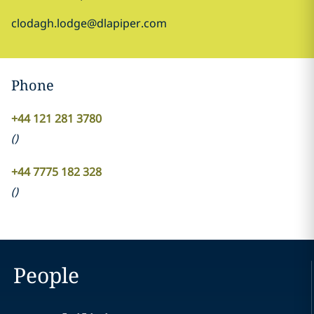
clodagh.lodge@dlapiper.com
Phone
+44 121 281 3780
(
)
+44 7775 182 328
(
)
People