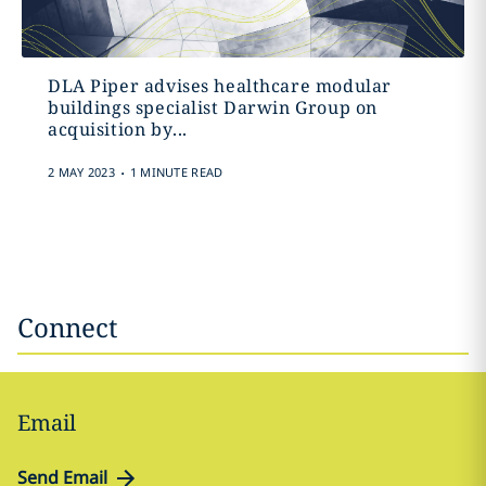
DLA Piper advises healthcare modular
buildings specialist Darwin Group on
acquisition by...
.
2 MAY 2023
1 MINUTE READ
Connect
Email
Send Email