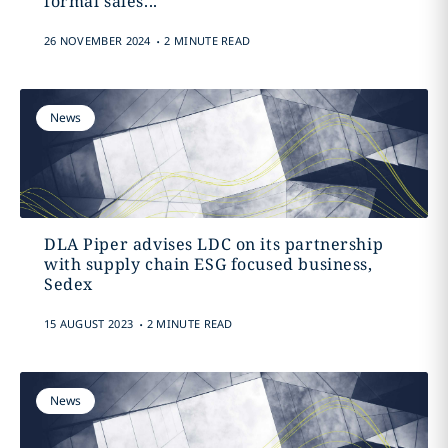
formal sales...
.
26 NOVEMBER 2024
2 MINUTE READ
News
DLA Piper advises LDC on its partnership
with supply chain ESG focused business,
Sedex
.
15 AUGUST 2023
2 MINUTE READ
News