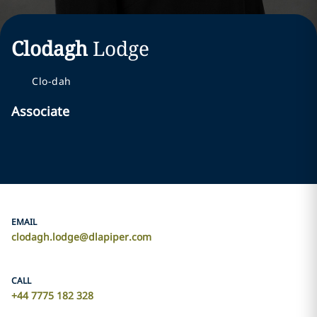
Clodagh
Lodge
Clo-dah
Associate
EMAIL
clodagh.lodge@dlapiper.com
CALL
+44 7775 182 328