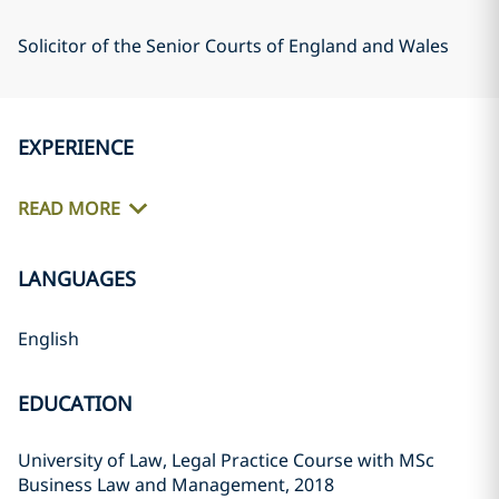
Solicitor of the Senior Courts of England and Wales
EXPERIENCE
READ MORE
LANGUAGES
English
EDUCATION
University of Law, Legal Practice Course with MSc
Business Law and Management, 2018