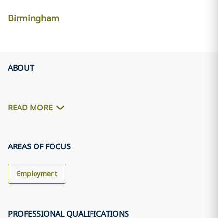
Birmingham
ABOUT
READ MORE
AREAS OF FOCUS
Employment
PROFESSIONAL QUALIFICATIONS