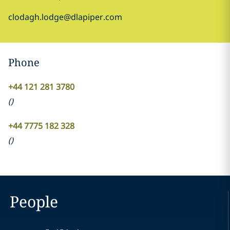
clodagh.lodge@dlapiper.com
Phone
+44 121 281 3780
(
)
+44 7775 182 328
(
)
People