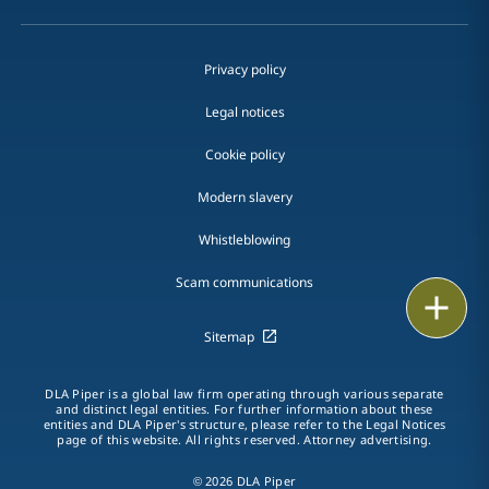
Privacy policy
Legal notices
Cookie policy
Modern slavery
Whistleblowing
Scam communications
Email
Sitemap
Call
DLA Piper is a global law firm operating through various separate
vCard
and distinct legal entities. For further information about these
entities and DLA Piper's structure, please refer to the Legal Notices
page of this website. All rights reserved. Attorney advertising.
LinkedIn
© 2026 DLA Piper