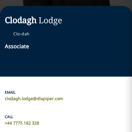
Clodagh
Lodge
Clo-dah
Associate
EMAIL
clodagh.lodge@dlapiper.com
CALL
+44 7775 182 328