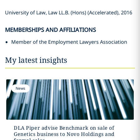
University of Law, Law LL.B. (Hons) (Accelerated), 2016
MEMBERSHIPS AND AFFILIATIONS
Member of the Employment Lawyers Association
My latest insights
News
DLA Piper advise Benchmark on sale of
Genetics business to Novo Holdings and