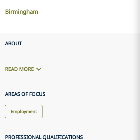
Birmingham
ABOUT
READ MORE
AREAS OF FOCUS
Employment
PROFESSIONAL QUALIFICATIONS