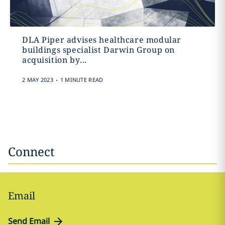
DLA Piper advises healthcare modular
buildings specialist Darwin Group on
acquisition by...
.
2 MAY 2023
1 MINUTE READ
Connect
Email
Send Email