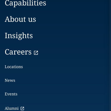
Capabilities
About us
Insights
Careers
Locations
News
Events
Alumni