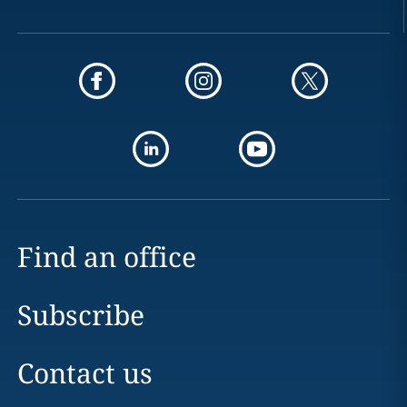
Find an office
Subscribe
Contact us