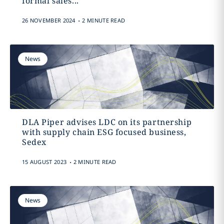
formal sales...
.
26 NOVEMBER 2024
2 MINUTE READ
News
DLA Piper advises LDC on its partnership
with supply chain ESG focused business,
Sedex
.
15 AUGUST 2023
2 MINUTE READ
News