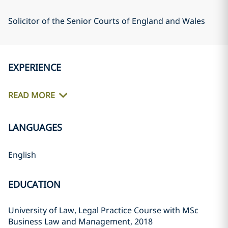
Solicitor of the Senior Courts of England and Wales
EXPERIENCE
READ MORE
LANGUAGES
English
EDUCATION
University of Law, Legal Practice Course with MSc
Business Law and Management, 2018