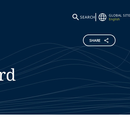
GLOBAL SITE
SEARCH
English
SHARE
rd