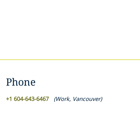
Phone
+1 604-643-6467
(
Work
,
Vancouver
)