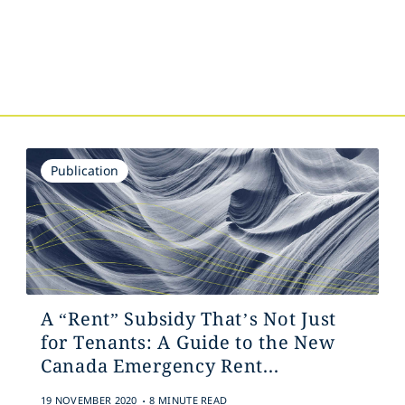
s
Publication
A “Rent” Subsidy That’s Not Just
for Tenants: A Guide to the New
Canada Emergency Rent...
.
19 NOVEMBER 2020
8 MINUTE READ