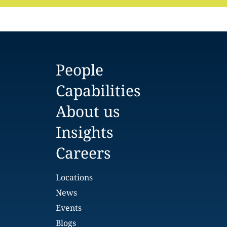
People
Capabilities
About us
Insights
Careers
Locations
News
Events
Blogs