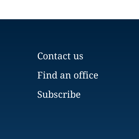
Contact us
Find an office
Subscribe