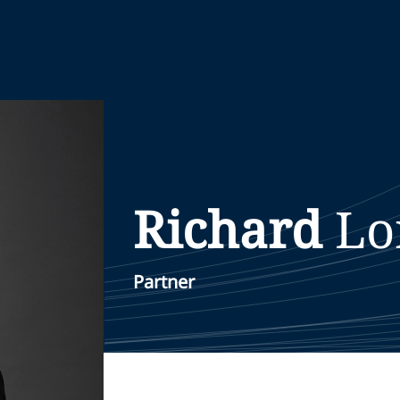
Richard
Lo
Partner