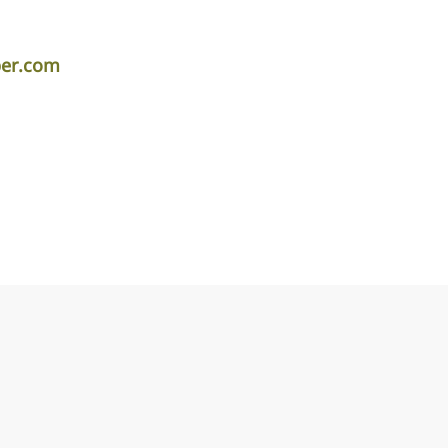
per.com