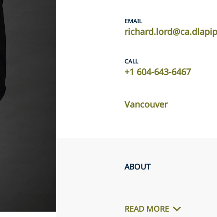
EMAIL
richard.lord@ca.dlapi
CALL
+1 604-643-6467
Vancouver
ABOUT
READ MORE