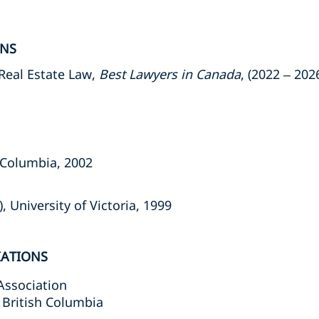
ONS
Real Estate Law,
Best Lawyers in Canada
, (2022 – 202
h Columbia, 2002
, University of Victoria, 1999
IATIONS
Association
 British Columbia