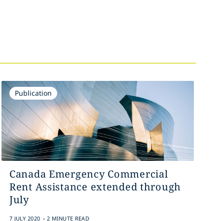
Publication
Canada Emergency Commercial
Rent Assistance extended through
July
.
7 JULY 2020
2 MINUTE READ