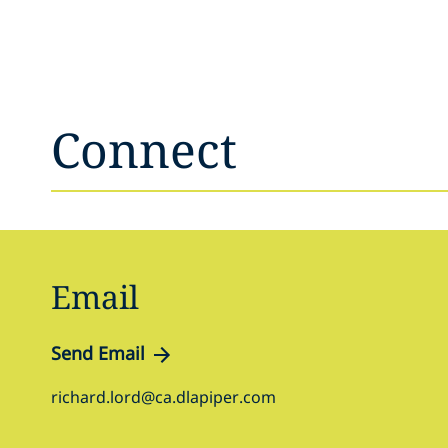
Connect
Email
Send Email
richard.lord@ca.dlapiper.com