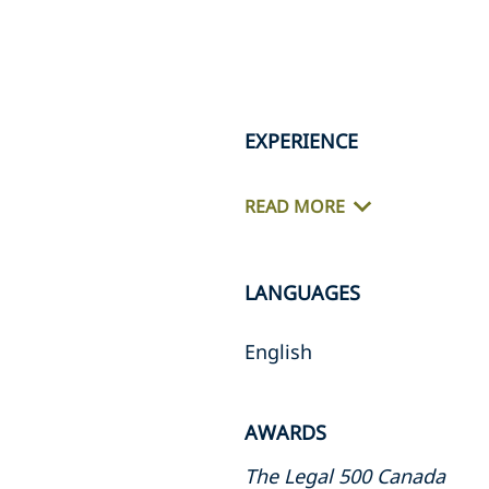
EXPERIENCE
READ MORE
LANGUAGES
English
AWARDS
The Legal 500 Canada