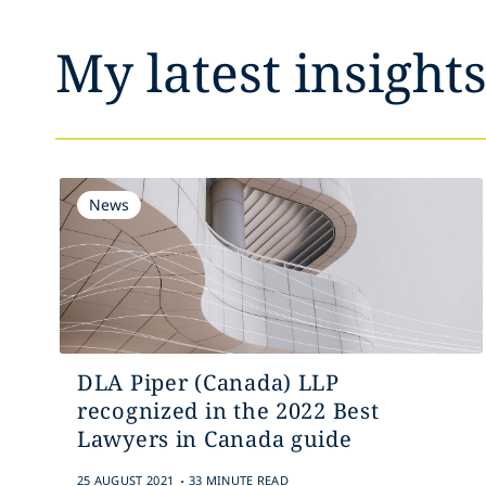
My latest insight
News
DLA Piper (Canada) LLP
recognized in the 2022 Best
Lawyers in Canada guide
.
25 AUGUST 2021
33 MINUTE READ