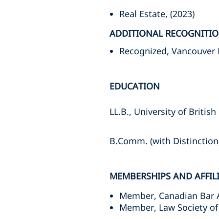
Real Estate, (2023)
ADDITIONAL RECOGNITI
Recognized, Vancouver 
EDUCATION
LL.B., University of Britis
B.Comm. (with Distinction)
MEMBERSHIPS AND AFFIL
Member, Canadian Bar 
Member, Law Society of