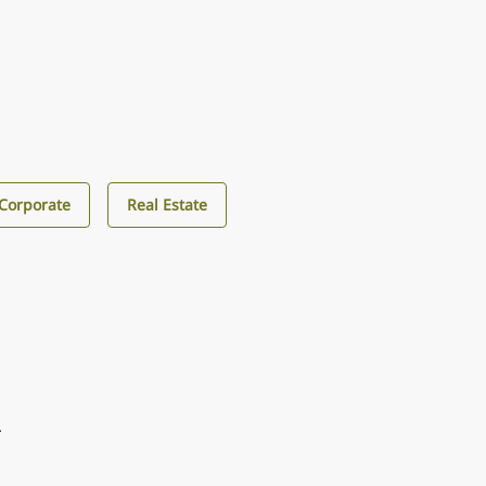
Corporate
Real Estate
4