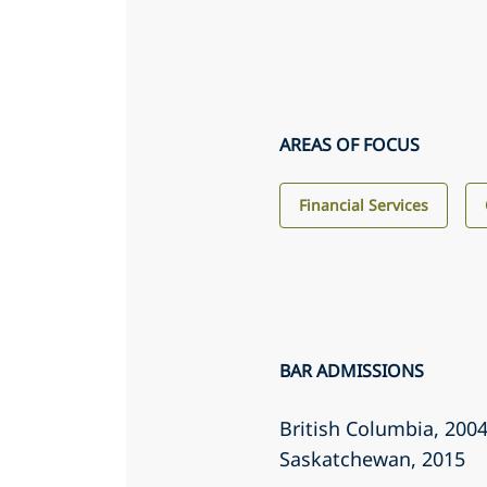
AREAS OF FOCUS
Financial Services
BAR ADMISSIONS
British Columbia
, 200
Saskatchewan
, 2015