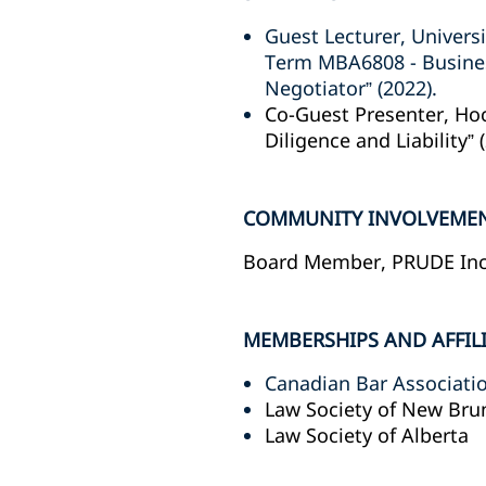
Guest Lecturer, Univers
Term MBA6808 - Business
Negotiator” (2022).
Co-Guest Presenter, Ho
Diligence and Liability” 
COMMUNITY INVOLVEME
Board Member, PRUDE Inc. 
MEMBERSHIPS AND AFFIL
Canadian Bar Associati
Law Society of New Bru
Law Society of Alberta