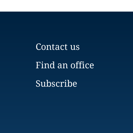
Contact us
Find an office
Subscribe