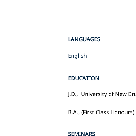
LANGUAGES
English
EDUCATION
J.D., University of New Br
B.A., (First Class Honours)
SEMINARS