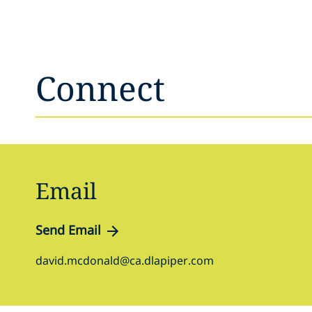
Connect
Email
Send Email
david.mcdonald@ca.dlapiper.com