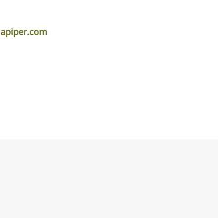
lapiper.com