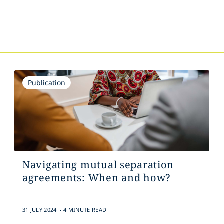
s
Publication
Navigating mutual separation
agreements: When and how?
.
31 JULY 2024
4 MINUTE READ