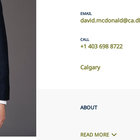
EMAIL
david.mcdonald@ca.d
CALL
+1 403 698 8722
Calgary
ABOUT
READ MORE