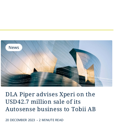
News
DLA Piper advises Xperi on the
USD42.7 million sale of its
Autosense business to Tobii AB
.
20 DECEMBER 2023
2 MINUTE READ