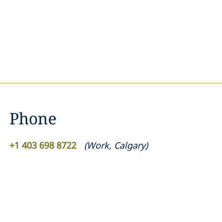
Phone
+1 403 698 8722
(
Work
,
Calgary
)