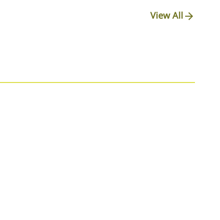
View All