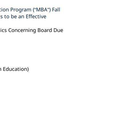
tion Program (“MBA”) Fall
 to be an Effective
pics Concerning Board Due
h Education)‎