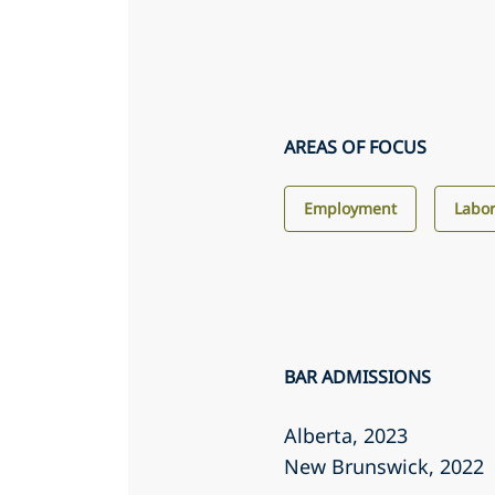
AREAS OF FOCUS
Employment
Labor
BAR ADMISSIONS
Alberta
, 2023
New Brunswick
, 2022