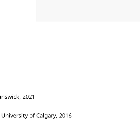
unswick, 2021
 University of Calgary, 2016