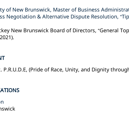
ity of New Brunswick, Master of Business Administra
 Negotiation & Alternative Dispute Resolution, “Tips
ckey New Brunswick Board of Directors, “General To
(2021).
NT
P.R.U.D.E, (Pride of Race, Unity, and Dignity throug
IATIONS
on
nswick