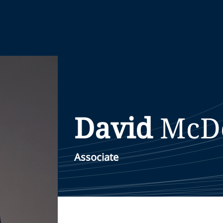
David
McD
Associate