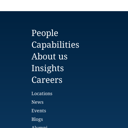
People
Capabilities
About us
Insights
Careers
Locations
News
Events
Blogs
Alumni