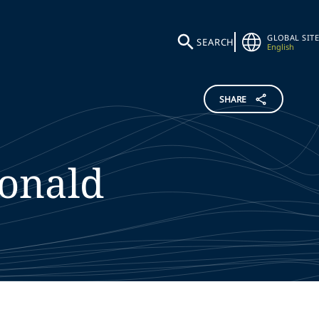
GLOBAL SITE
SEARCH
English
SHARE
onald