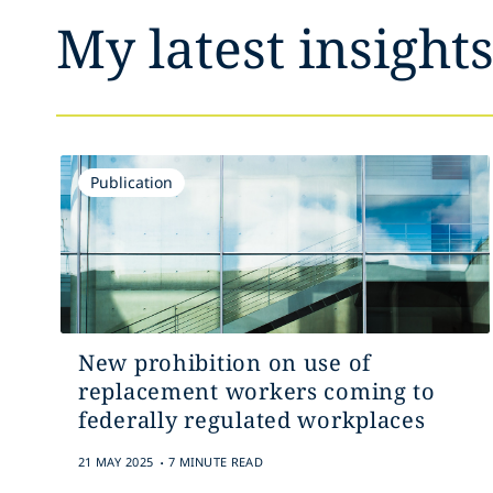
My latest insight
Publication
New prohibition on use of
replacement workers coming to
federally regulated workplaces
.
21 MAY 2025
7 MINUTE READ