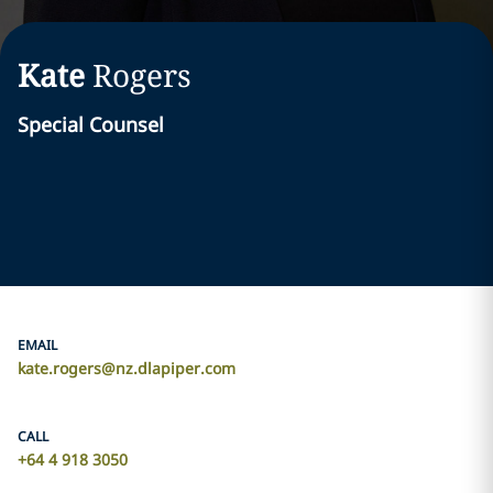
Kate
Rogers
Special Counsel
EMAIL
kate.rogers@nz.dlapiper.com
CALL
+64 4 918 3050