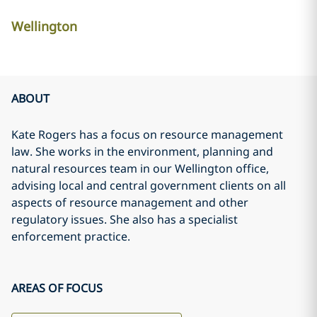
Wellington
ABOUT
Kate Rogers has a focus on resource management
law. She works in the environment, planning and
natural resources team in our Wellington office,
advising local and central government clients on all
aspects of resource management and other
regulatory issues. She also has a specialist
enforcement practice.
AREAS OF FOCUS