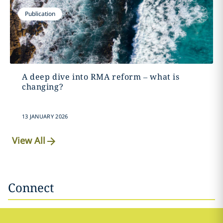
Publication
A deep dive into RMA reform – what is
changing?
13 JANUARY 2026
View All
Connect