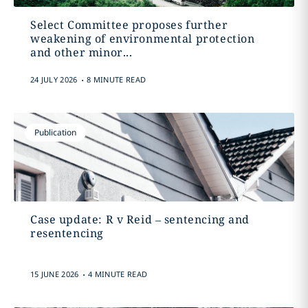
Select Committee proposes further
weakening of environmental protection
and other minor...
.
24 JULY 2026
8 MINUTE READ
Publication
Case update: R v Reid – sentencing and
resentencing
.
15 JUNE 2026
4 MINUTE READ