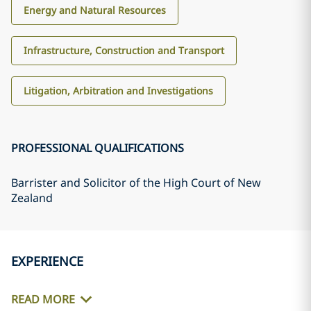
Energy and Natural Resources
Infrastructure, Construction and Transport
Litigation, Arbitration and Investigations
PROFESSIONAL QUALIFICATIONS
Barrister and Solicitor of the High Court of New
Zealand
EXPERIENCE
READ MORE