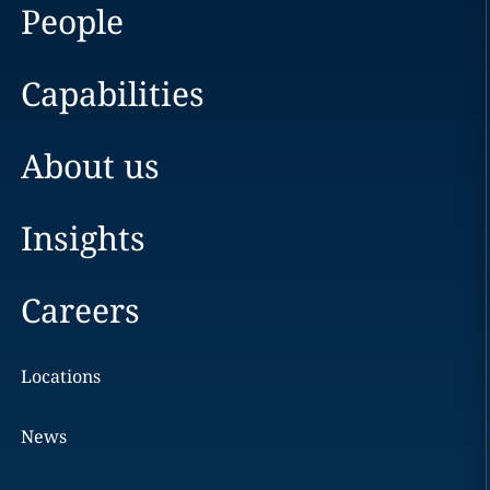
People
Capabilities
About us
Insights
Careers
Locations
News