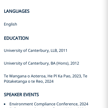
LANGUAGES
English
EDUCATION
University of Canterbury, LLB, 2011
University of Canterbury, BA (Hons), 2012
Te Wangana o Aoteroa, He Pī Ka Pao, 2023, Te
Pūtaketanga o te Reo, 2024
SPEAKER EVENTS
Environment Compliance Conference, 2024