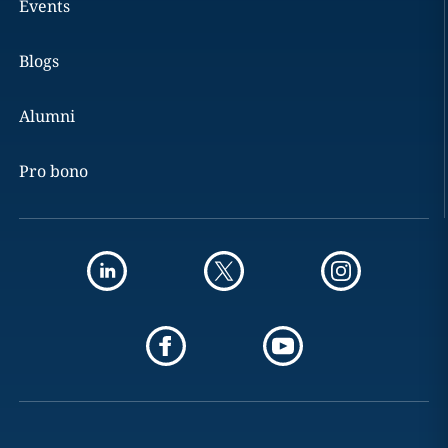
Events
Blogs
Alumni
Pro bono