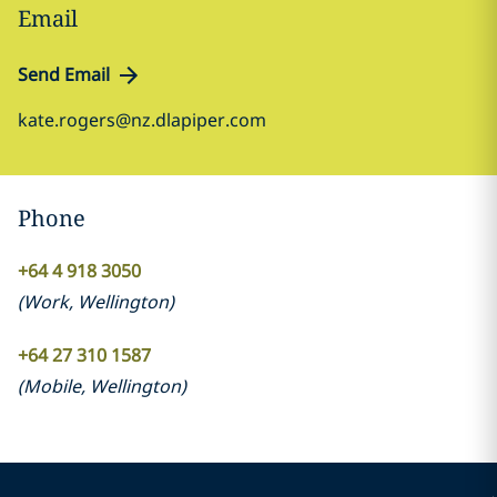
Email
Send Email
kate.rogers@nz.dlapiper.com
Phone
+64 4 918 3050
(
Work
,
Wellington
)
+64 27 310 1587
(
Mobile
,
Wellington
)