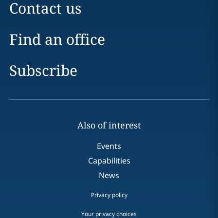
Contact us
Find an office
Subscribe
Also of interest
Events
Capabilities
News
Privacy policy
Your privacy choices