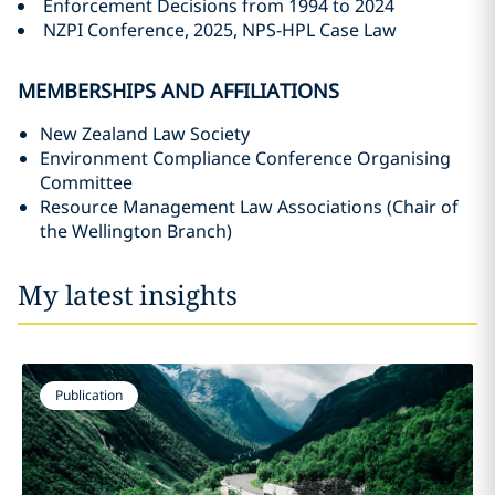
Enforcement Decisions from 1994 to 2024
NZPI Conference, 2025, NPS-HPL Case Law
MEMBERSHIPS AND AFFILIATIONS
New Zealand Law Society
Environment Compliance Conference Organising
Committee
Resource Management Law Associations (Chair of
the Wellington Branch)
My latest insights
Publication