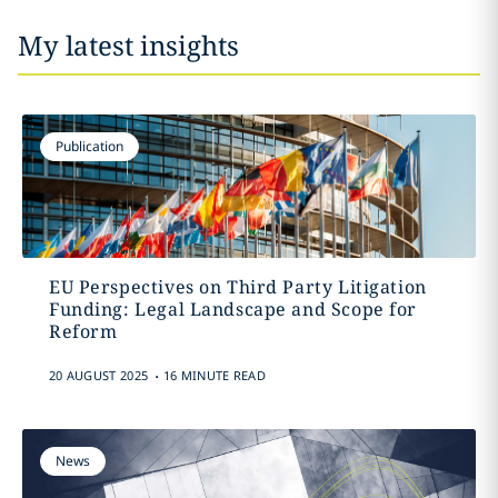
My latest insights
Publication
EU Perspectives on Third Party Litigation
Funding: Legal Landscape and Scope for
Reform
.
20 AUGUST 2025
16 MINUTE READ
News