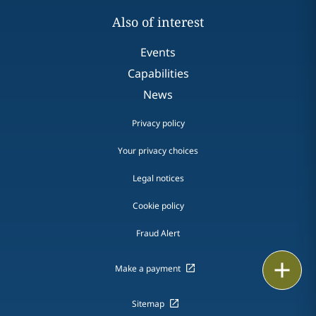
Also of interest
Events
Capabilities
News
Privacy policy
Your privacy choices
Legal notices
Cookie policy
Fraud Alert
Email
Make a payment
Call
Sitemap