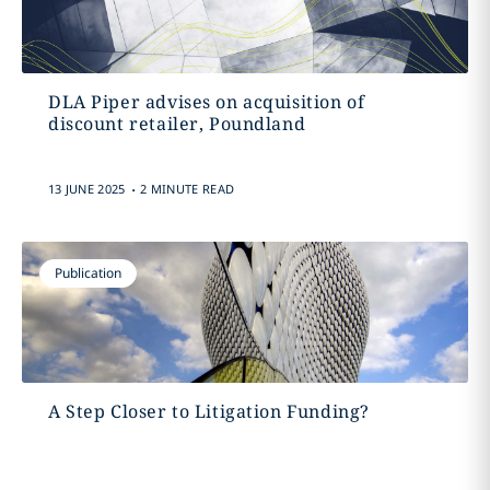
DLA Piper advises on acquisition of
discount retailer, Poundland
.
13 JUNE 2025
2 MINUTE READ
Publication
A Step Closer to Litigation Funding?