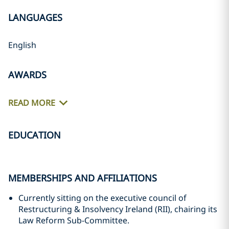
LANGUAGES
English
AWARDS
READ MORE
EDUCATION
MEMBERSHIPS AND AFFILIATIONS
Currently sitting on the executive council of
Restructuring & Insolvency Ireland (RII), chairing its
Law Reform Sub-Committee.