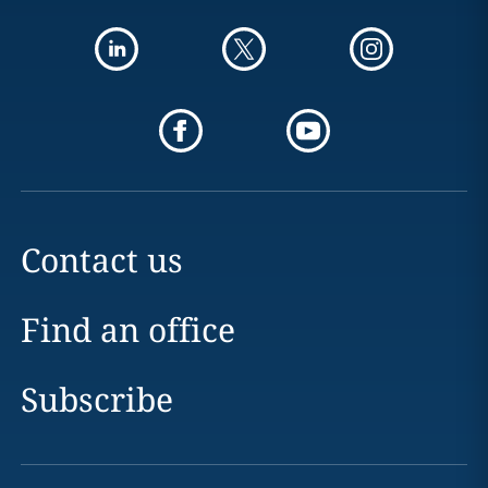
Contact us
Find an office
Subscribe