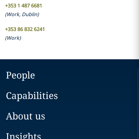
+353 1 487 6681
(
Work
,
Dublin
)
+353 86 832 6241
(
Work
)
People
Capabilities
About us
Insights