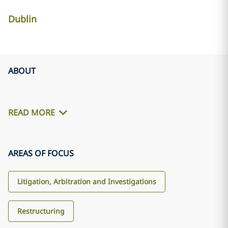
Dublin
ABOUT
READ MORE
AREAS OF FOCUS
Litigation, Arbitration and Investigations
Restructuring