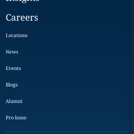
Careers
Locations
News
Events
Blogs
Alumni
Pro bono