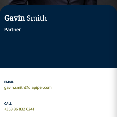
Gavin
Smith
Partner
EMAIL
gavin.smith@dlapiper.com
CALL
+353 86 832 6241