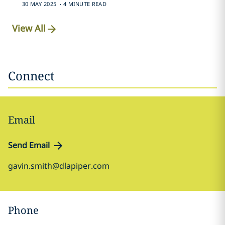
.
30 MAY 2025
4 MINUTE READ
View All
Connect
Email
Send Email
gavin.smith@dlapiper.com
Phone