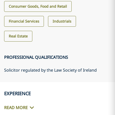
Consumer Goods, Food and Retail
Financial Services
Industrials
Real Estate
PROFESSIONAL QUALIFICATIONS
Solicitor regulated by the Law Society of Ireland
EXPERIENCE
READ MORE