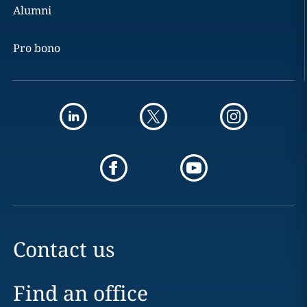
Alumni
Pro bono
Contact us
Find an office