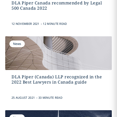
DLA Piper Canada recommended by Legal
500 Canada 2022
.
12 NOVEMBER 2021
12 MINUTE READ
News
DLA Piper (Canada) LLP recognized in the
2022 Best Lawyers in Canada guide
.
25 AUGUST 2021
33 MINUTE READ