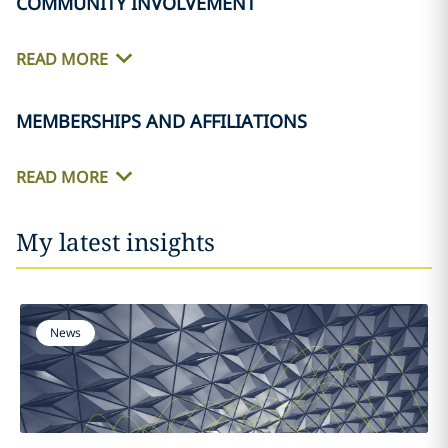
COMMUNITY INVOLVEMENT
READ MORE
MEMBERSHIPS AND AFFILIATIONS
READ MORE
My latest insights
News