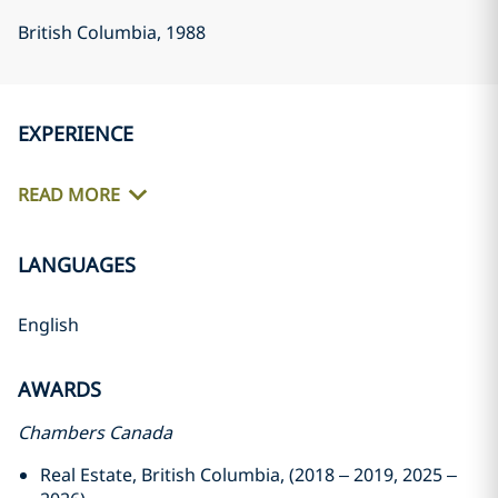
British Columbia
, 1988
EXPERIENCE
READ MORE
LANGUAGES
English
AWARDS
Chambers Canada
Real Estate, British Columbia, (2018 – 2019, 2025 –