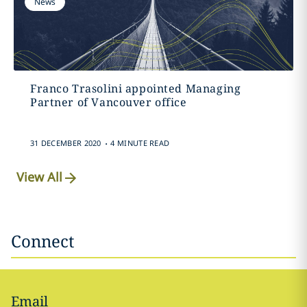
News
Franco Trasolini appointed Managing
Partner of Vancouver office
.
31 DECEMBER 2020
4 MINUTE READ
View All
Connect
Email