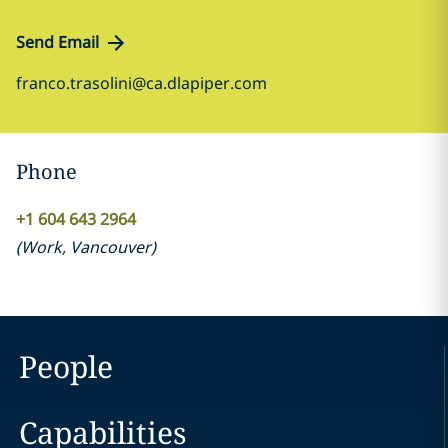
Send Email
franco.trasolini@ca.dlapiper.com
Phone
+1 604 643 2964
(
Work
,
Vancouver
)
People
Capabilities