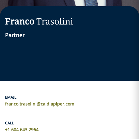
Franco
Trasolini
Partner
EMAIL
franco.trasolini@ca.dlapiper.com
CALL
+1 604 643 2964