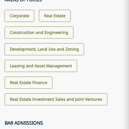
Corporate
Real Estate
Construction and Engineering
Development, Land Use and Zoning
Leasing and Asset Management
Real Estate Finance
Real Estate Investment Sales and Joint Ventures
BAR ADMISSIONS