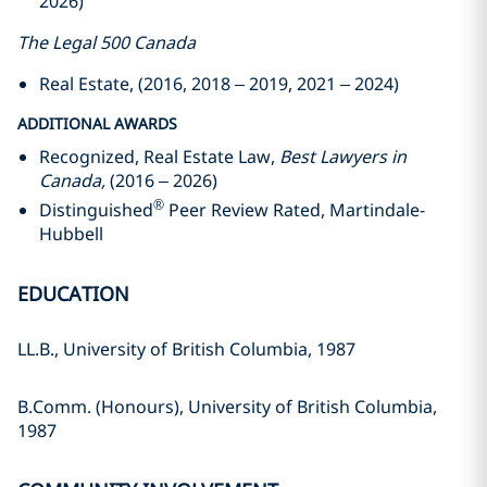
2026)
The Legal 500 Canada
Real Estate, (2016, 2018 – 2019, 2021 – 2024)
ADDITIONAL AWARDS
Recognized, Real Estate Law,
Best Lawyers in
Canada,
(2016 – 2026)
®
Distinguished
Peer Review Rated, Martindale-
Hubbell
EDUCATION
LL.B., University of British Columbia, 1987
B.Comm. (Honours), University of British Columbia,
1987