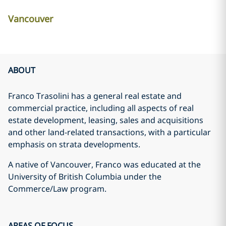
Vancouver
ABOUT
Franco Trasolini has a general real estate and
commercial practice, including all aspects of real
estate development, leasing, sales and acquisitions
and other land-related transactions, with a particular
emphasis on strata developments.
A native of Vancouver, Franco was educated at the
University of British Columbia under the
Commerce/Law program.
AREAS OF FOCUS