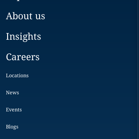
About us
Insights
Careers
Locations
News
Events
Blogs