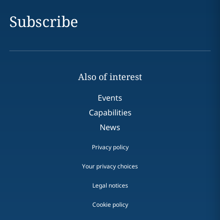
Subscribe
Also of interest
Events
Capabilities
News
Privacy policy
Your privacy choices
Legal notices
Cookie policy