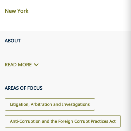
New York
ABOUT
READ MORE
AREAS OF FOCUS
Litigation, Arbitration and Investigations
Anti-Corruption and the Foreign Corrupt Practices Act