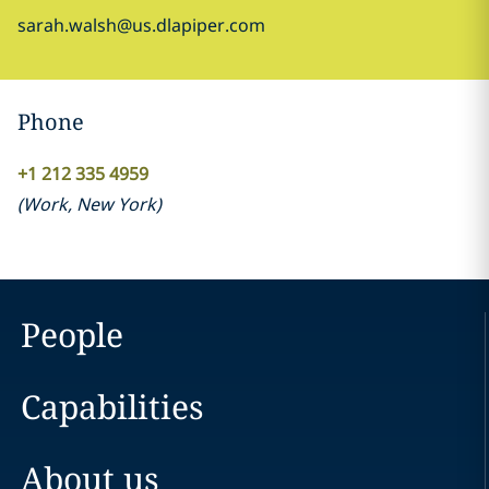
sarah.walsh@us.dlapiper.com
Phone
+1 212 335 4959
(
Work
,
New York
)
People
Capabilities
About us