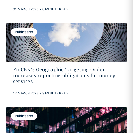
.
31 MARCH 2025
8 MINUTE READ
Publication
FinCEN’s Geographic Targeting Order
increases reporting obligations for money
services...
.
12 MARCH 2025
8 MINUTE READ
Publication