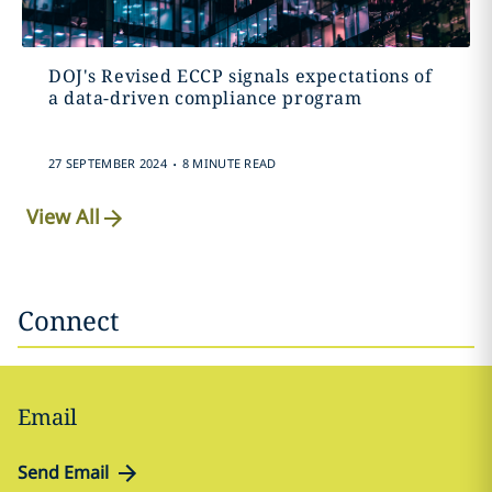
DOJ's Revised ECCP signals expectations of
a data-driven compliance program
.
27 SEPTEMBER 2024
8 MINUTE READ
View All
Connect
Email
Send Email