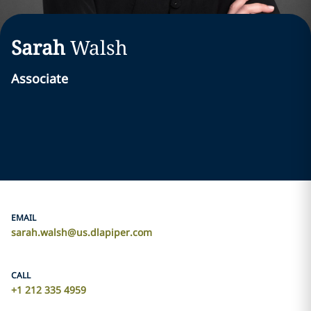
Sarah
Walsh
Associate
EMAIL
sarah.walsh@us.dlapiper.com
CALL
+1 212 335 4959