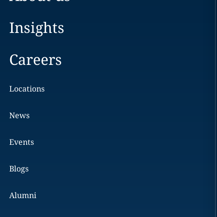
Insights
Careers
Locations
News
Events
Blogs
Alumni