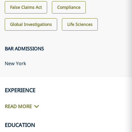
False Claims Act
Compliance
Global Investigations
Life Sciences
BAR ADMISSIONS
New York
EXPERIENCE
READ MORE
EDUCATION