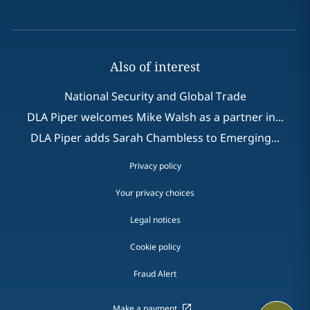
Also of interest
National Security and Global Trade
DLA Piper welcomes Mike Walsh as a partner in...
DLA Piper adds Sarah Chambless to Emerging...
Privacy policy
Your privacy choices
Legal notices
Cookie policy
Fraud Alert
Make a payment