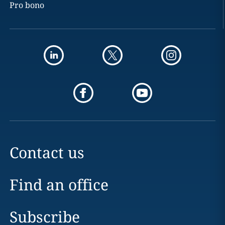
Pro bono
Contact us
Find an office
Subscribe