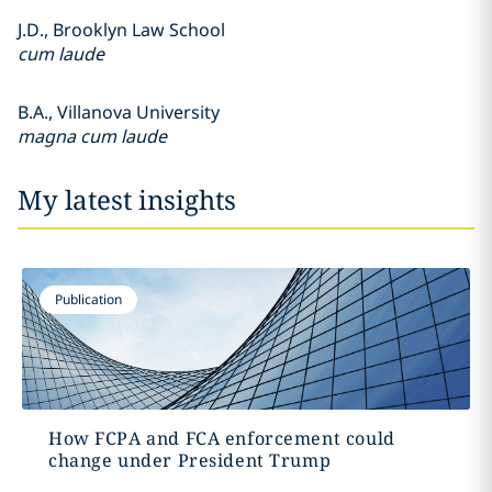
J.D., Brooklyn Law School
cum laude
B.A., Villanova University
magna cum laude
My latest insights
Publication
How FCPA and FCA enforcement could
change under President Trump